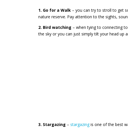
1. Go for a Walk
– you can try to stroll to get 
nature reserve. Pay attention to the sights, sou
2. Bird watching
– when tying to connecting to 
the sky or you can just simply tilt your head up 
3. Stargazing
–
stargazing
is one of the best wa