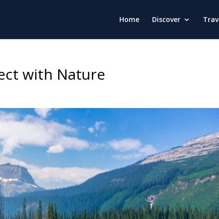
Home
Discover
Trav
ect with Nature