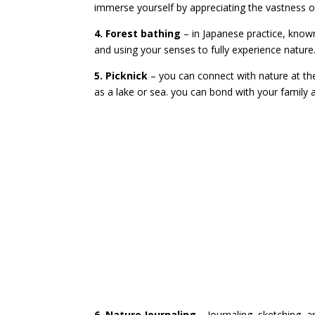
immerse yourself by appreciating the vastness of
4. Forest bathing
– in Japanese practice, kno
and using your senses to fully experience nature
5. Picknick
– you can connect with nature at th
as a lake or sea. you can bond with your family 
6. Nature Journaling
– Journaling, sketching, a