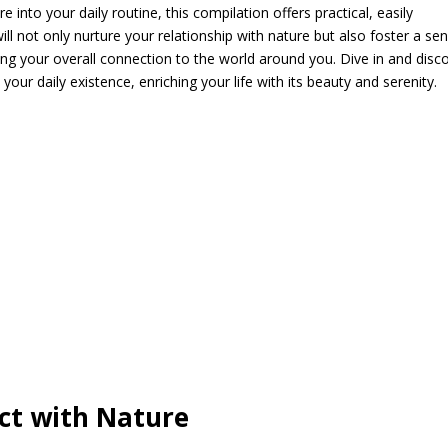
into your daily routine, this compilation offers practical, easily
ll not only nurture your relationship with nature but also foster a se
ting your overall connection to the world around you. Dive in and disc
ur daily existence, enriching your life with its beauty and serenity.
ct with Nature