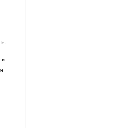
 let
ture.
he