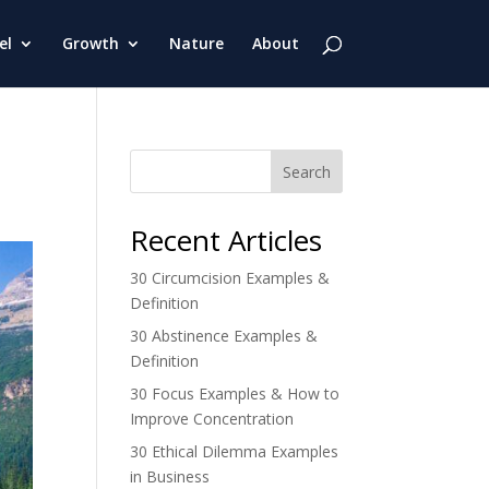
el
Growth
Nature
About
Search
Recent Articles
30 Circumcision Examples &
Definition
30 Abstinence Examples &
Definition
30 Focus Examples & How to
Improve Concentration
30 Ethical Dilemma Examples
in Business