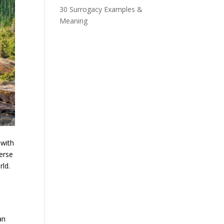
30 Surrogacy Examples &
Meaning
 with
erse
rld.
an