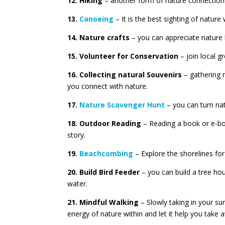
12. Hiking
– another form of nature connection i
13.
Canoeing
– It is the best sighting of nature
14. Nature crafts
– you can appreciate nature b
15. Volunteer for Conservation
– join local g
16. Collecting natural Souvenirs
– gathering n
you connect with nature.
17.
Nature Scavenger Hunt
– you can turn nat
18. Outdoor Reading
– Reading a book or e-boo
story.
19.
Beachcombing
– Explore the shorelines for
20. Build Bird Feeder
– you can build a tree hou
water.
21. Mindful Walking
– Slowly taking in your su
energy of nature within and let it help you take