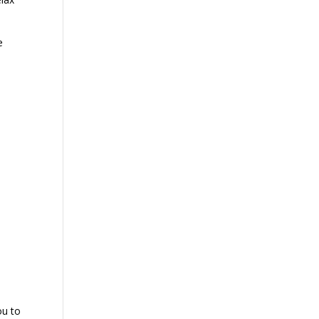
e
ou to