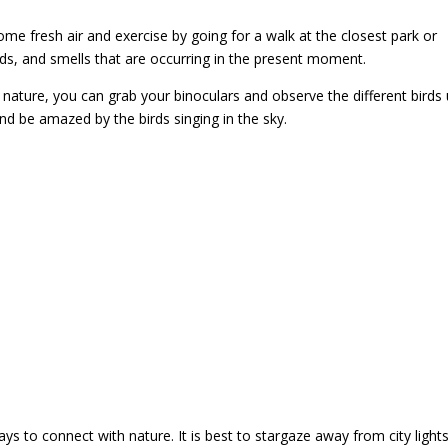
some fresh air and exercise by going for a walk at the closest park or
nds, and smells that are occurring in the present moment.
nature, you can grab your binoculars and observe the different birds 
and be amazed by the birds singing in the sky.
ys to connect with nature. It is best to stargaze away from city light