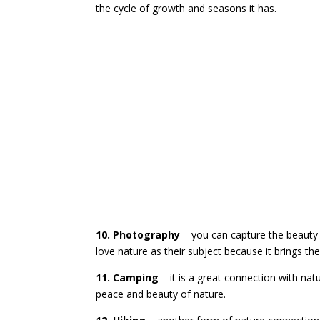
the cycle of growth and seasons it has.
10. Photography
– you can capture the beauty
love nature as their subject because it brings th
11. Camping
– it is a great connection with na
peace and beauty of nature.