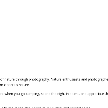
 of nature through photography. Nature enthusiasts and photographe
em closer to nature.
ture when you go camping, spend the night in a tent, and appreciate t