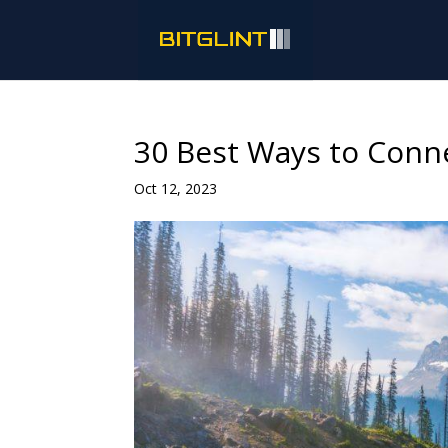
30 Best Ways to Conn
Oct 12, 2023