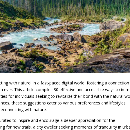
g with nature! In a fast-paced digital world, fostering a connection
 ever. This article compiles 30 effective and accessible ways to imm
ties for individuals seeking to revitalize their bond with the natural wo
nces, these suggestions cater to various preferences and lifestyles,
 reconnecting with nature.
urated to inspire and encourage a deeper appreciation for the
g for new trails, a city dweller seeking moments of tranquility in urb