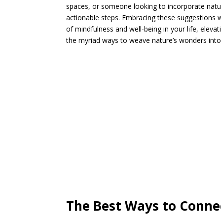
spaces, or someone looking to incorporate nature 
actionable steps. Embracing these suggestions wi
of mindfulness and well-being in your life, eleva
the myriad ways to weave nature’s wonders into yo
The Best Ways to Conne