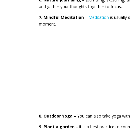
and gather your thoughts together to focus.
7. Mindful Meditation
–
Meditation
is usually 
moment.
8. Outdoor Yoga
– You can also take yoga with 
9. Plant a garden
– it is a best practice to con