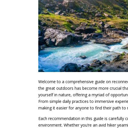
Welcome to a comprehensive guide on reconnectin
the great outdoors has become more crucial than
yourself in nature, offering a myriad of opportuni
From simple daily practices to immersive experie
making it easier for anyone to find their path to
Each recommendation in this guide is carefully c
environment. Whether you’re an avid hiker yearnin