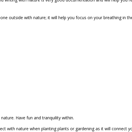
done outside with nature; it will help you focus on your breathing in th
nature. Have fun and tranquility within.
nect with nature when planting plants or gardening as it will connect y