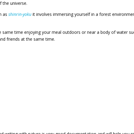
 the universe.
wn as
shinrin-yoku
it involves immersing yourself in a forest environme
.
e same time enjoying your meal outdoors or near a body of water su
and friends at the same time.
nd writing with nature is very good documentation and will help you r