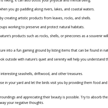
s hiking. It can also boost your physical and mental being.
 when you go paddling along rivers, lakes, and coastal waters.
y creating artistic products from leaves, rocks, and shells.
roups working to preserve and protect natural habitats.
ature’s products such as rocks, shells, or pinecones as a souvenir will
ure into a fun gaming ground by listing items that can be found in na
k outside with nature’s quiet and serenity will help you understand t
 interesting seashells, driftwood, and other treasures.
se in your yard and let the birds visit you by providing them food and
rroundings and appreciating their beauty is possible. Try to absorb the
 away your negative thoughts.