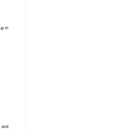
up in
s and