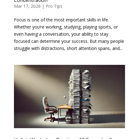
Mar 17, 2026
|
Pro Tips
Focus is one of the most important skills in life.
Whether you’re working, studying, playing sports, or
even having a conversation, your ability to stay
focused can determine your success. But many people
struggle with distractions, short attention spans, and...