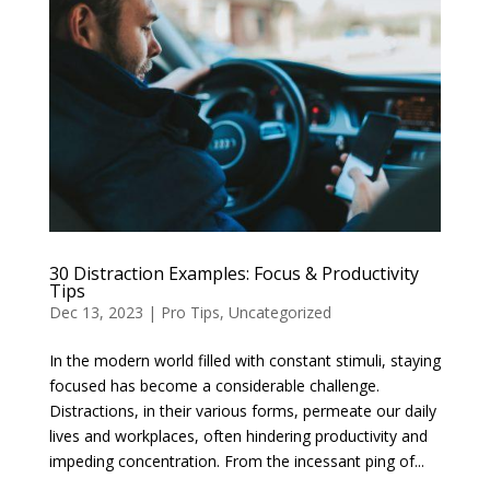
30 Distraction Examples: Focus & Productivity
Tips
Dec 13, 2023
|
Pro Tips
,
Uncategorized
In the modern world filled with constant stimuli, staying
focused has become a considerable challenge.
Distractions, in their various forms, permeate our daily
lives and workplaces, often hindering productivity and
impeding concentration. From the incessant ping of...