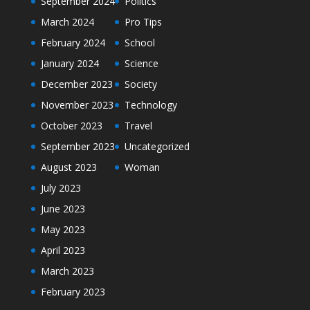
September 2024
Politics
March 2024
Pro Tips
February 2024
School
January 2024
Science
December 2023
Society
November 2023
Technology
October 2023
Travel
September 2023
Uncategorized
August 2023
Woman
July 2023
June 2023
May 2023
April 2023
March 2023
February 2023