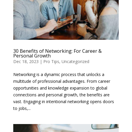
30 Benefits of Networking: For Career &
Personal Growth
Dec 18, 2023
|
Pro Tips
,
Uncategorized
Networking is a dynamic process that unlocks a
multitude of professional advantages. From career
opportunities and knowledge expansion to global
connections and personal growth, the benefits are
vast. Engaging in intentional networking opens doors
to jobs,...