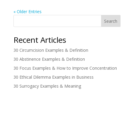
« Older Entries
Search
Recent Articles
30 Circumcision Examples & Definition
30 Abstinence Examples & Definition
30 Focus Examples & How to Improve Concentration
30 Ethical Dilemma Examples in Business
30 Surrogacy Examples & Meaning