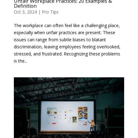
Unfair Workplace Practices: 20 Examples &
Definition
Oct 3, 2024
|
Pro Tips
The workplace can often feel like a challenging place,
especially when unfair practices are present. These
issues can range from subtle biases to blatant
discrimination, leaving employees feeling overlooked,
stressed, and frustrated. Recognizing these problems
is the...