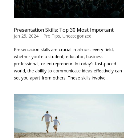
Presentation Skills: Top 30 Most Important
Jan 25, 2024
|
Pro Tips
,
Uncategorized
Presentation skills are crucial in almost every field,
whether you’re a student, educator, business
professional, or entrepreneur. In today’s fast-paced
world, the ability to communicate ideas effectively can
set you apart from others. These skills involve...