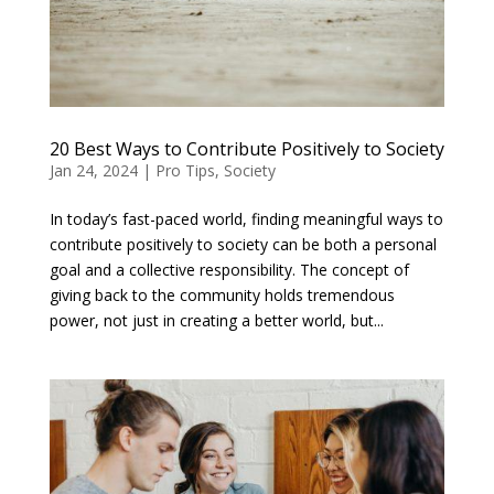
20 Best Ways to Contribute Positively to Society
Jan 24, 2024
|
Pro Tips
,
Society
In today’s fast-paced world, finding meaningful ways to
contribute positively to society can be both a personal
goal and a collective responsibility. The concept of
giving back to the community holds tremendous
power, not just in creating a better world, but...