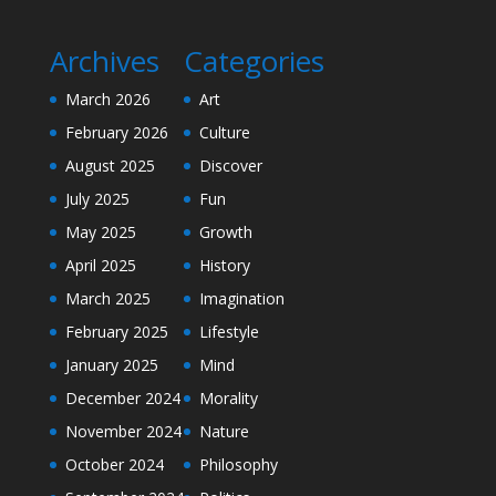
Archives
Categories
March 2026
Art
February 2026
Culture
August 2025
Discover
July 2025
Fun
May 2025
Growth
April 2025
History
March 2025
Imagination
February 2025
Lifestyle
January 2025
Mind
December 2024
Morality
November 2024
Nature
October 2024
Philosophy