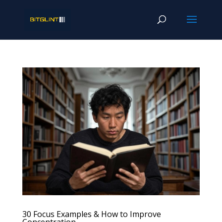
30 Focus Examples & How to Improve
Concentration