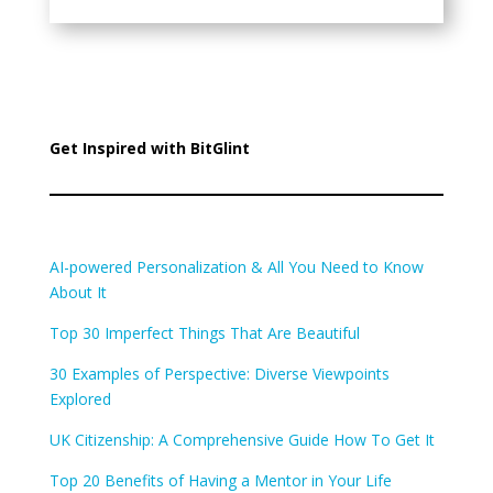
Get Inspired with BitGlint
AI-powered Personalization & All You Need to Know
About It
Top 30 Imperfect Things That Are Beautiful
30 Examples of Perspective: Diverse Viewpoints
Explored
UK Citizenship: A Comprehensive Guide How To Get It
Top 20 Benefits of Having a Mentor in Your Life