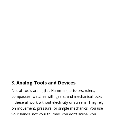
3.
Analog Tools and Devices
Not all tools are digital. Hammers, scissors, rulers,
compasses, watches with gears, and mechanical locks
– these all work without electricity or screens. They rely
on movement, pressure, or simple mechanics. You use
your hands, not your thumbs. You don’t swipe. You