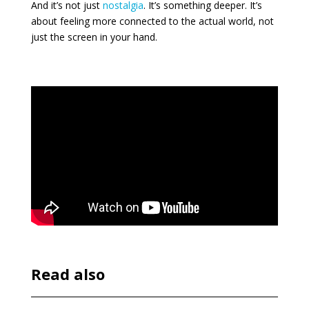
And it’s not just
nostalgia
. It’s something deeper. It’s
about feeling more connected to the actual world, not
just the screen in your hand.
Read also