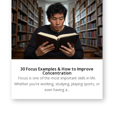
30 Focus Examples & How to Improve
Concentration
Focus is one of the most important skills in life.
Whether you're working, studying, playing sports, or
even having a...