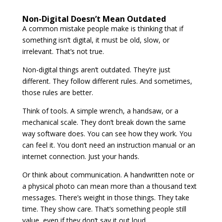
Non-Digital Doesn’t Mean Outdated
A common mistake people make is thinking that if
something isn’t digital, it must be old, slow, or
irrelevant. That’s not true.
Non-digital things aren’t outdated. They’re just
different. They follow different rules. And sometimes,
those rules are better.
Think of tools. A simple wrench, a handsaw, or a
mechanical scale. They don’t break down the same
way software does. You can see how they work. You
can feel it. You don’t need an instruction manual or an
internet connection. Just your hands.
Or think about communication. A handwritten note or
a physical photo can mean more than a thousand text
messages. There’s weight in those things. They take
time. They show care. That’s something people still
value, even if they don’t say it out loud.