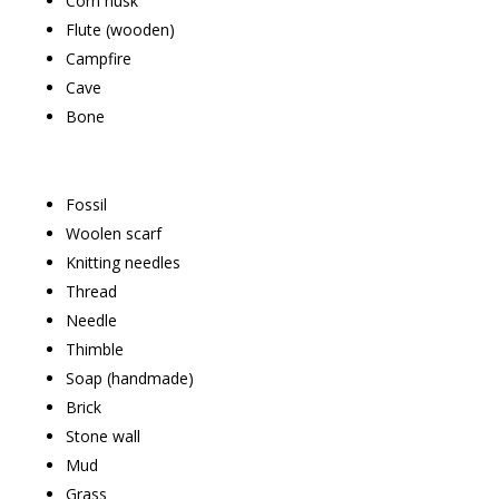
Corn husk
Flute (wooden)
Campfire
Cave
Bone
Fossil
Woolen scarf
Knitting needles
Thread
Needle
Thimble
Soap (handmade)
Brick
Stone wall
Mud
Grass