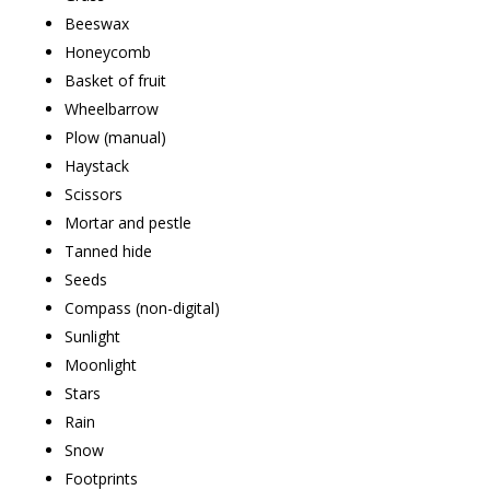
Beeswax
Honeycomb
Basket of fruit
Wheelbarrow
Plow (manual)
Haystack
Scissors
Mortar and pestle
Tanned hide
Seeds
Compass (non-digital)
Sunlight
Moonlight
Stars
Rain
Snow
Footprints