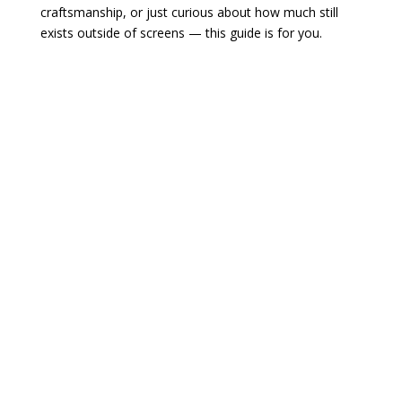
craftsmanship, or just curious about how much still
exists outside of screens — this guide is for you.