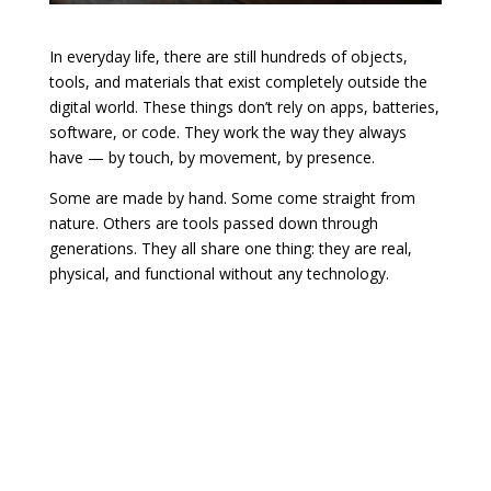
In everyday life, there are still hundreds of objects,
tools, and materials that exist completely outside the
digital world. These things don’t rely on apps, batteries,
software, or code. They work the way they always
have — by touch, by movement, by presence.
Some are made by hand. Some come straight from
nature. Others are tools passed down through
generations. They all share one thing: they are real,
physical, and functional without any technology.