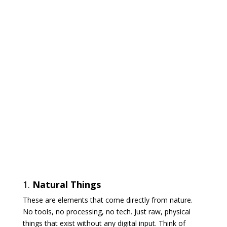
1.
Natural Things
These are elements that come directly from nature.
No tools, no processing, no tech. Just raw, physical
things that exist without any digital input. Think of