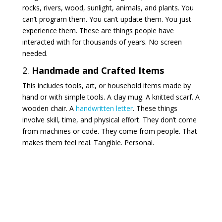
rocks, rivers, wood, sunlight, animals, and plants. You
can’t program them. You can’t update them. You just
experience them. These are things people have
interacted with for thousands of years. No screen
needed.
2.
Handmade and Crafted Items
This includes tools, art, or household items made by
hand or with simple tools. A clay mug. A knitted scarf. A
wooden chair. A
handwritten letter
. These things
involve skill, time, and physical effort. They don’t come
from machines or code. They come from people. That
makes them feel real. Tangible. Personal.