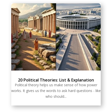
20 Political Theories: List & Explanation
Political theory helps us make sense of how power
works. It gives us the words to ask hard questions - like
who should...