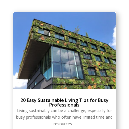
20 Easy Sustainable Living Tips for Busy
Professionals
Living sustainably can be a challenge, especially for
busy professionals who often have limited time and
resources....