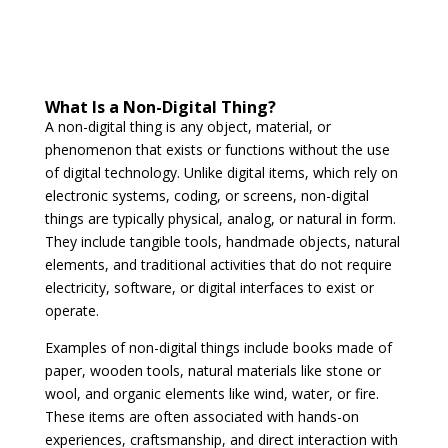
What Is a Non-Digital Thing?
A non-digital thing is any object, material, or
phenomenon that exists or functions without the use
of digital technology. Unlike digital items, which rely on
electronic systems, coding, or screens, non-digital
things are typically physical, analog, or natural in form.
They include tangible tools, handmade objects, natural
elements, and traditional activities that do not require
electricity, software, or digital interfaces to exist or
operate.
Examples of non-digital things include books made of
paper, wooden tools, natural materials like stone or
wool, and organic elements like wind, water, or fire.
These items are often associated with hands-on
experiences, craftsmanship, and direct interaction with