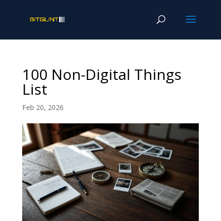
100 Non-Digital Things
List
Feb 20, 2026