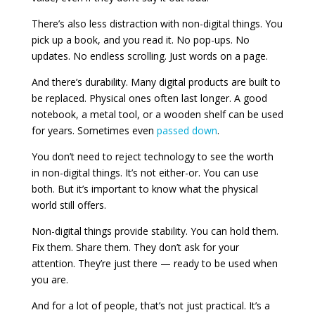
There’s also less distraction with non-digital things. You
pick up a book, and you read it. No pop-ups. No
updates. No endless scrolling. Just words on a page.
And there’s durability. Many digital products are built to
be replaced. Physical ones often last longer. A good
notebook, a metal tool, or a wooden shelf can be used
for years. Sometimes even
passed down
.
You don’t need to reject technology to see the worth
in non-digital things. It’s not either-or. You can use
both. But it’s important to know what the physical
world still offers.
Non-digital things provide stability. You can hold them.
Fix them. Share them. They don’t ask for your
attention. They’re just there — ready to be used when
you are.
And for a lot of people, that’s not just practical. It’s a