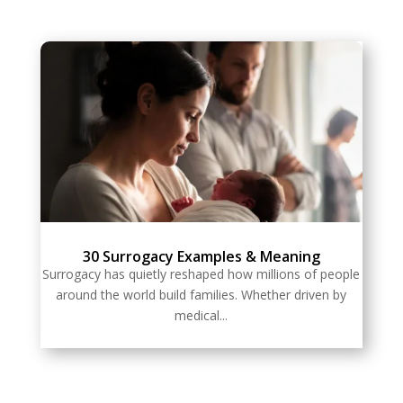
30 Surrogacy Examples & Meaning
Surrogacy has quietly reshaped how millions of people
around the world build families. Whether driven by
medical...