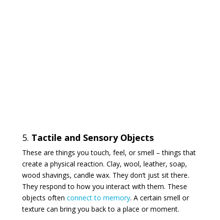
5.
Tactile and Sensory Objects
These are things you touch, feel, or smell – things that
create a physical reaction. Clay, wool, leather, soap,
wood shavings, candle wax. They don’t just sit there.
They respond to how you interact with them. These
objects often
connect to memory
. A certain smell or
texture can bring you back to a place or moment.