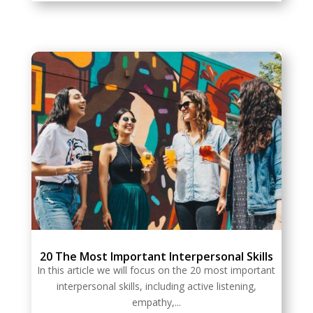
20 The Most Important Interpersonal Skills
In this article we will focus on the 20 most important
interpersonal skills, including active listening,
empathy,...