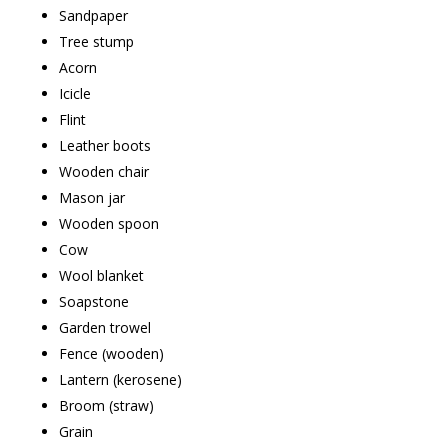
Sandpaper
Tree stump
Acorn
Icicle
Flint
Leather boots
Wooden chair
Mason jar
Wooden spoon
Cow
Wool blanket
Soapstone
Garden trowel
Fence (wooden)
Lantern (kerosene)
Broom (straw)
Grain