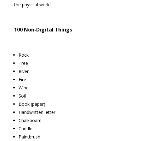
the physical world.
100 Non-Digital Things
Rock
Tree
River
Fire
Wind
Soil
Book (paper)
Handwritten letter
Chalkboard
Candle
Paintbrush