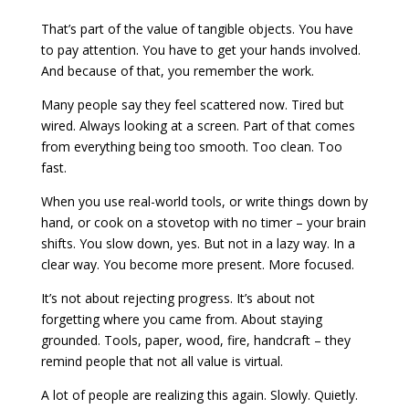
That’s part of the value of tangible objects. You have
to pay attention. You have to get your hands involved.
And because of that, you remember the work.
Many people say they feel scattered now. Tired but
wired. Always looking at a screen. Part of that comes
from everything being too smooth. Too clean. Too
fast.
When you use real-world tools, or write things down by
hand, or cook on a stovetop with no timer – your brain
shifts. You slow down, yes. But not in a lazy way. In a
clear way. You become more present. More focused.
It’s not about rejecting progress. It’s about not
forgetting where you came from. About staying
grounded. Tools, paper, wood, fire, handcraft – they
remind people that not all value is virtual.
A lot of people are realizing this again. Slowly. Quietly.