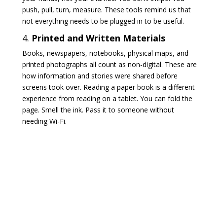
push, pull, turn, measure. These tools remind us that
not everything needs to be plugged in to be useful.
4.
Printed and Written Materials
Books, newspapers, notebooks, physical maps, and
printed photographs all count as non-digital. These are
how information and stories were shared before
screens took over. Reading a paper book is a different
experience from reading on a tablet. You can fold the
page. Smell the ink. Pass it to someone without
needing Wi-Fi.