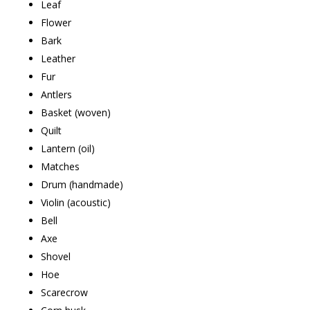
Leaf
Flower
Bark
Leather
Fur
Antlers
Basket (woven)
Quilt
Lantern (oil)
Matches
Drum (handmade)
Violin (acoustic)
Bell
Axe
Shovel
Hoe
Scarecrow