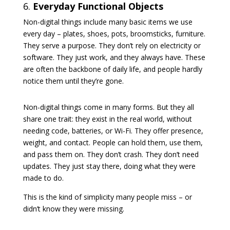
6.
Everyday Functional Objects
Non-digital things include many basic items we use
every day – plates, shoes, pots, broomsticks, furniture.
They serve a purpose. They don’t rely on electricity or
software. They just work, and they always have. These
are often the backbone of daily life, and people hardly
notice them until they’re gone.
Non-digital things come in many forms. But they all
share one trait: they exist in the real world, without
needing code, batteries, or Wi-Fi. They offer presence,
weight, and contact. People can hold them, use them,
and pass them on. They don’t crash. They don’t need
updates. They just stay there, doing what they were
made to do.
This is the kind of simplicity many people miss – or
didn’t know they were missing.