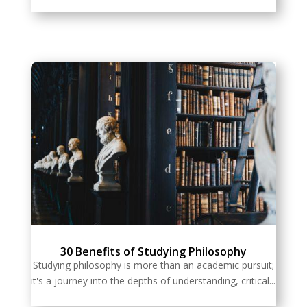
30 Benefits of Studying Philosophy
Studying philosophy is more than an academic pursuit;
it's a journey into the depths of understanding, critical...