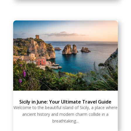
Sicily in June: Your Ultimate Travel Guide
Welcome to the beautiful island of Sicily, a place where
ancient history and modern charm collide in a
breathtaking...