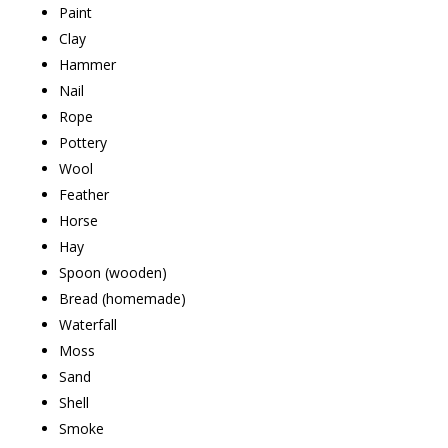
Paint
Clay
Hammer
Nail
Rope
Pottery
Wool
Feather
Horse
Hay
Spoon (wooden)
Bread (homemade)
Waterfall
Moss
Sand
Shell
Smoke