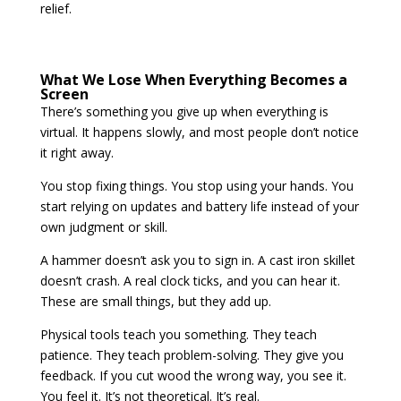
relief.
What We Lose When Everything Becomes a
Screen
There’s something you give up when everything is
virtual. It happens slowly, and most people don’t notice
it right away.
You stop fixing things. You stop using your hands. You
start relying on updates and battery life instead of your
own judgment or skill.
A hammer doesn’t ask you to sign in. A cast iron skillet
doesn’t crash. A real clock ticks, and you can hear it.
These are small things, but they add up.
Physical tools teach you something. They teach
patience. They teach problem-solving. They give you
feedback. If you cut wood the wrong way, you see it.
You feel it. It’s not theoretical. It’s real.