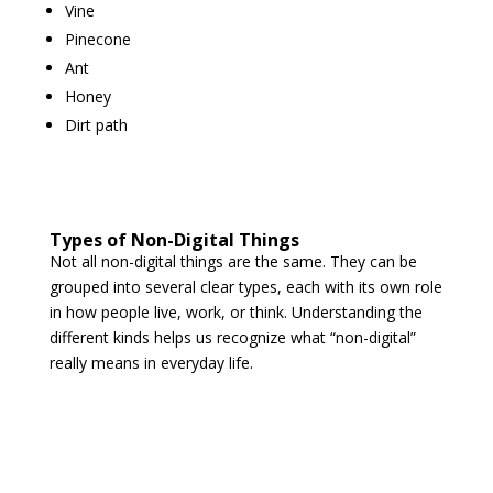
Vine
Pinecone
Ant
Honey
Dirt path
Types of Non-Digital Things
Not all non-digital things are the same. They can be
grouped into several clear types, each with its own role
in how people live, work, or think. Understanding the
different kinds helps us recognize what “non-digital”
really means in everyday life.