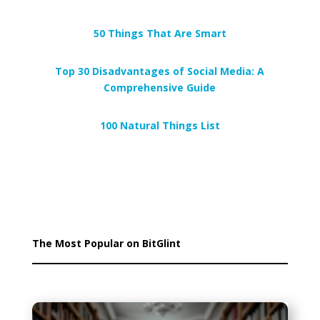
50 Things That Are Smart
Top 30 Disadvantages of Social Media: A
Comprehensive Guide
100 Natural Things List
The Most Popular on BitGlint