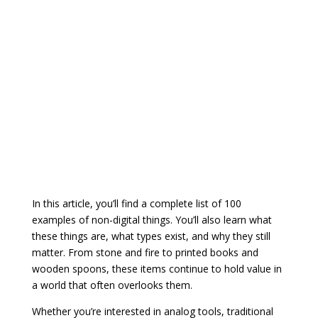
In this article, you’ll find a complete list of 100
examples of non-digital things. You’ll also learn what
these things are, what types exist, and why they still
matter. From stone and fire to printed books and
wooden spoons, these items continue to hold value in
a world that often overlooks them.
Whether you’re interested in analog tools, traditional