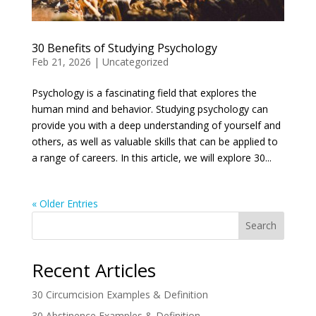
30 Benefits of Studying Psychology
Feb 21, 2026
|
Uncategorized
Psychology is a fascinating field that explores the
human mind and behavior. Studying psychology can
provide you with a deep understanding of yourself and
others, as well as valuable skills that can be applied to
a range of careers. In this article, we will explore 30...
« Older Entries
Search
Recent Articles
30 Circumcision Examples & Definition
30 Abstinence Examples & Definition