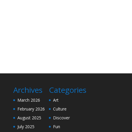
Archives
Categories
March 2026
Art
February 2026
Culture
August 2025
Discover
July 2025
Fun