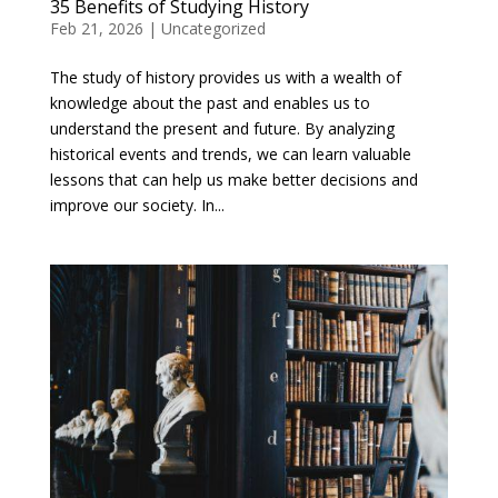
35 Benefits of Studying History
Feb 21, 2026
|
Uncategorized
The study of history provides us with a wealth of
knowledge about the past and enables us to
understand the present and future. By analyzing
historical events and trends, we can learn valuable
lessons that can help us make better decisions and
improve our society. In...