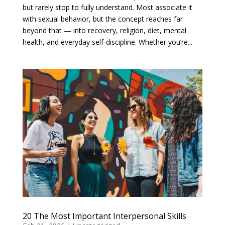
but rarely stop to fully understand. Most associate it
with sexual behavior, but the concept reaches far
beyond that — into recovery, religion, diet, mental
health, and everyday self-discipline. Whether you’re...
20 The Most Important Interpersonal Skills