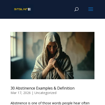
30 Abstinence Examples & Definition
Mar 17, 2026
|
Uncategorized
Abstinence is one of those words people hear often