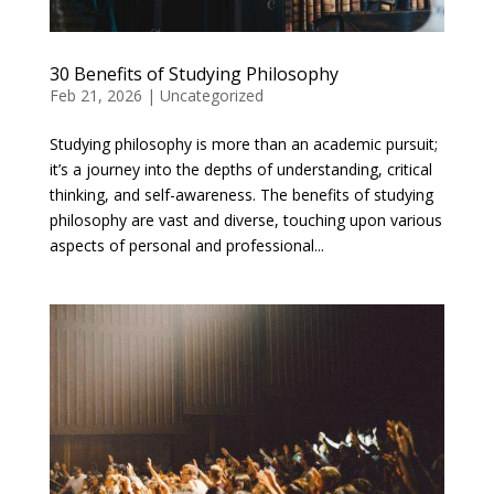
30 Benefits of Studying Philosophy
Feb 21, 2026
|
Uncategorized
Studying philosophy is more than an academic pursuit;
it’s a journey into the depths of understanding, critical
thinking, and self-awareness. The benefits of studying
philosophy are vast and diverse, touching upon various
aspects of personal and professional...