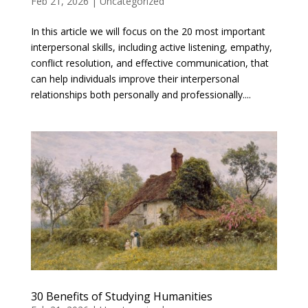
Feb 21, 2026
|
Uncategorized
In this article we will focus on the 20 most important
interpersonal skills, including active listening, empathy,
conflict resolution, and effective communication, that
can help individuals improve their interpersonal
relationships both personally and professionally....
30 Benefits of Studying Humanities