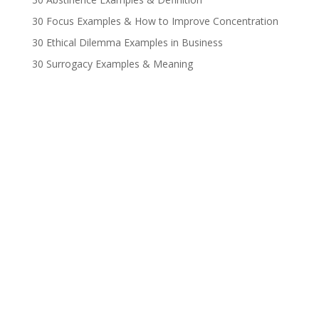
30 Focus Examples & How to Improve Concentration
30 Ethical Dilemma Examples in Business
30 Surrogacy Examples & Meaning