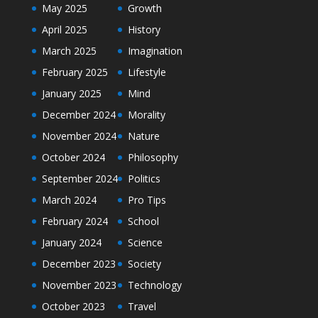
May 2025
Growth
April 2025
History
March 2025
Imagination
February 2025
Lifestyle
January 2025
Mind
December 2024
Morality
November 2024
Nature
October 2024
Philosophy
September 2024
Politics
March 2024
Pro Tips
February 2024
School
January 2024
Science
December 2023
Society
November 2023
Technology
October 2023
Travel