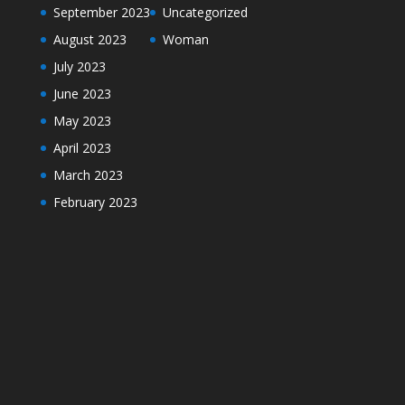
September 2023
Uncategorized
August 2023
Woman
July 2023
June 2023
May 2023
April 2023
March 2023
February 2023