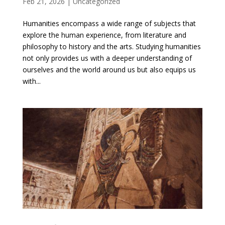
Feb 21, 2026
|
Uncategorized
Humanities encompass a wide range of subjects that
explore the human experience, from literature and
philosophy to history and the arts. Studying humanities
not only provides us with a deeper understanding of
ourselves and the world around us but also equips us
with...