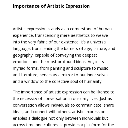
Importance of Artistic Expression
Artistic expression stands as a cornerstone of human
experience, transcending mere aesthetics to weave
into the very fabric of our existence. It’s a universal
language, transcending the barriers of age, culture, and
geography, capable of conveying the deepest
emotions and the most profound ideas. Art, in its
myriad forms, from painting and sculpture to music
and literature, serves as a mirror to our inner selves
and a window to the collective soul of humanity.
The importance of artistic expression can be likened to
the necessity of conversation in our daily lives. Just as
conversation allows individuals to communicate, share
ideas, and connect with others, artistic expression
enables a dialogue not only between individuals but
across time and cultures. It provides a platform for the