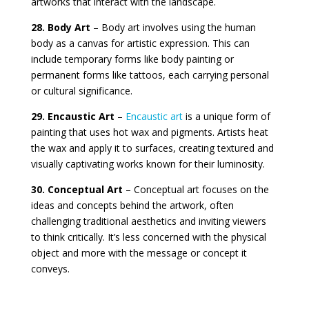
artworks that interact with the landscape.
28. Body Art
– Body art involves using the human
body as a canvas for artistic expression. This can
include temporary forms like body painting or
permanent forms like tattoos, each carrying personal
or cultural significance.
29. Encaustic Art
–
Encaustic art
is a unique form of
painting that uses hot wax and pigments. Artists heat
the wax and apply it to surfaces, creating textured and
visually captivating works known for their luminosity.
30. Conceptual Art
– Conceptual art focuses on the
ideas and concepts behind the artwork, often
challenging traditional aesthetics and inviting viewers
to think critically. It’s less concerned with the physical
object and more with the message or concept it
conveys.