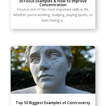
30 Focus Examples & How to Improve
Concentration
Focus is one of the most important skills in life.
Whether you're working, studying, playing sports, or
even having a...
Top 50 Biggest Examples of Controversy