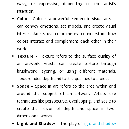
wavy, or expressive, depending on the artist’s
intention.
Color
– Color is a powerful element in visual arts. It
can convey emotions, set moods, and create visual
interest. Artists use color theory to understand how
colors interact and complement each other in their
work.
Texture
– Texture refers to the surface quality of
an artwork. Artists can create texture through
brushwork, layering, or using different materials.
Texture adds depth and tactile qualities to a piece.
Space
– Space in art refers to the area within and
around the subject of an artwork. Artists use
techniques like perspective, overlapping, and scale to
create the illusion of depth and space in two-
dimensional works.
Light and Shadow
– The play of
light and shadow