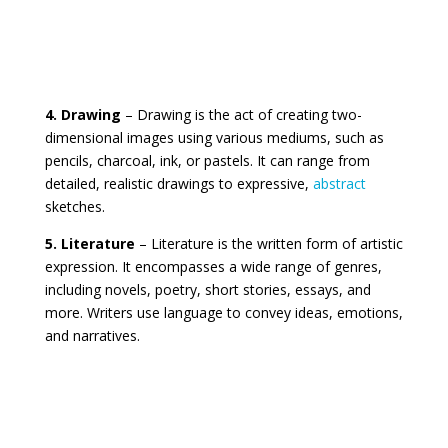
4. Drawing
– Drawing is the act of creating two-
dimensional images using various mediums, such as
pencils, charcoal, ink, or pastels. It can range from
detailed, realistic drawings to expressive,
abstract
sketches.
5. Literature
– Literature is the written form of artistic
expression. It encompasses a wide range of genres,
including novels, poetry, short stories, essays, and
more. Writers use language to convey ideas, emotions,
and narratives.