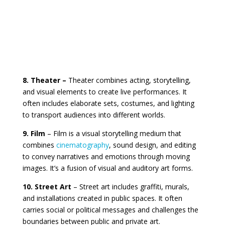
8. Theater –
Theater combines acting, storytelling,
and visual elements to create live performances. It
often includes elaborate sets, costumes, and lighting
to transport audiences into different worlds.
9. Film
– Film is a visual storytelling medium that
combines
cinematography
, sound design, and editing
to convey narratives and emotions through moving
images. It’s a fusion of visual and auditory art forms.
10. Street Art
– Street art includes graffiti, murals,
and installations created in public spaces. It often
carries social or political messages and challenges the
boundaries between public and private art.