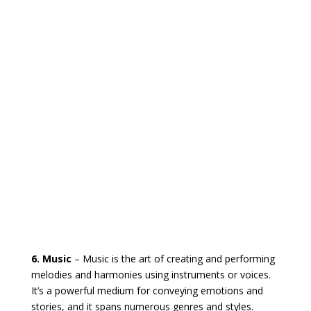
6. Music
– Music is the art of creating and performing
melodies and harmonies using instruments or voices.
It’s a powerful medium for conveying emotions and
stories, and it spans numerous genres and styles.