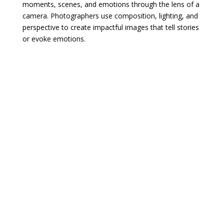
moments, scenes, and emotions through the lens of a
camera. Photographers use composition, lighting, and
perspective to create impactful images that tell stories
or evoke emotions.