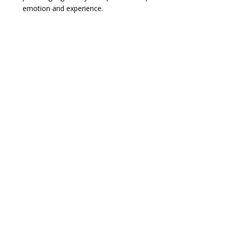
emotion and experience.