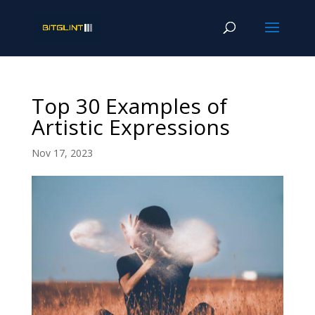
Top 30 Examples of
Artistic Expressions
Nov 17, 2023