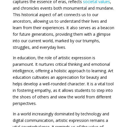
captures the essence of eras, reflects
societal values
,
and chronicles events both monumental and mundane.
This historical aspect of art connects us to our
ancestors, allowing us to understand their lives and
learn from their experiences. It also serves as a beacon
for future generations, providing them with a glimpse
into our current world, marked by our triumphs,
struggles, and everyday lives.
In education, the role of artistic expression is
paramount. It nurtures critical thinking and emotional
intelligence, offering a holistic approach to learning. Art
education cultivates an appreciation for beauty and
helps develop a well-rounded character. It is a vital tool
in fostering empathy, as it allows students to step into
the shoes of others and view the world from different
perspectives.
In a world increasingly dominated by technology and
digital communication, artistic expression remains a
vital counterbalance. It reminds us of the value of