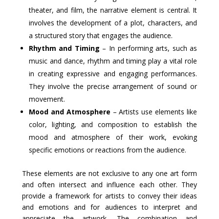
theater, and film, the narrative element is central. It
involves the development of a plot, characters, and
a structured story that engages the audience.
Rhythm and Timing
– In performing arts, such as
music and dance, rhythm and timing play a vital role
in creating expressive and engaging performances.
They involve the precise arrangement of sound or
movement.
Mood and Atmosphere
– Artists use elements like
color, lighting, and composition to establish the
mood and atmosphere of their work, evoking
specific emotions or reactions from the audience.
These elements are not exclusive to any one art form
and often intersect and influence each other. They
provide a framework for artists to convey their ideas
and emotions and for audiences to interpret and
appreciate the artwork. The combination and