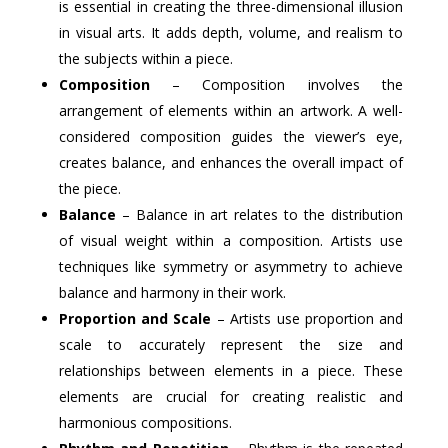
is essential in creating the three-dimensional illusion
in visual arts. It adds depth, volume, and realism to
the subjects within a piece.
Composition
– Composition involves the
arrangement of elements within an artwork. A well-
considered composition guides the viewer’s eye,
creates balance, and enhances the overall impact of
the piece.
Balance
– Balance in art relates to the distribution
of visual weight within a composition. Artists use
techniques like symmetry or asymmetry to achieve
balance and harmony in their work.
Proportion and Scale
– Artists use proportion and
scale to accurately represent the size and
relationships between elements in a piece. These
elements are crucial for creating realistic and
harmonious compositions.