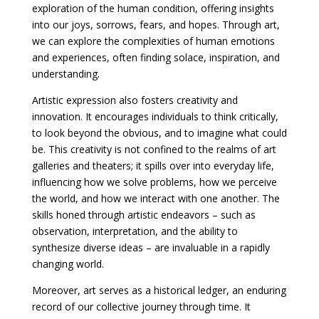
exploration of the human condition, offering insights
into our joys, sorrows, fears, and hopes. Through art,
we can explore the complexities of human emotions
and experiences, often finding solace, inspiration, and
understanding.
Artistic expression also fosters creativity and
innovation. It encourages individuals to think critically,
to look beyond the obvious, and to imagine what could
be. This creativity is not confined to the realms of art
galleries and theaters; it spills over into everyday life,
influencing how we solve problems, how we perceive
the world, and how we interact with one another. The
skills honed through artistic endeavors – such as
observation, interpretation, and the ability to
synthesize diverse ideas – are invaluable in a rapidly
changing world.
Moreover, art serves as a historical ledger, an enduring
record of our collective journey through time. It