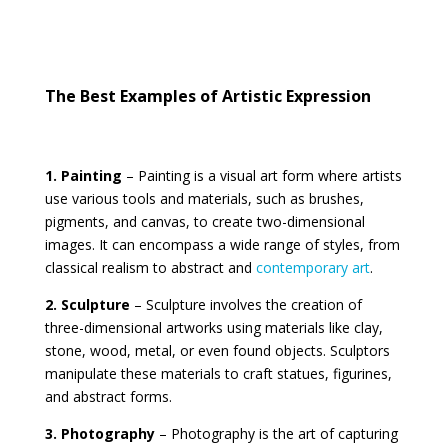
The Best Examples of Artistic Expression
1. Painting
– Painting is a visual art form where artists
use various tools and materials, such as brushes,
pigments, and canvas, to create two-dimensional
images. It can encompass a wide range of styles, from
classical realism to abstract and
contemporary art
.
2. Sculpture
– Sculpture involves the creation of
three-dimensional artworks using materials like clay,
stone, wood, metal, or even found objects. Sculptors
manipulate these materials to craft statues, figurines,
and abstract forms.
3. Photography
– Photography is the art of capturing