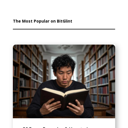
The Most Popular on BitGlint