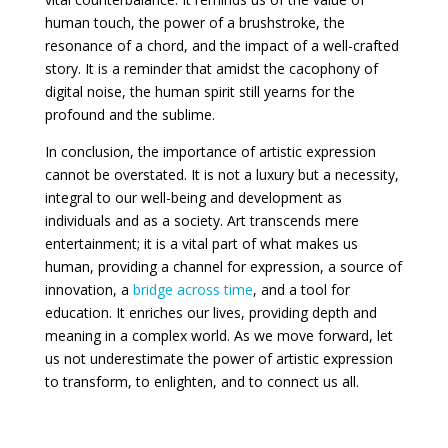
human touch, the power of a brushstroke, the
resonance of a chord, and the impact of a well-crafted
story. It is a reminder that amidst the cacophony of
digital noise, the human spirit still yearns for the
profound and the sublime.
In conclusion, the importance of artistic expression
cannot be overstated. It is not a luxury but a necessity,
integral to our well-being and development as
individuals and as a society. Art transcends mere
entertainment; it is a vital part of what makes us
human, providing a channel for expression, a source of
innovation, a
bridge across time
, and a tool for
education. It enriches our lives, providing depth and
meaning in a complex world. As we move forward, let
us not underestimate the power of artistic expression
to transform, to enlighten, and to connect us all.