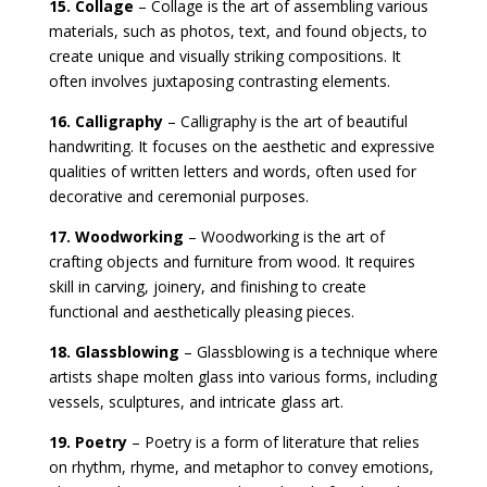
15. Collage
– Collage is the art of assembling various
materials, such as photos, text, and found objects, to
create unique and visually striking compositions. It
often involves juxtaposing contrasting elements.
16. Calligraphy
– Calligraphy is the art of beautiful
handwriting. It focuses on the aesthetic and expressive
qualities of written letters and words, often used for
decorative and ceremonial purposes.
17. Woodworking
– Woodworking is the art of
crafting objects and furniture from wood. It requires
skill in carving, joinery, and finishing to create
functional and aesthetically pleasing pieces.
18. Glassblowing
– Glassblowing is a technique where
artists shape molten glass into various forms, including
vessels, sculptures, and intricate glass art.
19. Poetry
– Poetry is a form of literature that relies
on rhythm, rhyme, and metaphor to convey emotions,