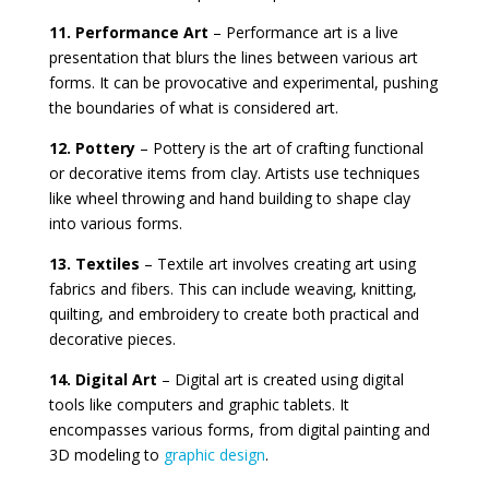
11. Performance Art
– Performance art is a live
presentation that blurs the lines between various art
forms. It can be provocative and experimental, pushing
the boundaries of what is considered art.
12. Pottery
– Pottery is the art of crafting functional
or decorative items from clay. Artists use techniques
like wheel throwing and hand building to shape clay
into various forms.
13. Textiles
– Textile art involves creating art using
fabrics and fibers. This can include weaving, knitting,
quilting, and embroidery to create both practical and
decorative pieces.
14. Digital Art
– Digital art is created using digital
tools like computers and graphic tablets. It
encompasses various forms, from digital painting and
3D modeling to
graphic design
.