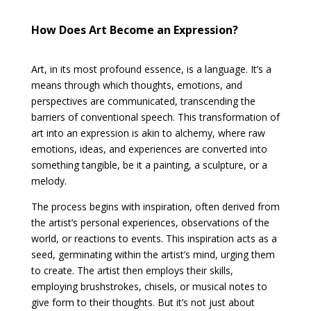
How Does Art Become an Expression?
Art, in its most profound essence, is a language. It’s a
means through which thoughts, emotions, and
perspectives are communicated, transcending the
barriers of conventional speech. This transformation of
art into an expression is akin to alchemy, where raw
emotions, ideas, and experiences are converted into
something tangible, be it a painting, a sculpture, or a
melody.
The process begins with inspiration, often derived from
the artist’s personal experiences, observations of the
world, or reactions to events. This inspiration acts as a
seed, germinating within the artist’s mind, urging them
to create. The artist then employs their skills,
employing brushstrokes, chisels, or musical notes to
give form to their thoughts. But it’s not just about