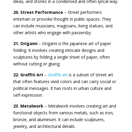
ideas, and stories in a condensed and often lyrical way.
20. Street Performance
– Street performers
entertain or provoke thought in public spaces. They
can include musicians, magicians, living statues, and
other artists who engage with passersby.
21. Origami
– Origami is the Japanese art of paper
folding. It involves creating intricate designs and
sculptures by folding a single sheet of paper, often
without cutting or gluing.
22. Graffiti Art
–
Graffiti art
is a subset of street art
that often features vivid colors and can carry social or
political messages. It has roots in urban culture and
self-expression.
23. Metalwork
– Metalwork involves creating art and
functional objects from various metals, such as iron,
bronze, and aluminum. It can include sculptures,
jewelry, and architectural details.