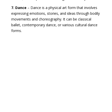
7. Dance
– Dance is a physical art form that involves
expressing emotions, stories, and ideas through bodily
movements and choreography. It can be classical
ballet, contemporary dance, or various cultural dance
forms.