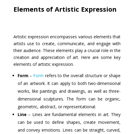
Elements of Artistic Expression
Artistic expression encompasses various elements that
artists use to create, communicate, and engage with
their audience. These elements play a crucial role in the
creation and appreciation of art. Here are some key
elements of artistic expression.
Form
–
Form
refers to the overall structure or shape
of an artwork. It can apply to both two-dimensional
works, like paintings and drawings, as well as three-
dimensional sculptures. The form can be organic,
geometric, abstract, or representational.
Line
– Lines are fundamental elements in art. They
can be used to define shapes, create movement,
and convey emotions. Lines can be straight, curved,