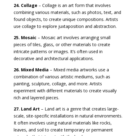
24. Collage
– Collage is an art form that involves
combining various materials, such as photos, text, and
found objects, to create unique compositions. Artists
use collage to explore juxtaposition and abstraction.
25. Mosaic
– Mosaic art involves arranging small
pieces of tiles, glass, or other materials to create
intricate patterns or images. It’s often used in
decorative and architectural applications.
26. Mixed Media
– Mixed media artworks use a
combination of various artistic mediums, such as
painting, sculpture, collage, and more. Artists
experiment with different materials to create visually
rich and layered pieces.
27. Land Art
– Land art is a genre that creates large-
scale, site-specific installations in natural environments.
It often involves using natural materials like rocks,
leaves, and soil to create temporary or permanent