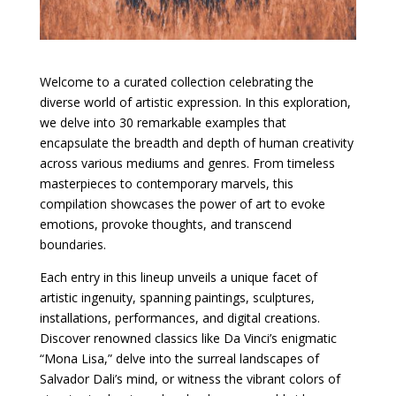
Welcome to a curated collection celebrating the
diverse world of artistic expression. In this exploration,
we delve into 30 remarkable examples that
encapsulate the breadth and depth of human creativity
across various mediums and genres. From timeless
masterpieces to contemporary marvels, this
compilation showcases the power of art to evoke
emotions, provoke thoughts, and transcend
boundaries.
Each entry in this lineup unveils a unique facet of
artistic ingenuity, spanning paintings, sculptures,
installations, performances, and digital creations.
Discover renowned classics like Da Vinci’s enigmatic
“Mona Lisa,” delve into the surreal landscapes of
Salvador Dali’s mind, or witness the vibrant colors of