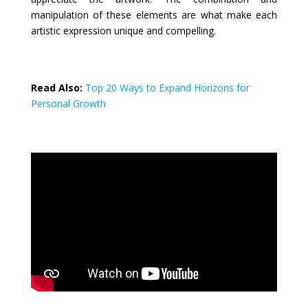
manipulation of these elements are what make each
artistic expression unique and compelling.
Read Also:
Top 20 Ways to Expand Horizons for
Personal Growth