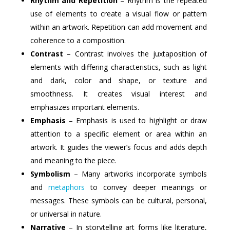
Rhythm and Repetition
– Rhythm is the repeated
use of elements to create a visual flow or pattern
within an artwork. Repetition can add movement and
coherence to a composition.
Contrast
– Contrast involves the juxtaposition of
elements with differing characteristics, such as light
and dark, color and shape, or texture and
smoothness. It creates visual interest and
emphasizes important elements.
Emphasis
– Emphasis is used to highlight or draw
attention to a specific element or area within an
artwork. It guides the viewer’s focus and adds depth
and meaning to the piece.
Symbolism
– Many artworks incorporate symbols
and
metaphors
to convey deeper meanings or
messages. These symbols can be cultural, personal,
or universal in nature.
Narrative
– In storytelling art forms like literature,