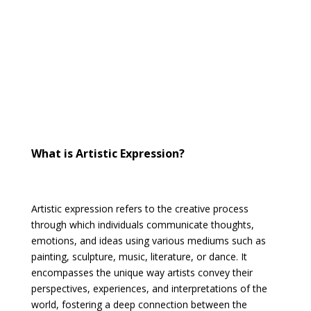
What is Artistic Expression?
Artistic expression refers to the creative process
through which individuals communicate thoughts,
emotions, and ideas using various mediums such as
painting, sculpture, music, literature, or dance. It
encompasses the unique way artists convey their
perspectives, experiences, and interpretations of the
world, fostering a deep connection between the