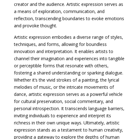
creator and the audience. Artistic expression serves as
a means of exploration, communication, and
reflection, transcending boundaries to evoke emotions
and provoke thought.
Artistic expression embodies a diverse range of styles,
techniques, and forms, allowing for boundless
innovation and interpretation. It enables artists to
channel their imagination and experiences into tangible
or perceptible forms that resonate with others,
fostering a shared understanding or sparking dialogue.
Whether it’s the vivid strokes of a painting, the lyrical
melodies of music, or the intricate movements of
dance, artistic expression serves as a powerful vehicle
for cultural preservation, social commentary, and
personal introspection. It transcends language barriers,
inviting individuals to experience and interpret its
richness in their own unique ways. Ultimately, artistic
expression stands as a testament to human creativity,
providing a gateway to explore the depths of human