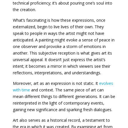
technical proficiency; it’s about pouring one’s soul into
the creation.
What’s fascinating is how these expressions, once
externalized, begin to live lives of their own. They
speak to people in ways the artist might not have
anticipated. A painting might evoke a sense of peace in
one observer and provoke a storm of emotions in
another. This subjective reception is what gives art its
universal appeal. It doesn’t just express the artist’s
intent; it becomes a mirror in which viewers see their
reflections, interpretations, and understandings.
Moreover, art as an expression is not static. It
evolves
with time
and context. The same piece of art can
mean different things to different generations. It can be
reinterpreted in the light of contemporary events,
gaining new significance and sparking fresh dialogues.
Art also serves as a historical record, a testament to
the era in which it was created. By examining art from