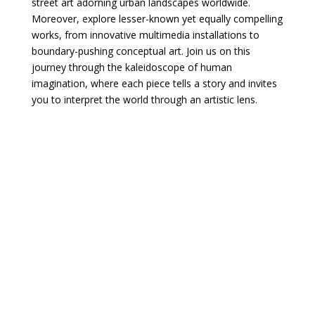
street art adorning urban landscapes worldwide.
Moreover, explore lesser-known yet equally compelling
works, from innovative multimedia installations to
boundary-pushing conceptual art. Join us on this
journey through the kaleidoscope of human
imagination, where each piece tells a story and invites
you to interpret the world through an artistic lens.