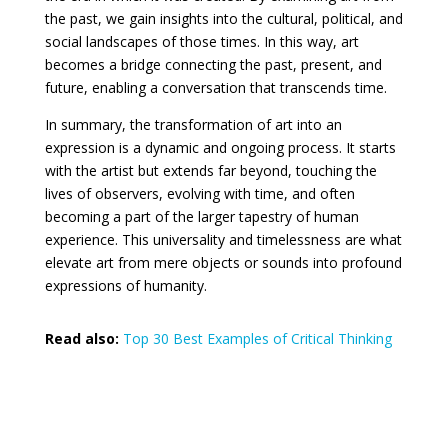
the past, we gain insights into the cultural, political, and
social landscapes of those times. In this way, art
becomes a bridge connecting the past, present, and
future, enabling a conversation that transcends time.
In summary, the transformation of art into an
expression is a dynamic and ongoing process. It starts
with the artist but extends far beyond, touching the
lives of observers, evolving with time, and often
becoming a part of the larger tapestry of human
experience. This universality and timelessness are what
elevate art from mere objects or sounds into profound
expressions of humanity.
Read also:
Top 30 Best Examples of Critical Thinking