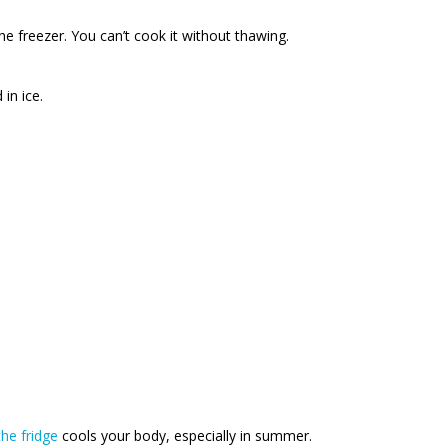
he freezer. You can’t cook it without thawing.
in ice.
he fridge
cools your body, especially in summer.