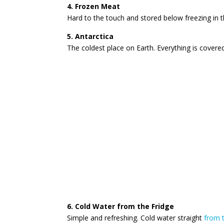
4. Frozen Meat
Hard to the touch and stored below freezing in t
5. Antarctica
The coldest place on Earth. Everything is covered 
6. Cold Water from the Fridge
Simple and refreshing. Cold water straight
from t