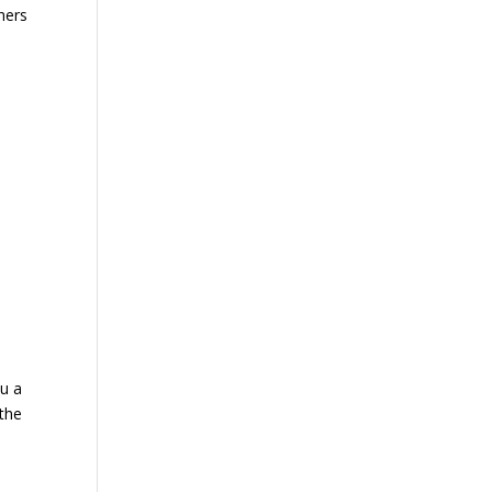
thers
ou a
 the