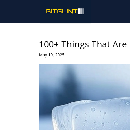
100+ Things That Are
May 19, 2025