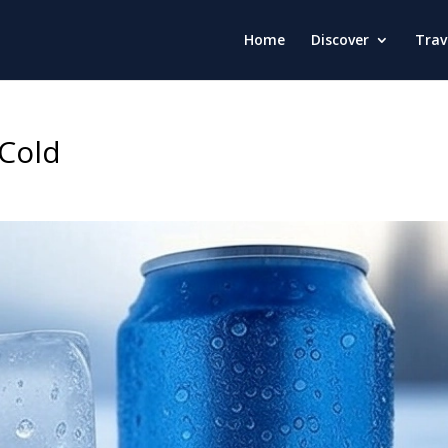
Home
Discover
Trav
 Cold