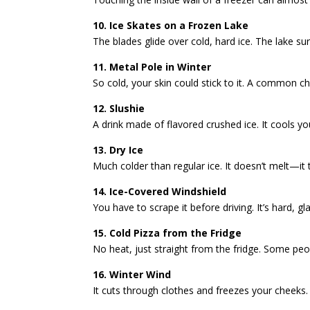
10. Ice Skates on a Frozen Lake
The blades glide over cold, hard ice. The lake sur
11. Metal Pole in Winter
So cold, your skin could stick to it. A common chi
12. Slushie
A drink made of flavored crushed ice. It cools yo
13. Dry Ice
Much colder than regular ice. It doesn’t melt—it
14. Ice-Covered Windshield
You have to scrape it before driving. It’s hard, g
15. Cold Pizza from the Fridge
No heat, just straight from the fridge. Some people 
16. Winter Wind
It cuts through clothes and freezes your cheeks. E