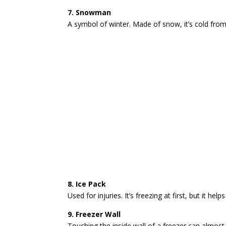
7. Snowman
A symbol of winter. Made of snow, it’s cold from
8. Ice Pack
Used for injuries. It’s freezing at first, but it he
9. Freezer Wall
Touching the inside wall of a freezer can almost b