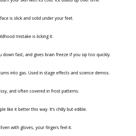
face is slick and solid under your feet.
ldhood mistake is licking it.
u down fast, and gives brain freeze if you sip too quickly.
 turns into gas. Used in stage effects and science demos.
lassy, and often covered in frost patterns.
like it better this way. It’s chilly but edible.
ven with gloves, your fingers feel it.