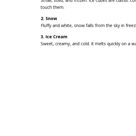
Small, solid, and frozen. Ice cubes are classic col
touch them.
2. Snow
Fluffy and white, snow falls from the sky in free
3. Ice Cream
Sweet, creamy, and cold. It melts quickly on a 