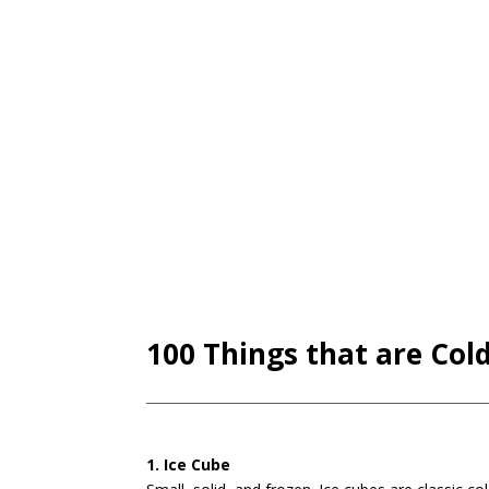
100 Things that are Cold
1. Ice Cube