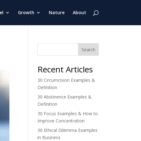
el
Growth
Nature
About
Search
Recent Articles
30 Circumcision Examples &
Definition
30 Abstinence Examples &
Definition
30 Focus Examples & How to
Improve Concentration
30 Ethical Dilemma Examples
in Business