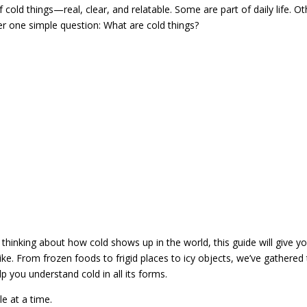
 cold things—real, clear, and relatable. Some are part of daily life. O
er one simple question: What are cold things?
t thinking about how cold shows up in the world, this guide will give y
like. From frozen foods to frigid places to icy objects, we’ve gathered
 you understand cold in all its forms.
e at a time.