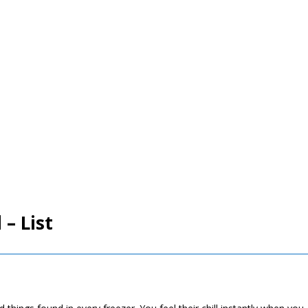
 – List