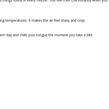
d things found in every freezer. You feel their chill instantly when you
zing temperatures. It makes the air feel sharp and crisp.
warm day and chills your tongue the moment you take a bite.