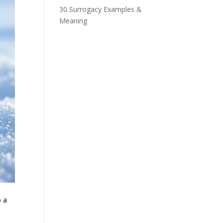
30 Surrogacy Examples &
Meaning
b a
.