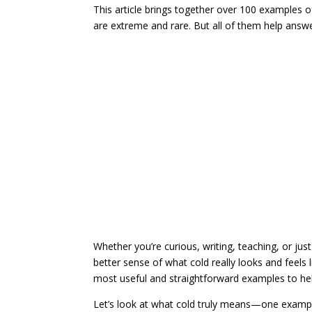
This article brings together over 100 examples of
are extreme and rare. But all of them help answ
Whether you’re curious, writing, teaching, or jus
better sense of what cold really looks and feels 
most useful and straightforward examples to help
Let’s look at what cold truly means—one exampl