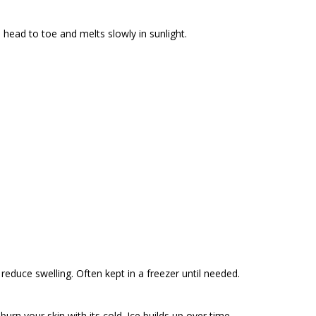
 head to toe and melts slowly in sunlight.
lps reduce swelling. Often kept in a freezer until needed.
urn your skin with its cold. Ice builds up over time.