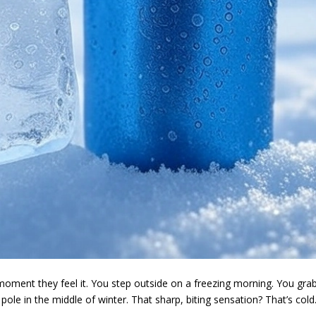
oment they feel it. You step outside on a freezing morning. You gra
pole in the middle of winter. That sharp, biting sensation? That’s cold