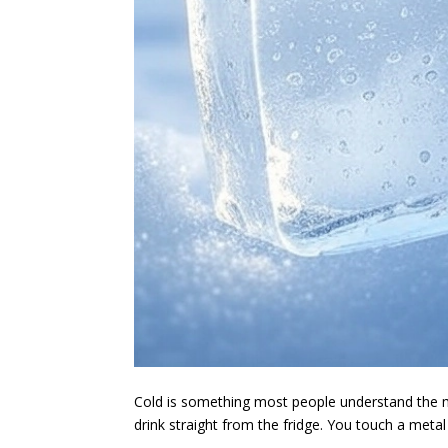
Cold is something most people understand the m
drink straight from the fridge. You touch a metal 