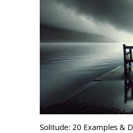
Solitude: 20 Examples & D