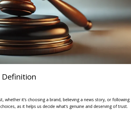
Definition
, whether it’s choosing a brand, believing a news story, or following
e choices, as it helps us decide what’s genuine and deserving of trust.