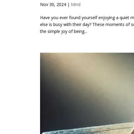
Nov 30, 2024
|
Mind
Have you ever found yourself enjoying a quiet m
else is busy with their day? These moments of sol
the simple joy of being...