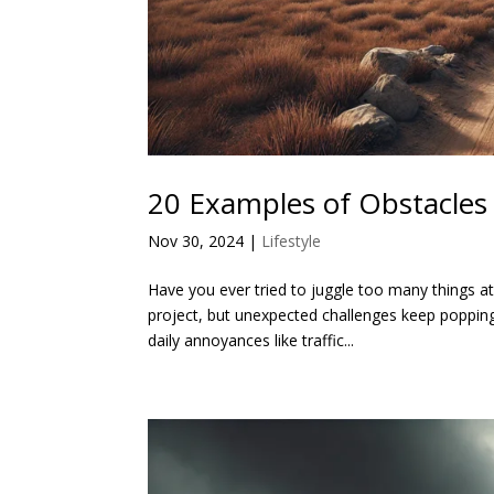
20 Examples of Obstacles 
Nov 30, 2024
|
Lifestyle
Have you ever tried to juggle too many things a
project, but unexpected challenges keep popping
daily annoyances like traffic...