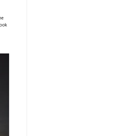
ne
look