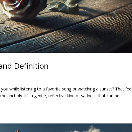
and Definition
ou while listening to a favorite song or watching a sunset? That feel
melancholy. It’s a gentle, reflective kind of sadness that can be