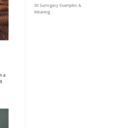
30 Surrogacy Examples &
Meaning
n a
ll