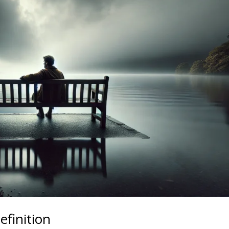
efinition