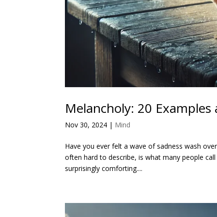
Melancholy: 20 Examples 
Nov 30, 2024
|
Mind
Have you ever felt a wave of sadness wash over y
often hard to describe, is what many people call 
surprisingly comforting....