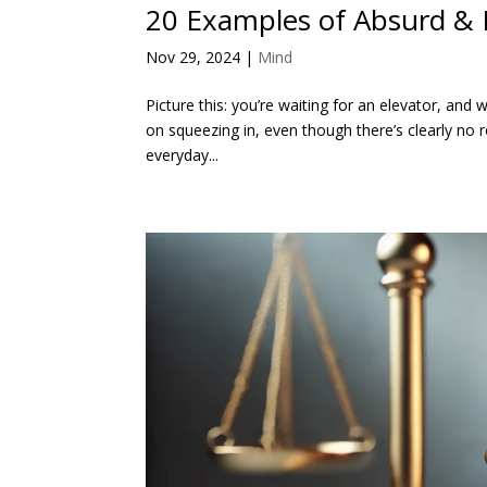
20 Examples of Absurd & 
Nov 29, 2024
|
Mind
Picture this: you’re waiting for an elevator, and w
on squeezing in, even though there’s clearly no 
everyday...