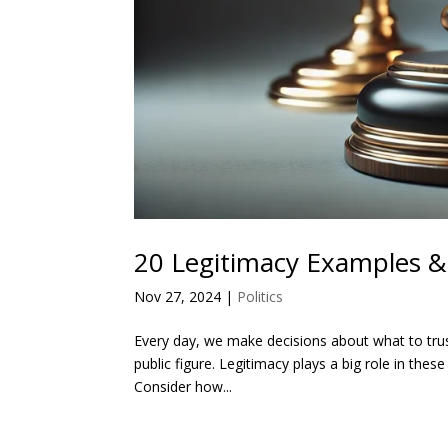
20 Legitimacy Examples & 
Nov 27, 2024
|
Politics
Every day, we make decisions about what to trust
public figure. Legitimacy plays a big role in thes
Consider how...