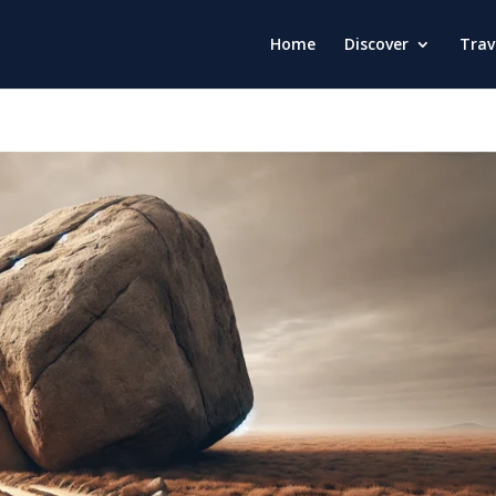
Home
Discover
Trav