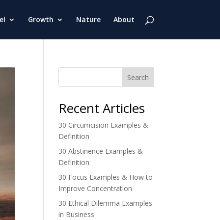
el
Growth
Nature
About
Search
Recent Articles
30 Circumcision Examples &
Definition
30 Abstinence Examples &
Definition
30 Focus Examples & How to
Improve Concentration
30 Ethical Dilemma Examples
in Business