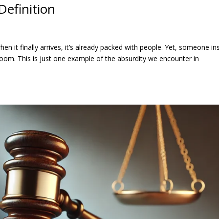
Definition
hen it finally arrives, it’s already packed with people. Yet, someone ins
room. This is just one example of the absurdity we encounter in