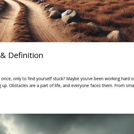
& Definition
t once, only to find yourself stuck? Maybe you’ve been working hard o
 up. Obstacles are a part of life, and everyone faces them. From sma