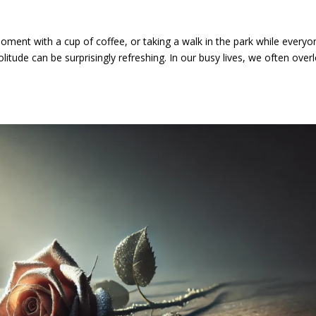
oment with a cup of coffee, or taking a walk in the park while everyo
itude can be surprisingly refreshing. In our busy lives, we often over