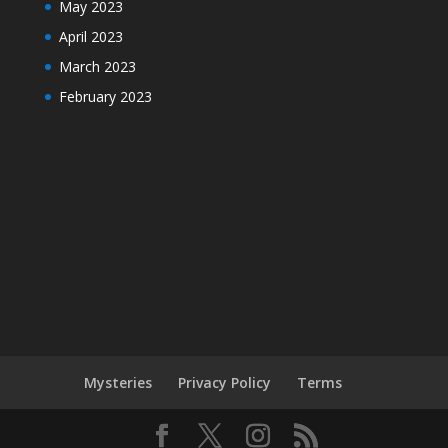
May 2023
April 2023
March 2023
February 2023
Mysteries
Privacy Policy
Terms