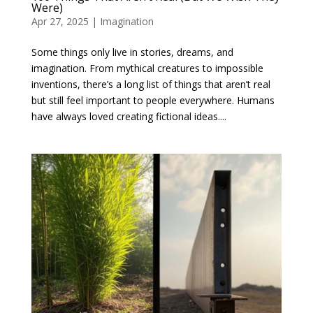
Were)
Apr 27, 2025
|
Imagination
Some things only live in stories, dreams, and
imagination. From mythical creatures to impossible
inventions, there’s a long list of things that aren’t real
but still feel important to people everywhere. Humans
have always loved creating fictional ideas....