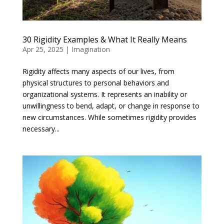
30 Rigidity Examples & What It Really Means
Apr 25, 2025
|
Imagination
Rigidity affects many aspects of our lives, from
physical structures to personal behaviors and
organizational systems. It represents an inability or
unwillingness to bend, adapt, or change in response to
new circumstances. While sometimes rigidity provides
necessary...