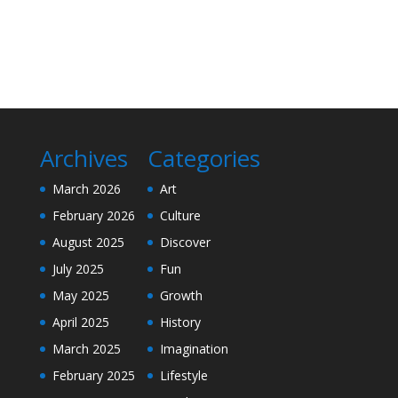
Archives
Categories
March 2026
Art
February 2026
Culture
August 2025
Discover
July 2025
Fun
May 2025
Growth
April 2025
History
March 2025
Imagination
February 2025
Lifestyle