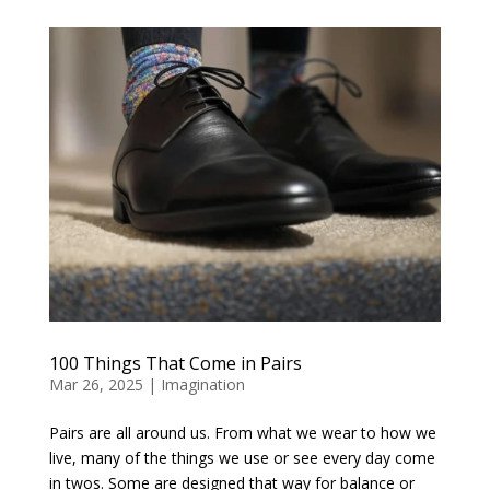
100 Things That Come in Pairs
Mar 26, 2025
|
Imagination
Pairs are all around us. From what we wear to how we
live, many of the things we use or see every day come
in twos. Some are designed that way for balance or