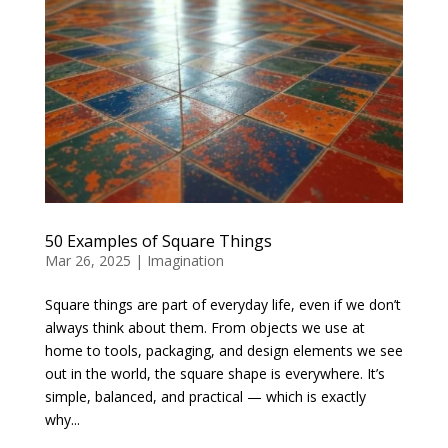
50 Examples of Square Things
Mar 26, 2025
|
Imagination
Square things are part of everyday life, even if we don’t
always think about them. From objects we use at
home to tools, packaging, and design elements we see
out in the world, the square shape is everywhere. It’s
simple, balanced, and practical — which is exactly
why...