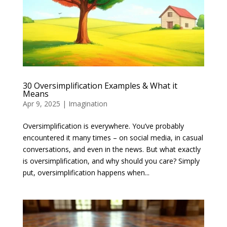
30 Oversimplification Examples & What it
Means
Apr 9, 2025
|
Imagination
Oversimplification is everywhere. You’ve probably
encountered it many times – on social media, in casual
conversations, and even in the news. But what exactly
is oversimplification, and why should you care? Simply
put, oversimplification happens when...