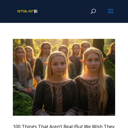
100 Things That Aren’t Real (But We Wish They