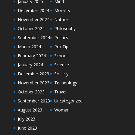
January 2025
Mind
December 2024
Morality
November 2024
Nature
October 2024
Philosophy
September 2024
Politics
March 2024
Pro Tips
February 2024
School
January 2024
Science
December 2023
Society
November 2023
Technology
October 2023
Travel
September 2023
Uncategorized
August 2023
Woman
July 2023
June 2023