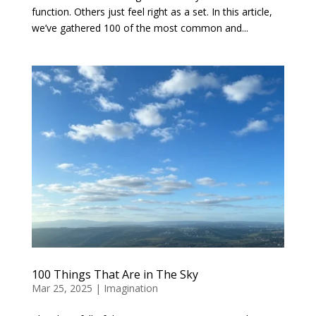
function. Others just feel right as a set. In this article,
we’ve gathered 100 of the most common and...
100 Things That Are in The Sky
Mar 25, 2025
|
Imagination