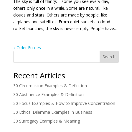
The sky is full of things – some you see every day,
others only once in a while. Some are natural, like
clouds and stars. Others are made by people, like
airplanes and satellites. From quiet sunsets to loud
rocket launches, the sky is never empty. People have...
« Older Entries
Search
Recent Articles
30 Circumcision Examples & Definition
30 Abstinence Examples & Definition
30 Focus Examples & How to Improve Concentration
30 Ethical Dilemma Examples in Business
30 Surrogacy Examples & Meaning