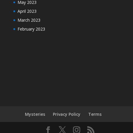
May 2023
April 2023
March 2023
February 2023
Mysteries
Privacy Policy
Terms