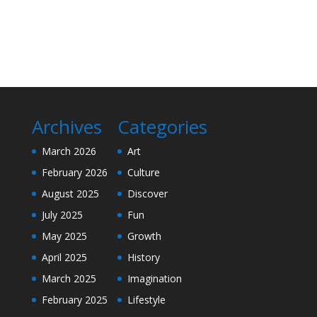
Archives
Categories
March 2026
Art
February 2026
Culture
August 2025
Discover
July 2025
Fun
May 2025
Growth
April 2025
History
March 2025
Imagination
February 2025
Lifestyle