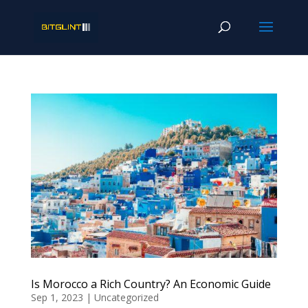
Is Morocco a Rich Country? An Economic Guide
Sep 1, 2023
|
Uncategorized