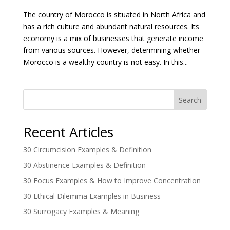
The country of Morocco is situated in North Africa and
has a rich culture and abundant natural resources. Its
economy is a mix of businesses that generate income
from various sources. However, determining whether
Morocco is a wealthy country is not easy. In this...
Search
Recent Articles
30 Circumcision Examples & Definition
30 Abstinence Examples & Definition
30 Focus Examples & How to Improve Concentration
30 Ethical Dilemma Examples in Business
30 Surrogacy Examples & Meaning