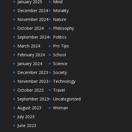
January 2025
Mind
December 2024
Morality
November 2024
Nature
October 2024
Philosophy
September 2024
Politics
March 2024
Pro Tips
February 2024
School
January 2024
Science
December 2023
Society
November 2023
Technology
October 2023
Travel
September 2023
Uncategorized
August 2023
Woman
July 2023
June 2023