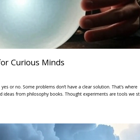
or Curious Minds
 yes or no. Some problems don’t have a clear solution. That’s where
ld ideas from philosophy books. Thought experiments are tools we sti