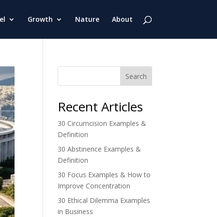
el
Growth
Nature
About
Search
Recent Articles
30 Circumcision Examples &
Definition
30 Abstinence Examples &
Definition
30 Focus Examples & How to
Improve Concentration
30 Ethical Dilemma Examples
in Business