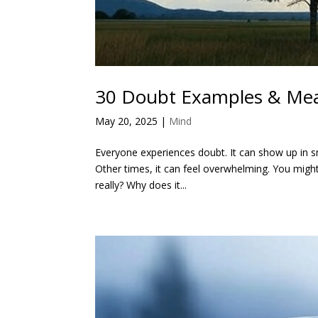
30 Doubt Examples & Me
May 20, 2025
|
Mind
Everyone experiences doubt. It can show up in sm
Other times, it can feel overwhelming. You might
really? Why does it...