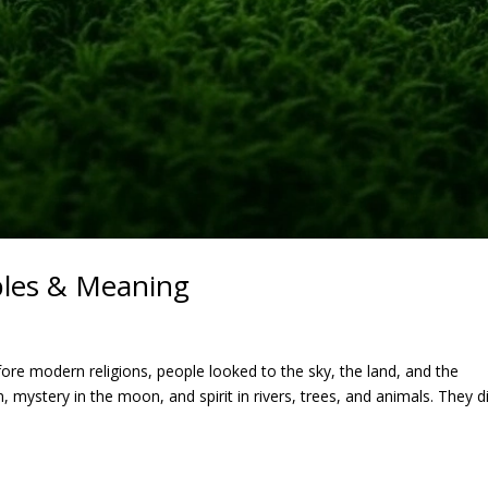
les & Meaning
re modern religions, people looked to the sky, the land, and the
mystery in the moon, and spirit in rivers, trees, and animals. They di