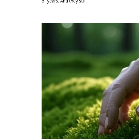
of years. And they still...