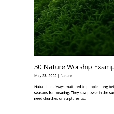
30 Nature Worship Examp
May 23, 2025
|
Nature
Nature has always mattered to people. Long befo
seasons for meaning. They saw power in the sun, 
need churches or scriptures to...