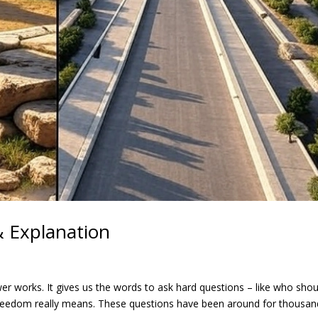
 & Explanation
er works. It gives us the words to ask hard questions – like who shou
freedom really means. These questions have been around for thousan