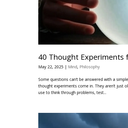
40 Thought Experiments f
May 22, 2025
|
Mind
,
Philosophy
Some questions can’t be answered with a simple
thought experiments come in. They aren’t just o
use to think through problems, test...