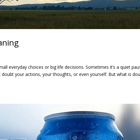
aning
all everyday choices or big life decisions. Sometimes it’s a quiet pau
 doubt your actions, your thoughts, or even yourself. But what is dou