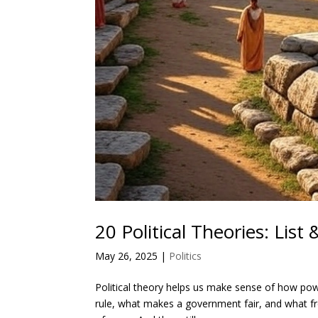
20 Political Theories: List
May 26, 2025
|
Politics
Political theory helps us make sense of how pow
rule, what makes a government fair, and what 