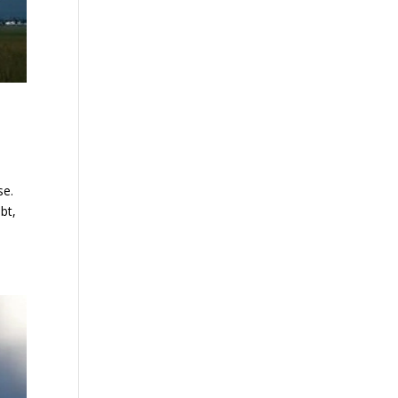
se.
bt,