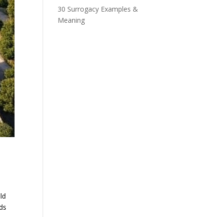
30 Surrogacy Examples &
Meaning
ld
ds