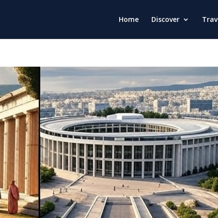
Home
Discover
Trav