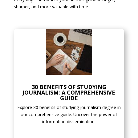
sharper, and more valuable with time.
30 BENEFITS OF STUDYING
JOURNALISM: A COMPREHENSIVE
GUIDE
Explore 30 benefits of studying journalism degree in
our comprehensive guide. Uncover the power of
information dissemination.