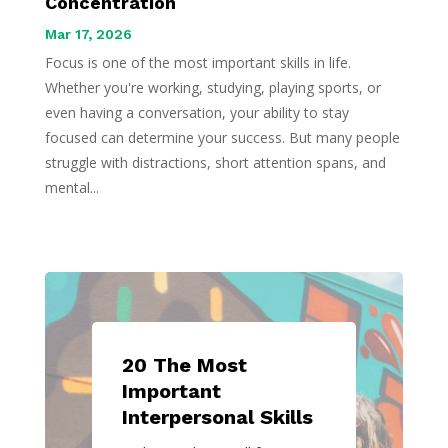
Concentration
Mar 17, 2026
Focus is one of the most important skills in life.
Whether you're working, studying, playing sports, or
even having a conversation, your ability to stay
focused can determine your success. But many people
struggle with distractions, short attention spans, and
mental...
20 The Most
Important
Interpersonal Skills