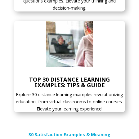
questions examples. Elevate your thinking and
decision-making.
TOP 30 DISTANCE LEARNING
EXAMPLES: TIPS & GUIDE
Explore 30 distance learning examples revolutionizing
education, from virtual classrooms to online courses.
Elevate your learning experience!
30 Satisfaction Examples & Meaning