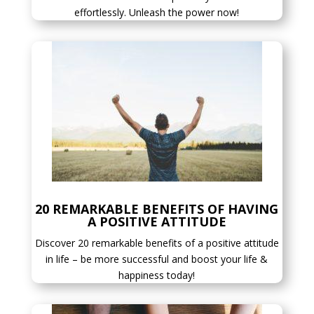
effortlessly. Unleash the power now!
20 REMARKABLE BENEFITS OF HAVING
A POSITIVE ATTITUDE
Discover 20 remarkable benefits of a positive attitude
in life – be more successful and boost your life &
happiness today!