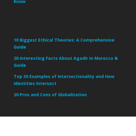
Know
10 Biggest Ethical Theories: A Comprehensive
Guide
20 Interesting Facts About Agadir in Morocco &
Guide
Top 30 Examples of Intersectionality and How
Identities Intersect
20 Pros and Cons of Globalization