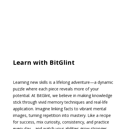
Learn with BitGlint
Learning new skills is a lifelong adventure—a dynamic
puzzle where each piece reveals more of your
potential. At BitGlint, we believe in making knowledge
stick through vivid memory techniques and real-life
application. Imagine linking facts to vibrant mental
images, turning repetition into mastery. Like a recipe
for success, mix curiosity, consistency, and practice
every day—and watch your abilities grow stronger,