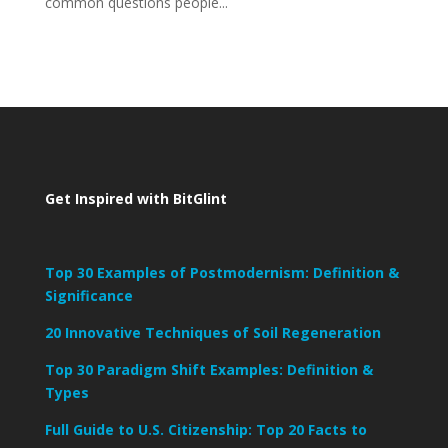
common questions people...
Get Inspired with BitGlint
Top 30 Examples of Postmodernism: Definition &
Significance
20 Innovative Techniques of Soil Regeneration
Top 30 Paradigm Shift Examples: Definition &
Types
Full Guide to U.S. Citizenship: Top 20 Facts to