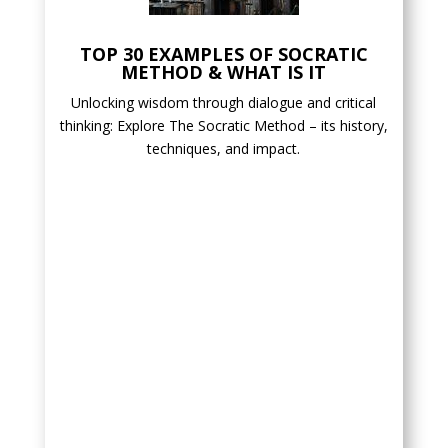
TOP 30 EXAMPLES OF SOCRATIC
METHOD & WHAT IS IT
Unlocking wisdom through dialogue and critical
thinking: Explore The Socratic Method – its history,
techniques, and impact.