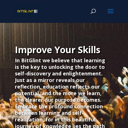
Improve Your Skills
In BitGlint we believe that learning
is the key to unlocking the door to
self-discovery and enlightenment.
Just as a mirror reveals our
reflection, education reflects our
potential, and the more we learn,
the clearer our purpose becomes.
Embrace the profound connection
between learning and self-
realization, for in this beautiful
journey of knowledge lies the path