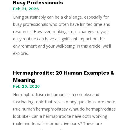
Busy Professionals
Feb 21, 2026
Living sustainably can be a challenge, especially for
busy professionals who often have limited time and
resources. However, making small changes to your
daily routine can have a significant impact on the
environment and your well-being. In this article, we'll
explore...
Hermaphrodite: 20 Human Examples &
Meaning
Feb 20, 2026
Hermaphroditism in humans is a complex and
fascinating topic that raises many questions. Are there
true human hermaphrodites? What do hermaphrodites
look like? Can a hermaphrodite have both working
male and female reproductive parts? These are