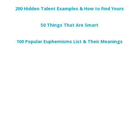
200 Hidden Talent Examples & How to Find Yours
50 Things That Are Smart
100 Popular Euphemisms List & Their Meanings