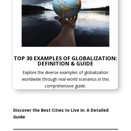
TOP 30 EXAMPLES OF GLOBALIZATION:
DEFINITION & GUIDE
Explore the diverse examples of globalization
worldwide through real-world scenarios in this
comprehensive guide.
Discover the Best Cities to Live in: A Detailed
Guide