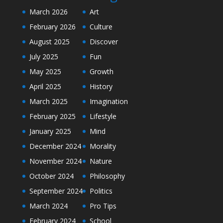
March 2026
Art
February 2026
Culture
August 2025
Discover
July 2025
Fun
May 2025
Growth
April 2025
History
March 2025
Imagination
February 2025
Lifestyle
January 2025
Mind
December 2024
Morality
November 2024
Nature
October 2024
Philosophy
September 2024
Politics
March 2024
Pro Tips
February 2024
School