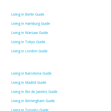
Living in Berlin Guide
Living in Hamburg Guide
Living in Warsaw Guide
Living in Tokyo Guide
Living in London Guide
Living in Barcelona Guide
Living in Madrid Guide
Living in Rio de Janeiro Guide
Living in Birmingham Guide
Living in Toronto Guide