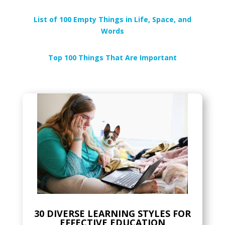
List of 100 Empty Things in Life, Space, and
Words
Top 100 Things That Are Important
30 DIVERSE LEARNING STYLES FOR
EFFECTIVE EDUCATION