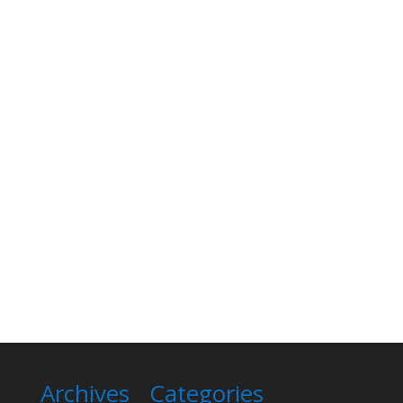
Archives
Categories