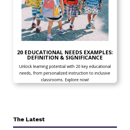
20 EDUCATIONAL NEEDS EXAMPLES:
DEFINITION & SIGNIFICANCE
Unlock learning potential with 20 key educational
needs, from personalized instruction to inclusive
classrooms. Explore now!
The Latest