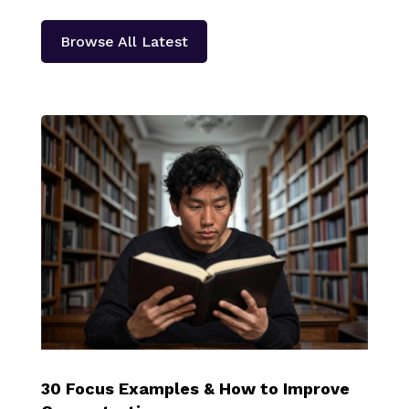
Browse All Latest
30 Focus Examples & How to Improve