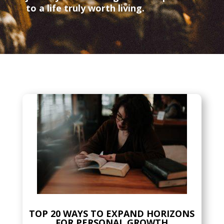
to a life truly worth living.
TOP 20 WAYS TO EXPAND HORIZONS
FOR PERSONAL GROWTH