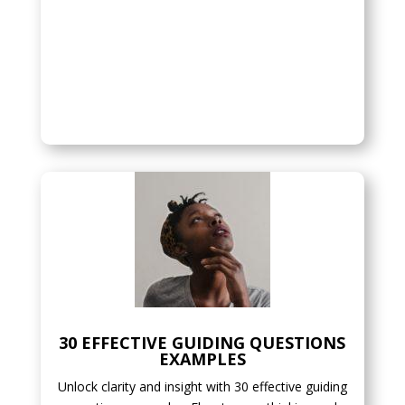
30 EFFECTIVE GUIDING QUESTIONS
EXAMPLES
Unlock clarity and insight with 30 effective guiding