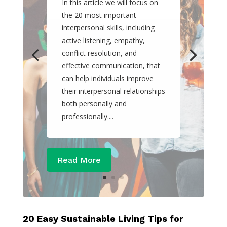
In this article we will focus on
the 20 most important
interpersonal skills, including
active listening, empathy,
conflict resolution, and
effective communication, that
can help individuals improve
their interpersonal relationships
both personally and
professionally....
Read More
20 Easy Sustainable Living Tips for