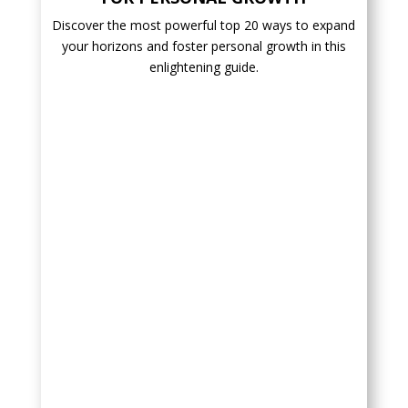
Discover the most powerful top 20 ways to expand
your horizons and foster personal growth in this
enlightening guide.