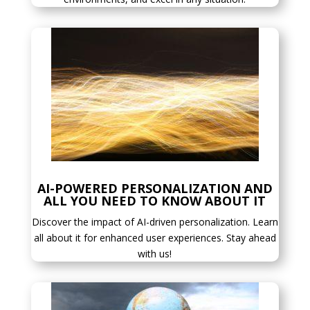
AI-POWERED PERSONALIZATION AND
ALL YOU NEED TO KNOW ABOUT IT
Discover the impact of AI-driven personalization. Learn
all about it for enhanced user experiences. Stay ahead
with us!