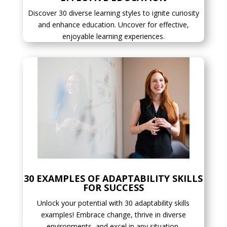
Discover 30 diverse learning styles to ignite curiosity
and enhance education. Uncover for effective,
enjoyable learning experiences.
30 EXAMPLES OF ADAPTABILITY SKILLS
FOR SUCCESS
Unlock your potential with 30 adaptability skills
examples! Embrace change, thrive in diverse
environments, and excel in any situation.