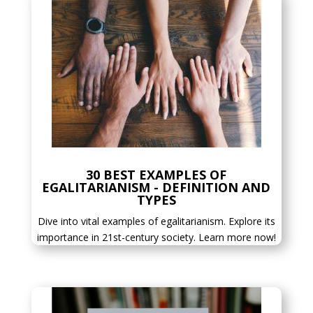
30 BEST EXAMPLES OF
EGALITARIANISM - DEFINITION AND
TYPES
Dive into vital examples of egalitarianism. Explore its
importance in 21st-century society. Learn more now!