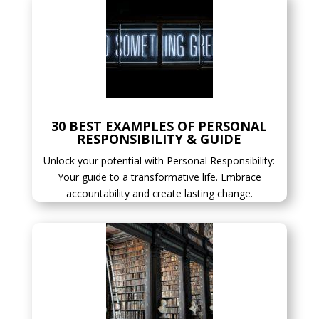
30 BEST EXAMPLES OF PERSONAL
RESPONSIBILITY & GUIDE
Unlock your potential with Personal Responsibility:
Your guide to a transformative life. Embrace
accountability and create lasting change.