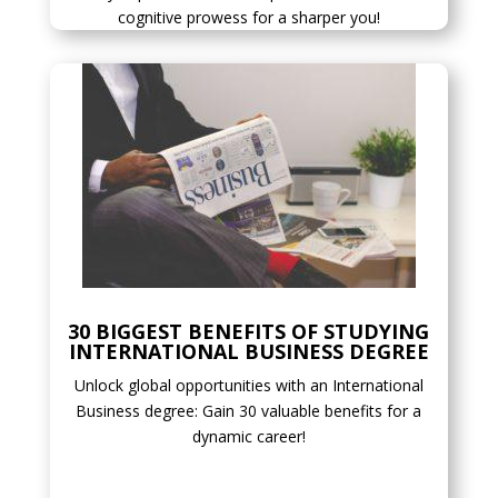
cognitive prowess for a sharper you!
30 BIGGEST BENEFITS OF STUDYING
INTERNATIONAL BUSINESS DEGREE
Unlock global opportunities with an International
Business degree: Gain 30 valuable benefits for a
dynamic career!