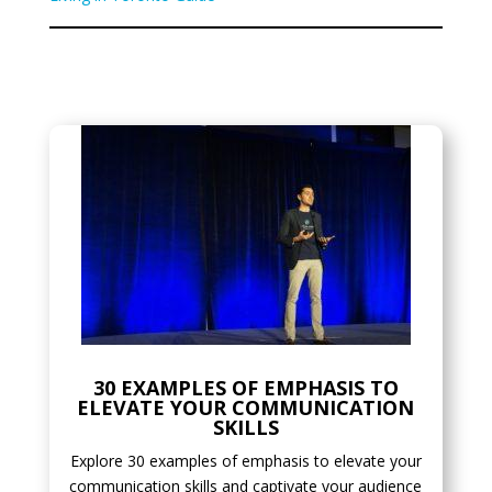
30 EXAMPLES OF EMPHASIS TO
ELEVATE YOUR COMMUNICATION
SKILLS
Explore 30 examples of emphasis to elevate your
communication skills and captivate your audience