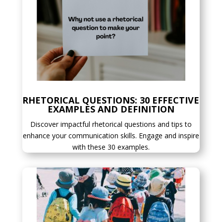
RHETORICAL QUESTIONS: 30 EFFECTIVE
EXAMPLES AND DEFINITION
Discover impactful rhetorical questions and tips to
enhance your communication skills. Engage and inspire
with these 30 examples.