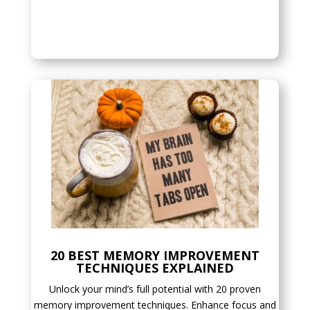
20 BEST MEMORY IMPROVEMENT
TECHNIQUES EXPLAINED
Unlock your mind’s full potential with 20 proven
memory improvement techniques. Enhance focus and