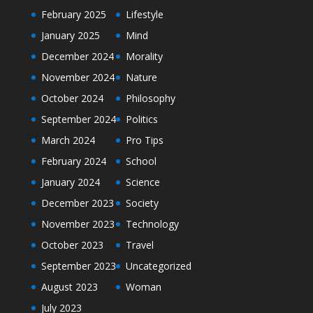
February 2025
Lifestyle
January 2025
Mind
December 2024
Morality
November 2024
Nature
October 2024
Philosophy
September 2024
Politics
March 2024
Pro Tips
February 2024
School
January 2024
Science
December 2023
Society
November 2023
Technology
October 2023
Travel
September 2023
Uncategorized
August 2023
Woman
July 2023