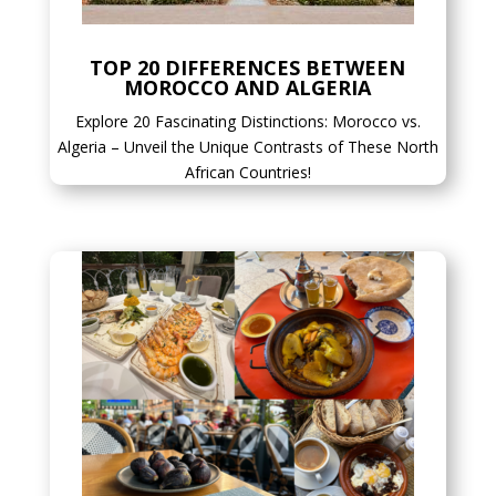
TOP 20 DIFFERENCES BETWEEN
MOROCCO AND ALGERIA
Explore 20 Fascinating Distinctions: Morocco vs.
Algeria – Unveil the Unique Contrasts of These North
African Countries!