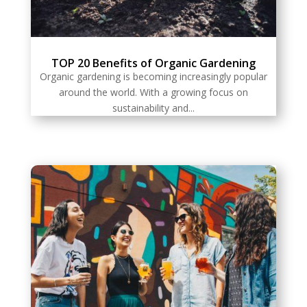
TOP 20 Benefits of Organic Gardening
Organic gardening is becoming increasingly popular
around the world. With a growing focus on
sustainability and...