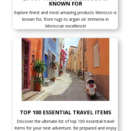
KNOWN FOR
Explore finest and most amazing products Morocco is
known for, from rugs to argan oil. Immerse in
Moroccan excellence!
TOP 100 ESSENTIAL TRAVEL ITEMS
Discover the ultimate list of top 100 essential travel
items for your next adventure. Be prepared and enjoy