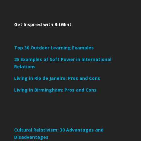
Get Inspired with BitGlint
Top 30 Outdoor Learning Examples
25 Examples of Soft Power in International
Relations
Living in Rio de Janeiro: Pros and Cons
Living In Birmingham: Pros and Cons
Cultural Relativism: 30 Advantages and
Disadvantages