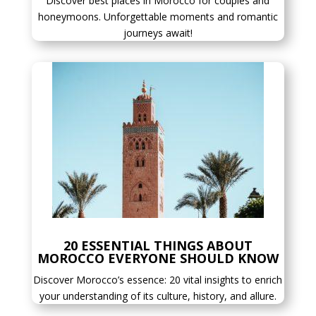
Discover best places in Morocco for couples and
honeymoons. Unforgettable moments and romantic
journeys await!
20 ESSENTIAL THINGS ABOUT
MOROCCO EVERYONE SHOULD KNOW
Discover Morocco’s essence: 20 vital insights to enrich
your understanding of its culture, history, and allure.