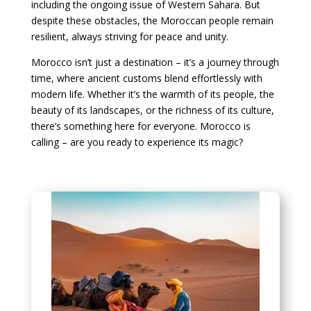
including the ongoing issue of Western Sahara. But
despite these obstacles, the Moroccan people remain
resilient, always striving for peace and unity.
Morocco isn’t just a destination – it’s a journey through
time, where ancient customs blend effortlessly with
modern life. Whether it’s the warmth of its people, the
beauty of its landscapes, or the richness of its culture,
there’s something here for everyone. Morocco is
calling – are you ready to experience its magic?