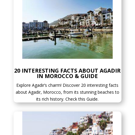
20 INTERESTING FACTS ABOUT AGADIR
IN MOROCCO & GUIDE
Explore Agadir’s charm! Discover 20 interesting facts
about Agadir, Morocco, from its stunning beaches to
its rich history. Check this Guide.