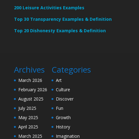
200 Leisure Activities Examples
Top 30 Transparency Examples & Definition
Top 20 Dishonesty Examples & Definition
Archives
Categories
March 2026
Art
February 2026
Culture
August 2025
Discover
July 2025
Fun
May 2025
Growth
April 2025
History
March 2025
Imagination