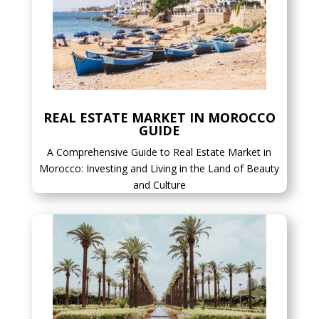
REAL ESTATE MARKET IN MOROCCO
GUIDE
A Comprehensive Guide to Real Estate Market in
Morocco: Investing and Living in the Land of Beauty
and Culture