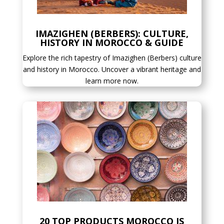
IMAZIGHEN (BERBERS): CULTURE,
HISTORY IN MOROCCO & GUIDE
Explore the rich tapestry of Imazighen (Berbers) culture
and history in Morocco. Uncover a vibrant heritage and
learn more now.
20 TOP PRODUCTS MOROCCO IS