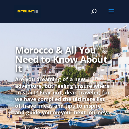
Morocco & All You
Need to Know About
It
Are you dreaming of a new
adventure, but feeling unsure where
to start? Fear not, dear traveler, for
we have compiled the ultimate list
of travel ideas and tips to inspire
and guide you on your next journey.
Click Here