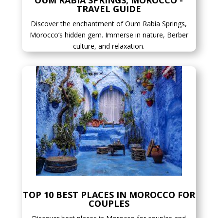
OUM RABIA SPRINGS, MOROCCO -
TRAVEL GUIDE
Discover the enchantment of Oum Rabia Springs,
Morocco’s hidden gem. Immerse in nature, Berber
culture, and relaxation.
TOP 10 BEST PLACES IN MOROCCO FOR
COUPLES