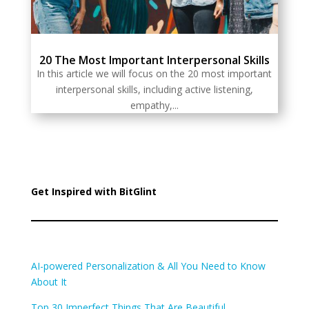
20 The Most Important Interpersonal Skills
In this article we will focus on the 20 most important
interpersonal skills, including active listening,
empathy,...
Get Inspired with BitGlint
AI-powered Personalization & All You Need to Know
About It
Top 30 Imperfect Things That Are Beautiful