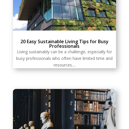
20 Easy Sustainable Living Tips for Busy
Professionals
Living sustainably can be a challenge, especially for
busy professionals who often have limited time and
resources....