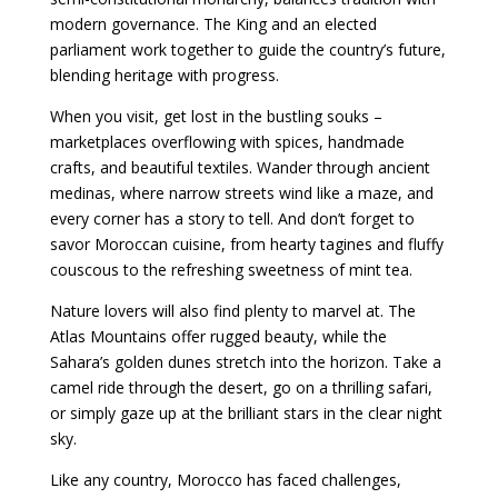
modern governance. The King and an elected
parliament work together to guide the country’s future,
blending heritage with progress.
When you visit, get lost in the bustling souks –
marketplaces overflowing with spices, handmade
crafts, and beautiful textiles. Wander through ancient
medinas, where narrow streets wind like a maze, and
every corner has a story to tell. And don’t forget to
savor Moroccan cuisine, from hearty tagines and fluffy
couscous to the refreshing sweetness of mint tea.
Nature lovers will also find plenty to marvel at. The
Atlas Mountains offer rugged beauty, while the
Sahara’s golden dunes stretch into the horizon. Take a
camel ride through the desert, go on a thrilling safari,
or simply gaze up at the brilliant stars in the clear night
sky.
Like any country, Morocco has faced challenges,