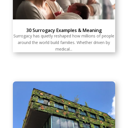
30 Surrogacy Examples & Meaning
Surrogacy has quietly reshaped how millions of people
around the world build families. Whether driven by
medical...