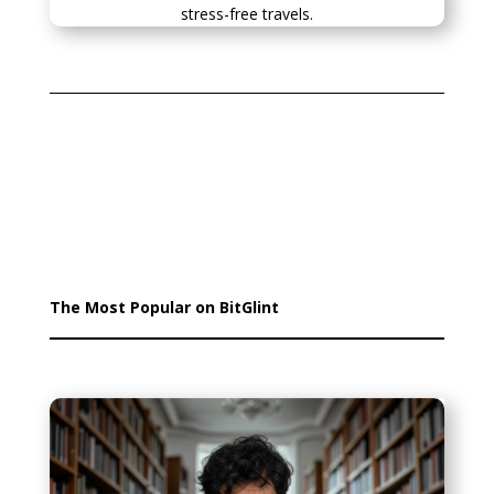
stress-free travels.
The Most Popular on BitGlint