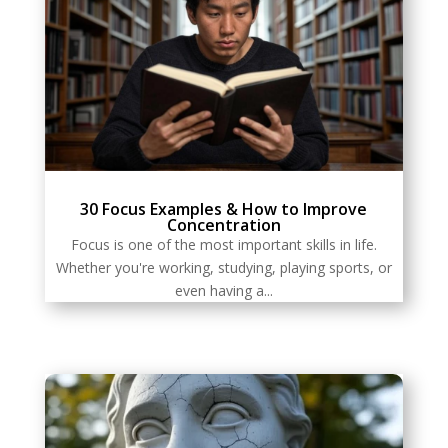
30 Focus Examples & How to Improve
Concentration
Focus is one of the most important skills in life.
Whether you're working, studying, playing sports, or
even having a...