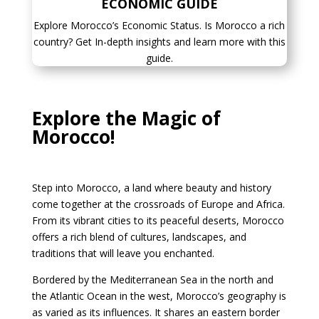
ECONOMIC GUIDE
Explore Morocco’s Economic Status. Is Morocco a rich
country? Get In-depth insights and learn more with this
guide.
Explore the Magic of
Morocco!
Step into Morocco, a land where beauty and history
come together at the crossroads of Europe and Africa.
From its vibrant cities to its peaceful deserts, Morocco
offers a rich blend of cultures, landscapes, and
traditions that will leave you enchanted.
Bordered by the Mediterranean Sea in the north and
the Atlantic Ocean in the west, Morocco’s geography is
as varied as its influences. It shares an eastern border