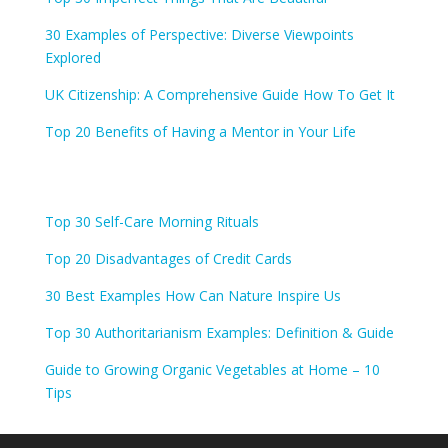
30 Examples of Perspective: Diverse Viewpoints
Explored
UK Citizenship: A Comprehensive Guide How To Get It
Top 20 Benefits of Having a Mentor in Your Life
Top 30 Self-Care Morning Rituals
Top 20 Disadvantages of Credit Cards
30 Best Examples How Can Nature Inspire Us
Top 30 Authoritarianism Examples: Definition & Guide
Guide to Growing Organic Vegetables at Home – 10
Tips