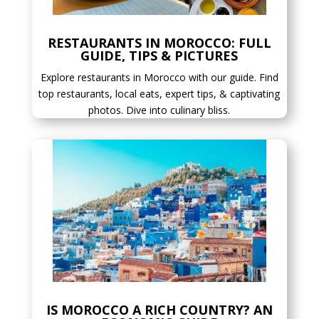
RESTAURANTS IN MOROCCO: FULL
GUIDE, TIPS & PICTURES
Explore restaurants in Morocco with our guide. Find
top restaurants, local eats, expert tips, & captivating
photos. Dive into culinary bliss.
IS MOROCCO A RICH COUNTRY? AN