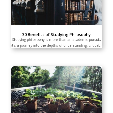
30 Benefits of Studying Philosophy
Studying philosophy is more than an academic pursuit;
it's a journey into the depths of understanding, critical...