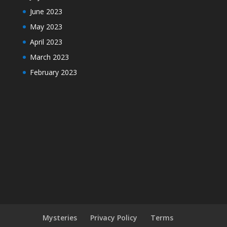
June 2023
May 2023
April 2023
March 2023
February 2023
Mysteries
Privacy Policy
Terms