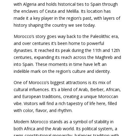
with Algeria and holds historical ties to Spain through
the enclaves of Ceuta and Melilla. Its location has
made it a key player in the region’s past, with layers of
history shaping the country we see today.
Morocco’s story goes way back to the Paleolithic era,
and over centuries it’s been home to powerful
dynasties. It reached its peak during the 11th and 12th
centuries, expanding its reach across the Maghreb and
into Spain. These moments in time have left an
indelible mark on the region’s culture and identity.
One of Morocco’s biggest attractions is its mix of
cultural influences. It’s a blend of Arab, Berber, African,
and European traditions, creating a unique Moroccan
vibe. Visitors will find a rich tapestry of life here, filled
with color, flavor, and rhythm.
Modern Morocco stands as a symbol of stability in
both Africa and the Arab world. Its political system, a
semi-constitutional monarchy, balances tradition with