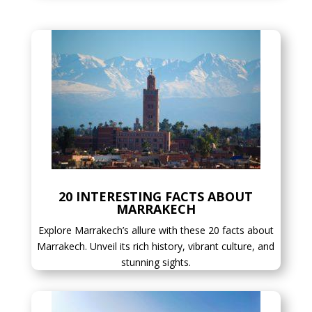
20 INTERESTING FACTS ABOUT
MARRAKECH
Explore Marrakech’s allure with these 20 facts about
Marrakech. Unveil its rich history, vibrant culture, and
stunning sights.