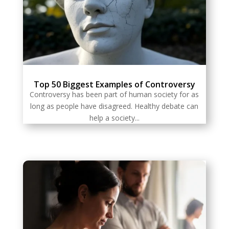
Top 50 Biggest Examples of Controversy
Controversy has been part of human society for as
long as people have disagreed. Healthy debate can
help a society...