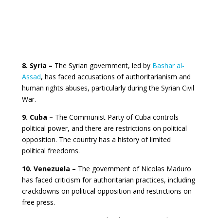
8. Syria –
The Syrian government, led by
Bashar al-
Assad
, has faced accusations of authoritarianism and
human rights abuses, particularly during the Syrian Civil
War.
9. Cuba –
The Communist Party of Cuba controls
political power, and there are restrictions on political
opposition. The country has a history of limited
political freedoms.
10. Venezuela –
The government of Nicolas Maduro
has faced criticism for authoritarian practices, including
crackdowns on political opposition and restrictions on
free press.