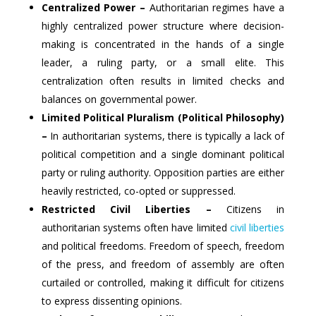
Centralized Power –
Authoritarian regimes have a
highly centralized power structure where decision-
making is concentrated in the hands of a single
leader, a ruling party, or a small elite. This
centralization often results in limited checks and
balances on governmental power.
Limited Political Pluralism (Political Philosophy)
–
In authoritarian systems, there is typically a lack of
political competition and a single dominant political
party or ruling authority. Opposition parties are either
heavily restricted, co-opted or suppressed.
Restricted Civil Liberties –
Citizens in
authoritarian systems often have limited
civil liberties
and political freedoms. Freedom of speech, freedom
of the press, and freedom of assembly are often
curtailed or controlled, making it difficult for citizens
to express dissenting opinions.