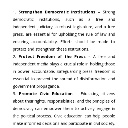
Strengthen Democratic Institutions –
Strong
democratic institutions, such as a free and
independent judiciary, a robust legislature, and a free
press, are essential for upholding the rule of law and
ensuring accountability. Efforts should be made to
protect and strengthen these institutions.
Protect Freedom of the Press –
A free and
independent media plays a crucial role in holding those
in power accountable. Safeguarding press freedom is
essential to prevent the spread of disinformation and
government propaganda.
Promote Civic Education –
Educating citizens
about their rights, responsibilities, and the principles of
democracy can empower them to actively engage in
the political process. Civic education can help people
make informed decisions and participate in civil society.