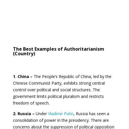
The Best Examples of Authoritarianism
(Country)
1. China –
The People’s Republic of China, led by the
Chinese Communist Party, exhibits strong central
control over political and social structures. The
government limits political pluralism and restricts
freedom of speech.
2. Russia –
Under
Vladimir Putin
, Russia has seen a
consolidation of power in the presidency. There are
concerns about the suppression of political opposition