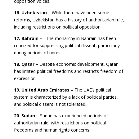
opposition voices.
16. Uzbekistan –
While there have been some
reforms, Uzbekistan has a history of authoritarian rule,
including restrictions on political opposition.
17. Bahrain –
The monarchy in Bahrain has been
criticized for suppressing political dissent, particularly
during periods of unrest.
18. Qatar –
Despite economic development, Qatar
has limited political freedoms and restricts freedom of
expression.
19. United Arab Emirates –
The UAE’s political
system is characterized by a lack of political parties,
and political dissent is not tolerated.
20. Sudan –
Sudan has experienced periods of
authoritarian rule, with restrictions on political
freedoms and human rights concerns.