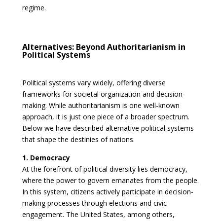
regime.
Alternatives: Beyond Authoritarianism in
Political Systems
Political systems vary widely, offering diverse
frameworks for societal organization and decision-
making. While authoritarianism is one well-known
approach, it is just one piece of a broader spectrum.
Below we have described alternative political systems
that shape the destinies of nations.
1. Democracy
At the forefront of political diversity lies democracy,
where the power to govern emanates from the people.
In this system, citizens actively participate in decision-
making processes through elections and civic
engagement. The United States, among others,