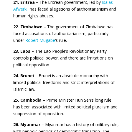
21. Eritrea –
The Eritrean government, led by
Isaias
Afwerki
, has faced allegations of authoritarianism and
human rights abuses.
22. Zimbabwe –
The government of Zimbabwe has
faced accusations of authoritarianism, particularly
under
Robert Mugabe
‘s rule.
23. Laos –
The Lao People’s Revolutionary Party
controls political power, and there are limitations on
political opposition.
24. Brunei –
Brunei is an absolute monarchy with
limited political freedoms and strict interpretations of
Islamic law.
25. Cambodia –
Prime Minister Hun Sen’s long rule
has been associated with limited political pluralism and
suppression of opposition.
26. Myanmar –
Myanmar has a history of military rule,
with periodic periods of democratic transition. The