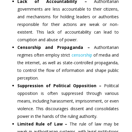
Lack of Accountability –
Authoritarian
governments are less accountable to their citizens,
and mechanisms for holding leaders or authorities
responsible for their actions are weak or non-
existent. This lack of accountability can lead to
corruption and abuse of power.
Censorship and Propaganda –
Authoritarian
regimes often employ strict
censorship
of media and
the internet, as well as state-controlled propaganda,
to control the flow of information and shape public
perception.
Suppression of Political Opposition –
Political
opposition is often suppressed through various
means, including harassment, imprisonment, or even
violence. This discourages dissent and consolidates
power in the hands of the ruling authority.
Limited Rule of Law –
The rule of law may be
weak in authoritarian systems, with legal institutions