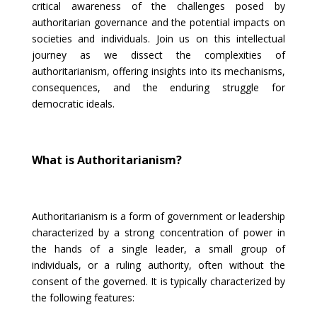
critical awareness of the challenges posed by
authoritarian governance and the potential impacts on
societies and individuals. Join us on this intellectual
journey as we dissect the complexities of
authoritarianism, offering insights into its mechanisms,
consequences, and the enduring struggle for
democratic ideals.
What is Authoritarianism?
Authoritarianism is a form of government or leadership
characterized by a strong concentration of power in
the hands of a single leader, a small group of
individuals, or a ruling authority, often without the
consent of the governed. It is typically characterized by
the following features: