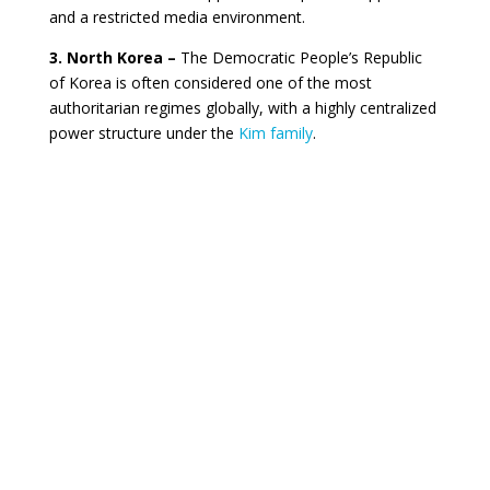
and a restricted media environment.
3. North Korea –
The Democratic People’s Republic
of Korea is often considered one of the most
authoritarian regimes globally, with a highly centralized
power structure under the
Kim family
.