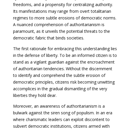
freedoms, and a propensity for centralizing authority.
Its manifestations may range from overt totalitarian
regimes to more subtle erosions of democratic norms.
A nuanced comprehension of authoritarianism is
paramount, as it unveils the potential threats to the
democratic fabric that binds societies.
The first rationale for embracing this understanding lies
in the defense of liberty. To be an informed citizen is to
stand as a vigilant guardian against the encroachment
of authoritarian tendencies. Without the discernment
to identify and comprehend the subtle erosion of
democratic principles, citizens risk becoming unwitting
accomplices in the gradual dismantling of the very
liberties they hold dear.
Moreover, an awareness of authoritarianism is a
bulwark against the siren song of populism. In an era
where charismatic leaders can exploit discontent to
subvert democratic institutions, citizens armed with