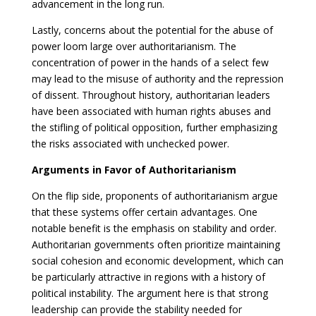
advancement in the long run.
Lastly, concerns about the potential for the abuse of
power loom large over authoritarianism. The
concentration of power in the hands of a select few
may lead to the misuse of authority and the repression
of dissent. Throughout history, authoritarian leaders
have been associated with human rights abuses and
the stifling of political opposition, further emphasizing
the risks associated with unchecked power.
Arguments in Favor of Authoritarianism
On the flip side, proponents of authoritarianism argue
that these systems offer certain advantages. One
notable benefit is the emphasis on stability and order.
Authoritarian governments often prioritize maintaining
social cohesion and economic development, which can
be particularly attractive in regions with a history of
political instability. The argument here is that strong
leadership can provide the stability needed for