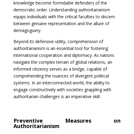
knowledge become formidable defenders of the
democratic order. Understanding authoritarianism
equips individuals with the critical faculties to discern
between genuine representation and the allure of
demagoguery.
Beyond its defensive utility, comprehension of
authoritarianism is an essential tool for fostering
international cooperation and diplomacy. As nations
navigate the complex terrain of global relations, an
informed citizenry serves as a bridge, capable of
comprehending the nuances of divergent political
systems. In an interconnected world, the ability to
engage constructively with societies grappling with
authoritarian challenges is an imperative skill.
Preventive Measures on
Authoritarianism