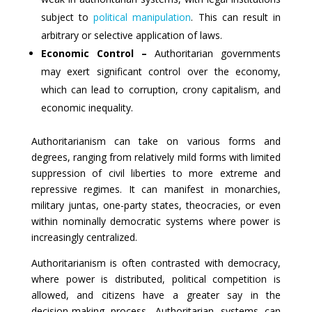
subject to
political manipulation
. This can result in
arbitrary or selective application of laws.
Economic Control –
Authoritarian governments
may exert significant control over the economy,
which can lead to corruption, crony capitalism, and
economic inequality.
Authoritarianism can take on various forms and
degrees, ranging from relatively mild forms with limited
suppression of civil liberties to more extreme and
repressive regimes. It can manifest in monarchies,
military juntas, one-party states, theocracies, or even
within nominally democratic systems where power is
increasingly centralized.
Authoritarianism is often contrasted with democracy,
where power is distributed, political competition is
allowed, and citizens have a greater say in the
decision-making process. Authoritarian systems can