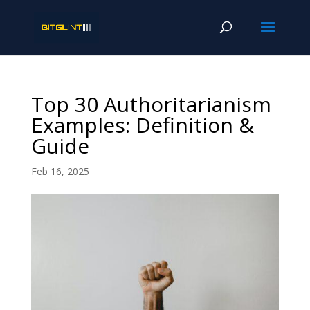
Top 30 Authoritarianism
Examples: Definition &
Guide
Feb 16, 2025