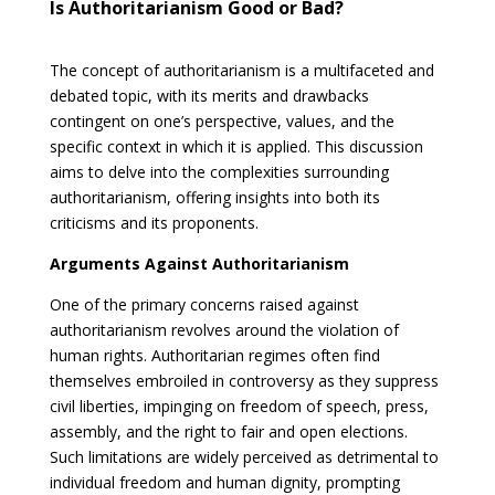
Is Authoritarianism Good or Bad?
The concept of authoritarianism is a multifaceted and
debated topic, with its merits and drawbacks
contingent on one’s perspective, values, and the
specific context in which it is applied. This discussion
aims to delve into the complexities surrounding
authoritarianism, offering insights into both its
criticisms and its proponents.
Arguments Against Authoritarianism
One of the primary concerns raised against
authoritarianism revolves around the violation of
human rights. Authoritarian regimes often find
themselves embroiled in controversy as they suppress
civil liberties, impinging on freedom of speech, press,
assembly, and the right to fair and open elections.
Such limitations are widely perceived as detrimental to
individual freedom and human dignity, prompting