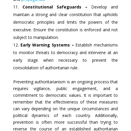
Constitutional Safeguards –
Develop and
maintain a strong and clear constitution that upholds
democratic principles and limits the powers of the
executive. Ensure the constitution is enforced and not
subject to manipulation.
Early Warning Systems –
Establish mechanisms
to monitor threats to democracy and intervene at an
early stage when necessary to prevent the
consolidation of authoritarian rule.
Preventing authoritarianism is an ongoing process that
requires vigilance, public engagement, and a
commitment to democratic values. It is important to
remember that the effectiveness of these measures
can vary depending on the unique circumstances and
political dynamics of each country. Additionally,
prevention is often more successful than trying to
reverse the course of an established authoritarian