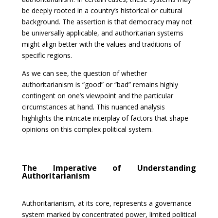
be deeply rooted in a country’s historical or cultural
background. The assertion is that democracy may not
be universally applicable, and authoritarian systems
might align better with the values and traditions of
specific regions.
As we can see, the question of whether
authoritarianism is “good” or “bad” remains highly
contingent on one’s viewpoint and the particular
circumstances at hand. This nuanced analysis
highlights the intricate interplay of factors that shape
opinions on this complex political system.
The Imperative of Understanding
Authoritarianism
Authoritarianism, at its core, represents a governance
system marked by concentrated power, limited political