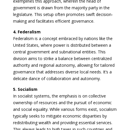
exemplifies this approach, wherein the head of
government is drawn from the majority party in the
legislature. This setup often promotes swift decision-
making and facilitates efficient governance.
4. Federalism
Federalism is a concept embraced by nations like the
United States, where power is distributed between a
central government and subnational entities. This
division aims to strike a balance between centralized
authority and regional autonomy, allowing for tailored
governance that addresses diverse local needs. It’s a
delicate dance of collaboration and autonomy.
5. Socialism
In socialist systems, the emphasis is on collective
ownership of resources and the pursuit of economic
and social equality. While various forms exist, socialism
typically seeks to mitigate economic disparities by
redistributing wealth and providing essential services.
This always leads to high taxes in such countries and