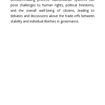
pose challenges to human rights, political freedoms,
and the overall well-being of citizens, leading to
debates and discussions about the trade-offs between
stability and individual liberties in governance.