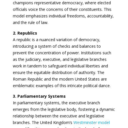
champions representative democracy, where elected
officials voice the concerns of their constituents. This
model emphasizes individual freedoms, accountability,
and the rule of law.
2. Republics
A republic is a nuanced variation of democracy,
introducing a system of checks and balances to
prevent the concentration of power. Institutions such
as the judiciary, executive, and legislative branches
work in tandem to safeguard individual liberties and
ensure the equitable distribution of authority. The
Roman Republic and the modern United States are
emblematic examples of this intricate political dance.
3. Parliamentary Systems
In parliamentary systems, the executive branch
emerges from the legislative body, fostering a dynamic
relationship between the executive and legislative
branches. The United Kingdom’s
Westminster model