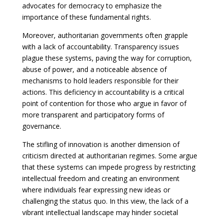
advocates for democracy to emphasize the
importance of these fundamental rights.
Moreover, authoritarian governments often grapple
with a lack of accountability. Transparency issues
plague these systems, paving the way for corruption,
abuse of power, and a noticeable absence of
mechanisms to hold leaders responsible for their
actions. This deficiency in accountability is a critical
point of contention for those who argue in favor of
more transparent and participatory forms of
governance.
The stifling of innovation is another dimension of
criticism directed at authoritarian regimes. Some argue
that these systems can impede progress by restricting
intellectual freedom and creating an environment
where individuals fear expressing new ideas or
challenging the status quo. In this view, the lack of a
vibrant intellectual landscape may hinder societal