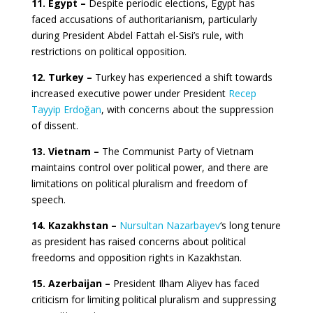
11. Egypt –
Despite periodic elections, Egypt has
faced accusations of authoritarianism, particularly
during President Abdel Fattah el-Sisi’s rule, with
restrictions on political opposition.
12. Turkey –
Turkey has experienced a shift towards
increased executive power under President
Recep
Tayyip Erdoğan
, with concerns about the suppression
of dissent.
13. Vietnam –
The Communist Party of Vietnam
maintains control over political power, and there are
limitations on political pluralism and freedom of
speech.
14. Kazakhstan –
Nursultan Nazarbayev
‘s long tenure
as president has raised concerns about political
freedoms and opposition rights in Kazakhstan.
15. Azerbaijan –
President Ilham Aliyev has faced
criticism for limiting political pluralism and suppressing