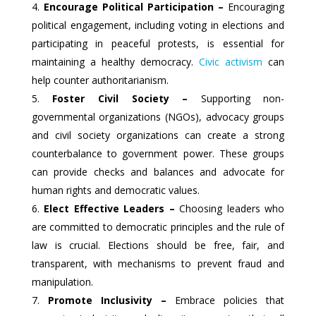
Encourage Political Participation –
Encouraging
political engagement, including voting in elections and
participating in peaceful protests, is essential for
maintaining a healthy democracy.
Civic activism
can
help counter authoritarianism.
Foster Civil Society –
Supporting non-
governmental organizations (NGOs), advocacy groups
and civil society organizations can create a strong
counterbalance to government power. These groups
can provide checks and balances and advocate for
human rights and democratic values.
Elect Effective Leaders –
Choosing leaders who
are committed to democratic principles and the rule of
law is crucial. Elections should be free, fair, and
transparent, with mechanisms to prevent fraud and
manipulation.
Promote Inclusivity –
Embrace policies that