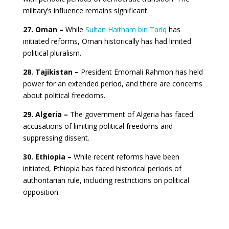
military’s influence remains significant.
27. Oman –
While
Sultan Haitham bin Tariq
has
initiated reforms, Oman historically has had limited
political pluralism.
28. Tajikistan –
President Emomali Rahmon has held
power for an extended period, and there are concerns
about political freedoms.
29. Algeria –
The government of Algeria has faced
accusations of limiting political freedoms and
suppressing dissent.
30. Ethiopia –
While recent reforms have been
initiated, Ethiopia has faced historical periods of
authoritarian rule, including restrictions on political
opposition.