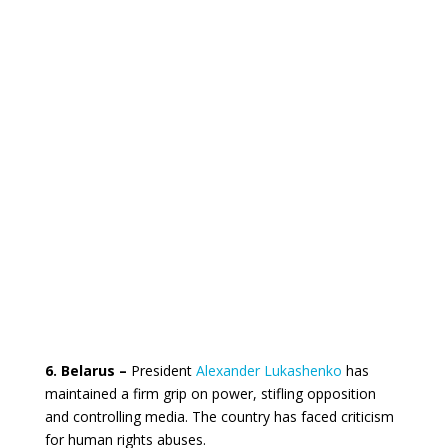
6. Belarus –
President
Alexander Lukashenko
has
maintained a firm grip on power, stifling opposition
and controlling media. The country has faced criticism
for human rights abuses.