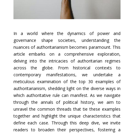
In a world where the dynamics of power and
governance shape societies, understanding the
nuances of authoritarianism becomes paramount. This
article embarks on a comprehensive exploration,
delving into the intricacies of authoritarian regimes
across the globe. From historical contexts to
contemporary manifestations, we undertake a
meticulous examination of the top 30 examples of
authoritarianism, shedding light on the diverse ways in
which authoritative rule can manifest. As we navigate
through the annals of political history, we aim to
unravel the common threads that tie these examples
together and highlight the unique characteristics that
define each case. Through this deep dive, we invite
readers to broaden their perspectives, fostering a