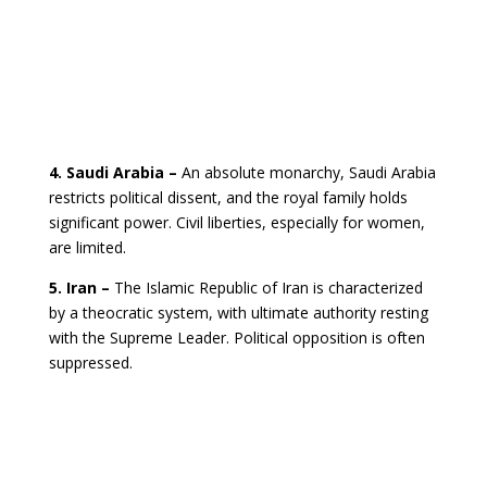
4. Saudi Arabia –
An absolute monarchy, Saudi Arabia
restricts political dissent, and the royal family holds
significant power. Civil liberties, especially for women,
are limited.
5. Iran –
The Islamic Republic of Iran is characterized
by a theocratic system, with ultimate authority resting
with the Supreme Leader. Political opposition is often
suppressed.