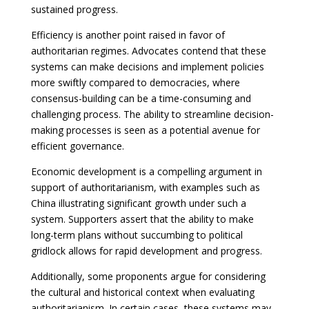
sustained progress.
Efficiency is another point raised in favor of
authoritarian regimes. Advocates contend that these
systems can make decisions and implement policies
more swiftly compared to democracies, where
consensus-building can be a time-consuming and
challenging process. The ability to streamline decision-
making processes is seen as a potential avenue for
efficient governance.
Economic development is a compelling argument in
support of authoritarianism, with examples such as
China illustrating significant growth under such a
system. Supporters assert that the ability to make
long-term plans without succumbing to political
gridlock allows for rapid development and progress.
Additionally, some proponents argue for considering
the cultural and historical context when evaluating
authoritarianism. In certain cases, these systems may