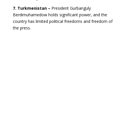
7. Turkmenistan –
President Gurbanguly
Berdimuhamedow holds significant power, and the
country has limited political freedoms and freedom of
the press.