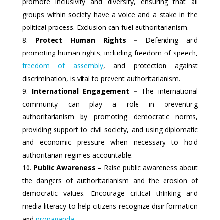
promote inclusivity and diversity, ensuring that all
groups within society have a voice and a stake in the
political process. Exclusion can fuel authoritarianism.
Protect Human Rights –
Defending and
promoting human rights, including freedom of speech,
freedom of assembly
, and protection against
discrimination, is vital to prevent authoritarianism.
International Engagement –
The international
community can play a role in preventing
authoritarianism by promoting democratic norms,
providing support to civil society, and using diplomatic
and economic pressure when necessary to hold
authoritarian regimes accountable.
Public Awareness –
Raise public awareness about
the dangers of authoritarianism and the erosion of
democratic values. Encourage critical thinking and
media literacy to help citizens recognize disinformation
and
propaganda
.