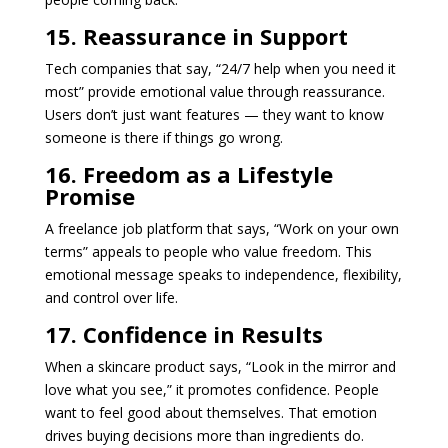
15. Reassurance in Support
Tech companies that say, “24/7 help when you need it
most” provide emotional value through reassurance.
Users don’t just want features — they want to know
someone is there if things go wrong.
16. Freedom as a Lifestyle
Promise
A freelance job platform that says, “Work on your own
terms” appeals to people who value freedom. This
emotional message speaks to independence, flexibility,
and control over life.
17. Confidence in Results
When a skincare product says, “Look in the mirror and
love what you see,” it promotes confidence. People
want to feel good about themselves. That emotion
drives buying decisions more than ingredients do.