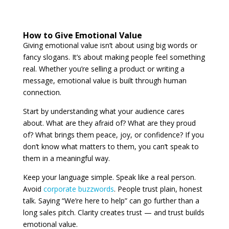
How to Give Emotional Value
Giving emotional value isn’t about using big words or
fancy slogans. It’s about making people feel something
real. Whether you’re selling a product or writing a
message, emotional value is built through human
connection.
Start by understanding what your audience cares
about. What are they afraid of? What are they proud
of? What brings them peace, joy, or confidence? If you
don’t know what matters to them, you can’t speak to
them in a meaningful way.
Keep your language simple. Speak like a real person.
Avoid
corporate buzzwords
. People trust plain, honest
talk. Saying “We’re here to help” can go further than a
long sales pitch. Clarity creates trust — and trust builds
emotional value.