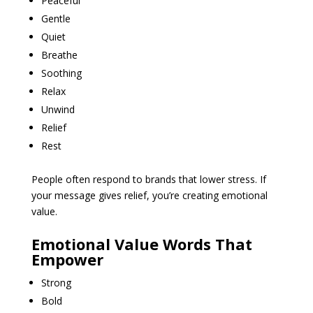
Peaceful
Gentle
Quiet
Breathe
Soothing
Relax
Unwind
Relief
Rest
People often respond to brands that lower stress. If
your message gives relief, you’re creating emotional
value.
Emotional Value Words That
Empower
Strong
Bold