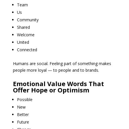
Team
Us
Community
Shared
Welcome
United
Connected
Humans are social. Feeling part of something makes
people more loyal — to people and to brands.
Emotional Value Words That
Offer Hope or Optimism
Possible
New
Better
Future