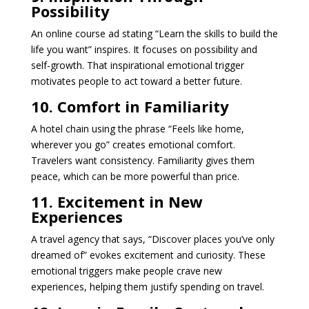
Possibility
An online course ad stating “Learn the skills to build the
life you want” inspires. It focuses on possibility and
self-growth. That inspirational emotional trigger
motivates people to act toward a better future.
10. Comfort in Familiarity
A hotel chain using the phrase “Feels like home,
wherever you go” creates emotional comfort.
Travelers want consistency. Familiarity gives them
peace, which can be more powerful than price.
11. Excitement in New
Experiences
A travel agency that says, “Discover places you’ve only
dreamed of” evokes excitement and curiosity. These
emotional triggers make people crave new
experiences, helping them justify spending on travel.