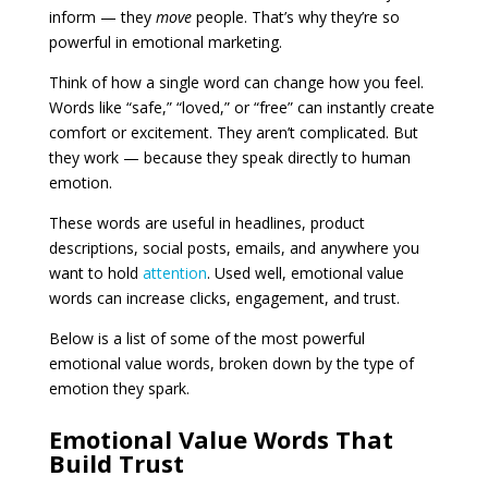
inform — they
move
people. That’s why they’re so
powerful in emotional marketing.
Think of how a single word can change how you feel.
Words like “safe,” “loved,” or “free” can instantly create
comfort or excitement. They aren’t complicated. But
they work — because they speak directly to human
emotion.
These words are useful in headlines, product
descriptions, social posts, emails, and anywhere you
want to hold
attention
. Used well, emotional value
words can increase clicks, engagement, and trust.
Below is a list of some of the most powerful
emotional value words, broken down by the type of
emotion they spark.
Emotional Value Words That
Build Trust