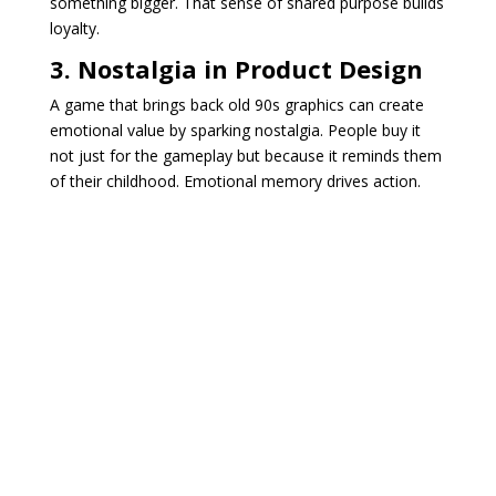
something bigger. That sense of shared purpose builds
loyalty.
3. Nostalgia in Product Design
A game that brings back old 90s graphics can create
emotional value by sparking nostalgia. People buy it
not just for the gameplay but because it reminds them
of their childhood. Emotional memory drives action.