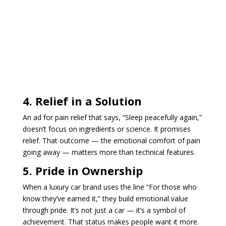
4. Relief in a Solution
An ad for pain relief that says, “Sleep peacefully again,”
doesn’t focus on ingredients or science. It promises
relief. That outcome — the emotional comfort of pain
going away — matters more than technical features.
5. Pride in Ownership
When a luxury car brand uses the line “For those who
know they’ve earned it,” they build emotional value
through pride. It’s not just a car — it’s a symbol of
achievement. That status makes people want it more.