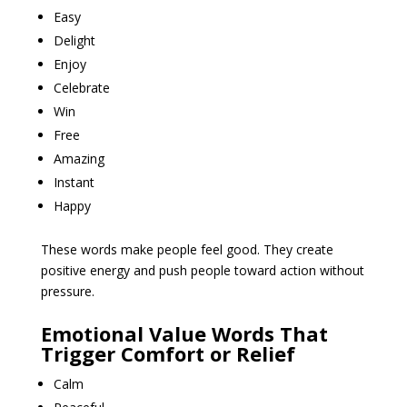
Easy
Delight
Enjoy
Celebrate
Win
Free
Amazing
Instant
Happy
These words make people feel good. They create
positive energy and push people toward action without
pressure.
Emotional Value Words That
Trigger Comfort or Relief
Calm