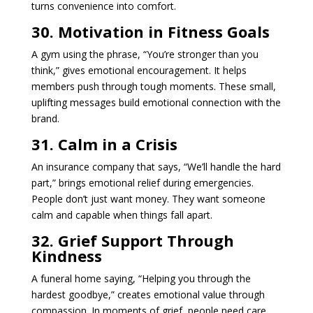
turns convenience into comfort.
30. Motivation in Fitness Goals
A gym using the phrase, “You’re stronger than you
think,” gives emotional encouragement. It helps
members push through tough moments. These small,
uplifting messages build emotional connection with the
brand.
31. Calm in a Crisis
An insurance company that says, “We’ll handle the hard
part,” brings emotional relief during emergencies.
People don’t just want money. They want someone
calm and capable when things fall apart.
32. Grief Support Through
Kindness
A funeral home saying, “Helping you through the
hardest goodbye,” creates emotional value through
compassion. In moments of grief, people need care