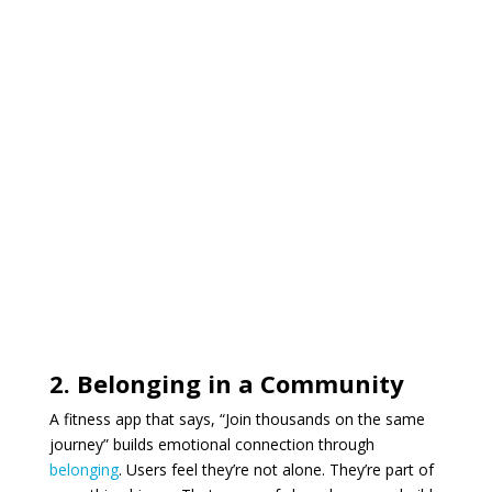
2. Belonging in a Community
A fitness app that says, “Join thousands on the same
journey” builds emotional connection through
belonging
. Users feel they’re not alone. They’re part of