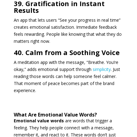
39. Gratification in Instant
Results
An app that lets users “See your progress in real time”
creates emotional satisfaction. Immediate feedback
feels rewarding. People like knowing that what they do
matters right now.
40. Calm from a Soothing Voice
A meditation app with the message, “Breathe. You’re
okay,” adds emotional support through
simplicity
. Just
reading those words can help someone feel calmer.
That moment of peace becomes part of the brand
experience.
What Are Emotional Value Words?
Emotional value words
are words that trigger a
feeling. They help people connect with a message,
remember it, and react to it. These words don’t just