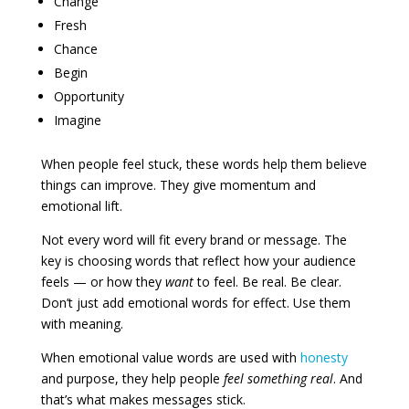
Change
Fresh
Chance
Begin
Opportunity
Imagine
When people feel stuck, these words help them believe
things can improve. They give momentum and
emotional lift.
Not every word will fit every brand or message. The
key is choosing words that reflect how your audience
feels — or how they
want
to feel. Be real. Be clear.
Don’t just add emotional words for effect. Use them
with meaning.
When emotional value words are used with
honesty
and purpose, they help people
feel something real
. And
that’s what makes messages stick.