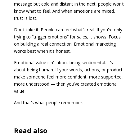
message but cold and distant in the next, people won’t
know what to feel. And when emotions are mixed,
trust is lost.
Don’t fake it. People can feel what’s real. If you’re only
trying to “trigger emotions” for sales, it shows. Focus
on building a real connection. Emotional marketing
works best when it’s honest.
Emotional value isn’t about being sentimental. It’s
about being human. If your words, actions, or product
make someone feel more confident, more supported,
more understood — then you’ve created emotional
value.
And that’s what people remember.
Read also