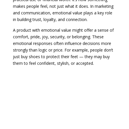
makes people feel, not just what it does. In marketing
and communication, emotional value plays a key role
in building trust, loyalty, and connection.
A product with emotional value might offer a sense of
comfort, pride, joy, security, or belonging. These
emotional responses often influence decisions more
strongly than logic or price. For example, people don’t
just buy shoes to protect their feet — they may buy
them to feel confident, stylish, or accepted.