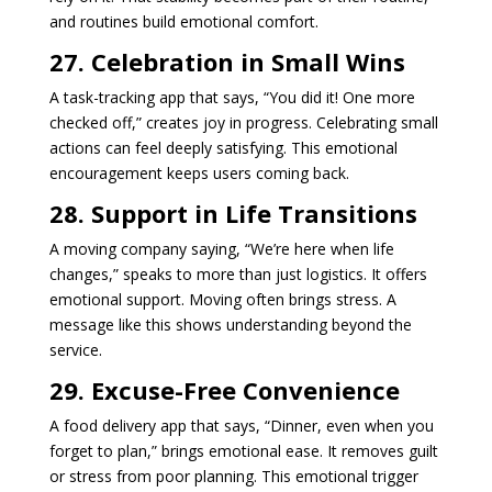
and routines build emotional comfort.
27. Celebration in Small Wins
A task-tracking app that says, “You did it! One more
checked off,” creates joy in progress. Celebrating small
actions can feel deeply satisfying. This emotional
encouragement keeps users coming back.
28. Support in Life Transitions
A moving company saying, “We’re here when life
changes,” speaks to more than just logistics. It offers
emotional support. Moving often brings stress. A
message like this shows understanding beyond the
service.
29. Excuse-Free Convenience
A food delivery app that says, “Dinner, even when you
forget to plan,” brings emotional ease. It removes guilt
or stress from poor planning. This emotional trigger