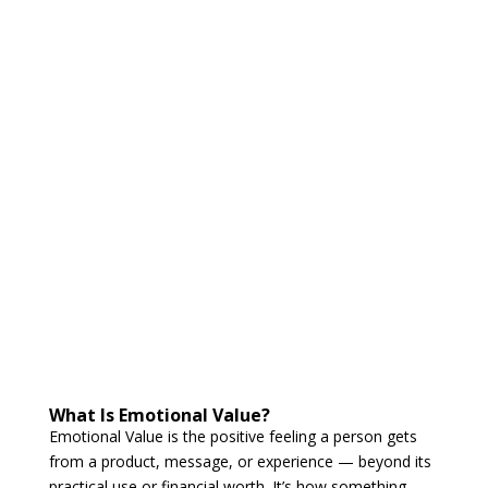
What Is Emotional Value?
Emotional Value is the positive feeling a person gets
from a product, message, or experience — beyond its
practical use or financial worth. It’s how something