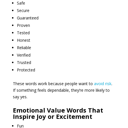
Safe
Secure
Guaranteed
Proven
Tested
Honest
Reliable
Verified
Trusted
Protected
These words work because people want to
avoid risk
.
If something feels dependable, they’re more likely to
say yes.
Emotional Value Words That
Inspire Joy or Excitement
Fun