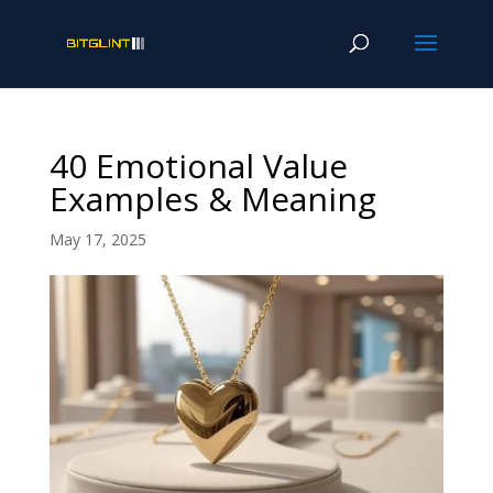
40 Emotional Value
Examples & Meaning
May 17, 2025