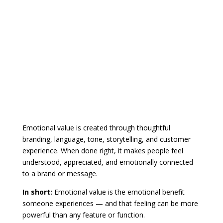
Emotional value is created through thoughtful
branding, language, tone, storytelling, and customer
experience. When done right, it makes people feel
understood, appreciated, and emotionally connected
to a brand or message.
In short:
Emotional value is the emotional benefit
someone experiences — and that feeling can be more
powerful than any feature or function.