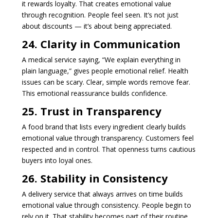
it rewards loyalty. That creates emotional value
through recognition. People feel seen. It’s not just
about discounts — it’s about being appreciated.
24. Clarity in Communication
A medical service saying, “We explain everything in
plain language,” gives people emotional relief. Health
issues can be scary. Clear, simple words remove fear.
This emotional reassurance builds confidence.
25. Trust in Transparency
A food brand that lists every ingredient clearly builds
emotional value through transparency. Customers feel
respected and in control. That openness turns cautious
buyers into loyal ones.
26. Stability in Consistency
A delivery service that always arrives on time builds
emotional value through consistency. People begin to
rely on it. That stability becomes part of their routine,