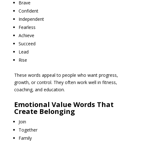
Brave
Confident
Independent
Fearless
Achieve
Succeed
Lead
Rise
These words appeal to people who want progress,
growth, or control. They often work well in fitness,
coaching, and education.
Emotional Value Words That
Create Belonging
Join
Together
Family