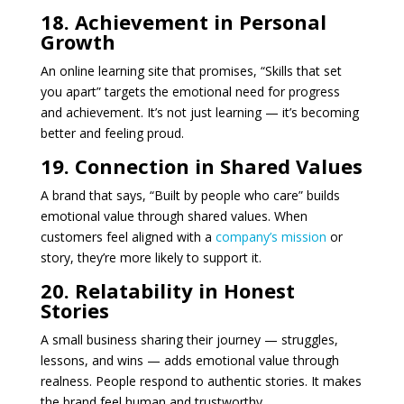
18. Achievement in Personal
Growth
An online learning site that promises, “Skills that set
you apart” targets the emotional need for progress
and achievement. It’s not just learning — it’s becoming
better and feeling proud.
19. Connection in Shared Values
A brand that says, “Built by people who care” builds
emotional value through shared values. When
customers feel aligned with a
company’s mission
or
story, they’re more likely to support it.
20. Relatability in Honest
Stories
A small business sharing their journey — struggles,
lessons, and wins — adds emotional value through
realness. People respond to authentic stories. It makes
the brand feel human and trustworthy.