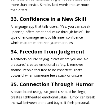
more than service. Simple, kind words matter more
than offers.
33. Confidence in a New Skill
A language app that tells users, “Yes, you can speak
Spanish,” offers emotional value through belief. This
type of encouragement builds inner confidence —
which matters more than grammar rules.
34. Freedom from Judgment
A self-help course saying, “Start where you are. No
pressure,” creates emotional safety. It removes
shame. People feel free to be imperfect. That’s
powerful when someone feels stuck or unsure.
35. Connection Through Humor
A snack brand using, “So good it should be illegal,”
creates lighthearted emotional value. Humor can break
the wall between brand and buyer. It feels personal,