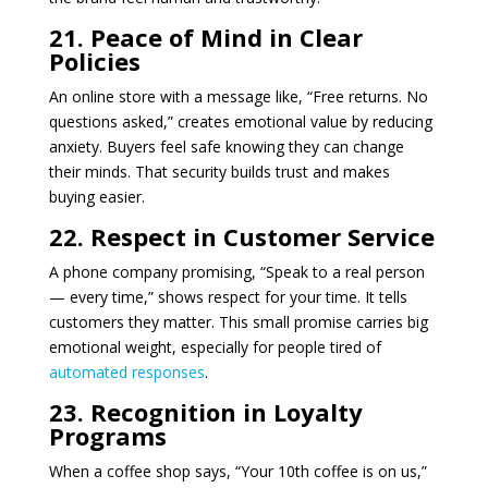
21. Peace of Mind in Clear
Policies
An online store with a message like, “Free returns. No
questions asked,” creates emotional value by reducing
anxiety. Buyers feel safe knowing they can change
their minds. That security builds trust and makes
buying easier.
22. Respect in Customer Service
A phone company promising, “Speak to a real person
— every time,” shows respect for your time. It tells
customers they matter. This small promise carries big
emotional weight, especially for people tired of
automated responses
.
23. Recognition in Loyalty
Programs
When a coffee shop says, “Your 10th coffee is on us,”