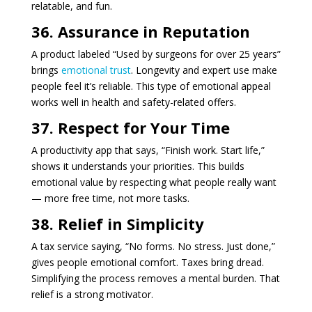
relatable, and fun.
36. Assurance in Reputation
A product labeled “Used by surgeons for over 25 years”
brings
emotional trust
. Longevity and expert use make
people feel it’s reliable. This type of emotional appeal
works well in health and safety-related offers.
37. Respect for Your Time
A productivity app that says, “Finish work. Start life,”
shows it understands your priorities. This builds
emotional value by respecting what people really want
— more free time, not more tasks.
38. Relief in Simplicity
A tax service saying, “No forms. No stress. Just done,”
gives people emotional comfort. Taxes bring dread.
Simplifying the process removes a mental burden. That
relief is a strong motivator.