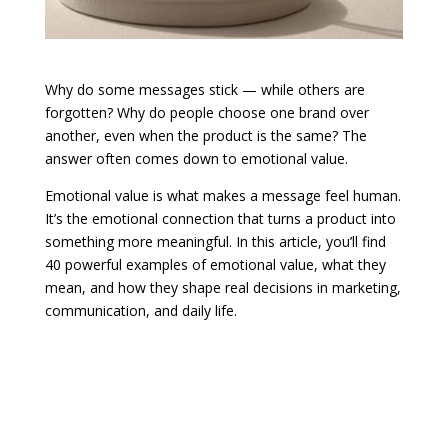
Why do some messages stick — while others are
forgotten? Why do people choose one brand over
another, even when the product is the same? The
answer often comes down to emotional value.
Emotional value is what makes a message feel human.
It’s the emotional connection that turns a product into
something more meaningful. In this article, you’ll find
40 powerful examples of emotional value, what they
mean, and how they shape real decisions in marketing,
communication, and daily life.