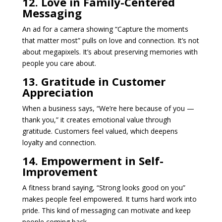
12. Love in Family-Centered
Messaging
An ad for a camera showing “Capture the moments
that matter most” pulls on love and connection. It’s not
about megapixels. It’s about preserving memories with
people you care about.
13. Gratitude in Customer
Appreciation
When a business says, “We’re here because of you —
thank you,” it creates emotional value through
gratitude. Customers feel valued, which deepens
loyalty and connection.
14. Empowerment in Self-
Improvement
A fitness brand saying, “Strong looks good on you”
makes people feel empowered. It turns hard work into
pride. This kind of messaging can motivate and keep
people coming back.