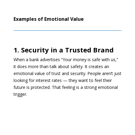
Examples of Emotional Value
1. Security in a Trusted Brand
When a bank advertises “Your money is safe with us,”
it does more than talk about safety. It creates an
emotional value of trust and security. People aren’t just
looking for interest rates — they want to feel their
future is protected. That feeling is a strong emotional
trigger.