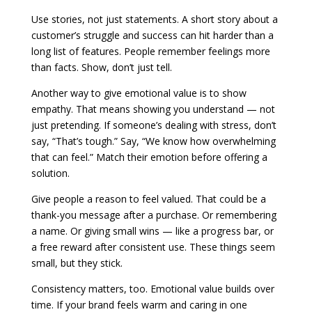
Use stories, not just statements. A short story about a
customer’s struggle and success can hit harder than a
long list of features. People remember feelings more
than facts. Show, don’t just tell.
Another way to give emotional value is to show
empathy. That means showing you understand — not
just pretending. If someone’s dealing with stress, don’t
say, “That’s tough.” Say, “We know how overwhelming
that can feel.” Match their emotion before offering a
solution.
Give people a reason to feel valued. That could be a
thank-you message after a purchase. Or remembering
a name. Or giving small wins — like a progress bar, or
a free reward after consistent use. These things seem
small, but they stick.
Consistency matters, too. Emotional value builds over
time. If your brand feels warm and caring in one