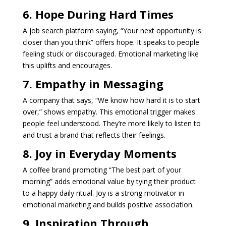
6. Hope During Hard Times
A job search platform saying, “Your next opportunity is
closer than you think” offers hope. It speaks to people
feeling stuck or discouraged. Emotional marketing like
this uplifts and encourages.
7. Empathy in Messaging
A company that says, “We know how hard it is to start
over,” shows empathy. This emotional trigger makes
people feel understood. They’re more likely to listen to
and trust a brand that reflects their feelings.
8. Joy in Everyday Moments
A coffee brand promoting “The best part of your
morning” adds emotional value by tying their product
to a happy daily ritual. Joy is a strong motivator in
emotional marketing and builds positive association.
9. Inspiration Through