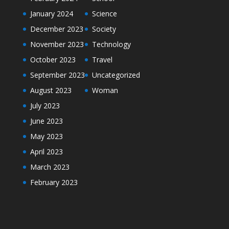
January 2024
Science
December 2023
Society
November 2023
Technology
October 2023
Travel
September 2023
Uncategorized
August 2023
Woman
July 2023
June 2023
May 2023
April 2023
March 2023
February 2023