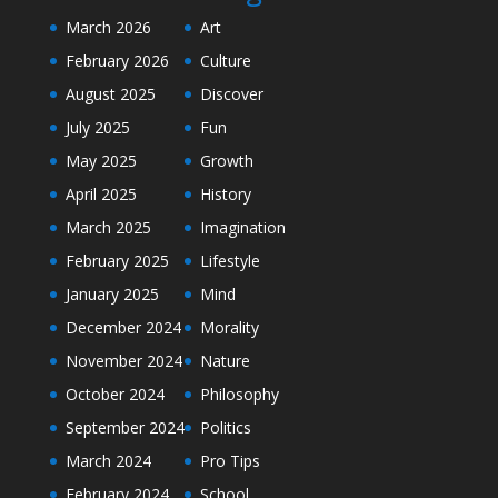
March 2026
Art
February 2026
Culture
August 2025
Discover
July 2025
Fun
May 2025
Growth
April 2025
History
March 2025
Imagination
February 2025
Lifestyle
January 2025
Mind
December 2024
Morality
November 2024
Nature
October 2024
Philosophy
September 2024
Politics
March 2024
Pro Tips
February 2024
School