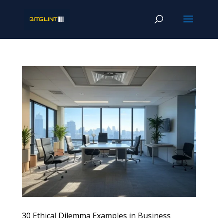
30 Ethical Dilemma Examples in Business