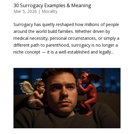
30 Surrogacy Examples & Meaning
Mar 5, 2026
|
Morality
Surrogacy has quietly reshaped how millions of people
around the world build families. Whether driven by
medical necessity, personal circumstances, or simply a
different path to parenthood, surrogacy is no longer a
niche concept — it is a well-established and legally...