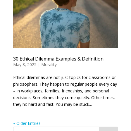
30 Ethical Dilemma Examples & Definition
May 8, 2025
|
Morality
Ethical dilemmas are not just topics for classrooms or
philosophers. They happen to regular people every day
– in workplaces, families, friendships, and personal
decisions. Sometimes they come quietly. Other times,
they hit hard and fast. You may be stuck...
« Older Entries