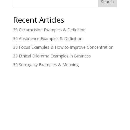
Search
Recent Articles
30 Circumcision Examples & Definition
30 Abstinence Examples & Definition
30 Focus Examples & How to Improve Concentration
30 Ethical Dilemma Examples in Business
30 Surrogacy Examples & Meaning