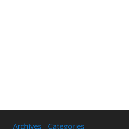
Archives
Categories