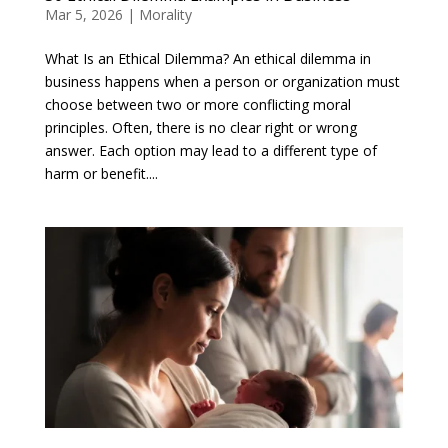
Mar 5, 2026
|
Morality
What Is an Ethical Dilemma? An ethical dilemma in
business happens when a person or organization must
choose between two or more conflicting moral
principles. Often, there is no clear right or wrong
answer. Each option may lead to a different type of
harm or benefit....