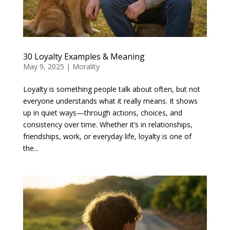
30 Loyalty Examples & Meaning
May 9, 2025
|
Morality
Loyalty is something people talk about often, but not
everyone understands what it really means. It shows
up in quiet ways—through actions, choices, and
consistency over time. Whether it’s in relationships,
friendships, work, or everyday life, loyalty is one of
the...