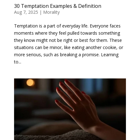
30 Temptation Examples & Definition
Aug 7, 2025
|
Morality
Temptation is a part of everyday life. Everyone faces
moments where they feel pulled towards something
they know might not be right or best for them. These
situations can be minor, like eating another cookie, or
more serious, such as breaking a promise. Learning
to...