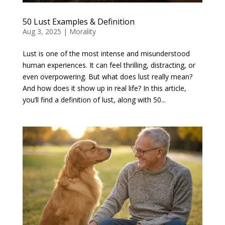
50 Lust Examples & Definition
Aug 3, 2025
|
Morality
Lust is one of the most intense and misunderstood
human experiences. It can feel thrilling, distracting, or
even overpowering. But what does lust really mean?
And how does it show up in real life? In this article,
you’ll find a definition of lust, along with 50...