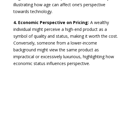
illustrating how age can affect one’s perspective
towards technology.
4. Economic Perspective on Pricing:
A wealthy
individual might perceive a high-end product as a
symbol of quality and status, making it worth the cost.
Conversely, someone from a lower-income
background might view the same product as
impractical or excessively luxurious, highlighting how
economic status influences perspective.