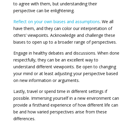
to agree with them, but understanding their
perspective can be enlightening.
Reflect on your own biases and assumptions
. We all
have them, and they can color our interpretation of
others’ viewpoints. Acknowledge and challenge these
biases to open up to a broader range of perspectives.
Engage in healthy debates and discussions. When done
respectfully, they can be an excellent way to
understand different viewpoints. Be open to changing
your mind or at least adjusting your perspective based
on new information or arguments.
Lastly, travel or spend time in different settings if
possible. Immersing yourself in a new environment can
provide a firsthand experience of how different life can
be and how varied perspectives arise from these
differences.