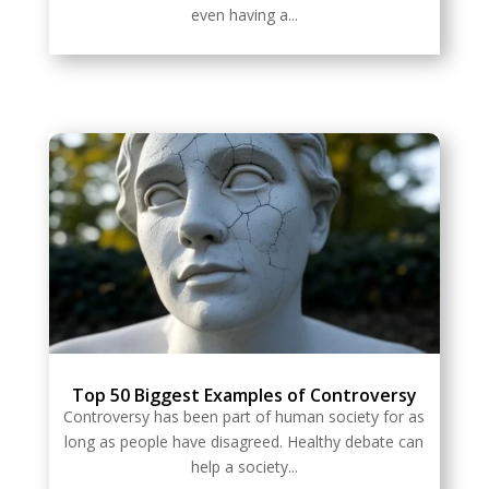
even having a...
Top 50 Biggest Examples of Controversy
Controversy has been part of human society for as
long as people have disagreed. Healthy debate can
help a society...