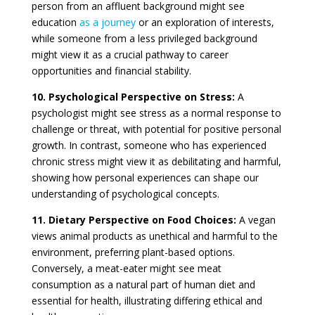
person from an affluent background might see
education
as a journey
or an exploration of interests,
while someone from a less privileged background
might view it as a crucial pathway to career
opportunities and financial stability.
10. Psychological Perspective on Stress:
A
psychologist might see stress as a normal response to
challenge or threat, with potential for positive personal
growth. In contrast, someone who has experienced
chronic stress might view it as debilitating and harmful,
showing how personal experiences can shape our
understanding of psychological concepts.
11. Dietary Perspective on Food Choices:
A vegan
views animal products as unethical and harmful to the
environment, preferring plant-based options.
Conversely, a meat-eater might see meat
consumption as a natural part of human diet and
essential for health, illustrating differing ethical and