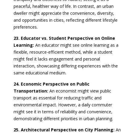
peaceful, healthier way of life. In contrast, an urban
dweller might appreciate the convenience, diversity,
and opportunities in cities, reflecting different lifestyle
preferences.
23. Educator vs. Student Perspective on Online
Learning:
An educator might see online learning as a
flexible, resource-efficient method, while a student
might feel it lacks engagement and personal
interaction, showcasing differing experiences with the
same educational medium.
24. Economic Perspective on Public
Transportation:
An economist might view public
transport as essential for reducing traffic and
environmental impact. However, a daily commuter
might see it in terms of reliability and convenience,
demonstrating different priorities in urban planning.
25. Architectural Perspective on City Planning:
An