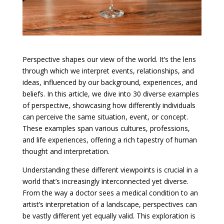
Perspective shapes our view of the world. It’s the lens
through which we interpret events, relationships, and
ideas, influenced by our background, experiences, and
beliefs. In this article, we dive into 30 diverse examples
of perspective, showcasing how differently individuals
can perceive the same situation, event, or concept.
These examples span various cultures, professions,
and life experiences, offering a rich tapestry of human
thought and interpretation.
Understanding these different viewpoints is crucial in a
world that’s increasingly interconnected yet diverse.
From the way a doctor sees a medical condition to an
artist’s interpretation of a landscape, perspectives can
be vastly different yet equally valid. This exploration is