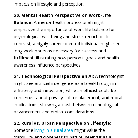
impacts on lifestyle and perception.
20. Mental Health Perspective on Work-Life
Balance:
A mental health professional might
emphasize the importance of work-life balance for
psychological well-being and stress reduction. In
contrast, a highly career-oriented individual might see
long work hours as necessary for success and
fulfillment, illustrating how personal goals and health
awareness influence perspectives.
21. Technological Perspective on AI:
A technologist
might see artificial intelligence as a breakthrough in
efficiency and innovation, while an ethicist could be
concerned about privacy, job displacement, and moral
implications, showing a clash between technological
advancement and ethical considerations.
22. Rural vs. Urban Perspective on Lifestyle:
Someone
living in a rural area
might value the
tranquility and closeness to nature, seeing it as a