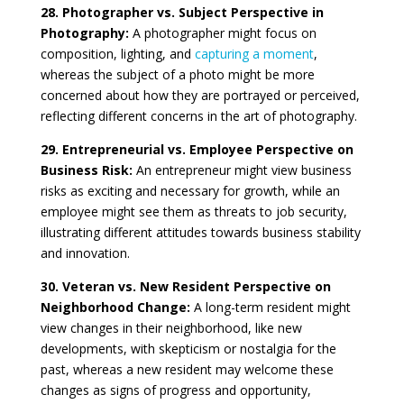
28. Photographer vs. Subject Perspective in
Photography:
A photographer might focus on
composition, lighting, and
capturing a moment
,
whereas the subject of a photo might be more
concerned about how they are portrayed or perceived,
reflecting different concerns in the art of photography.
29. Entrepreneurial vs. Employee Perspective on
Business Risk:
An entrepreneur might view business
risks as exciting and necessary for growth, while an
employee might see them as threats to job security,
illustrating different attitudes towards business stability
and innovation.
30. Veteran vs. New Resident Perspective on
Neighborhood Change:
A long-term resident might
view changes in their neighborhood, like new
developments, with skepticism or nostalgia for the
past, whereas a new resident may welcome these
changes as signs of progress and opportunity,