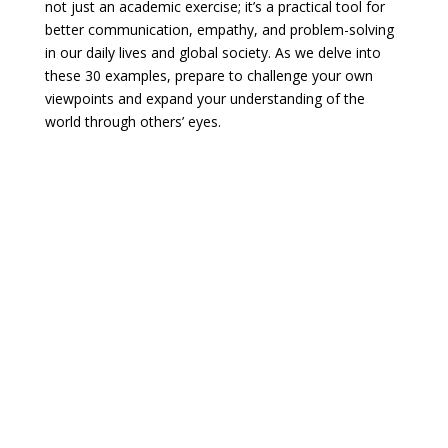
not just an academic exercise; it’s a practical tool for
better communication, empathy, and problem-solving
in our daily lives and global society. As we delve into
these 30 examples, prepare to challenge your own
viewpoints and expand your understanding of the
world through others’ eyes.