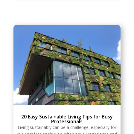
20 Easy Sustainable Living Tips for Busy
Professionals
Living sustainably can be a challenge, especially for