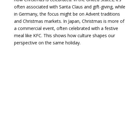
often associated with Santa Claus and gift-giving, while
in Germany, the focus might be on Advent traditions
and Christmas markets. In Japan, Christmas is more of
a commercial event, often celebrated with a festive
meal like KFC. This shows how culture shapes our
perspective on the same holiday.