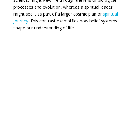
scientist might view life through the lens of biological
processes and evolution, whereas a spiritual leader
might see it as part of a larger cosmic plan or
spiritual
journey
. This contrast exemplifies how belief systems
shape our understanding of life.