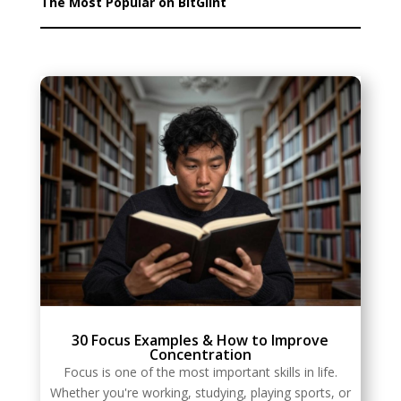
The Most Popular on BitGlint
30 Focus Examples & How to Improve
Concentration
Focus is one of the most important skills in life.
Whether you're working, studying, playing sports, or