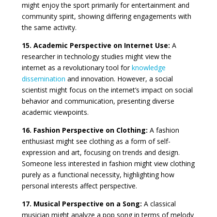
might enjoy the sport primarily for entertainment and
community spirit, showing differing engagements with
the same activity.
15. Academic Perspective on Internet Use:
A
researcher in technology studies might view the
internet as a revolutionary tool for
knowledge
dissemination
and innovation. However, a social
scientist might focus on the internet’s impact on social
behavior and communication, presenting diverse
academic viewpoints.
16. Fashion Perspective on Clothing:
A fashion
enthusiast might see clothing as a form of self-
expression and art, focusing on trends and design.
Someone less interested in fashion might view clothing
purely as a functional necessity, highlighting how
personal interests affect perspective.
17. Musical Perspective on a Song:
A classical
musician might analyze a pop song in terms of melody