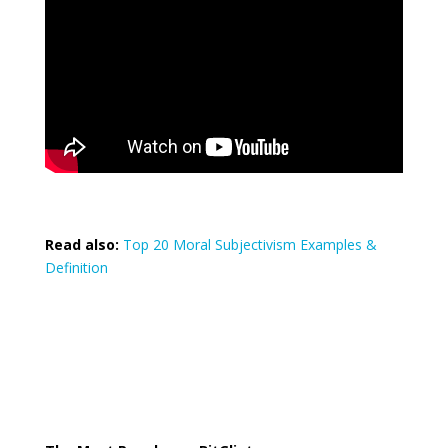
Read also:
Top 20 Moral Subjectivism Examples &
Definition