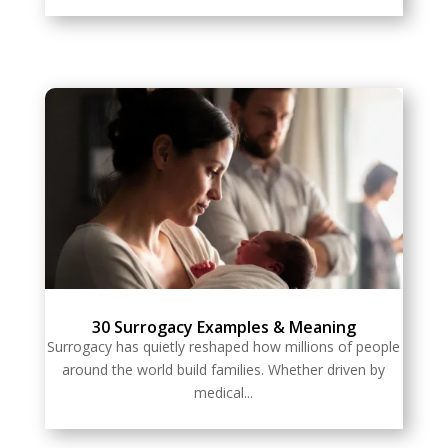
30 Surrogacy Examples & Meaning
Surrogacy has quietly reshaped how millions of people
around the world build families. Whether driven by
medical...