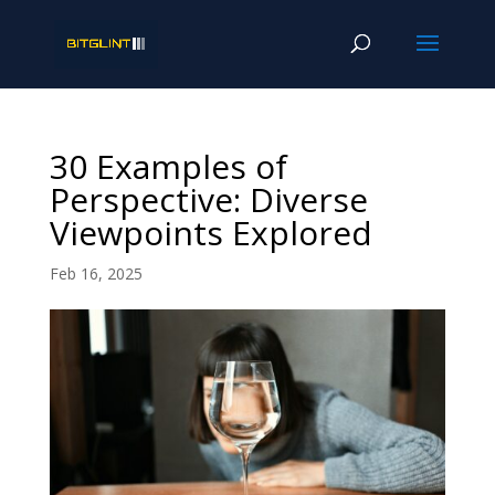
30 Examples of
Perspective: Diverse
Viewpoints Explored
Feb 16, 2025