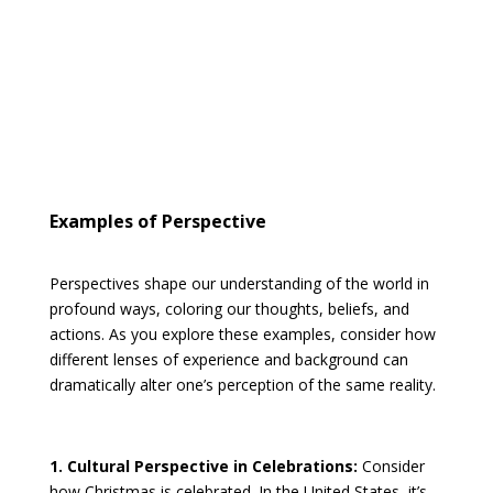
Examples of Perspective
Perspectives shape our understanding of the world in
profound ways, coloring our thoughts, beliefs, and
actions. As you explore these examples, consider how
different lenses of experience and background can
dramatically alter one’s perception of the same reality.
1. Cultural Perspective in Celebrations:
Consider
how Christmas is celebrated. In the United States, it’s