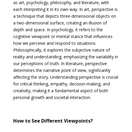
as art, psychology, philosophy, and literature, with
each interpreting it in its own way. In art, perspective is
a technique that depicts three-dimensional objects on
a two-dimensional surface, creating an illusion of
depth and space. In psychology, it refers to the
cognitive viewpoint or mental stance that influences
how we perceive and respond to situations.
Philosophically, it explores the subjective nature of
reality and understanding, emphasizing the variability in
our perceptions of truth. In literature, perspective
determines the narrative point of view, significantly
affecting the story. Understanding perspective is crucial
for critical thinking, empathy, decision-making, and
creativity, making it a fundamental aspect of both
personal growth and societal interaction.
How to See Different Viewpoints?