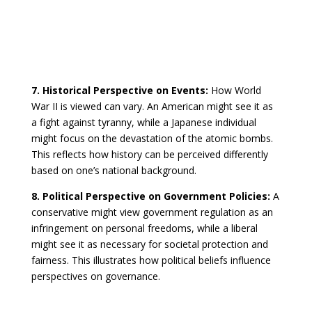
7. Historical Perspective on Events:
How World
War II is viewed can vary. An American might see it as
a fight against tyranny, while a Japanese individual
might focus on the devastation of the atomic bombs.
This reflects how history can be perceived differently
based on one’s national background.
8. Political Perspective on Government Policies:
A
conservative might view government regulation as an
infringement on personal freedoms, while a liberal
might see it as necessary for societal protection and
fairness. This illustrates how political beliefs influence
perspectives on governance.