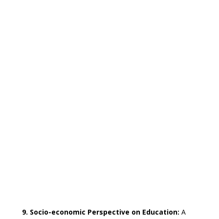
9. Socio-economic Perspective on Education:
A