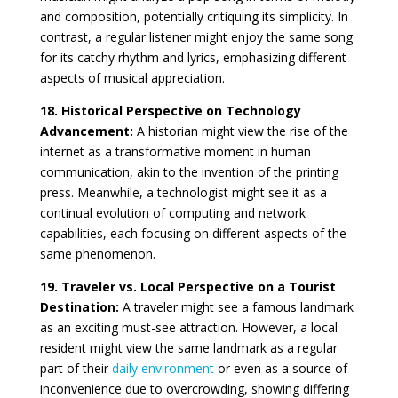
and composition, potentially critiquing its simplicity. In
contrast, a regular listener might enjoy the same song
for its catchy rhythm and lyrics, emphasizing different
aspects of musical appreciation.
18. Historical Perspective on Technology
Advancement:
A historian might view the rise of the
internet as a transformative moment in human
communication, akin to the invention of the printing
press. Meanwhile, a technologist might see it as a
continual evolution of computing and network
capabilities, each focusing on different aspects of the
same phenomenon.
19. Traveler vs. Local Perspective on a Tourist
Destination:
A traveler might see a famous landmark
as an exciting must-see attraction. However, a local
resident might view the same landmark as a regular
part of their
daily environment
or even as a source of
inconvenience due to overcrowding, showing differing