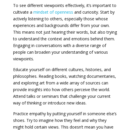
To see different viewpoints effectively, it’s important to
cultivate a
mindset of openness
and curiosity. Start by
actively listening to others, especially those whose
experiences and backgrounds differ from your own.
This means not just hearing their words, but also trying
to understand the context and emotions behind them.
Engaging in conversations with a diverse range of
people can broaden your understanding of various
viewpoints.
Educate yourself on different cultures, histories, and
philosophies. Reading books, watching documentaries,
and exploring art from a wide array of sources can
provide insights into how others perceive the world.
Attend talks or seminars that challenge your current
way of thinking or introduce new ideas.
Practice empathy by putting yourself in someone else’s
shoes. Try to imagine how they feel and why they
might hold certain views. This doesn’t mean you have