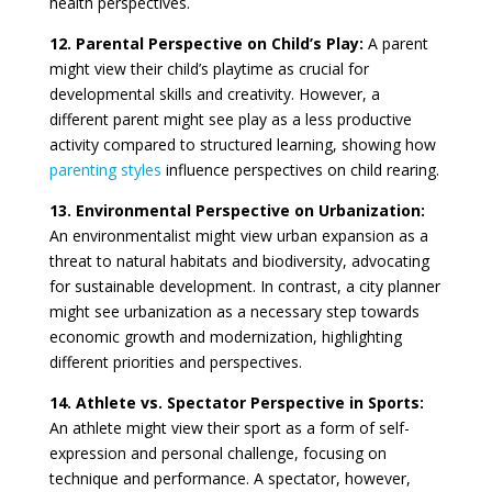
health perspectives.
12. Parental Perspective on Child’s Play:
A parent
might view their child’s playtime as crucial for
developmental skills and creativity. However, a
different parent might see play as a less productive
activity compared to structured learning, showing how
parenting styles
influence perspectives on child rearing.
13. Environmental Perspective on Urbanization:
An environmentalist might view urban expansion as a
threat to natural habitats and biodiversity, advocating
for sustainable development. In contrast, a city planner
might see urbanization as a necessary step towards
economic growth and modernization, highlighting
different priorities and perspectives.
14. Athlete vs. Spectator Perspective in Sports:
An athlete might view their sport as a form of self-
expression and personal challenge, focusing on
technique and performance. A spectator, however,