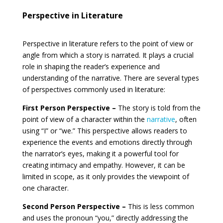
Perspective in Literature
Perspective in literature refers to the point of view or
angle from which a story is narrated. It plays a crucial
role in shaping the reader’s experience and
understanding of the narrative. There are several types
of perspectives commonly used in literature:
First Person Perspective –
The story is told from the
point of view of a character within the
narrative
, often
using “I” or “we.” This perspective allows readers to
experience the events and emotions directly through
the narrator’s eyes, making it a powerful tool for
creating intimacy and empathy. However, it can be
limited in scope, as it only provides the viewpoint of
one character.
Second Person Perspective –
This is less common
and uses the pronoun “you,” directly addressing the