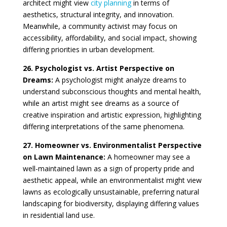
architect might view
city planning
in terms of
aesthetics, structural integrity, and innovation.
Meanwhile, a community activist may focus on
accessibility, affordability, and social impact, showing
differing priorities in urban development.
26. Psychologist vs. Artist Perspective on
Dreams:
A psychologist might analyze dreams to
understand subconscious thoughts and mental health,
while an artist might see dreams as a source of
creative inspiration and artistic expression, highlighting
differing interpretations of the same phenomena.
27. Homeowner vs. Environmentalist Perspective
on Lawn Maintenance:
A homeowner may see a
well-maintained lawn as a sign of property pride and
aesthetic appeal, while an environmentalist might view
lawns as ecologically unsustainable, preferring natural
landscaping for biodiversity, displaying differing values
in residential land use.