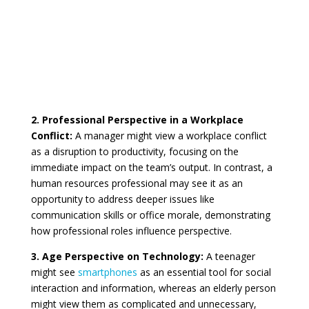
2. Professional Perspective in a Workplace
Conflict:
A manager might view a workplace conflict
as a disruption to productivity, focusing on the
immediate impact on the team’s output. In contrast, a
human resources professional may see it as an
opportunity to address deeper issues like
communication skills or office morale, demonstrating
how professional roles influence perspective.
3. Age Perspective on Technology:
A teenager
might see
smartphones
as an essential tool for social
interaction and information, whereas an elderly person
might view them as complicated and unnecessary,