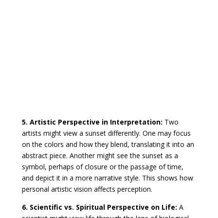
5. Artistic Perspective in Interpretation:
Two
artists might view a sunset differently. One may focus
on the colors and how they blend, translating it into an
abstract piece. Another might see the sunset as a
symbol, perhaps of closure or the passage of time,
and depict it in a more narrative style. This shows how
personal artistic vision affects perception.
6. Scientific vs. Spiritual Perspective on Life:
A