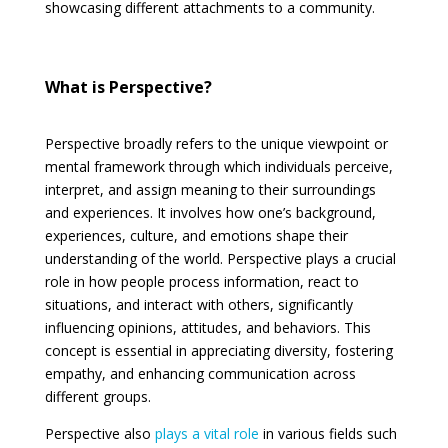
showcasing different attachments to a community.
What is Perspective?
Perspective broadly refers to the unique viewpoint or
mental framework through which individuals perceive,
interpret, and assign meaning to their surroundings
and experiences. It involves how one’s background,
experiences, culture, and emotions shape their
understanding of the world. Perspective plays a crucial
role in how people process information, react to
situations, and interact with others, significantly
influencing opinions, attitudes, and behaviors. This
concept is essential in appreciating diversity, fostering
empathy, and enhancing communication across
different groups.
Perspective also
plays a vital role
in various fields such