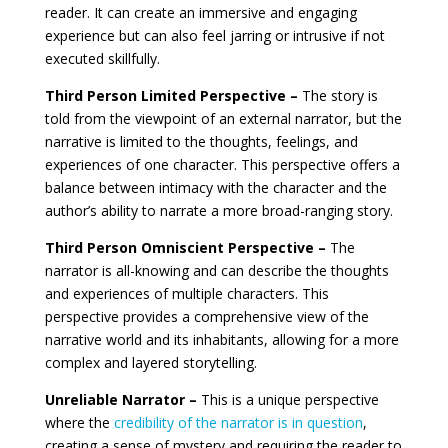
reader. It can create an immersive and engaging
experience but can also feel jarring or intrusive if not
executed skillfully.
Third Person Limited Perspective –
The story is
told from the viewpoint of an external narrator, but the
narrative is limited to the thoughts, feelings, and
experiences of one character. This perspective offers a
balance between intimacy with the character and the
author’s ability to narrate a more broad-ranging story.
Third Person Omniscient Perspective –
The
narrator is all-knowing and can describe the thoughts
and experiences of multiple characters. This
perspective provides a comprehensive view of the
narrative world and its inhabitants, allowing for a more
complex and layered storytelling.
Unreliable Narrator –
This is a unique perspective
where the
credibility of the narrator is in question
,
creating a sense of mystery and requiring the reader to