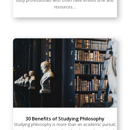
busy professionals who often have limited time and
resources....
30 Benefits of Studying Philosophy
Studying philosophy is more than an academic pursuit;