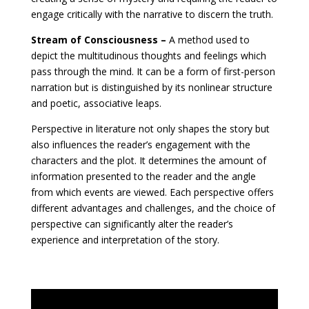
engage critically with the narrative to discern the truth.
Stream of Consciousness –
A method used to
depict the multitudinous thoughts and feelings which
pass through the mind. It can be a form of first-person
narration but is distinguished by its nonlinear structure
and poetic, associative leaps.
Perspective in literature not only shapes the story but
also influences the reader’s engagement with the
characters and the plot. It determines the amount of
information presented to the reader and the angle
from which events are viewed. Each perspective offers
different advantages and challenges, and the choice of
perspective can significantly alter the reader’s
experience and interpretation of the story.