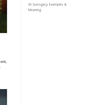
30 Surrogacy Examples &
Meaning
cent,
s