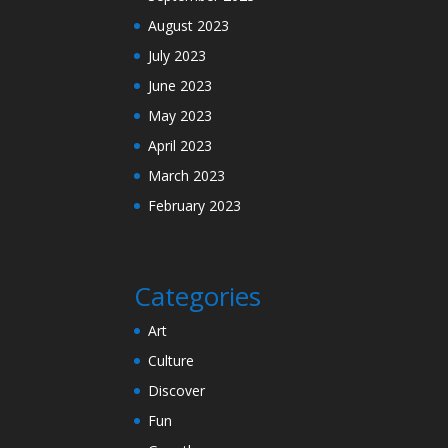
August 2023
July 2023
June 2023
May 2023
April 2023
March 2023
February 2023
Categories
Art
Culture
Discover
Fun