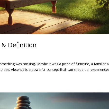
& Definition
omething was missing? Maybe it was a piece of furniture, a familiar s
to see. Absence is a powerful concept that can shape our experience