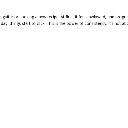
the guitar or cooking a new recipe. At first, it feels awkward, and progr
 day, things start to click. This is the power of consistency. It’s not ab