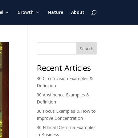
el
Growth
Nature
About
Search
Recent Articles
30 Circumcision Examples &
Definition
30 Abstinence Examples &
Definition
30 Focus Examples & How to
Improve Concentration
30 Ethical Dilemma Examples
in Business