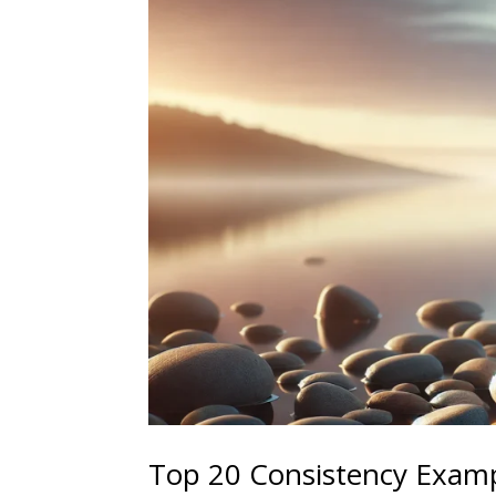
Top 20 Consistency Examp