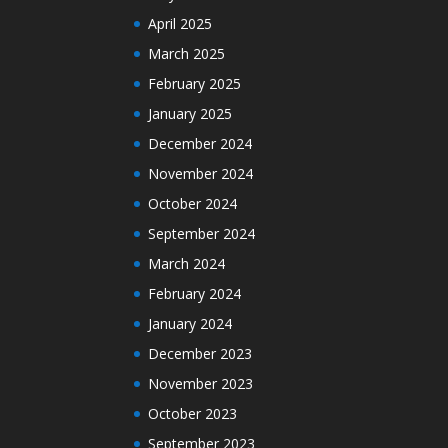
April 2025
March 2025
February 2025
January 2025
December 2024
November 2024
October 2024
September 2024
March 2024
February 2024
January 2024
December 2023
November 2023
October 2023
September 2023