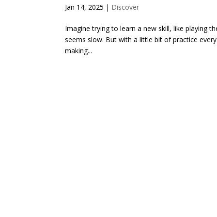
Jan 14, 2025
|
Discover
Imagine trying to learn a new skill, like playing 
seems slow. But with a little bit of practice every
making...