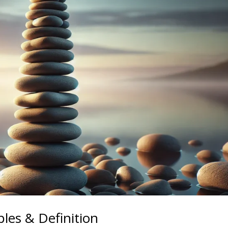
les & Definition