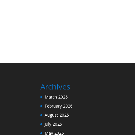
Archives
March 2026
February 2026
August 2025
July 2025
May 2025