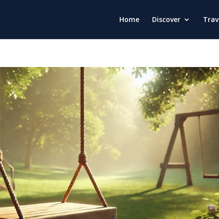
Home
Discover
Trav