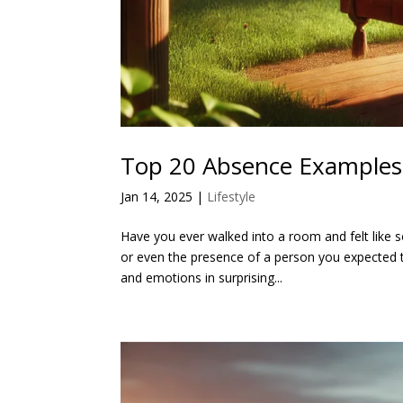
Top 20 Absence Examples 
Jan 14, 2025
|
Lifestyle
Have you ever walked into a room and felt like s
or even the presence of a person you expected 
and emotions in surprising...