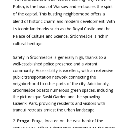
Polish, is the heart of Warsaw and embodies the spirit
of the capital. This bustling neighborhood offers a
blend of historic charm and modern development. With
its iconic landmarks such as the Royal Castle and the
Palace of Culture and Science, Śródmieście is rich in
cultural heritage.
Safety in Śródmieście is generally high, thanks to a
well-established police presence and a vibrant
community. Accessibility is excellent, with an extensive
public transportation network connecting the
neighborhood to other parts of the city. Additionally,
Śródmieście boasts numerous green spaces, including
the picturesque Saski Garden and the sprawling
Łazienki Park, providing residents and visitors with
tranquil retreats amidst the urban landscape.
Praga:
Praga, located on the east bank of the