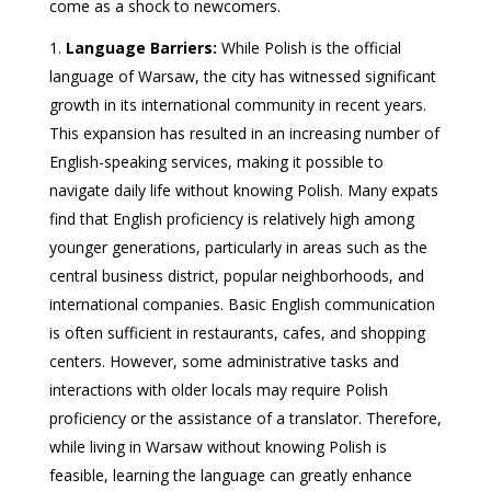
come as a shock to newcomers.
Language Barriers:
While Polish is the official
language of Warsaw, the city has witnessed significant
growth in its international community in recent years.
This expansion has resulted in an increasing number of
English-speaking services, making it possible to
navigate daily life without knowing Polish. Many expats
find that English proficiency is relatively high among
younger generations, particularly in areas such as the
central business district, popular neighborhoods, and
international companies. Basic English communication
is often sufficient in restaurants, cafes, and shopping
centers. However, some administrative tasks and
interactions with older locals may require Polish
proficiency or the assistance of a translator. Therefore,
while living in Warsaw without knowing Polish is
feasible, learning the language can greatly enhance