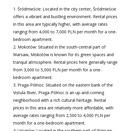
Śródmieście: Located in the city center, Śródmieście
offers a vibrant and bustling environment. Rental prices
in this area are typically higher, with average rates
ranging from 4,000 to 7,000 PLN per month for a one-
bedroom apartment.
Mokotów: Situated in the south-central part of
Warsaw, Mokotów is known for its green spaces and
tranquil atmosphere. Rental prices here generally range
from 3,000 to 5,000 PLN per month for a one-
bedroom apartment.
Praga-Północ: Situated on the eastern bank of the
Vistula River, Praga-Północ is an up-and-coming
neighborhood with a rich cultural heritage. Rental
prices in this area are relatively more affordable, with
average rates ranging from 2,500 to 4,000 PLN per
month for a one-bedroom apartment.
Ursynów: Located in the southern part of Warsaw,