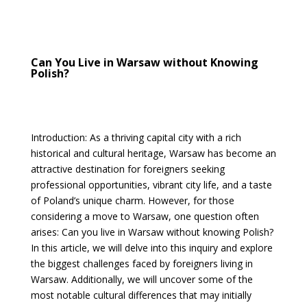
Can You Live in Warsaw without Knowing
Polish?
Introduction: As a thriving capital city with a rich
historical and cultural heritage, Warsaw has become an
attractive destination for foreigners seeking
professional opportunities, vibrant city life, and a taste
of Poland’s unique charm. However, for those
considering a move to Warsaw, one question often
arises: Can you live in Warsaw without knowing Polish?
In this article, we will delve into this inquiry and explore
the biggest challenges faced by foreigners living in
Warsaw. Additionally, we will uncover some of the
most notable cultural differences that may initially