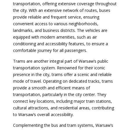
transportation, offering extensive coverage throughout
the city. With an extensive network of routes, buses
provide reliable and frequent service, ensuring
convenient access to various neighborhoods,
landmarks, and business districts. The vehicles are
equipped with modern amenities, such as air
conditioning and accessibility features, to ensure a
comfortable journey for all passengers.
Trams are another integral part of Warsaw’s public
transportation system. Renowned for their iconic
presence in the city, trams offer a scenic and reliable
mode of travel. Operating on dedicated tracks, trams
provide a smooth and efficient means of
transportation, particularly in the city center. They
connect key locations, including major train stations,
cultural attractions, and residential areas, contributing
to Warsaw’s overall accessibility.
Complementing the bus and tram systems, Warsaw’s