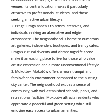
venues. Its central location makes it particularly
attractive to professionals, students, and those
seeking an active urban lifestyle.
Praga: Praga appeals to artists, creatives, and
individuals seeking an alternative and edgier
atmosphere. The neighborhood is home to numerous
art galleries, independent boutiques, and trendy cafes.
Praga’s cultural diversity and vibrant nightlife scene
make it an exciting place to live for those who value
artistic expression and a more unconventional lifestyle.
Mokotów: Mokotów offers a more tranquil and
family-friendly environment compared to the bustling
city center. The neighborhood exudes a sense of
community, with well-established schools, parks, and
recreational facilities. Mokotów attracts residents who
appreciate a peaceful and green setting while still
enjoying easy access to urban amenities.