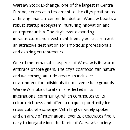
Warsaw Stock Exchange, one of the largest in Central
Europe, serves as a testament to the city’s position as
a thriving financial center. In addition, Warsaw boasts a
robust startup ecosystem, nurturing innovation and
entrepreneurship. The city’s ever-expanding
infrastructure and investment-friendly policies make it
an attractive destination for ambitious professionals
and aspiring entrepreneurs.
One of the remarkable aspects of Warsaw is its warm
embrace of foreigners. The city’s cosmopolitan nature
and welcoming attitude create an inclusive
environment for individuals from diverse backgrounds.
Warsaw’s multiculturalism is reflected in its
international community, which contributes to its
cultural richness and offers a unique opportunity for
cross-cultural exchange. With English widely spoken
and an array of international events, expatriates find it
easy to integrate into the fabric of Warsaw’s society.