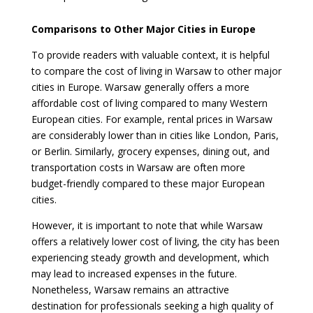
Comparisons to Other Major Cities in Europe
To provide readers with valuable context, it is helpful
to compare the cost of living in Warsaw to other major
cities in Europe. Warsaw generally offers a more
affordable cost of living compared to many Western
European cities. For example, rental prices in Warsaw
are considerably lower than in cities like London, Paris,
or Berlin. Similarly, grocery expenses, dining out, and
transportation costs in Warsaw are often more
budget-friendly compared to these major European
cities.
However, it is important to note that while Warsaw
offers a relatively lower cost of living, the city has been
experiencing steady growth and development, which
may lead to increased expenses in the future.
Nonetheless, Warsaw remains an attractive
destination for professionals seeking a high quality of