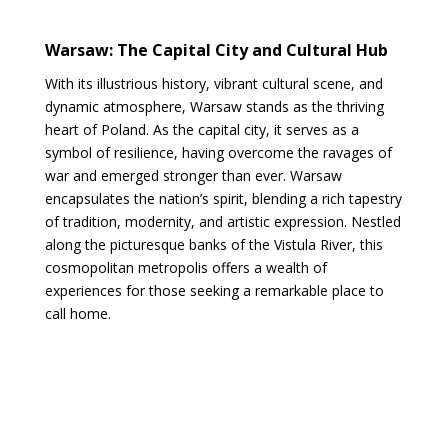
Warsaw: The Capital City and Cultural Hub
With its illustrious history, vibrant cultural scene, and
dynamic atmosphere, Warsaw stands as the thriving
heart of Poland. As the capital city, it serves as a
symbol of resilience, having overcome the ravages of
war and emerged stronger than ever. Warsaw
encapsulates the nation’s spirit, blending a rich tapestry
of tradition, modernity, and artistic expression. Nestled
along the picturesque banks of the Vistula River, this
cosmopolitan metropolis offers a wealth of
experiences for those seeking a remarkable place to
call home.