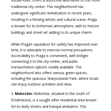
Vistula River, offers a distinctive alternative to the more
traditional city center. This neighborhood has
undergone significant revitalization in recent years,
resulting in a thriving artistic and cultural scene. Praga
is known for its bohemian atmosphere, with its historic
buildings and street art adding to its unique charm.
While Praga’s reputation for safety has improved over
time, it is advisable to exercise normal precautions.
Accessibility to Praga is convenient, with bridges
connecting it to the city center, and public
transportation options readily available. The
neighborhood also offers various green spaces,
including the spacious Skaryszewski Park, where locals
can enjoy outdoor activities and relax.
Mokotów:
Mokotów, situated to the south of
Śródmieście, is a sought-after residential area known
for its leafy streets and tranquil ambiance. This