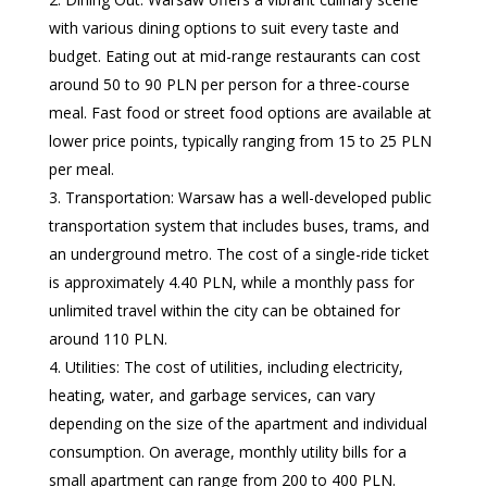
with various dining options to suit every taste and
budget. Eating out at mid-range restaurants can cost
around 50 to 90 PLN per person for a three-course
meal. Fast food or street food options are available at
lower price points, typically ranging from 15 to 25 PLN
per meal.
Transportation: Warsaw has a well-developed public
transportation system that includes buses, trams, and
an underground metro. The cost of a single-ride ticket
is approximately 4.40 PLN, while a monthly pass for
unlimited travel within the city can be obtained for
around 110 PLN.
Utilities: The cost of utilities, including electricity,
heating, water, and garbage services, can vary
depending on the size of the apartment and individual
consumption. On average, monthly utility bills for a
small apartment can range from 200 to 400 PLN.