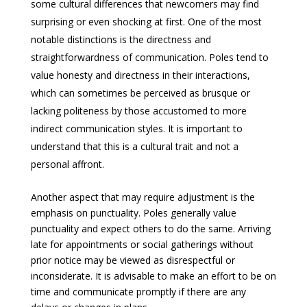
some cultural differences that newcomers may find
surprising or even shocking at first. One of the most
notable distinctions is the directness and
straightforwardness of communication. Poles tend to
value honesty and directness in their interactions,
which can sometimes be perceived as brusque or
lacking politeness by those accustomed to more
indirect communication styles. It is important to
understand that this is a cultural trait and not a
personal affront.
Another aspect that may require adjustment is the
emphasis on punctuality. Poles generally value
punctuality and expect others to do the same. Arriving
late for appointments or social gatherings without
prior notice may be viewed as disrespectful or
inconsiderate. It is advisable to make an effort to be on
time and communicate promptly if there are any