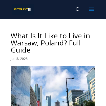
What Is It Like to Live in
Warsaw, Poland? Full
Guide
Jun 8, 2023