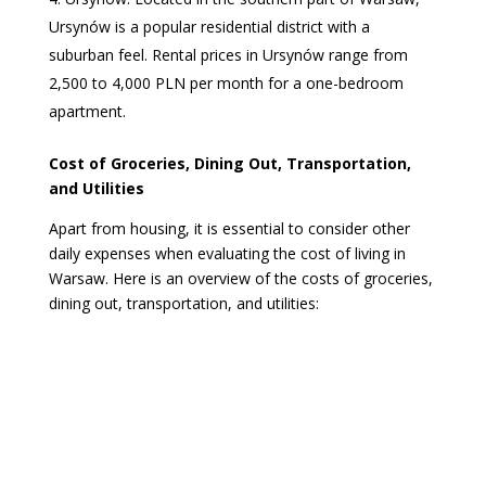
Ursynów is a popular residential district with a
suburban feel. Rental prices in Ursynów range from
2,500 to 4,000 PLN per month for a one-bedroom
apartment.
Cost of Groceries, Dining Out, Transportation,
and Utilities
Apart from housing, it is essential to consider other
daily expenses when evaluating the cost of living in
Warsaw. Here is an overview of the costs of groceries,
dining out, transportation, and utilities: