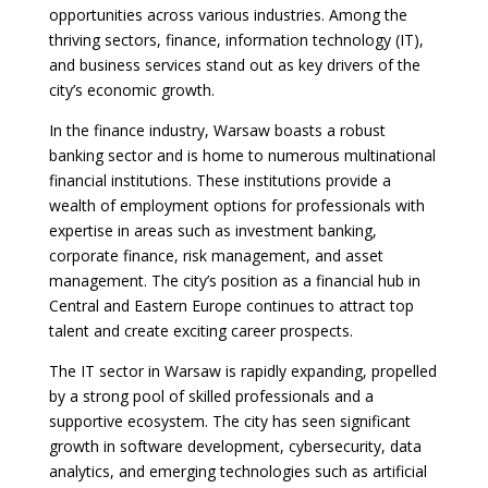
opportunities across various industries. Among the
thriving sectors, finance, information technology (IT),
and business services stand out as key drivers of the
city’s economic growth.
In the finance industry, Warsaw boasts a robust
banking sector and is home to numerous multinational
financial institutions. These institutions provide a
wealth of employment options for professionals with
expertise in areas such as investment banking,
corporate finance, risk management, and asset
management. The city’s position as a financial hub in
Central and Eastern Europe continues to attract top
talent and create exciting career prospects.
The IT sector in Warsaw is rapidly expanding, propelled
by a strong pool of skilled professionals and a
supportive ecosystem. The city has seen significant
growth in software development, cybersecurity, data
analytics, and emerging technologies such as artificial