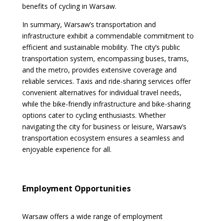
benefits of cycling in Warsaw.
In summary, Warsaw’s transportation and
infrastructure exhibit a commendable commitment to
efficient and sustainable mobility. The city’s public
transportation system, encompassing buses, trams,
and the metro, provides extensive coverage and
reliable services. Taxis and ride-sharing services offer
convenient alternatives for individual travel needs,
while the bike-friendly infrastructure and bike-sharing
options cater to cycling enthusiasts. Whether
navigating the city for business or leisure, Warsaw’s
transportation ecosystem ensures a seamless and
enjoyable experience for all.
Employment Opportunities
Warsaw offers a wide range of employment