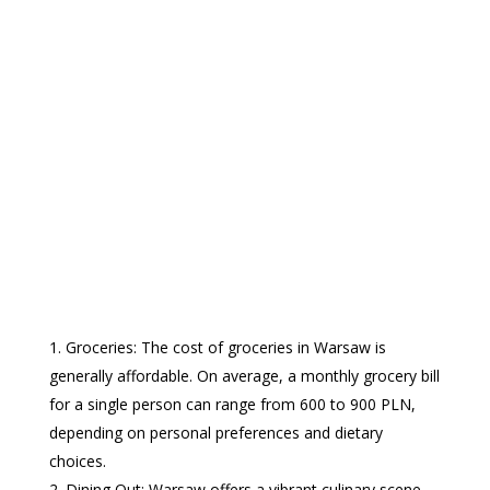
Groceries: The cost of groceries in Warsaw is
generally affordable. On average, a monthly grocery bill
for a single person can range from 600 to 900 PLN,
depending on personal preferences and dietary
choices.
Dining Out: Warsaw offers a vibrant culinary scene