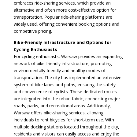
embraces ride-sharing services, which provide an
alternative and often more cost-effective option for
transportation. Popular ride-sharing platforms are
widely used, offering convenient booking options and
competitive pricing.
Bike-Friendly Infrastructure and Options for
Cycling Enthusiasts
For cycling enthusiasts, Warsaw provides an expanding
network of bike-friendly infrastructure, promoting
environmentally friendly and healthy modes of
transportation. The city has implemented an extensive
system of bike lanes and paths, ensuring the safety
and convenience of cyclists. These dedicated routes
are integrated into the urban fabric, connecting major
roads, parks, and recreational areas. Additionally,
Warsaw offers bike-sharing services, allowing
individuals to rent bicycles for short-term use. With
multiple docking stations located throughout the city,
residents and visitors can easily access and enjoy the