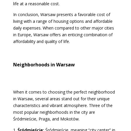
life at a reasonable cost.
In conclusion, Warsaw presents a favorable cost of
living with a range of housing options and affordable
daily expenses. When compared to other major cities
in Europe, Warsaw offers an enticing combination of
affordability and quality of life.
Neighborhoods in Warsaw
When it comes to choosing the perfect neighborhood
in Warsaw, several areas stand out for their unique
characteristics and vibrant atmosphere. Three of the
most popular neighborhoods in the city are
Śródmieście, Praga, and Mokotów.
Śródmieście:
Śródmieście, meaning “city center” in