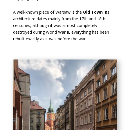
A well-known piece of Warsaw is the
Old Town
. Its
architecture dates mainly from the 17th and 18th
centuries, although it was almost completely
destroyed during World War II, everything has been
rebuilt exactly as it was before the war.