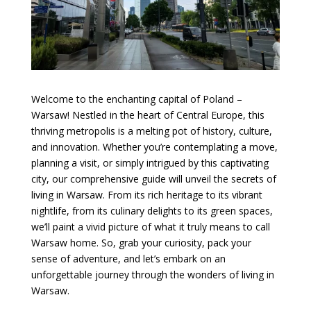
Welcome to the enchanting capital of Poland –
Warsaw! Nestled in the heart of Central Europe, this
thriving metropolis is a melting pot of history, culture,
and innovation. Whether you’re contemplating a move,
planning a visit, or simply intrigued by this captivating
city, our comprehensive guide will unveil the secrets of
living in Warsaw. From its rich heritage to its vibrant
nightlife, from its culinary delights to its green spaces,
we’ll paint a vivid picture of what it truly means to call
Warsaw home. So, grab your curiosity, pack your
sense of adventure, and let’s embark on an
unforgettable journey through the wonders of living in
Warsaw.