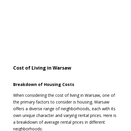
Cost of Living in Warsaw
Breakdown of Housing Costs
When considering the cost of living in Warsaw, one of
the primary factors to consider is housing. Warsaw
offers a diverse range of neighborhoods, each with its
own unique character and varying rental prices. Here is
a breakdown of average rental prices in different
neighborhoods: