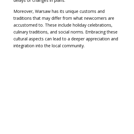
delays or changes in plans.
Moreover, Warsaw has its unique customs and
traditions that may differ from what newcomers are
accustomed to. These include holiday celebrations,
culinary traditions, and social norms. Embracing these
cultural aspects can lead to a deeper appreciation and
integration into the local community.