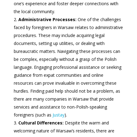
one’s experience and foster deeper connections with
the local community.
Administrative Processes:
One of the challenges
faced by foreigners in Warsaw relates to administrative
procedures. These may include acquiring legal
documents, setting up utilities, or dealing with
bureaucratic matters. Navigating these processes can
be complex, especially without a grasp of the Polish
language. Engaging professional assistance or seeking
guidance from expat communities and online
resources can prove invaluable in overcoming these
hurdles. Finding paid help should not be a problem, as
there are many companies in Warsaw that provide
services and assistance to non-Polish-speaking
foreigners (such as
Justay
).
Cultural Differences:
Despite the warm and
welcoming nature of Warsaw’s residents, there are