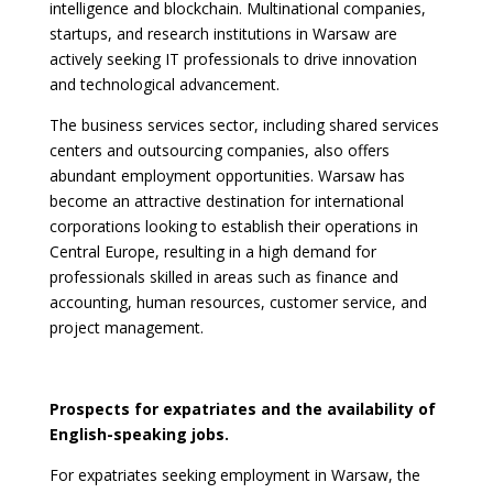
intelligence and blockchain. Multinational companies,
startups, and research institutions in Warsaw are
actively seeking IT professionals to drive innovation
and technological advancement.
The business services sector, including shared services
centers and outsourcing companies, also offers
abundant employment opportunities. Warsaw has
become an attractive destination for international
corporations looking to establish their operations in
Central Europe, resulting in a high demand for
professionals skilled in areas such as finance and
accounting, human resources, customer service, and
project management.
Prospects for expatriates and the availability of
English-speaking jobs.
For expatriates seeking employment in Warsaw, the