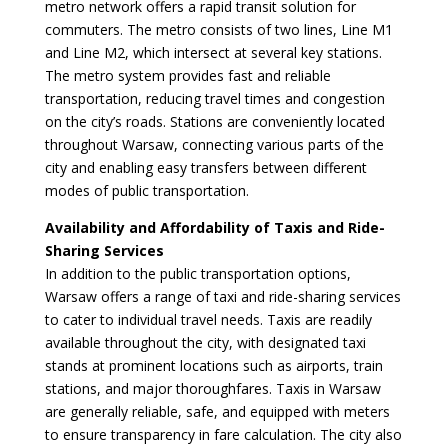
metro network offers a rapid transit solution for
commuters. The metro consists of two lines, Line M1
and Line M2, which intersect at several key stations.
The metro system provides fast and reliable
transportation, reducing travel times and congestion
on the city’s roads. Stations are conveniently located
throughout Warsaw, connecting various parts of the
city and enabling easy transfers between different
modes of public transportation.
Availability and Affordability of Taxis and Ride-
Sharing Services
In addition to the public transportation options,
Warsaw offers a range of taxi and ride-sharing services
to cater to individual travel needs. Taxis are readily
available throughout the city, with designated taxi
stands at prominent locations such as airports, train
stations, and major thoroughfares. Taxis in Warsaw
are generally reliable, safe, and equipped with meters
to ensure transparency in fare calculation. The city also