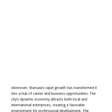
Moreover, Warsaw’s rapid growth has transformed it
into a hub of career and business opportunities. The
city’s dynamic economy attracts both local and
international enterprises, creating a favorable
environment for professional development. The