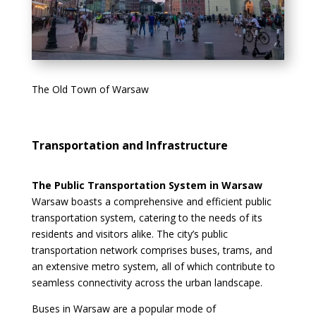
The Old Town of Warsaw
Transportation and Infrastructure
The Public Transportation System in Warsaw
Warsaw boasts a comprehensive and efficient public
transportation system, catering to the needs of its
residents and visitors alike. The city’s public
transportation network comprises buses, trams, and
an extensive metro system, all of which contribute to
seamless connectivity across the urban landscape.
Buses in Warsaw are a popular mode of