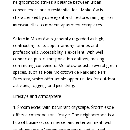
neighborhood strikes a balance between urban
conveniences and a residential feel. Mokotów is
characterized by its elegant architecture, ranging from
interwar villas to modern apartment complexes.
Safety in Mokotów is generally regarded as high,
contributing to its appeal among families and
professionals. Accessibility is excellent, with well-
connected public transportation options, making
commuting convenient. Mokotów boasts several green
spaces, such as Pole Mokotowskie Park and Park
Dreszera, which offer ample opportunities for outdoor
activities, jogging, and picnicking.
Lifestyle and Atmosphere
Śródmieście: With its vibrant cityscape, Śródmieście
offers a cosmopolitan lifestyle. The neighborhood is a
hub of business, commerce, and entertainment, with
an abundance of shops, restaurants, and cultural