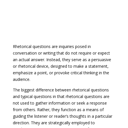
Rhetorical questions are inquiries posed in
conversation or writing that do not require or expect
an actual answer. Instead, they serve as a persuasive
or rhetorical device, designed to make a statement,
emphasize a point, or provoke critical thinking in the
audience.
The biggest difference between rhetorical questions
and typical questions in that rhetorical questions are
not used to gather information or seek a response
from others. Rather, they function as a means of
guiding the listener or reader’s thoughts in a particular
direction. They are strategically employed to