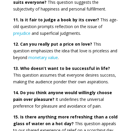
suits everyone?
This question suggests the
subjectivity of happiness and personal fulfillment.
11. Is it fair to judge a book by its cover?
This age-
old question prompts reflection on the issue of
prejudice
and superficial judgments.
12. Can you really put a price on love?
This
question emphasizes the idea that love is priceless and
beyond
monetary value
.
13. Who doesn’t want to be successful in life?
This question assumes that everyone desires success,
making the audience ponder their own aspirations.
14. Do you think anyone would willingly choose
pain over pleasure?
It underlines the universal
preference for pleasure and avoidance of pain.
15. Is there anything more refreshing than a cold
glass of water on a hot day?
This question appeals
to our shared experience of relief on a scorching day.