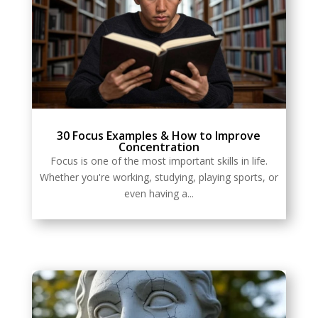
30 Focus Examples & How to Improve
Concentration
Focus is one of the most important skills in life.
Whether you're working, studying, playing sports, or
even having a...