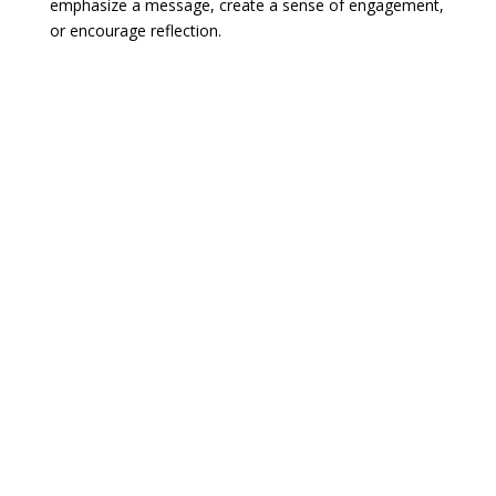
emphasize a message, create a sense of engagement,
or encourage reflection.