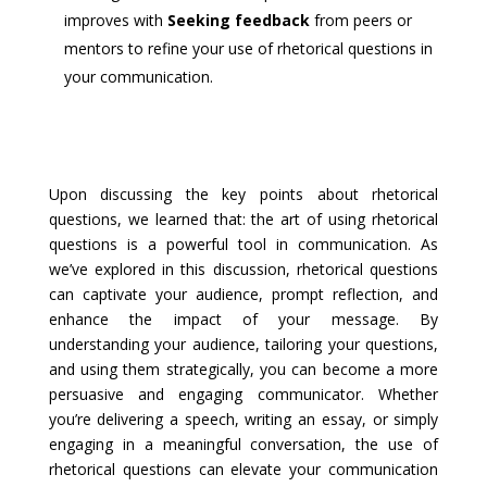
improves with
Seeking feedback
from peers or
mentors to refine your use of rhetorical questions in
your communication.
Upon discussing the key points about rhetorical
questions, we learned that: the art of using rhetorical
questions is a powerful tool in communication. As
we’ve explored in this discussion, rhetorical questions
can captivate your audience, prompt reflection, and
enhance the impact of your message. By
understanding your audience, tailoring your questions,
and using them strategically, you can become a more
persuasive and engaging communicator. Whether
you’re delivering a speech, writing an essay, or simply
engaging in a meaningful conversation, the use of
rhetorical questions can elevate your communication