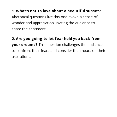
1. What’s not to love about a beautiful sunset?
Rhetorical questions like this one evoke a sense of
wonder and appreciation, inviting the audience to
share the sentiment.
2. Are you going to let fear hold you back from
your dreams?
This question challenges the audience
to confront their fears and consider the impact on their
aspirations.