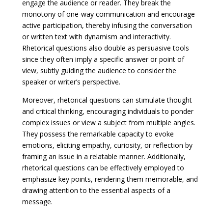
engage the audience or reader. They break the
monotony of one-way communication and encourage
active participation, thereby infusing the conversation
or written text with dynamism and interactivity.
Rhetorical questions also double as persuasive tools
since they often imply a specific answer or point of
view, subtly guiding the audience to consider the
speaker or writer’s perspective.
Moreover, rhetorical questions can stimulate thought
and critical thinking, encouraging individuals to ponder
complex issues or view a subject from multiple angles.
They possess the remarkable capacity to evoke
emotions, eliciting empathy, curiosity, or reflection by
framing an issue in a relatable manner. Additionally,
rhetorical questions can be effectively employed to
emphasize key points, rendering them memorable, and
drawing attention to the essential aspects of a
message.