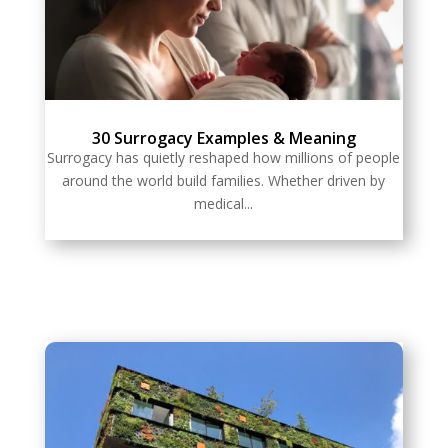
30 Surrogacy Examples & Meaning
Surrogacy has quietly reshaped how millions of people
around the world build families. Whether driven by
medical...