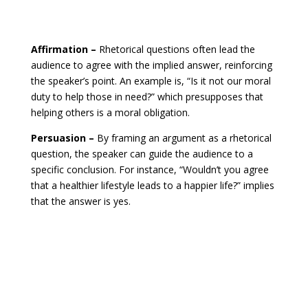
Affirmation –
Rhetorical questions often lead the
audience to agree with the implied answer, reinforcing
the speaker’s point. An example is, “Is it not our moral
duty to help those in need?” which presupposes that
helping others is a moral obligation.
Persuasion –
By framing an argument as a rhetorical
question, the speaker can guide the audience to a
specific conclusion. For instance, “Wouldn’t you agree
that a healthier lifestyle leads to a happier life?” implies
that the answer is yes.