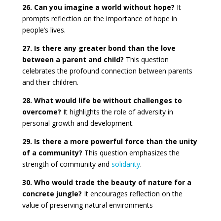
26. Can you imagine a world without hope?
It
prompts reflection on the importance of hope in
people’s lives.
27. Is there any greater bond than the love
between a parent and child?
This question
celebrates the profound connection between parents
and their children.
28. What would life be without challenges to
overcome?
It highlights the role of adversity in
personal growth and development.
29. Is there a more powerful force than the unity
of a community?
This question emphasizes the
strength of community and
solidarity
.
30. Who would trade the beauty of nature for a
concrete jungle?
It encourages reflection on the
value of preserving natural environments