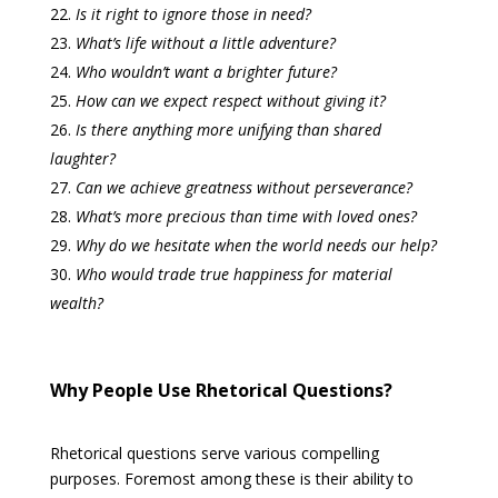
Is it right to ignore those in need?
What’s life without a little adventure?
Who wouldn’t want a brighter future?
How can we expect respect without giving it?
Is there anything more unifying than shared
laughter?
Can we achieve greatness without perseverance?
What’s more precious than time with loved ones?
Why do we hesitate when the world needs our help?
Who would trade true happiness for material
wealth?
Why People Use Rhetorical Questions?
Rhetorical questions serve various compelling
purposes. Foremost among these is their ability to