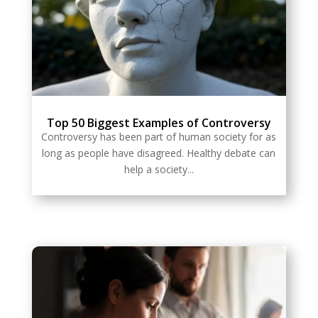
Top 50 Biggest Examples of Controversy
Controversy has been part of human society for as
long as people have disagreed. Healthy debate can
help a society...