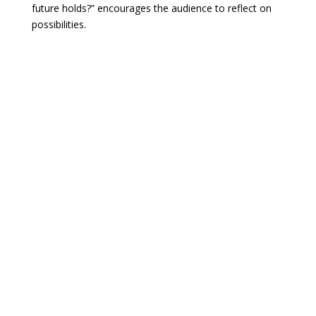
future holds?” encourages the audience to reflect on
possibilities.