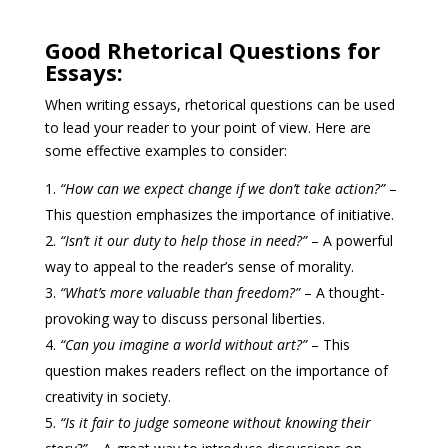
Good Rhetorical Questions for
Essays:
When writing essays, rhetorical questions can be used
to lead your reader to your point of view. Here are
some effective examples to consider:
“How can we expect change if we don’t take action?”
–
This question emphasizes the importance of initiative.
“Isn’t it our duty to help those in need?”
– A powerful
way to appeal to the reader’s sense of morality.
“What’s more valuable than freedom?”
– A thought-
provoking way to discuss personal liberties.
“Can you imagine a world without art?”
– This
question makes readers reflect on the importance of
creativity in society.
“Is it fair to judge someone without knowing their