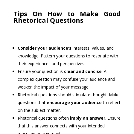
Tips On How to Make Good
Rhetorical Questions
Consider your audience’s
interests, values, and
knowledge. Pattern your questions to resonate with
their experiences and perspectives.
Ensure your question is
clear and concise
. A
complex question may confuse your audience and
weaken the impact of your message.
Rhetorical questions should stimulate thought. Make
questions that
encourage your audience
to reflect
on the subject matter.
Rhetorical questions often
imply an answer
. Ensure
that this answer connects with your intended
message or argument.