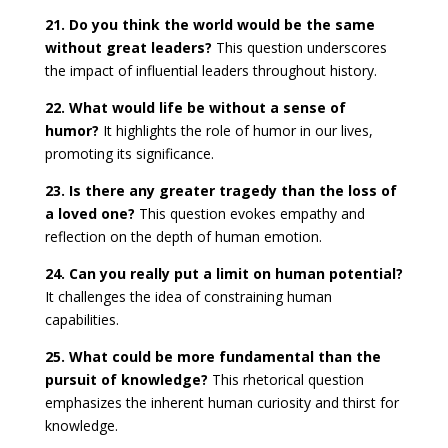
21. Do you think the world would be the same
without great leaders?
This question underscores
the impact of influential leaders throughout history.
22. What would life be without a sense of
humor?
It highlights the role of humor in our lives,
promoting its significance.
23. Is there any greater tragedy than the loss of
a loved one?
This question evokes empathy and
reflection on the depth of human emotion.
24. Can you really put a limit on human potential?
It challenges the idea of constraining human
capabilities.
25. What could be more fundamental than the
pursuit of knowledge?
This rhetorical question
emphasizes the inherent human curiosity and thirst for
knowledge.