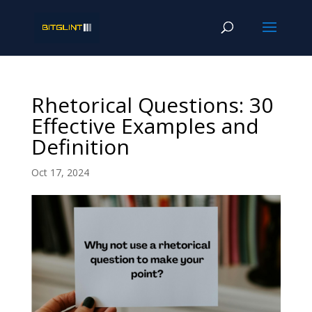
Rhetorical Questions: 30
Effective Examples and
Definition
Oct 17, 2024