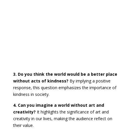
3. Do you think the world would be a better place
without acts of kindness?
By implying a positive
response, this question emphasizes the importance of
kindness in society.
4. Can you imagine a world without art and
creativity?
It highlights the significance of art and
creativity in our lives, making the audience reflect on
their value.