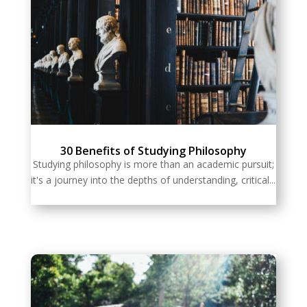
30 Benefits of Studying Philosophy
Studying philosophy is more than an academic pursuit;
it's a journey into the depths of understanding, critical...