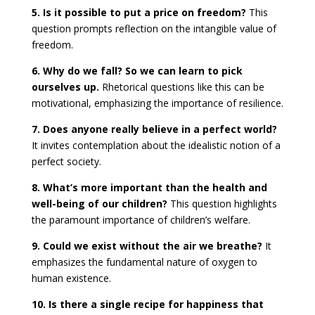
5. Is it possible to put a price on freedom?
This
question prompts reflection on the intangible value of
freedom.
6. Why do we fall? So we can learn to pick
ourselves up.
Rhetorical questions like this can be
motivational, emphasizing the importance of resilience.
7. Does anyone really believe in a perfect world?
It invites contemplation about the idealistic notion of a
perfect society.
8. What’s more important than the health and
well-being of our children?
This question highlights
the paramount importance of children’s welfare.
9. Could we exist without the air we breathe?
It
emphasizes the fundamental nature of oxygen to
human existence.
10. Is there a single recipe for happiness that