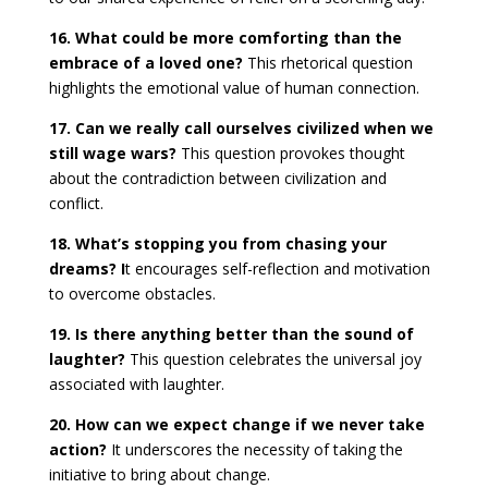
16. What could be more comforting than the
embrace of a loved one?
This rhetorical question
highlights the emotional value of human connection.
17. Can we really call ourselves civilized when we
still wage wars?
This question provokes thought
about the contradiction between civilization and
conflict.
18. What’s stopping you from chasing your
dreams? I
t encourages self-reflection and motivation
to overcome obstacles.
19. Is there anything better than the sound of
laughter?
This question celebrates the universal joy
associated with laughter.
20. How can we expect change if we never take
action?
It underscores the necessity of taking the
initiative to bring about change.