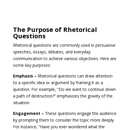
The Purpose of Rhetorical
Questions
Rhetorical questions are commonly used in persuasive
speeches, essays, debates, and everyday
communication to achieve various objectives. Here are
some key purposes:
Emphasis –
Rhetorical questions can draw attention
to a specific idea or argument by framing it as a
question. For example, “Do we want to continue down
a path of destruction?” emphasizes the gravity of the
situation.
Engagement –
These questions engage the audience
by prompting them to consider the topic more deeply.
For instance, “Have you ever wondered what the