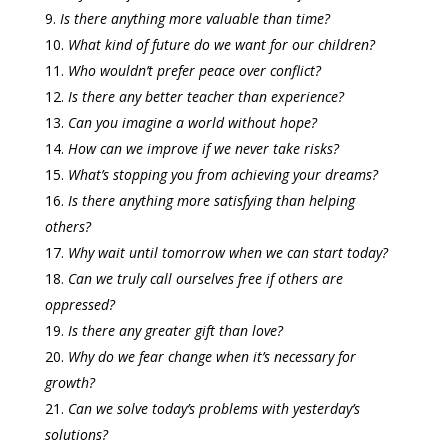
Is there anything more valuable than time?
What kind of future do we want for our children?
Who wouldn’t prefer peace over conflict?
Is there any better teacher than experience?
Can you imagine a world without hope?
How can we improve if we never take risks?
What’s stopping you from achieving your dreams?
Is there anything more satisfying than helping
others?
Why wait until tomorrow when we can start today?
Can we truly call ourselves free if others are
oppressed?
Is there any greater gift than love?
Why do we fear change when it’s necessary for
growth?
Can we solve today’s problems with yesterday’s
solutions?