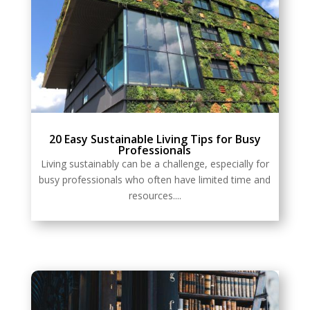
20 Easy Sustainable Living Tips for Busy
Professionals
Living sustainably can be a challenge, especially for
busy professionals who often have limited time and
resources....