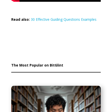
Read also:
30 Effective Guiding Questions Examples
The Most Popular on BitGlint