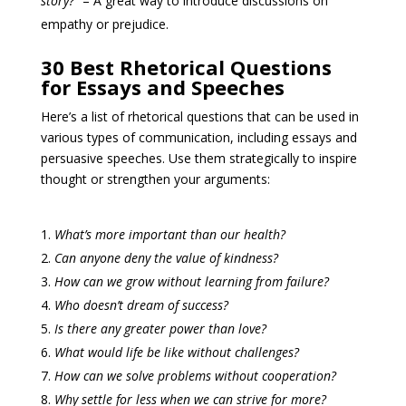
story?”
– A great way to introduce discussions on
empathy or prejudice.
30 Best Rhetorical Questions
for Essays and Speeches
Here’s a list of rhetorical questions that can be used in
various types of communication, including essays and
persuasive speeches. Use them strategically to inspire
thought or strengthen your arguments:
What’s more important than our health?
Can anyone deny the value of kindness?
How can we grow without learning from failure?
Who doesn’t dream of success?
Is there any greater power than love?
What would life be like without challenges?
How can we solve problems without cooperation?
Why settle for less when we can strive for more?