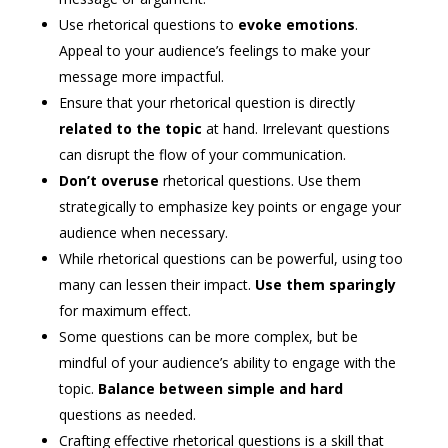
Use rhetorical questions to
evoke emotions
.
Appeal to your audience’s feelings to make your
message more impactful.
Ensure that your rhetorical question is directly
related to the topic
at hand. Irrelevant questions
can disrupt the flow of your communication.
Don’t overuse
rhetorical questions. Use them
strategically to emphasize key points or engage your
audience when necessary.
While rhetorical questions can be powerful, using too
many can lessen their impact.
Use them sparingly
for maximum effect.
Some questions can be more complex, but be
mindful of your audience’s ability to engage with the
topic.
Balance between simple and hard
questions as needed.
Crafting effective rhetorical questions is a skill that