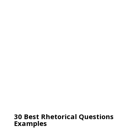
30 Best Rhetorical Questions
Examples