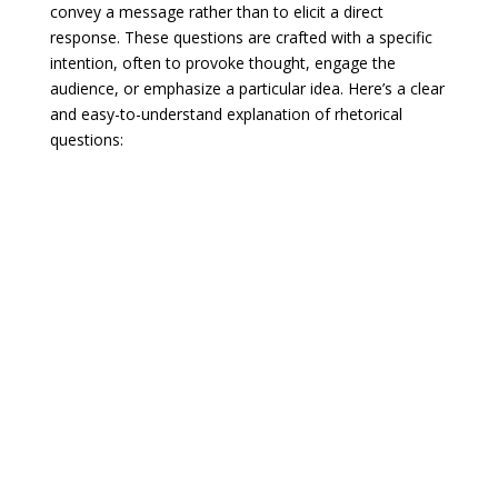
convey a message rather than to elicit a direct
response. These questions are crafted with a specific
intention, often to provoke thought, engage the
audience, or emphasize a particular idea. Here’s a clear
and easy-to-understand explanation of rhetorical
questions: