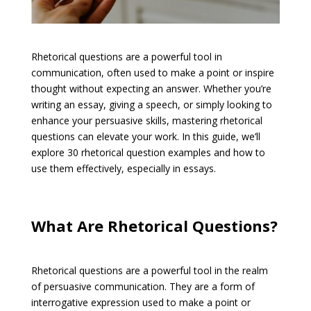
Rhetorical questions are a powerful tool in
communication, often used to make a point or inspire
thought without expecting an answer. Whether you’re
writing an essay, giving a speech, or simply looking to
enhance your persuasive skills, mastering rhetorical
questions can elevate your work. In this guide, we’ll
explore 30 rhetorical question examples and how to
use them effectively, especially in essays.
What Are Rhetorical Questions?
Rhetorical questions are a powerful tool in the realm
of persuasive communication. They are a form of
interrogative expression used to make a point or