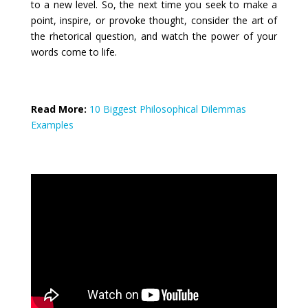
to a new level. So, the next time you seek to make a
point, inspire, or provoke thought, consider the art of
the rhetorical question, and watch the power of your
words come to life.
Read More:
10 Biggest Philosophical Dilemmas
Examples