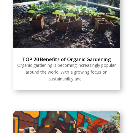
TOP 20 Benefits of Organic Gardening
Organic gardening is becoming increasingly popular
around the world. With a growing focus on
sustainability and...