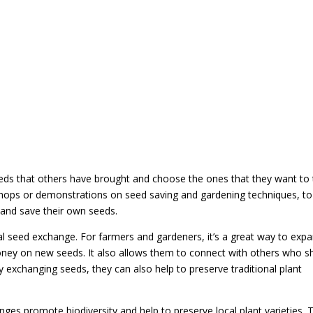
eeds that others have brought and choose the ones that they want to
ops or demonstrations on seed saving and gardening techniques, to
 and save their own seeds.
cal seed exchange. For farmers and gardeners, it’s a great way to exp
oney on new seeds. It also allows them to connect with others who s
By exchanging seeds, they can also help to preserve traditional plant
ges promote biodiversity and help to preserve local plant varieties. 