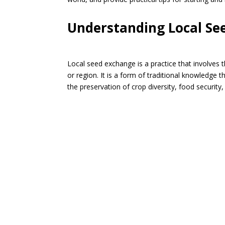
Understanding Local Se
Local seed exchange is a practice that involves t
or region. It is a form of traditional knowledge t
the preservation of crop diversity, food security,