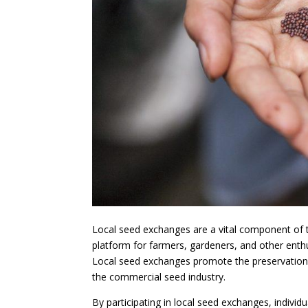
Local seed exchanges are a vital component of 
platform for farmers, gardeners, and other enthu
Local seed exchanges promote the preservation o
the commercial seed industry.
By participating in local seed exchanges, individ