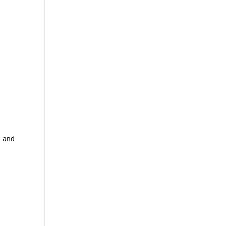
, and