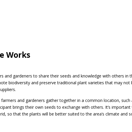
ge Works
s and gardeners to share their seeds and knowledge with others in t
 biodiversity and preserve traditional plant varieties that may not
uppliers.
, farmers and gardeners gather together in a common location, such 
ipant brings their own seeds to exchange with others. It’s important
d, so that the plants will be better suited to the area’s climate and so