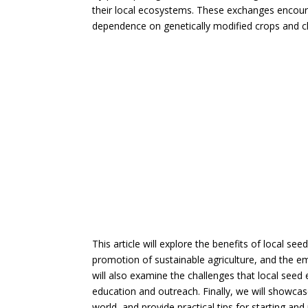
their local ecosystems. These exchanges encour
dependence on genetically modified crops and che
This article will explore the benefits of local se
promotion of sustainable agriculture, and the 
will also examine the challenges that local see
education and outreach. Finally, we will showcas
world, and provide practical tips for starting a