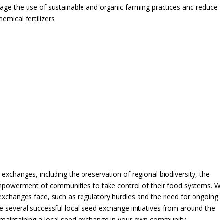
age the use of sustainable and organic farming practices and reduce
mical fertilizers.
ed exchanges, including the preservation of regional biodiversity, the
empowerment of communities to take control of their food systems. 
d exchanges face, such as regulatory hurdles and the need for ongoing
e several successful local seed exchange initiatives from around the
nd maintaining a local seed exchange in your own community.