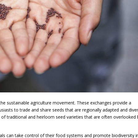
the sustainable agriculture movement. These exchanges provide a
siasts to trade and share seeds that are regionally adapted and diver
f traditional and heirloom seed varieties that are often overlooked 
uals can take control of their food systems and promote biodiversity i