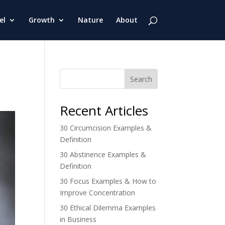
el
Growth
Nature
About
Search
Recent Articles
30 Circumcision Examples &
Definition
30 Abstinence Examples &
Definition
30 Focus Examples & How to
Improve Concentration
30 Ethical Dilemma Examples
in Business