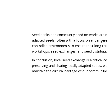
Seed banks and community seed networks are mor
adapted seeds, often with a focus on endangered 
controlled environments to ensure their long-te
workshops, seed exchanges, and seed distribut
In conclusion, local seed exchange is a critical
preserving and sharing locally adapted seeds, w
maintain the cultural heritage of our communitie