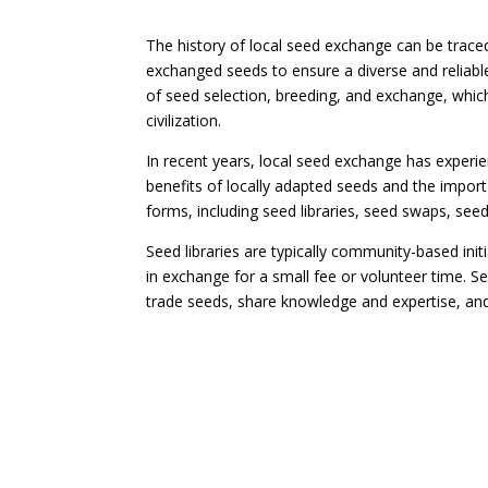
The history of local seed exchange can be trac
exchanged seeds to ensure a diverse and reliable
of seed selection, breeding, and exchange, which
civilization.
In recent years, local seed exchange has exper
benefits of locally adapted seeds and the impor
forms, including seed libraries, seed swaps, s
Seed libraries are typically community-based ini
in exchange for a small fee or volunteer time. 
trade seeds, share knowledge and expertise, and