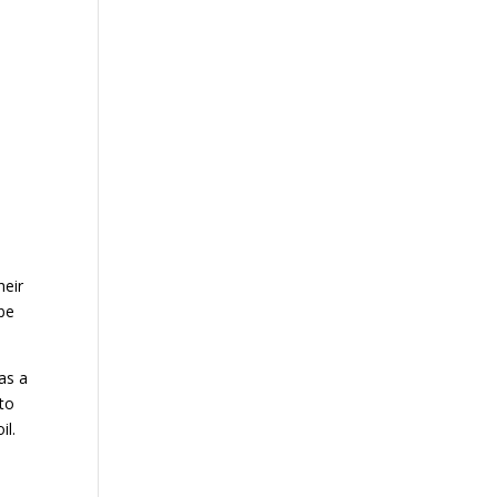
heir
 be
as a
 to
il.