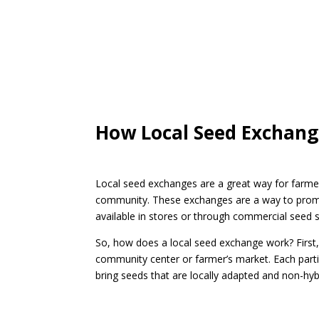
How Local Seed Exchan
Local seed exchanges are a great way for farmer
community. These exchanges are a way to promote
available in stores or through commercial seed s
So, how does a local seed exchange work? First
community center or farmer’s market. Each partic
bring seeds that are locally adapted and non-hybri