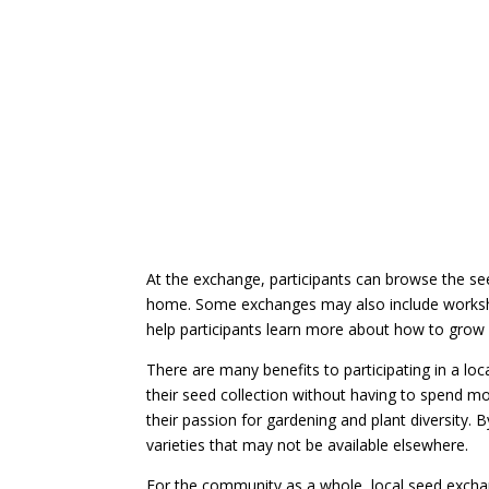
At the exchange, participants can browse the s
home. Some exchanges may also include worksh
help participants learn more about how to grow
There are many benefits to participating in a lo
their seed collection without having to spend m
their passion for gardening and plant diversity. 
varieties that may not be available elsewhere.
For the community as a whole, local seed exchan