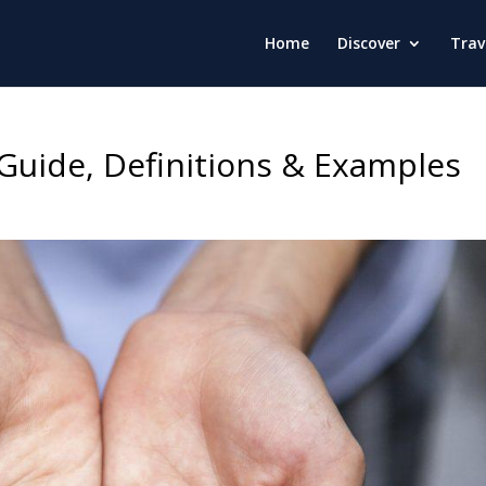
Home
Discover
Trav
Guide, Definitions & Examples