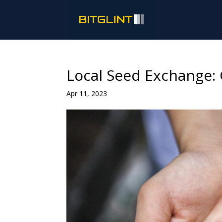
Local Seed Exchange: 
Apr 11, 2023