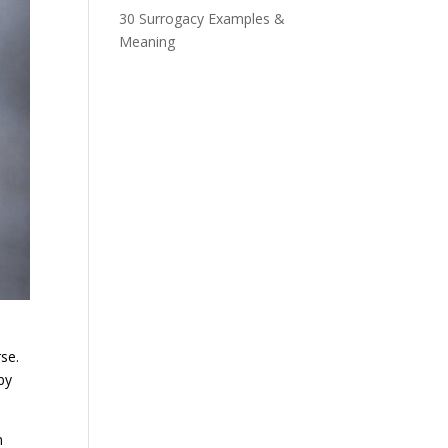
30 Surrogacy Examples &
Meaning
se.
by
n