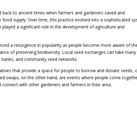
ed back to ancient times when farmers and gardeners saved and
 food supply. Over time, this practice evolved into a sophisticated s
 played a significant role in the development of agriculture and
ienced a resurgence in popularity as people become more aware of th
tance of preserving biodiversity. Local seed exchanges can take many
eed banks, and community seed networks.
tiatives that provide a space for people to borrow and donate seeds, 
Seed swaps, on the other hand, are events where people come togethe
 connect with other gardeners and farmers in their area.