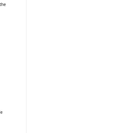
 the
We