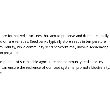
e formalized structures that aim to preserve and distribute locally
or rare varieties. Seed banks typically store seeds in temperature-
rm viability, while community seed networks may involve seed-saving
ion programs.
 component of sustainable agriculture and community resilience. By
e can ensure the resilience of our food systems, promote biodiversity
s.