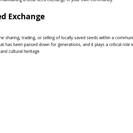
ed Exchange
he sharing, trading, or selling of locally saved seeds within a commun
hat has been passed down for generations, and it plays a critical role i
 and cultural heritage.