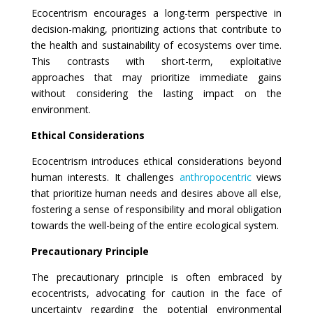
Ecocentrism encourages a long-term perspective in
decision-making, prioritizing actions that contribute to
the health and sustainability of ecosystems over time.
This contrasts with short-term, exploitative
approaches that may prioritize immediate gains
without considering the lasting impact on the
environment.
Ethical Considerations
Ecocentrism introduces ethical considerations beyond
human interests. It challenges
anthropocentric
views
that prioritize human needs and desires above all else,
fostering a sense of responsibility and moral obligation
towards the well-being of the entire ecological system.
Precautionary Principle
The precautionary principle is often embraced by
ecocentrists, advocating for caution in the face of
uncertainty regarding the potential environmental