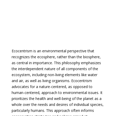
Ecocentrism is an environmental perspective that
recognizes the ecosphere, rather than the biosphere,
as central in importance. This philosophy emphasizes
the interdependent nature of all components of the
ecosystem, including non-living elements like water
and air, as well as living organisms. Ecocentrism
advocates for a nature-centered, as opposed to
human-centered, approach to environmental issues. It
prioritizes the health and well-being of the planet as a
whole over the needs and desires of individual species,
particularly humans. This approach often informs