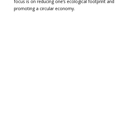
focus is on reducing one’s ecological footprint and
promoting a circular economy.