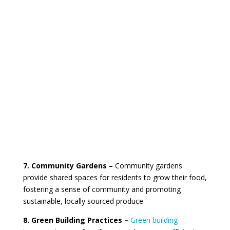
7. Community Gardens –
Community gardens
provide shared spaces for residents to grow their food,
fostering a sense of community and promoting
sustainable, locally sourced produce.
8. Green Building Practices –
Green building