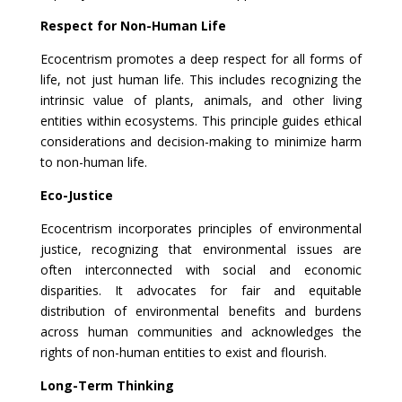
Respect for Non-Human Life
Ecocentrism promotes a deep respect for all forms of
life, not just human life. This includes recognizing the
intrinsic value of plants, animals, and other living
entities within ecosystems. This principle guides ethical
considerations and decision-making to minimize harm
to non-human life.
Eco-Justice
Ecocentrism incorporates principles of environmental
justice, recognizing that environmental issues are
often interconnected with social and economic
disparities. It advocates for fair and equitable
distribution of environmental benefits and burdens
across human communities and acknowledges the
rights of non-human entities to exist and flourish.
Long-Term Thinking