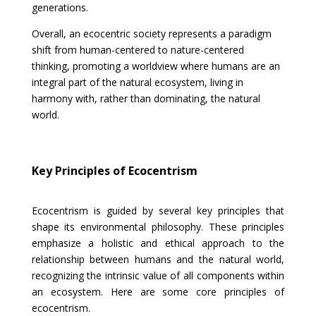
generations.
Overall, an ecocentric society represents a paradigm
shift from human-centered to nature-centered
thinking, promoting a worldview where humans are an
integral part of the natural ecosystem, living in
harmony with, rather than dominating, the natural
world.
Key Principles of Ecocentrism
Ecocentrism is guided by several key principles that
shape its environmental philosophy. These principles
emphasize a holistic and ethical approach to the
relationship between humans and the natural world,
recognizing the intrinsic value of all components within
an ecosystem. Here are some core principles of
ecocentrism.