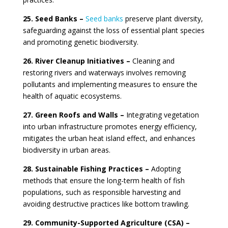
25. Seed Banks –
Seed banks
preserve plant diversity,
safeguarding against the loss of essential plant species
and promoting genetic biodiversity.
26. River Cleanup Initiatives –
Cleaning and
restoring rivers and waterways involves removing
pollutants and implementing measures to ensure the
health of aquatic ecosystems.
27. Green Roofs and Walls –
Integrating vegetation
into urban infrastructure promotes energy efficiency,
mitigates the urban heat island effect, and enhances
biodiversity in urban areas.
28. Sustainable Fishing Practices –
Adopting
methods that ensure the long-term health of fish
populations, such as responsible harvesting and
avoiding destructive practices like bottom trawling.
29. Community-Supported Agriculture (CSA) –