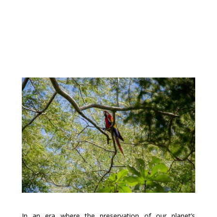
In an era where the preservation of our planet’s