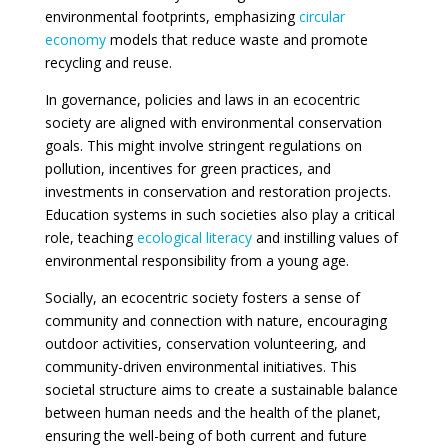
environmental footprints, emphasizing
circular
economy
models that reduce waste and promote
recycling and reuse.
In governance, policies and laws in an ecocentric
society are aligned with environmental conservation
goals. This might involve stringent regulations on
pollution, incentives for green practices, and
investments in conservation and restoration projects.
Education systems in such societies also play a critical
role, teaching
ecological literacy
and instilling values of
environmental responsibility from a young age.
Socially, an ecocentric society fosters a sense of
community and connection with nature, encouraging
outdoor activities, conservation volunteering, and
community-driven environmental initiatives. This
societal structure aims to create a sustainable balance
between human needs and the health of the planet,
ensuring the well-being of both current and future