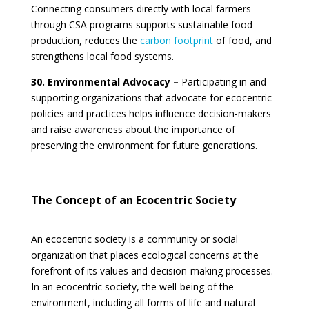
Connecting consumers directly with local farmers
through CSA programs supports sustainable food
production, reduces the
carbon footprint
of food, and
strengthens local food systems.
30. Environmental Advocacy –
Participating in and
supporting organizations that advocate for ecocentric
policies and practices helps influence decision-makers
and raise awareness about the importance of
preserving the environment for future generations.
The Concept of an Ecocentric Society
An ecocentric society is a community or social
organization that places ecological concerns at the
forefront of its values and decision-making processes.
In an ecocentric society, the well-being of the
environment, including all forms of life and natural