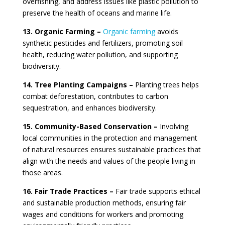
overfishing, and address issues like plastic pollution to
preserve the health of oceans and marine life.
13. Organic Farming –
Organic farming
avoids
synthetic pesticides and fertilizers, promoting soil
health, reducing water pollution, and supporting
biodiversity.
14. Tree Planting Campaigns –
Planting trees helps
combat deforestation, contributes to carbon
sequestration, and enhances biodiversity.
15. Community-Based Conservation –
Involving
local communities in the protection and management
of natural resources ensures sustainable practices that
align with the needs and values of the people living in
those areas.
16. Fair Trade Practices –
Fair trade supports ethical
and sustainable production methods, ensuring fair
wages and conditions for workers and promoting