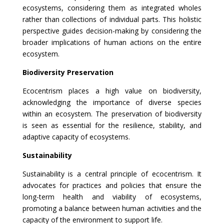
ecosystems, considering them as integrated wholes
rather than collections of individual parts. This holistic
perspective guides decision-making by considering the
broader implications of human actions on the entire
ecosystem.
Biodiversity Preservation
Ecocentrism places a high value on biodiversity,
acknowledging the importance of diverse species
within an ecosystem. The preservation of biodiversity
is seen as essential for the resilience, stability, and
adaptive capacity of ecosystems.
Sustainability
Sustainability is a central principle of ecocentrism. It
advocates for practices and policies that ensure the
long-term health and viability of ecosystems,
promoting a balance between human activities and the
capacity of the environment to support life.