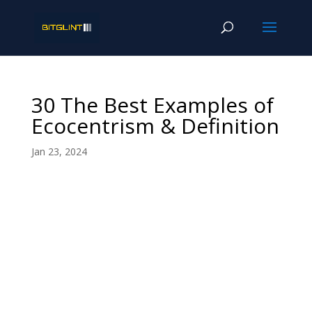
30 The Best Examples of
Ecocentrism & Definition
Jan 23, 2024