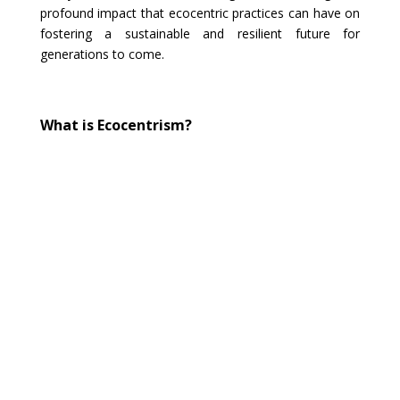
profound impact that ecocentric practices can have on
fostering a sustainable and resilient future for
generations to come.
What is Ecocentrism?