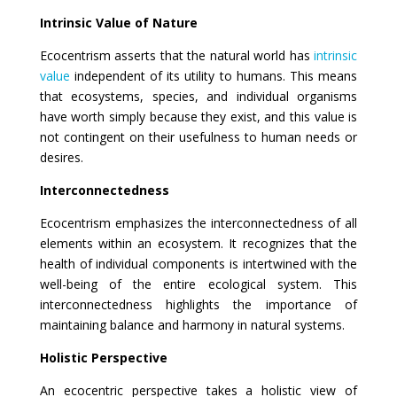
Intrinsic Value of Nature
Ecocentrism asserts that the natural world has
intrinsic
value
independent of its utility to humans. This means
that ecosystems, species, and individual organisms
have worth simply because they exist, and this value is
not contingent on their usefulness to human needs or
desires.
Interconnectedness
Ecocentrism emphasizes the interconnectedness of all
elements within an ecosystem. It recognizes that the
health of individual components is intertwined with the
well-being of the entire ecological system. This
interconnectedness highlights the importance of
maintaining balance and harmony in natural systems.
Holistic Perspective
An ecocentric perspective takes a holistic view of