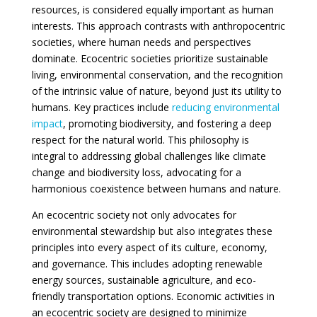
resources, is considered equally important as human
interests. This approach contrasts with anthropocentric
societies, where human needs and perspectives
dominate. Ecocentric societies prioritize sustainable
living, environmental conservation, and the recognition
of the intrinsic value of nature, beyond just its utility to
humans. Key practices include
reducing environmental
impact
, promoting biodiversity, and fostering a deep
respect for the natural world. This philosophy is
integral to addressing global challenges like climate
change and biodiversity loss, advocating for a
harmonious coexistence between humans and nature.
An ecocentric society not only advocates for
environmental stewardship but also integrates these
principles into every aspect of its culture, economy,
and governance. This includes adopting renewable
energy sources, sustainable agriculture, and eco-
friendly transportation options. Economic activities in
an ecocentric society are designed to minimize