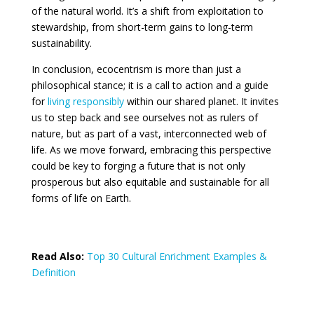
of the natural world. It’s a shift from exploitation to
stewardship, from short-term gains to long-term
sustainability.
In conclusion, ecocentrism is more than just a
philosophical stance; it is a call to action and a guide
for
living responsibly
within our shared planet. It invites
us to step back and see ourselves not as rulers of
nature, but as part of a vast, interconnected web of
life. As we move forward, embracing this perspective
could be key to forging a future that is not only
prosperous but also equitable and sustainable for all
forms of life on Earth.
Read Also:
Top 30 Cultural Enrichment Examples &
Definition