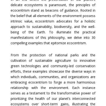
delicate ecosystems is paramount, the principles of
ecocentrism stand as beacons of guidance. Rooted in
the belief that all elements of the environment possess
intrinsic value, ecocentrism advocates for a holistic
approach to sustainability, biodiversity, and the well-
being of the Earth. To illuminate the practical
manifestations of this philosophy, we delve into 30
compelling examples that epitomize ecocentrism.
From the protection of national parks and the
cultivation of sustainable agriculture to innovative
green technologies and community-led conservation
efforts, these examples showcase the diverse ways in
which individuals, communities, and organizations are
embracing ecocentrism to forge a more harmonious
relationship with the environment. Each instance
serves as a testament to the transformative power of
prioritizing the health of our planet’s interconnected
ecosystems over short-term gains, illustrating the