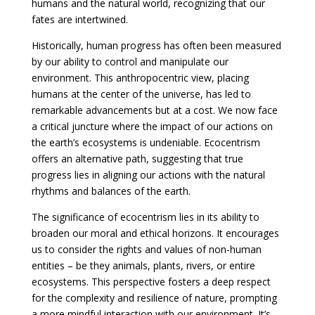
humans and the natural world, recognizing that our
fates are intertwined.
Historically, human progress has often been measured
by our ability to control and manipulate our
environment. This anthropocentric view, placing
humans at the center of the universe, has led to
remarkable advancements but at a cost. We now face
a critical juncture where the impact of our actions on
the earth’s ecosystems is undeniable. Ecocentrism
offers an alternative path, suggesting that true
progress lies in aligning our actions with the natural
rhythms and balances of the earth.
The significance of ecocentrism lies in its ability to
broaden our moral and ethical horizons. It encourages
us to consider the rights and values of non-human
entities – be they animals, plants, rivers, or entire
ecosystems. This perspective fosters a deep respect
for the complexity and resilience of nature, prompting
a more mindful interaction with our environment. It’s