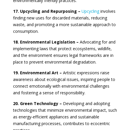
environmentally friendly practices.
17. Upcycling and Repurposing –
Upcycling
involves
finding new uses for discarded materials, reducing
waste, and promoting a more sustainable approach to
consumption.
18. Environmental Legislation –
Advocating for and
implementing laws that protect ecosystems, wildlife,
and the environment ensures legal frameworks are in
place to prevent environmental degradation.
19. Environmental Art –
Artistic expressions raise
awareness about ecological issues, inspiring people to
connect emotionally with environmental challenges
and fostering a sense of responsibility.
20. Green Technology –
Developing and adopting
technologies that minimize environmental impact, such
as energy-efficient appliances and sustainable
manufacturing processes, contributes to ecocentric