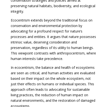
conservation strategies and policies aimed at
preserving natural habitats, biodiversity, and ecological
integrity.
Ecocentrism extends beyond the traditional focus on
conservation and environmental protection by
advocating for a profound respect for nature’s
processes and entities. It argues that nature possesses
intrinsic value, deserving consideration and
preservation, regardless of its utility to human beings.
This viewpoint contrasts with anthropocentrism, where
human interests take precedence.
In ecocentrism, the balance and health of ecosystems
are seen as critical, and human activities are evaluated
based on their impact on the whole ecosystem, not
just their effects on humans or individual species. This
approach often leads to advocating for sustainable
living practices, the reduction of human impact on
natural environments, and the restoration of damaged
ecosystems.