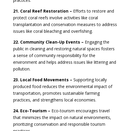
practices.
21. Coral Reef Restoration –
Efforts to restore and
protect coral reefs involve activities like coral
transplantation and conservation measures to address
issues like coral bleaching and overfishing.
22. Community Clean-Up Events –
Engaging the
public in cleaning and restoring natural spaces fosters
a sense of community responsibility for the
environment and helps address issues like littering and
pollution.
23. Local Food Movements –
Supporting locally
produced food reduces the environmental impact of
transportation, promotes sustainable farming
practices, and strengthens local economies.
24. Eco-Tourism –
Eco-tourism encourages travel
that minimizes the impact on natural environments,
prioritizing conservation and responsible tourism
practices.