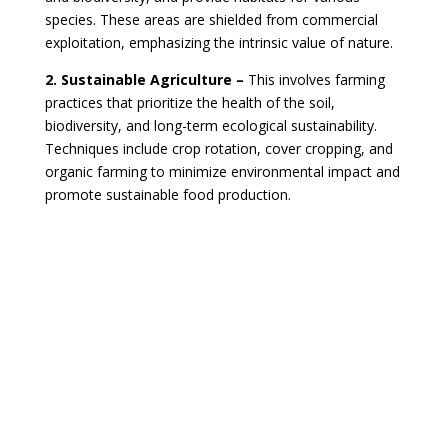
species. These areas are shielded from commercial
exploitation, emphasizing the intrinsic value of nature.
2. Sustainable Agriculture –
This involves farming
practices that prioritize the health of the soil,
biodiversity, and long-term ecological sustainability.
Techniques include crop rotation, cover cropping, and
organic farming to minimize environmental impact and
promote sustainable food production.