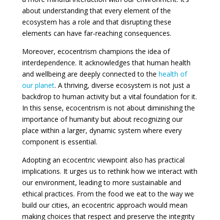
about understanding that every element of the
ecosystem has a role and that disrupting these
elements can have far-reaching consequences.
Moreover, ecocentrism champions the idea of
interdependence. It acknowledges that human health
and wellbeing are deeply connected to the
health of
our planet
. A thriving, diverse ecosystem is not just a
backdrop to human activity but a vital foundation for it.
In this sense, ecocentrism is not about diminishing the
importance of humanity but about recognizing our
place within a larger, dynamic system where every
component is essential.
Adopting an ecocentric viewpoint also has practical
implications. It urges us to rethink how we interact with
our environment, leading to more sustainable and
ethical practices. From the food we eat to the way we
build our cities, an ecocentric approach would mean
making choices that respect and preserve the integrity