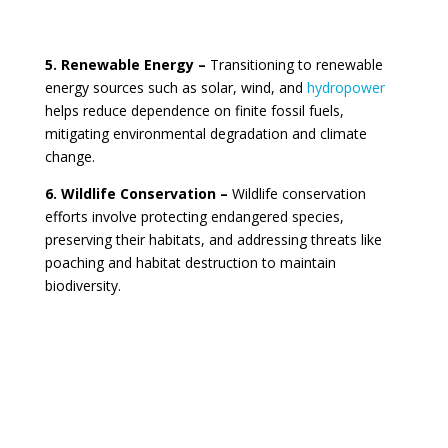
5. Renewable Energy –
Transitioning to renewable
energy sources such as solar, wind, and
hydropower
helps reduce dependence on finite fossil fuels,
mitigating environmental degradation and climate
change.
6. Wildlife Conservation –
Wildlife conservation
efforts involve protecting endangered species,
preserving their habitats, and addressing threats like
poaching and habitat destruction to maintain
biodiversity.