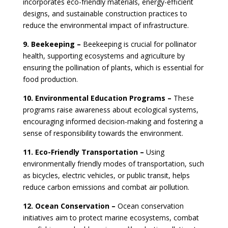
incorporates eco-friendly materials, energy-efficient
designs, and sustainable construction practices to
reduce the environmental impact of infrastructure.
9. Beekeeping –
Beekeeping is crucial for pollinator
health, supporting ecosystems and agriculture by
ensuring the pollination of plants, which is essential for
food production.
10. Environmental Education Programs –
These
programs raise awareness about ecological systems,
encouraging informed decision-making and fostering a
sense of responsibility towards the environment.
11. Eco-Friendly Transportation –
Using
environmentally friendly modes of transportation, such
as bicycles, electric vehicles, or public transit, helps
reduce carbon emissions and combat air pollution.
12. Ocean Conservation –
Ocean conservation
initiatives aim to protect marine ecosystems, combat