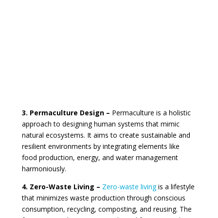
3. Permaculture Design –
Permaculture is a holistic
approach to designing human systems that mimic
natural ecosystems. It aims to create sustainable and
resilient environments by integrating elements like
food production, energy, and water management
harmoniously.
4. Zero-Waste Living –
Zero-waste living
is a lifestyle
that minimizes waste production through conscious
consumption, recycling, composting, and reusing. The