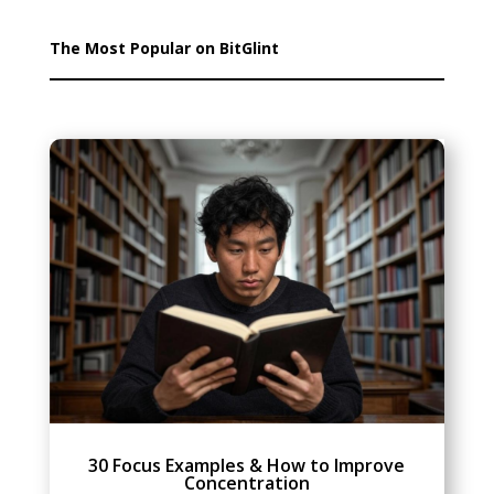
The Most Popular on BitGlint
30 Focus Examples & How to Improve
Concentration