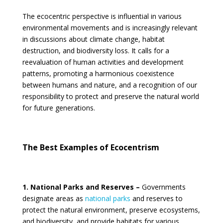
The ecocentric perspective is influential in various
environmental movements and is increasingly relevant
in discussions about climate change, habitat
destruction, and biodiversity loss. It calls for a
reevaluation of human activities and development
patterns, promoting a harmonious coexistence
between humans and nature, and a recognition of our
responsibility to protect and preserve the natural world
for future generations.
The Best
Examples of
Ecocentrism
1. National Parks and Reserves –
Governments
designate areas as
national parks
and reserves to
protect the natural environment, preserve ecosystems,
and biodiversity, and provide habitats for various