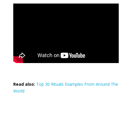
Read also:
Top 30 Rituals Examples From Around The
World