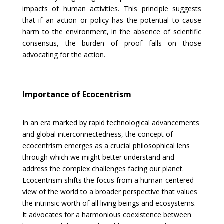
impacts of human activities. This principle suggests
that if an action or policy has the potential to cause
harm to the environment, in the absence of scientific
consensus, the burden of proof falls on those
advocating for the action.
Importance of Ecocentrism
In an era marked by rapid technological advancements
and global interconnectedness, the concept of
ecocentrism emerges as a crucial philosophical lens
through which we might better understand and
address the complex challenges facing our planet.
Ecocentrism shifts the focus from a human-centered
view of the world to a broader perspective that values
the intrinsic worth of all living beings and ecosystems.
It advocates for a harmonious coexistence between