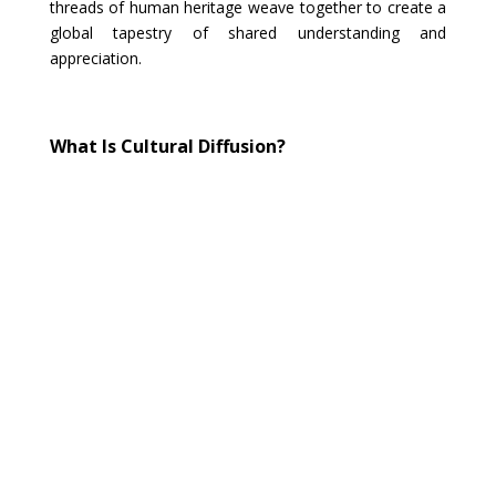
threads of human heritage weave together to create a
global tapestry of shared understanding and
appreciation.
What Is Cultural Diffusion?