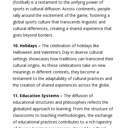
(football) is a testament to the unifying power of
sports in cultural diffusion. Across continents, people
rally around the excitement of the game, fostering a
global sports culture that transcends linguistic and
cultural differences, creating a shared experience that
goes beyond borders.
10. Holidays –
The celebration of holidays like
Halloween and Valentine’s Day in diverse cultural
settings showcases how traditions can transcend their
cultural origins. As these celebrations take on new
meanings in different contexts, they become a
testament to the adaptability of cultural practices and
the creation of shared experiences across the globe.
11. Education Systems –
The diffusion of
educational structures and philosophies reflects the
globalized approach to learning. From the structure of
classrooms to teaching methodologies, the exchange
of educational practices contributes to a rich tapestry