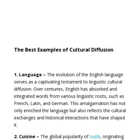
The Best Examples of Cultural Diffusion
1. Language –
The evolution of the English language
serves as a captivating testament to linguistic cultural
diffusion. Over centuries, English has absorbed and
integrated words from various linguistic roots, such as
French, Latin, and German. This amalgamation has not
only enriched the language but also reflects the cultural
exchanges and historical interactions that have shaped
it.
2. Cuisine –
The global popularity of
sushi
, originating