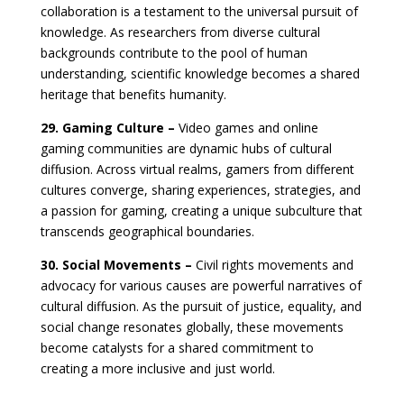
collaboration is a testament to the universal pursuit of
knowledge. As researchers from diverse cultural
backgrounds contribute to the pool of human
understanding, scientific knowledge becomes a shared
heritage that benefits humanity.
29. Gaming Culture –
Video games and online
gaming communities are dynamic hubs of cultural
diffusion. Across virtual realms, gamers from different
cultures converge, sharing experiences, strategies, and
a passion for gaming, creating a unique subculture that
transcends geographical boundaries.
30. Social Movements –
Civil rights movements and
advocacy for various causes are powerful narratives of
cultural diffusion. As the pursuit of justice, equality, and
social change resonates globally, these movements
become catalysts for a shared commitment to
creating a more inclusive and just world.