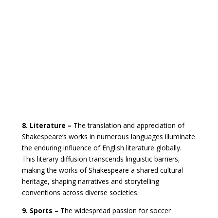
8. Literature –
The translation and appreciation of
Shakespeare’s works in numerous languages illuminate
the enduring influence of English literature globally.
This literary diffusion transcends linguistic barriers,
making the works of Shakespeare a shared cultural
heritage, shaping narratives and storytelling
conventions across diverse societies.
9. Sports –
The widespread passion for soccer