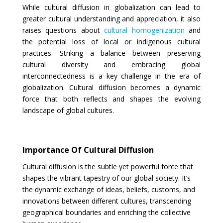
While cultural diffusion in globalization can lead to
greater cultural understanding and appreciation, it also
raises questions about
cultural homogenization
and
the potential loss of local or indigenous cultural
practices. Striking a balance between preserving
cultural diversity and embracing global
interconnectedness is a key challenge in the era of
globalization. Cultural diffusion becomes a dynamic
force that both reflects and shapes the evolving
landscape of global cultures.
Importance Of Cultural Diffusion
Cultural diffusion is the subtle yet powerful force that
shapes the vibrant tapestry of our global society. It’s
the dynamic exchange of ideas, beliefs, customs, and
innovations between different cultures, transcending
geographical boundaries and enriching the collective