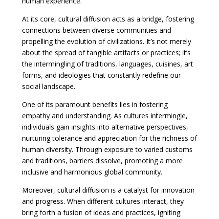
human experience.
At its core, cultural diffusion acts as a bridge, fostering
connections between diverse communities and
propelling the evolution of civilizations. It’s not merely
about the spread of tangible artifacts or practices; it’s
the intermingling of traditions, languages, cuisines, art
forms, and ideologies that constantly redefine our
social landscape.
One of its paramount benefits lies in fostering
empathy and understanding. As cultures intermingle,
individuals gain insights into alternative perspectives,
nurturing tolerance and appreciation for the richness of
human diversity. Through exposure to varied customs
and traditions, barriers dissolve, promoting a more
inclusive and harmonious global community.
Moreover, cultural diffusion is a catalyst for innovation
and progress. When different cultures interact, they
bring forth a fusion of ideas and practices, igniting