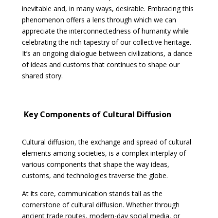
inevitable and, in many ways, desirable. Embracing this
phenomenon offers a lens through which we can
appreciate the interconnectedness of humanity while
celebrating the rich tapestry of our collective heritage.
It’s an ongoing dialogue between civilizations, a dance
of ideas and customs that continues to shape our
shared story.
Key Components of Cultural Diffusion
Cultural diffusion, the exchange and spread of cultural
elements among societies, is a complex interplay of
various components that shape the way ideas,
customs, and technologies traverse the globe.
At its core, communication stands tall as the
cornerstone of cultural diffusion. Whether through
ancient trade routes, modern-day social media, or