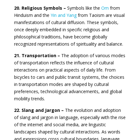
20. Religious Symbols –
Symbols like the
Om
from
Hinduism and the
Yin and Yang
from Taoism are visual
manifestations of cultural diffusion. These symbols,
once deeply embedded in specific religious and
philosophical traditions, have become globally
recognized representations of spirituality and balance.
21. Transportation –
The adoption of various modes
of transportation reflects the influence of cultural
interactions on practical aspects of daily life. From
bicycles to cars and public transit systems, the choices
in transportation modes are shaped by cultural
preferences, technological advancements, and global
mobility trends.
22. Slang and Jargon –
The evolution and adoption
of slang and jargon in language, especially with the rise
of the internet and social media, are linguistic
landscapes shaped by cultural interactions. As words
and expressions cross cultural boundaries, language