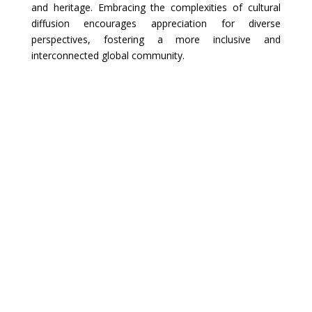
and heritage. Embracing the complexities of cultural
diffusion encourages appreciation for diverse
perspectives, fostering a more inclusive and
interconnected global community.