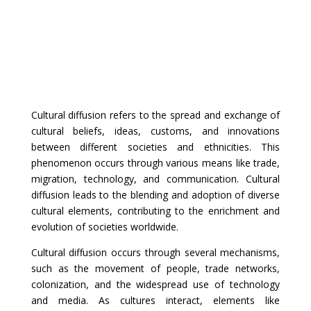
Cultural diffusion refers to the spread and exchange of
cultural beliefs, ideas, customs, and innovations
between different societies and ethnicities. This
phenomenon occurs through various means like trade,
migration, technology, and communication. Cultural
diffusion leads to the blending and adoption of diverse
cultural elements, contributing to the enrichment and
evolution of societies worldwide.
Cultural diffusion occurs through several mechanisms,
such as the movement of people, trade networks,
colonization, and the widespread use of technology
and media. As cultures interact, elements like