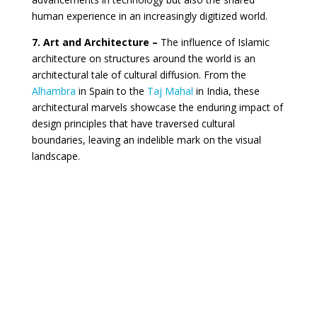
human experience in an increasingly digitized world.
7. Art and Architecture –
The influence of Islamic
architecture on structures around the world is an
architectural tale of cultural diffusion. From the
Alhambra
in Spain to the
Taj Mahal
in India, these
architectural marvels showcase the enduring impact of
design principles that have traversed cultural
boundaries, leaving an indelible mark on the visual
landscape.