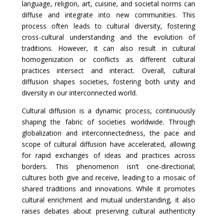
language, religion, art, cuisine, and societal norms can
diffuse and integrate into new communities. This
process often leads to cultural diversity, fostering
cross-cultural understanding and the evolution of
traditions. However, it can also result in cultural
homogenization or conflicts as different cultural
practices intersect and interact. Overall, cultural
diffusion shapes societies, fostering both unity and
diversity in our interconnected world.
Cultural diffusion is a dynamic process, continuously
shaping the fabric of societies worldwide. Through
globalization and interconnectedness, the pace and
scope of cultural diffusion have accelerated, allowing
for rapid exchanges of ideas and practices across
borders. This phenomenon isn’t one-directional;
cultures both give and receive, leading to a mosaic of
shared traditions and innovations. While it promotes
cultural enrichment and mutual understanding, it also
raises debates about preserving cultural authenticity