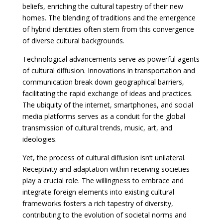
beliefs, enriching the cultural tapestry of their new
homes. The blending of traditions and the emergence
of hybrid identities often stem from this convergence
of diverse cultural backgrounds.
Technological advancements serve as powerful agents
of cultural diffusion. Innovations in transportation and
communication break down geographical barriers,
facilitating the rapid exchange of ideas and practices.
The ubiquity of the internet, smartphones, and social
media platforms serves as a conduit for the global
transmission of cultural trends, music, art, and
ideologies.
Yet, the process of cultural diffusion isn’t unilateral.
Receptivity and adaptation within receiving societies
play a crucial role. The willingness to embrace and
integrate foreign elements into existing cultural
frameworks fosters a rich tapestry of diversity,
contributing to the evolution of societal norms and