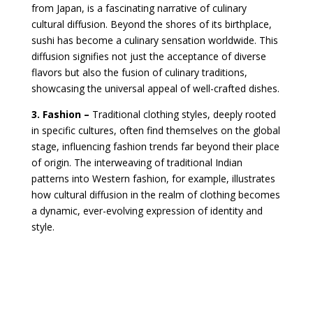
from Japan, is a fascinating narrative of culinary
cultural diffusion. Beyond the shores of its birthplace,
sushi has become a culinary sensation worldwide. This
diffusion signifies not just the acceptance of diverse
flavors but also the fusion of culinary traditions,
showcasing the universal appeal of well-crafted dishes.
3. Fashion –
Traditional clothing styles, deeply rooted
in specific cultures, often find themselves on the global
stage, influencing fashion trends far beyond their place
of origin. The interweaving of traditional Indian
patterns into Western fashion, for example, illustrates
how cultural diffusion in the realm of clothing becomes
a dynamic, ever-evolving expression of identity and
style.