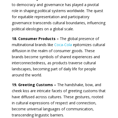
to democracy and governance has played a pivotal
role in shaping political systems worldwide. The quest
for equitable representation and participatory
governance transcends cultural boundaries, influencing
political ideologies on a global scale.
18. Consumer Products –
The global presence of
multinational brands like
Coca-Cola
epitomizes cultural
diffusion in the realm of consumer goods. These
brands become symbols of shared experiences and
interconnectedness, as products traverse cultural
landscapes, becoming part of daily life for people
around the world.
19. Greeting Customs –
The handshake, bow, and
cheek kiss are intricate facets of greeting customs that
have diffused across cultures. These gestures, rooted
in cultural expressions of respect and connection,
become universal languages of communication,
transcending linguistic barriers.