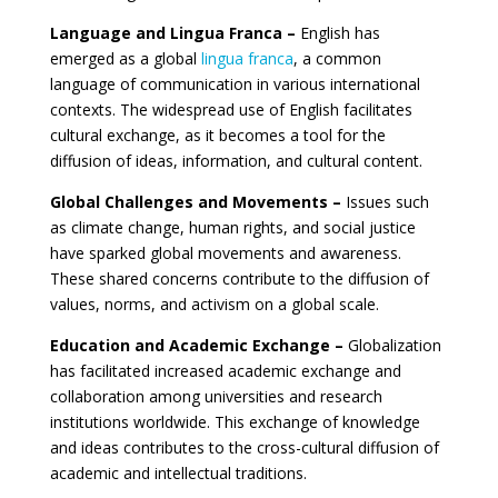
Language and Lingua Franca –
English has
emerged as a global
lingua franca
, a common
language of communication in various international
contexts. The widespread use of English facilitates
cultural exchange, as it becomes a tool for the
diffusion of ideas, information, and cultural content.
Global Challenges and Movements –
Issues such
as climate change, human rights, and social justice
have sparked global movements and awareness.
These shared concerns contribute to the diffusion of
values, norms, and activism on a global scale.
Education and Academic Exchange –
Globalization
has facilitated increased academic exchange and
collaboration among universities and research
institutions worldwide. This exchange of knowledge
and ideas contributes to the cross-cultural diffusion of
academic and intellectual traditions.