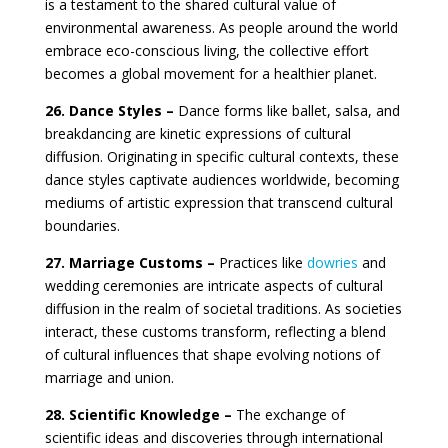
is a testament to the shared cultural value of
environmental awareness. As people around the world
embrace eco-conscious living, the collective effort
becomes a global movement for a healthier planet.
26. Dance Styles –
Dance forms like ballet, salsa, and
breakdancing are kinetic expressions of cultural
diffusion. Originating in specific cultural contexts, these
dance styles captivate audiences worldwide, becoming
mediums of artistic expression that transcend cultural
boundaries.
27. Marriage Customs –
Practices like
dowries
and
wedding ceremonies are intricate aspects of cultural
diffusion in the realm of societal traditions. As societies
interact, these customs transform, reflecting a blend
of cultural influences that shape evolving notions of
marriage and union.
28. Scientific Knowledge –
The exchange of
scientific ideas and discoveries through international