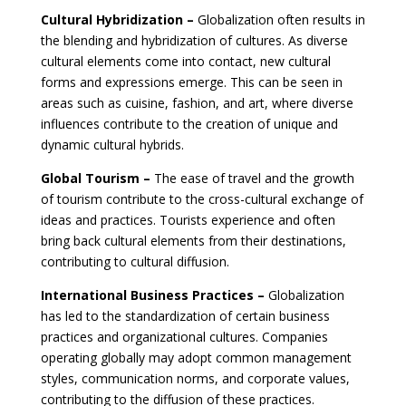
Cultural Hybridization –
Globalization often results in
the blending and hybridization of cultures. As diverse
cultural elements come into contact, new cultural
forms and expressions emerge. This can be seen in
areas such as cuisine, fashion, and art, where diverse
influences contribute to the creation of unique and
dynamic cultural hybrids.
Global Tourism –
The ease of travel and the growth
of tourism contribute to the cross-cultural exchange of
ideas and practices. Tourists experience and often
bring back cultural elements from their destinations,
contributing to cultural diffusion.
International Business Practices –
Globalization
has led to the standardization of certain business
practices and organizational cultures. Companies
operating globally may adopt common management
styles, communication norms, and corporate values,
contributing to the diffusion of these practices.