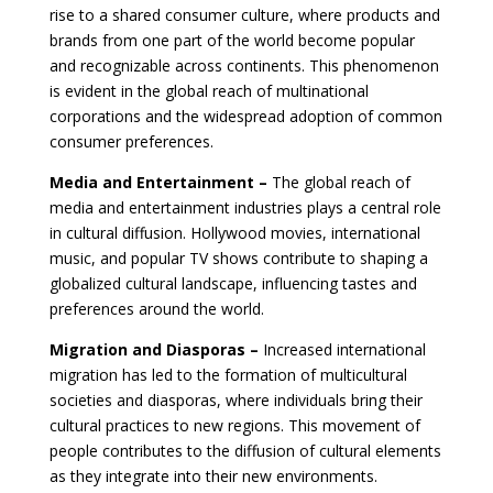
rise to a shared consumer culture, where products and
brands from one part of the world become popular
and recognizable across continents. This phenomenon
is evident in the global reach of multinational
corporations and the widespread adoption of common
consumer preferences.
Media and Entertainment –
The global reach of
media and entertainment industries plays a central role
in cultural diffusion. Hollywood movies, international
music, and popular TV shows contribute to shaping a
globalized cultural landscape, influencing tastes and
preferences around the world.
Migration and Diasporas –
Increased international
migration has led to the formation of multicultural
societies and diasporas, where individuals bring their
cultural practices to new regions. This movement of
people contributes to the diffusion of cultural elements
as they integrate into their new environments.