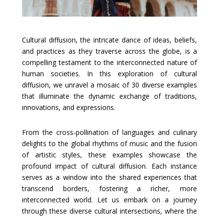
Cultural diffusion, the intricate dance of ideas, beliefs,
and practices as they traverse across the globe, is a
compelling testament to the interconnected nature of
human societies. In this exploration of cultural
diffusion, we unravel a mosaic of 30 diverse examples
that illuminate the dynamic exchange of traditions,
innovations, and expressions.
From the cross-pollination of languages and culinary
delights to the global rhythms of music and the fusion
of artistic styles, these examples showcase the
profound impact of cultural diffusion. Each instance
serves as a window into the shared experiences that
transcend borders, fostering a richer, more
interconnected world. Let us embark on a journey
through these diverse cultural intersections, where the