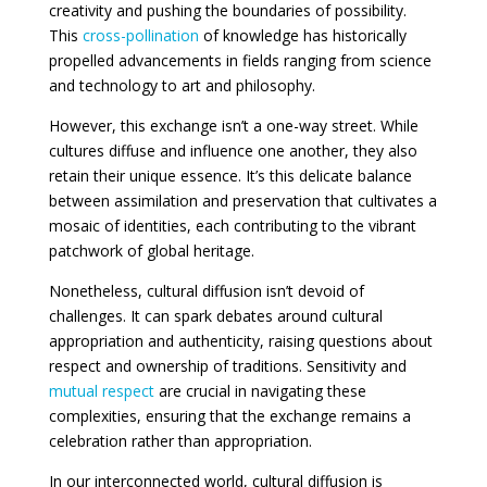
creativity and pushing the boundaries of possibility.
This
cross-pollination
of knowledge has historically
propelled advancements in fields ranging from science
and technology to art and philosophy.
However, this exchange isn’t a one-way street. While
cultures diffuse and influence one another, they also
retain their unique essence. It’s this delicate balance
between assimilation and preservation that cultivates a
mosaic of identities, each contributing to the vibrant
patchwork of global heritage.
Nonetheless, cultural diffusion isn’t devoid of
challenges. It can spark debates around cultural
appropriation and authenticity, raising questions about
respect and ownership of traditions. Sensitivity and
mutual respect
are crucial in navigating these
complexities, ensuring that the exchange remains a
celebration rather than appropriation.
In our interconnected world, cultural diffusion is