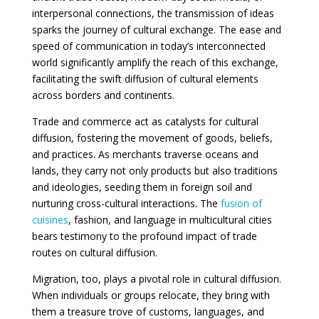
interpersonal connections, the transmission of ideas
sparks the journey of cultural exchange. The ease and
speed of communication in today’s interconnected
world significantly amplify the reach of this exchange,
facilitating the swift diffusion of cultural elements
across borders and continents.
Trade and commerce act as catalysts for cultural
diffusion, fostering the movement of goods, beliefs,
and practices. As merchants traverse oceans and
lands, they carry not only products but also traditions
and ideologies, seeding them in foreign soil and
nurturing cross-cultural interactions. The
fusion of
cuisines
, fashion, and language in multicultural cities
bears testimony to the profound impact of trade
routes on cultural diffusion.
Migration, too, plays a pivotal role in cultural diffusion.
When individuals or groups relocate, they bring with
them a treasure trove of customs, languages, and