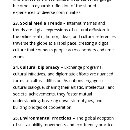
becomes a dynamic reflection of the shared
experiences of diverse communities.
23. Social Media Trends –
Internet memes and
trends are digital expressions of cultural diffusion. In
the online realm, humor, ideas, and cultural references
traverse the globe at a rapid pace, creating a digital
culture that connects people across borders and time
zones.
24. Cultural Diplomacy –
Exchange programs,
cultural initiatives, and diplomatic efforts are nuanced
forms of cultural diffusion. As nations engage in
cultural dialogue, sharing their artistic, intellectual, and
societal achievements, they foster mutual
understanding, breaking down stereotypes, and
building bridges of cooperation.
25. Environmental Practices –
The global adoption
of sustainability movements and eco-friendly practices