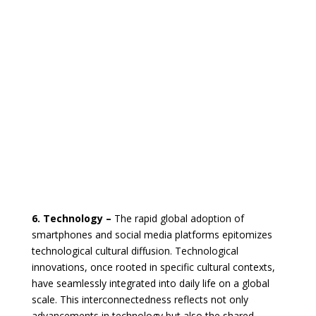
6. Technology –
The rapid global adoption of
smartphones and social media platforms epitomizes
technological cultural diffusion. Technological
innovations, once rooted in specific cultural contexts,
have seamlessly integrated into daily life on a global
scale. This interconnectedness reflects not only
advancements in technology but also the shared