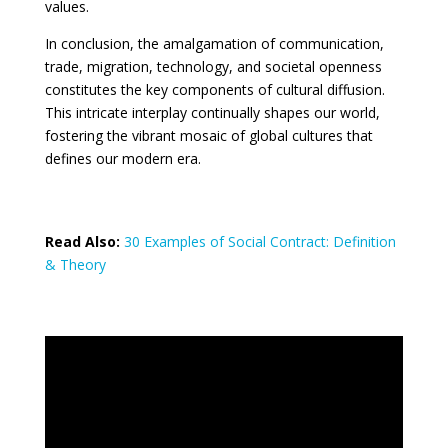
values.
In conclusion, the amalgamation of communication,
trade, migration, technology, and societal openness
constitutes the key components of cultural diffusion.
This intricate interplay continually shapes our world,
fostering the vibrant mosaic of global cultures that
defines our modern era.
Read Also:
30 Examples of Social Contract: Definition
& Theory