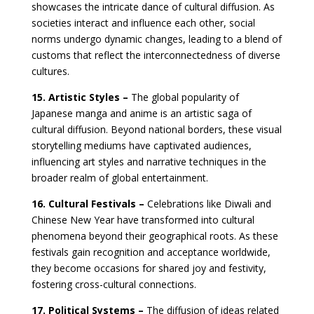
showcases the intricate dance of cultural diffusion. As
societies interact and influence each other, social
norms undergo dynamic changes, leading to a blend of
customs that reflect the interconnectedness of diverse
cultures.
15. Artistic Styles –
The global popularity of
Japanese manga and anime is an artistic saga of
cultural diffusion. Beyond national borders, these visual
storytelling mediums have captivated audiences,
influencing art styles and narrative techniques in the
broader realm of global entertainment.
16. Cultural Festivals –
Celebrations like Diwali and
Chinese New Year have transformed into cultural
phenomena beyond their geographical roots. As these
festivals gain recognition and acceptance worldwide,
they become occasions for shared joy and festivity,
fostering cross-cultural connections.
17. Political Systems –
The diffusion of ideas related