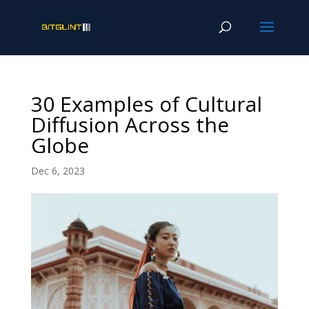
30 Examples of Cultural
Diffusion Across the
Globe
Dec 6, 2023