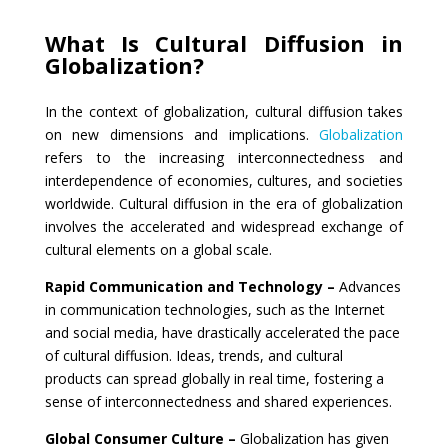
What Is Cultural Diffusion in
Globalization?
In the context of globalization, cultural diffusion takes
on new dimensions and implications.
Globalization
refers to the increasing interconnectedness and
interdependence of economies, cultures, and societies
worldwide. Cultural diffusion in the era of globalization
involves the accelerated and widespread exchange of
cultural elements on a global scale.
Rapid Communication and Technology –
Advances
in communication technologies, such as the Internet
and social media, have drastically accelerated the pace
of cultural diffusion. Ideas, trends, and cultural
products can spread globally in real time, fostering a
sense of interconnectedness and shared experiences.
Global Consumer Culture –
Globalization has given