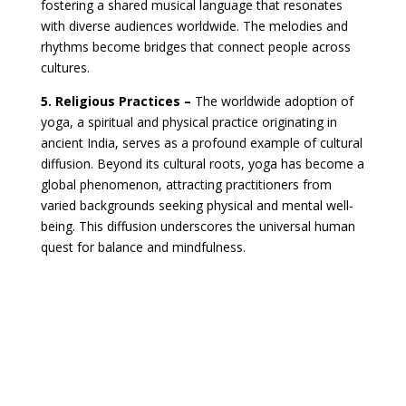
fostering a shared musical language that resonates
with diverse audiences worldwide. The melodies and
rhythms become bridges that connect people across
cultures.
5. Religious Practices –
The worldwide adoption of
yoga, a spiritual and physical practice originating in
ancient India, serves as a profound example of cultural
diffusion. Beyond its cultural roots, yoga has become a
global phenomenon, attracting practitioners from
varied backgrounds seeking physical and mental well-
being. This diffusion underscores the universal human
quest for balance and mindfulness.