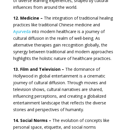
of diverse learning experiences, shaped by cultural
influences from around the world.
12. Medicine –
The integration of traditional healing
practices like traditional Chinese medicine and
Ayurveda
into modern healthcare is a journey of
cultural diffusion in the realm of well-being. As
alternative therapies gain recognition globally, the
synergy between traditional and modern approaches
highlights the holistic nature of healthcare practices.
13. Film and Television –
The dominance of
Hollywood in global entertainment is a cinematic
journey of cultural diffusion. Through movies and
television shows, cultural narratives are shared,
influencing perceptions, and creating a globalized
entertainment landscape that reflects the diverse
stories and perspectives of humanity.
14. Social Norms –
The evolution of concepts like
personal space, etiquette, and social norms