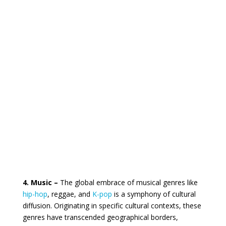
4. Music –
The global embrace of musical genres like
hip-hop
, reggae, and
K-pop
is a symphony of cultural
diffusion. Originating in specific cultural contexts, these
genres have transcended geographical borders,