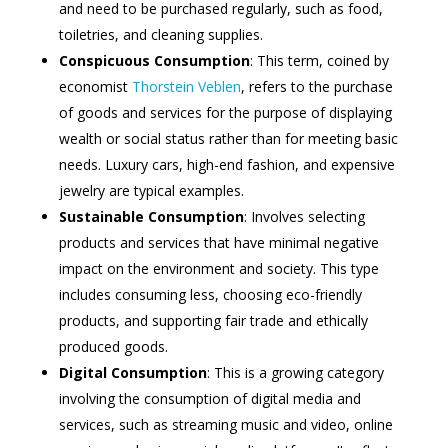
and need to be purchased regularly, such as food,
toiletries, and cleaning supplies.
Conspicuous Consumption
: This term, coined by
economist
Thorstein Veblen
, refers to the purchase
of goods and services for the purpose of displaying
wealth or social status rather than for meeting basic
needs. Luxury cars, high-end fashion, and expensive
jewelry are typical examples.
Sustainable Consumption
: Involves selecting
products and services that have minimal negative
impact on the environment and society. This type
includes consuming less, choosing eco-friendly
products, and supporting fair trade and ethically
produced goods.
Digital Consumption
: This is a growing category
involving the consumption of digital media and
services, such as streaming music and video, online