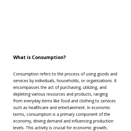
What is Consumption?
Consumption refers to the process of using goods and
services by individuals, households, or organizations. It
encompasses the act of purchasing, utilizing, and
depleting various resources and products, ranging
from everyday items like food and clothing to services
such as healthcare and entertainment. In economic
terms, consumption is a primary component of the
economy, driving demand and influencing production
levels. This activity is crucial for economic growth,