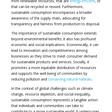
from renewable resources, that are
energy-efficient
, or
that can be recycled or reused. Furthermore,
sustainable consumption encompasses a broader
awareness of the supply chain, advocating for
transparency and fairness from production to disposal.
The importance of sustainable consumption extends
beyond environmental benefits; it also has profound
economic and social implications. Economically, it can
lead to innovation and competitiveness among
businesses as they strive to meet consumer demand
for sustainable products and services. Socially, it
promotes a more equitable distribution of resources
and supports the well-being of communities by
reducing pollution and
conserving natural habitats
.
In the context of global challenges such as climate
change, resource depletion, and social inequality,
sustainable consumption represents a tangible action
that individuals and communities can take to
contribute to a more sustainable world. It underscores