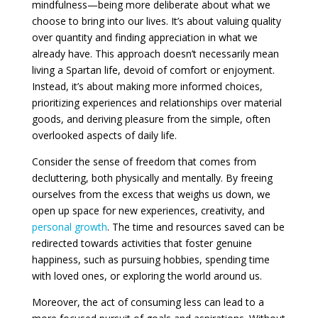
mindfulness—being more deliberate about what we
choose to bring into our lives. It’s about valuing quality
over quantity and finding appreciation in what we
already have. This approach doesn’t necessarily mean
living a Spartan life, devoid of comfort or enjoyment.
Instead, it’s about making more informed choices,
prioritizing experiences and relationships over material
goods, and deriving pleasure from the simple, often
overlooked aspects of daily life.
Consider the sense of freedom that comes from
decluttering, both physically and mentally. By freeing
ourselves from the excess that weighs us down, we
open up space for new experiences, creativity, and
personal growth
. The time and resources saved can be
redirected towards activities that foster genuine
happiness, such as pursuing hobbies, spending time
with loved ones, or exploring the world around us.
Moreover, the act of consuming less can lead to a