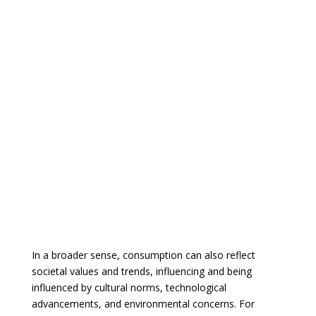
In a broader sense, consumption can also reflect
societal values and trends, influencing and being
influenced by cultural norms, technological
advancements, and environmental concerns. For