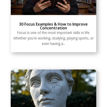
30 Focus Examples & How to Improve
Concentration
Focus is one of the most important skills in life.
Whether you're working, studying, playing sports, or
even having a...