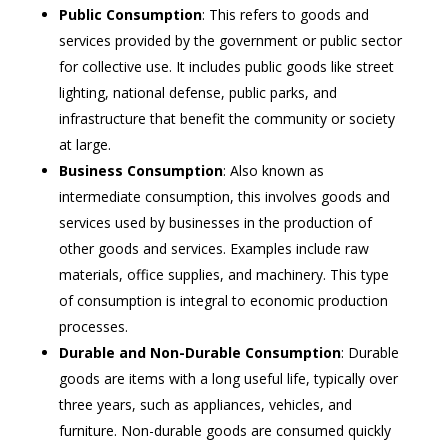
Public Consumption
: This refers to goods and
services provided by the government or public sector
for collective use. It includes public goods like street
lighting, national defense, public parks, and
infrastructure that benefit the community or society
at large.
Business Consumption
: Also known as
intermediate consumption, this involves goods and
services used by businesses in the production of
other goods and services. Examples include raw
materials, office supplies, and machinery. This type
of consumption is integral to economic production
processes.
Durable and Non-Durable Consumption
: Durable
goods are items with a long useful life, typically over
three years, such as appliances, vehicles, and
furniture. Non-durable goods are consumed quickly