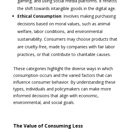
gaming, and using social media platforms. It reflects
the shift towards intangible goods in the digital age.
Ethical Consumption
: Involves making purchasing
decisions based on moral values, such as animal
welfare, labor conditions, and environmental
sustainability. Consumers may choose products that
are cruelty-free, made by companies with fair labor
practices, or that contribute to charitable causes.
These categories highlight the diverse ways in which
consumption occurs and the varied factors that can
influence consumer behavior. By understanding these
types, individuals and policymakers can make more
informed decisions that align with economic,
environmental, and social goals.
The Value of Consuming Less