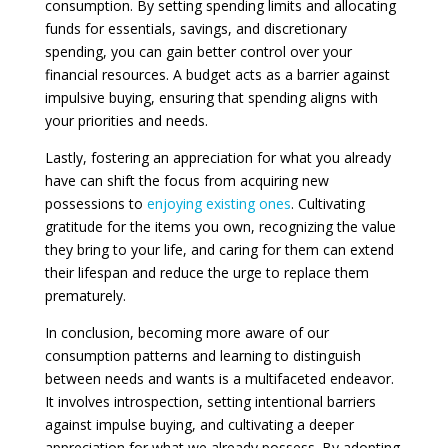
consumption. By setting spending limits and allocating
funds for essentials, savings, and discretionary
spending, you can gain better control over your
financial resources. A budget acts as a barrier against
impulsive buying, ensuring that spending aligns with
your priorities and needs.
Lastly, fostering an appreciation for what you already
have can shift the focus from acquiring new
possessions to
enjoying existing ones
. Cultivating
gratitude for the items you own, recognizing the value
they bring to your life, and caring for them can extend
their lifespan and reduce the urge to replace them
prematurely.
In conclusion, becoming more aware of our
consumption patterns and learning to distinguish
between needs and wants is a multifaceted endeavor.
It involves introspection, setting intentional barriers
against impulse buying, and cultivating a deeper
appreciation for what we already possess. By adopting