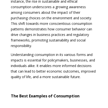
instance, the rise in sustainable and ethical
consumption underscores a growing awareness
among consumers about the impact of their
purchasing choices on the environment and society.
This shift towards more conscientious consumption
patterns demonstrates how consumer behavior can
drive changes in business practices and regulatory
frameworks, promoting sustainability and social
responsibility.
Understanding consumption in its various forms and
impacts is essential for policymakers, businesses, and
individuals alike. It enables more informed decisions
that can lead to better economic outcomes, improved
quality of life, and a more sustainable future.
The Best Examples of Consumption