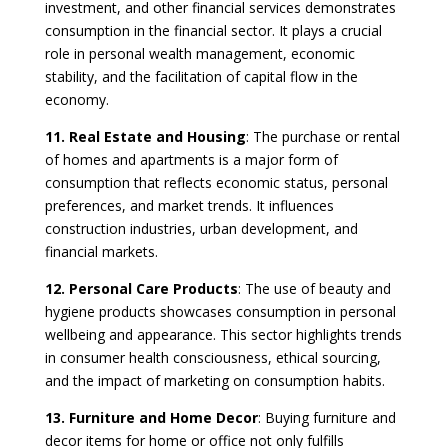
investment, and other financial services demonstrates
consumption in the financial sector. It plays a crucial
role in personal wealth management, economic
stability, and the facilitation of capital flow in the
economy.
11. Real Estate and Housing
: The purchase or rental
of homes and apartments is a major form of
consumption that reflects economic status, personal
preferences, and market trends. It influences
construction industries, urban development, and
financial markets.
12. Personal Care Products
: The use of beauty and
hygiene products showcases consumption in personal
wellbeing and appearance. This sector highlights trends
in consumer health consciousness, ethical sourcing,
and the impact of marketing on consumption habits.
13. Furniture and Home Decor
: Buying furniture and
decor items for home or office not only fulfills