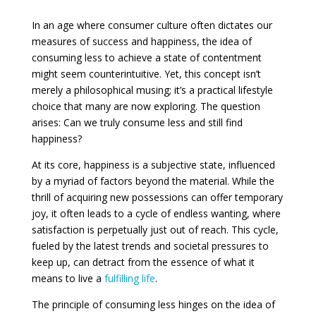
In an age where consumer culture often dictates our
measures of success and happiness, the idea of
consuming less to achieve a state of contentment
might seem counterintuitive. Yet, this concept isn’t
merely a philosophical musing; it’s a practical lifestyle
choice that many are now exploring. The question
arises: Can we truly consume less and still find
happiness?
At its core, happiness is a subjective state, influenced
by a myriad of factors beyond the material. While the
thrill of acquiring new possessions can offer temporary
joy, it often leads to a cycle of endless wanting, where
satisfaction is perpetually just out of reach. This cycle,
fueled by the latest trends and societal pressures to
keep up, can detract from the essence of what it
means to live a
fulfilling life
.
The principle of consuming less hinges on the idea of