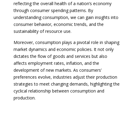
reflecting the overall health of a nation’s economy
through consumer spending patterns. By
understanding consumption, we can gain insights into
consumer behavior, economic trends, and the
sustainability of resource use.
Moreover, consumption plays a pivotal role in shaping
market dynamics and economic policies. It not only
dictates the flow of goods and services but also
affects employment rates, inflation, and the
development of new markets. As consumers’
preferences evolve, industries adjust their production
strategies to meet changing demands, highlighting the
cyclical relationship between consumption and
production.