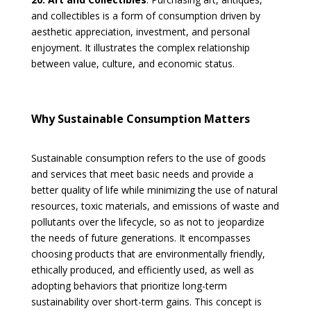
and collectibles is a form of consumption driven by
aesthetic appreciation, investment, and personal
enjoyment. It illustrates the complex relationship
between value, culture, and economic status.
Why Sustainable Consumption Matters
Sustainable consumption refers to the use of goods
and services that meet basic needs and provide a
better quality of life while minimizing the use of natural
resources, toxic materials, and emissions of waste and
pollutants over the lifecycle, so as not to jeopardize
the needs of future generations. It encompasses
choosing products that are environmentally friendly,
ethically produced, and efficiently used, as well as
adopting behaviors that prioritize long-term
sustainability over short-term gains. This concept is