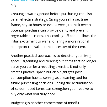
buy.
Creating a waiting period before purchasing can also
be an effective strategy. Giving yourself a set time
frame, say 48 hours or even a week, to think over a
potential purchase can provide clarity and prevent
regrettable decisions. This cooling-off period allows the
initial excitement to wane, offering a more rational
standpoint to evaluate the necessity of the item.
Another practical approach is to declutter your living
space. Organizing and clearing out items that no longer
serve you can be a revealing exercise. It not only
creates physical space but also highlights past
consumption habits, serving as a learning tool for
future purchasing decisions. Seeing the accumulation
of seldom-used items can strengthen your resolve to
buy only what you truly need.
Budgeting is another cornerstone of mindful