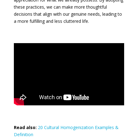
these practices, we can make more thoughtful
decisions that align with our genuine needs, leading to
a more fulfilling and less cluttered life.
Read also:
20 Cultural Homogenization Examples &
Definition