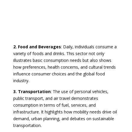
2. Food and Beverages
: Daily, individuals consume a
variety of foods and drinks. This sector not only
illustrates basic consumption needs but also shows
how preferences, health concerns, and cultural trends
influence consumer choices and the global food
industry.
3. Transportation
: The use of personal vehicles,
public transport, and air travel demonstrates
consumption in terms of fuel, services, and
infrastructure. It highlights how mobility needs drive oil
demand, urban planning, and debates on sustainable
transportation.