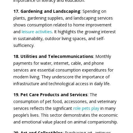
importance of literacy and education.
17. Gardening and Landscaping
: Spending on
plants, gardening supplies, and landscaping services
shows consumption related to home improvement
and
leisure activities
. It highlights the growing interest
in sustainability, outdoor living spaces, and self-
sufficiency.
18. Utilities and Telecommunications
: Monthly
payments for water, internet, cable, and phone
services are essential consumption expenditures for
modern living. They underscore the importance of
infrastructure and technological access in daily life.
19. Pet Care Products and Services
: The
consumption of pet food, accessories, and veterinary
services reflects the significant
role pets play
in many
people’s lives. This sector demonstrates the economic
and emotional value placed on animal companionship.
20. Art and Collectibles
: Purchasing art, antiques,