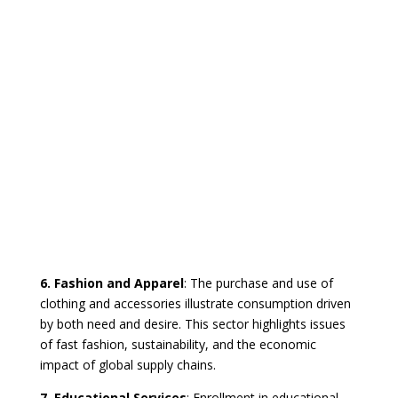
6. Fashion and Apparel
: The purchase and use of
clothing and accessories illustrate consumption driven
by both need and desire. This sector highlights issues
of fast fashion, sustainability, and the economic
impact of global supply chains.
7. Educational Services
: Enrollment in educational