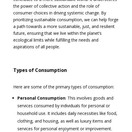
the power of collective action and the role of
consumer choices in driving systemic change. By
prioritizing sustainable consumption, we can help forge
a path towards a more sustainable, just, and resilient
future, ensuring that we live within the planet’s
ecological limits while fulfilling the needs and
aspirations of all people.
Types of Consumption
Here are some of the primary types of consumption:
Personal Consumption
: This involves goods and
services consumed by individuals for personal or
household use. It includes daily necessities like food,
clothing, and housing, as well as luxury items and
services for personal enjoyment or improvement.