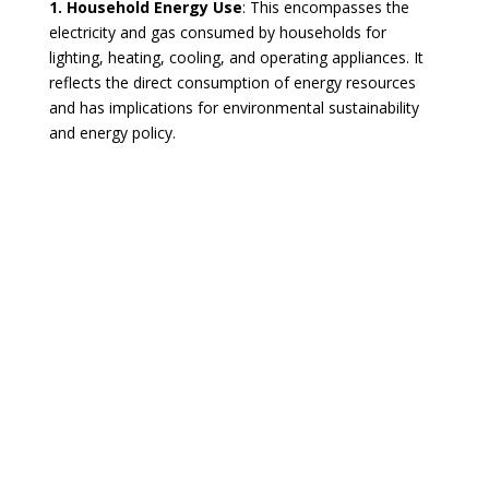
1. Household Energy Use
: This encompasses the
electricity and gas consumed by households for
lighting, heating, cooling, and operating appliances. It
reflects the direct consumption of energy resources
and has implications for environmental sustainability
and energy policy.