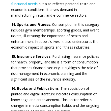
functional needs
but also reflects personal taste and
economic conditions. It drives demand in
manufacturing, retail, and e-commerce sectors.
14. Sports and Fitness
: Consumption in this category
includes gym memberships, sporting goods, and event
tickets, illustrating the importance of health and
entertainment in people’s lives. It also underscores the
economic impact of sports and fitness industries.
15. Insurance Services
: Purchasing insurance policies
for health, property, and life is a form of consumption
that provides financial security. It highlights the role of
risk management in economic planning and the
significant size of the insurance industry.
16. Books and Publications
: The acquisition of
printed and digital literature indicates consumption of
knowledge and entertainment. This sector reflects
changes in media consumption habits and the ongoing