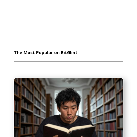
The Most Popular on BitGlint