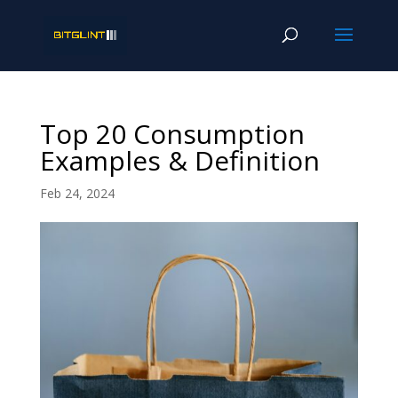
Top 20 Consumption
Examples & Definition
Feb 24, 2024