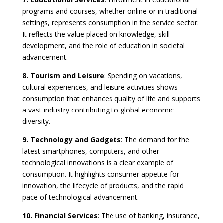
programs and courses, whether online or in traditional
settings, represents consumption in the service sector.
It reflects the value placed on knowledge, skill
development, and the role of education in societal
advancement.
8. Tourism and Leisure
: Spending on vacations,
cultural experiences, and leisure activities shows
consumption that enhances quality of life and supports
a vast industry contributing to global economic
diversity.
9. Technology and Gadgets
: The demand for the
latest smartphones, computers, and other
technological innovations is a clear example of
consumption. It highlights consumer appetite for
innovation, the lifecycle of products, and the rapid
pace of technological advancement.
10. Financial Services
: The use of banking, insurance,