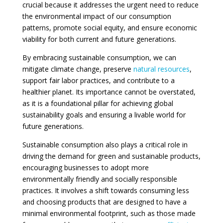
crucial because it addresses the urgent need to reduce
the environmental impact of our consumption
patterns, promote social equity, and ensure economic
viability for both current and future generations.
By embracing sustainable consumption, we can
mitigate climate change, preserve
natural resources
,
support fair labor practices, and contribute to a
healthier planet. Its importance cannot be overstated,
as it is a foundational pillar for achieving global
sustainability goals and ensuring a livable world for
future generations.
Sustainable consumption also plays a critical role in
driving the demand for green and sustainable products,
encouraging businesses to adopt more
environmentally friendly and socially responsible
practices. It involves a shift towards consuming less
and choosing products that are designed to have a
minimal environmental footprint, such as those made