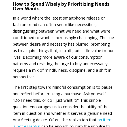
How to Spend Wisely by Prioritizing Needs
Over Wants
In a world where the latest smartphone release or
fashion trend can often seem like necessities,
distinguishing between what we need and what we’re
conditioned to want is increasingly challenging. The line
between desire and necessity has blurred, prompting
us to acquire things that, in truth, add little value to our
lives. Becoming more aware of our consumption
patterns and resisting the urge to buy unnecessarily
requires a mix of mindfulness, discipline, and a shift in
perspective.
The first step toward mindful consumption is to pause
and reflect before making a purchase. Ask yourself:
“Do I need this, or do I just want it?” This simple
question encourages us to consider the utility of the
item in question and whether it serves a genuine need
or a fleeting desire. Often, the realization that
an item
is not essential
can be enough to curb the impulse to