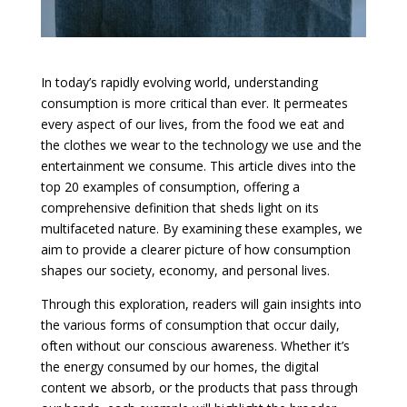
In today’s rapidly evolving world, understanding
consumption is more critical than ever. It permeates
every aspect of our lives, from the food we eat and
the clothes we wear to the technology we use and the
entertainment we consume. This article dives into the
top 20 examples of consumption, offering a
comprehensive definition that sheds light on its
multifaceted nature. By examining these examples, we
aim to provide a clearer picture of how consumption
shapes our society, economy, and personal lives.
Through this exploration, readers will gain insights into
the various forms of consumption that occur daily,
often without our conscious awareness. Whether it’s
the energy consumed by our homes, the digital
content we absorb, or the products that pass through