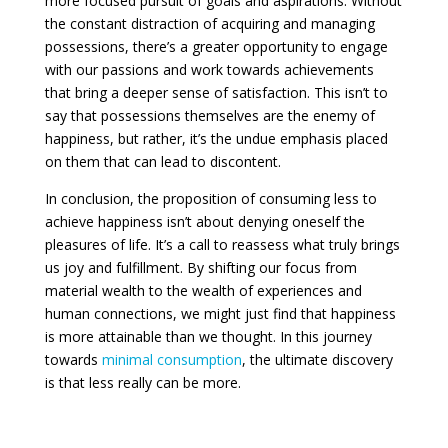
more focused pursuit of goals and aspirations. Without
the constant distraction of acquiring and managing
possessions, there’s a greater opportunity to engage
with our passions and work towards achievements
that bring a deeper sense of satisfaction. This isn’t to
say that possessions themselves are the enemy of
happiness, but rather, it’s the undue emphasis placed
on them that can lead to discontent.
In conclusion, the proposition of consuming less to
achieve happiness isn’t about denying oneself the
pleasures of life. It’s a call to reassess what truly brings
us joy and fulfillment. By shifting our focus from
material wealth to the wealth of experiences and
human connections, we might just find that happiness
is more attainable than we thought. In this journey
towards
minimal consumption
, the ultimate discovery
is that less really can be more.