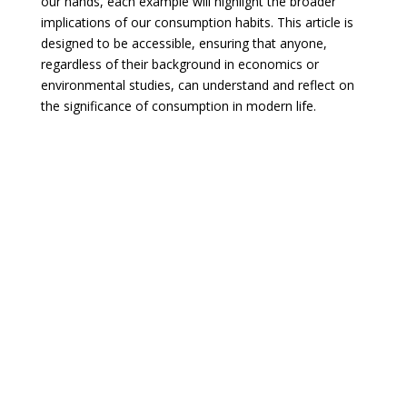
our hands, each example will highlight the broader
implications of our consumption habits. This article is
designed to be accessible, ensuring that anyone,
regardless of their background in economics or
environmental studies, can understand and reflect on
the significance of consumption in modern life.