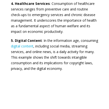
4. Healthcare Services
: Consumption of healthcare
services ranges from preventive care and routine
check-ups to emergency services and chronic disease
management. It underscores the importance of health
as a fundamental aspect of human welfare and its
impact on economic productivity.
5. Digital Content
: In the information age, consuming
digital content
, including social media, streaming
services, and online news, is a daily activity for many.
This example shows the shift towards intangible
consumption and its implications for copyright laws,
privacy, and the digital economy.