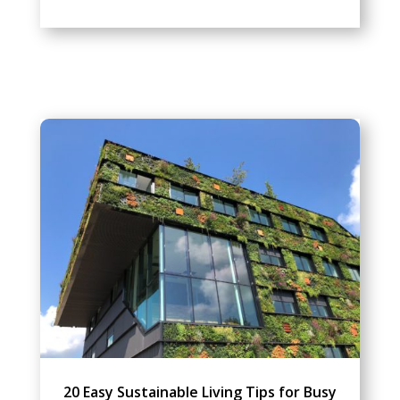
20 Easy Sustainable Living Tips for Busy