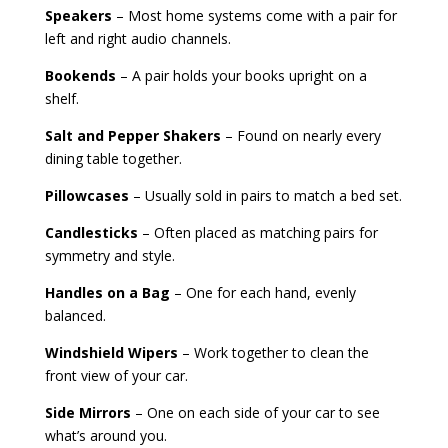
Speakers
– Most home systems come with a pair for
left and right audio channels.
Bookends
– A pair holds your books upright on a
shelf.
Salt and Pepper Shakers
– Found on nearly every
dining table together.
Pillowcases
– Usually sold in pairs to match a bed set.
Candlesticks
– Often placed as matching pairs for
symmetry and style.
Handles on a Bag
– One for each hand, evenly
balanced.
Windshield Wipers
– Work together to clean the
front view of your car.
Side Mirrors
– One on each side of your car to see
what’s around you.