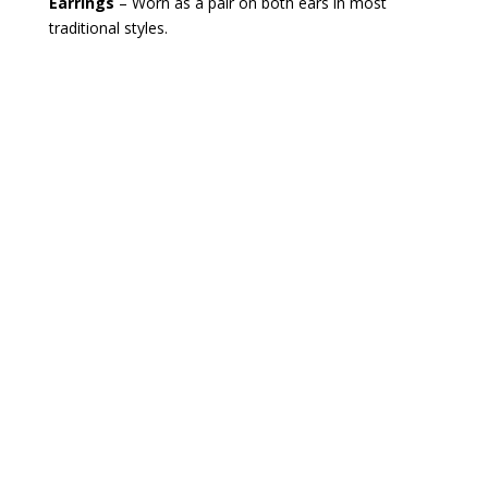
Earrings
– Worn as a pair on both ears in most
traditional styles.