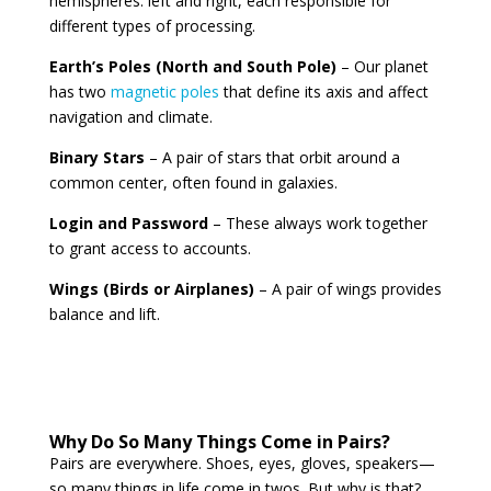
hemispheres: left and right, each responsible for
different types of processing.
Earth’s Poles (North and South Pole)
– Our planet
has two
magnetic poles
that define its axis and affect
navigation and climate.
Binary Stars
– A pair of stars that orbit around a
common center, often found in galaxies.
Login and Password
– These always work together
to grant access to accounts.
Wings (Birds or Airplanes)
– A pair of wings provides
balance and lift.
Why Do So Many Things Come in Pairs?
Pairs are everywhere. Shoes, eyes, gloves, speakers—
so many things in life come in twos. But why is that?