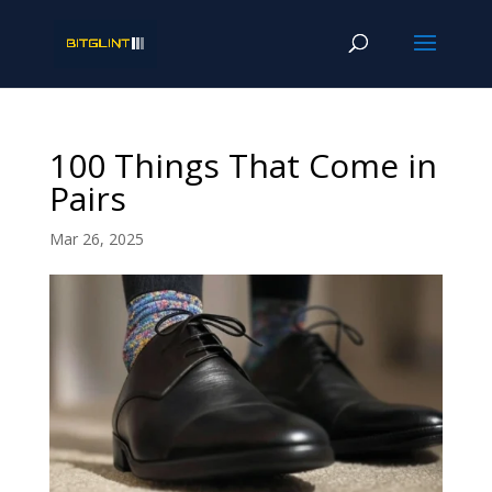
100 Things That Come in
Pairs
Mar 26, 2025