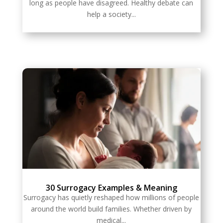
long as people have disagreed. Healthy debate can
help a society...
30 Surrogacy Examples & Meaning
Surrogacy has quietly reshaped how millions of people
around the world build families. Whether driven by
medical...