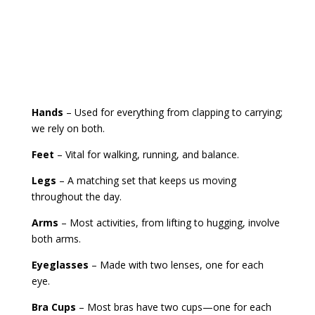
Hands
– Used for everything from clapping to carrying;
we rely on both.
Feet
– Vital for walking, running, and balance.
Legs
– A matching set that keeps us moving
throughout the day.
Arms
– Most activities, from lifting to hugging, involve
both arms.
Eyeglasses
– Made with two lenses, one for each
eye.
Bra Cups
– Most bras have two cups—one for each