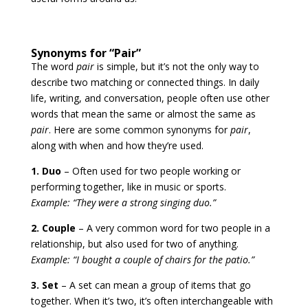
Synonyms for “Pair”
The word
pair
is simple, but it’s not the only way to
describe two matching or connected things. In daily
life, writing, and conversation, people often use other
words that mean the same or almost the same as
pair
. Here are some common synonyms for
pair
,
along with when and how they’re used.
1. Duo
– Often used for two people working or
performing together, like in music or sports.
Example: “They were a strong singing duo.”
2. Couple
– A very common word for two people in a
relationship, but also used for two of anything.
Example: “I bought a couple of chairs for the patio.”
3. Set
– A set can mean a group of items that go
together. When it’s two, it’s often interchangeable with