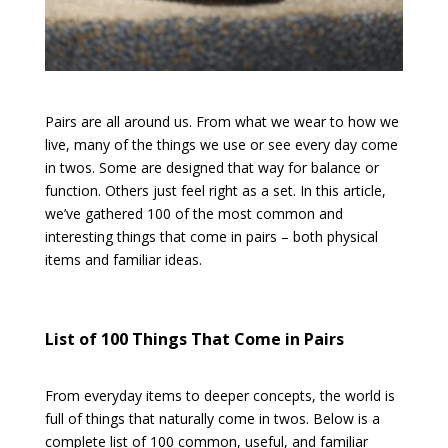
Pairs are all around us. From what we wear to how we
live, many of the things we use or see every day come
in twos. Some are designed that way for balance or
function. Others just feel right as a set. In this article,
we’ve gathered 100 of the most common and
interesting things that come in pairs – both physical
items and familiar ideas.
List of 100 Things That Come in Pairs
From everyday items to deeper concepts, the world is
full of things that naturally come in twos. Below is a
complete list of 100 common, useful, and familiar