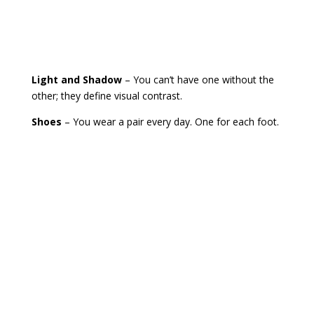
Light and Shadow
– You can’t have one without the
other; they define visual contrast.
Shoes
– You wear a pair every day. One for each foot.