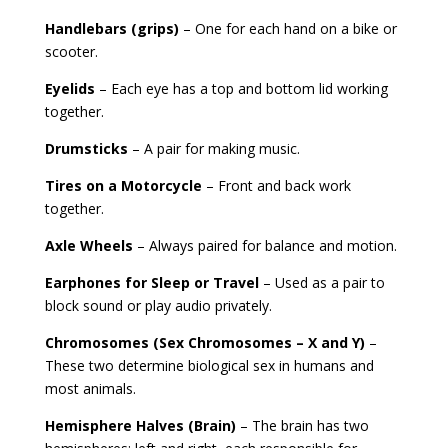
Handlebars (grips)
– One for each hand on a bike or
scooter.
Eyelids
– Each eye has a top and bottom lid working
together.
Drumsticks
– A pair for making music.
Tires on a Motorcycle
– Front and back work
together.
Axle Wheels
– Always paired for balance and motion.
Earphones for Sleep or Travel
– Used as a pair to
block sound or play audio privately.
Chromosomes (Sex Chromosomes – X and Y)
–
These two determine biological sex in humans and
most animals.
Hemisphere Halves (Brain)
– The brain has two