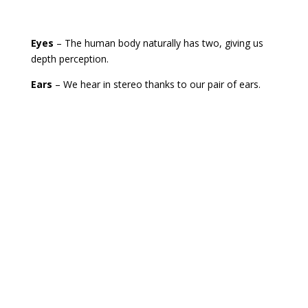
Eyes
– The human body naturally has two, giving us
depth perception.
Ears
– We hear in stereo thanks to our pair of ears.