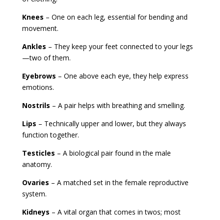
Knees
– One on each leg, essential for bending and
movement.
Ankles
– They keep your feet connected to your legs
—two of them.
Eyebrows
– One above each eye, they help express
emotions.
Nostrils
– A pair helps with breathing and smelling.
Lips
– Technically upper and lower, but they always
function together.
Testicles
– A biological pair found in the male
anatomy.
Ovaries
– A matched set in the female reproductive
system.
Kidneys
– A vital organ that comes in twos; most