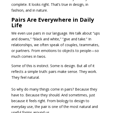
complete. It looks right. That’s true in design, in
fashion, and in nature.
Pairs Are Everywhere in Daily
Life
We even use pairs in our language. We talk about “ups
and downs,” “black and white,” “give and take.” In
relationships, we often speak of couples, teammates,
or partners. From emotions to objects to people—so
much comes in twos.
Some of this is instinct. Some is design. But all of it
reflects a simple truth: pairs make sense. They work.
They feel natural.
So why do many things come in pairs? Because they
have to. Because they should. And sometimes, just
because it feels right. From biology to design to
everyday use, the pair is one of the most natural and
useful forms around us.