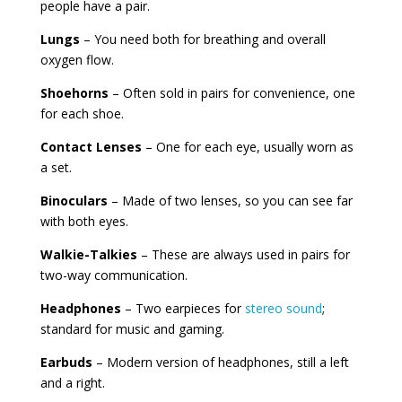
people have a pair.
Lungs
– You need both for breathing and overall
oxygen flow.
Shoehorns
– Often sold in pairs for convenience, one
for each shoe.
Contact Lenses
– One for each eye, usually worn as
a set.
Binoculars
– Made of two lenses, so you can see far
with both eyes.
Walkie-Talkies
– These are always used in pairs for
two-way communication.
Headphones
– Two earpieces for
stereo sound
;
standard for music and gaming.
Earbuds
– Modern version of headphones, still a left
and a right.