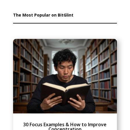
The Most Popular on BitGlint
30 Focus Examples & How to Improve
Concentration