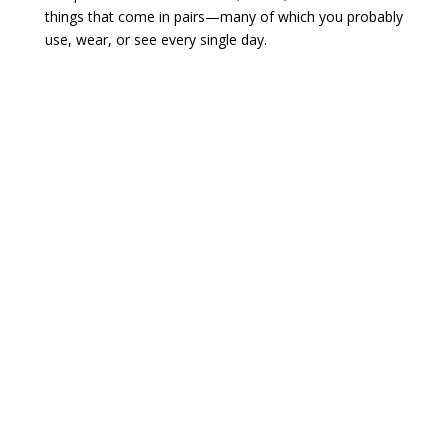
things that come in pairs—many of which you probably
use, wear, or see every single day.