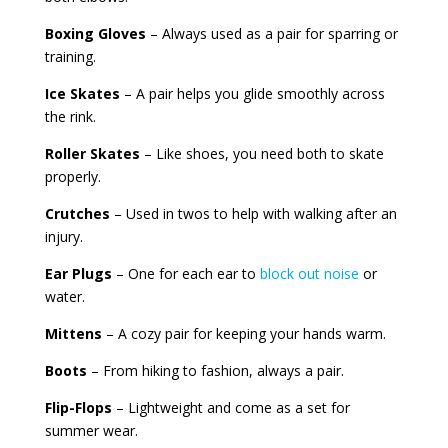
Boxing Gloves
– Always used as a pair for sparring or
training.
Ice Skates
– A pair helps you glide smoothly across
the rink.
Roller Skates
– Like shoes, you need both to skate
properly.
Crutches
– Used in twos to help with walking after an
injury.
Ear Plugs
– One for each ear to
block out noise
or
water.
Mittens
– A cozy pair for keeping your hands warm.
Boots
– From hiking to fashion, always a pair.
Flip-Flops
– Lightweight and come as a set for
summer wear.