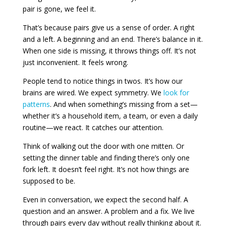
pair is gone, we feel it.
That’s because pairs give us a sense of order. A right
and a left. A beginning and an end. There’s balance in it.
When one side is missing, it throws things off. It’s not
just inconvenient. It feels wrong.
People tend to notice things in twos. It’s how our
brains are wired. We expect symmetry. We
look for
patterns
. And when something’s missing from a set—
whether it’s a household item, a team, or even a daily
routine—we react. It catches our attention.
Think of walking out the door with one mitten. Or
setting the dinner table and finding there’s only one
fork left. It doesn’t feel right. It’s not how things are
supposed to be.
Even in conversation, we expect the second half. A
question and an answer. A problem and a fix. We live
through pairs every day without really thinking about it.