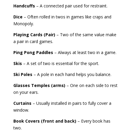
Handcuffs
– A connected pair used for restraint.
Dice
– Often rolled in twos in games like craps and
Monopoly.
Playing Cards (Pair)
– Two of the same value make
a pair in card games.
Ping Pong Paddles
– Always at least two in a game.
Skis
– A set of two is essential for the sport.
Ski Poles
– A pole in each hand helps you balance.
Glasses Temples (arms)
– One on each side to rest
on your ears.
Curtains
– Usually installed in pairs to fully cover a
window.
Book Covers (front and back)
– Every book has
two.