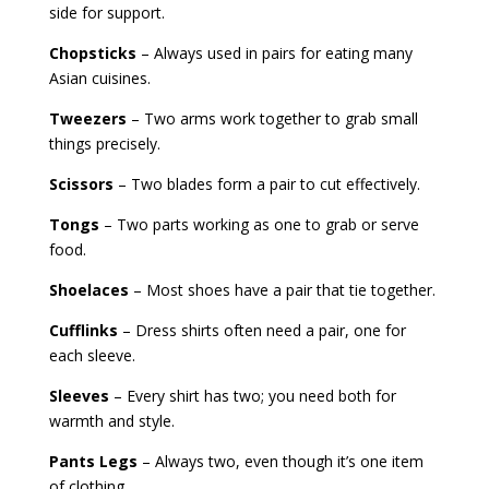
side for support.
Chopsticks
– Always used in pairs for eating many
Asian cuisines.
Tweezers
– Two arms work together to grab small
things precisely.
Scissors
– Two blades form a pair to cut effectively.
Tongs
– Two parts working as one to grab or serve
food.
Shoelaces
– Most shoes have a pair that tie together.
Cufflinks
– Dress shirts often need a pair, one for
each sleeve.
Sleeves
– Every shirt has two; you need both for
warmth and style.
Pants Legs
– Always two, even though it’s one item
of clothing.