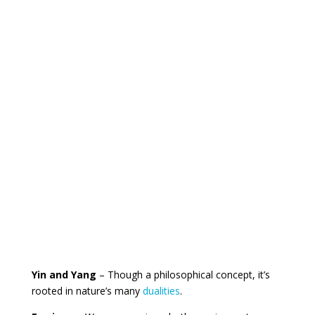
Yin and Yang
– Though a philosophical concept, it’s
rooted in nature’s many
dualities
.