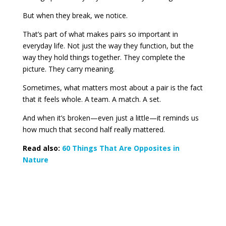
But when they break, we notice.
That’s part of what makes pairs so important in
everyday life. Not just the way they function, but the
way they hold things together. They complete the
picture. They carry meaning.
Sometimes, what matters most about a pair is the fact
that it feels whole. A team. A match. A set.
And when it’s broken—even just a little—it reminds us
how much that second half really mattered.
Read also:
60 Things That Are Opposites in
Nature