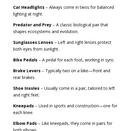
Car Headlights
– Always come in twos for balanced
lighting at night.
Predator and Prey
– A classic biological pair that
shapes ecosystems and evolution.
Sunglasses Lenses
– Left and right lenses protect
both eyes from sunlight.
Bike Pedals
– A pedal for each foot, working in sync.
Brake Levers
– Typically two on a bike—front and
rear brakes.
Shoe Insoles
– Usually come in a pair, tailored to left
and right feet.
Kneepads
– Used in sports and construction—one for
each knee.
Elbow Pads
– Like kneepads, they come in pairs for
both elbows.