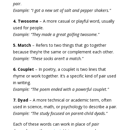
pair
.
Example: “I got a new set of salt and pepper shakers.”
4. Twosome
– A more casual or playful word, usually
used for people.
Example: “They made a great golfing twosome.”
5. Match
– Refers to two things that go together
because they’re the same or complement each other.
Example: “These socks aren’t a match.”
6. Couplet
– In poetry, a couplet is two lines that
rhyme or work together. It’s a specific kind of pair used
in writing.
Example: “The poem ended with a powerful couplet.”
7. Dyad
– A more technical or academic term, often
used in science, math, or psychology to describe a pair.
Example: “The study focused on parent-child dyads.”
Each of these words can work in place of
pair