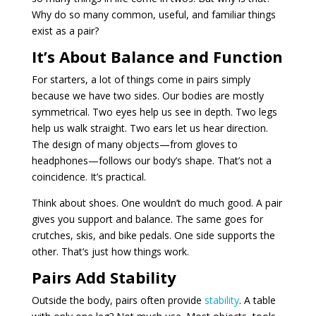
Why do so many common, useful, and familiar things
exist as a pair?
It’s About Balance and Function
For starters, a lot of things come in pairs simply
because we have two sides. Our bodies are mostly
symmetrical. Two eyes help us see in depth. Two legs
help us walk straight. Two ears let us hear direction.
The design of many objects—from gloves to
headphones—follows our body’s shape. That’s not a
coincidence. It’s practical.
Think about shoes. One wouldn’t do much good. A pair
gives you support and balance. The same goes for
crutches, skis, and bike pedals. One side supports the
other. That’s just how things work.
Pairs Add Stability
Outside the body, pairs often provide
stability
. A table