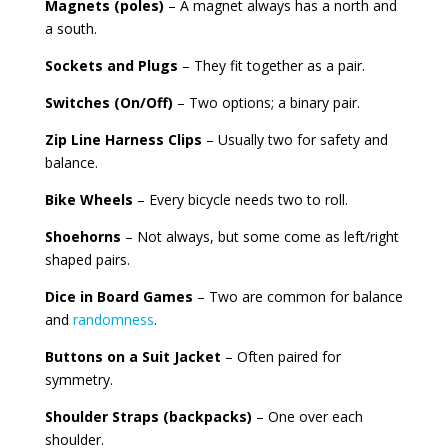
Magnets (poles)
– A magnet always has a north and
a south.
Sockets and Plugs
– They fit together as a pair.
Switches (On/Off)
– Two options; a binary pair.
Zip Line Harness Clips
– Usually two for safety and
balance.
Bike Wheels
– Every bicycle needs two to roll.
Shoehorns
– Not always, but some come as left/right
shaped pairs.
Dice in Board Games
– Two are common for balance
and
randomness
.
Buttons on a Suit Jacket
– Often paired for
symmetry.
Shoulder Straps (backpacks)
– One over each
shoulder.