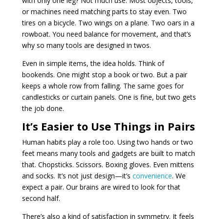
with only one leg? Not much use. Most objects, tools,
or machines need matching parts to stay even. Two
tires on a bicycle. Two wings on a plane. Two oars in a
rowboat. You need balance for movement, and that’s
why so many tools are designed in twos.
Even in simple items, the idea holds. Think of
bookends. One might stop a book or two. But a pair
keeps a whole row from falling. The same goes for
candlesticks or curtain panels. One is fine, but two gets
the job done.
It’s Easier to Use Things in Pairs
Human habits play a role too. Using two hands or two
feet means many tools and gadgets are built to match
that. Chopsticks. Scissors. Boxing gloves. Even mittens
and socks. It’s not just design—it’s
convenience
. We
expect a pair. Our brains are wired to look for that
second half.
There’s also a kind of satisfaction in symmetry. It feels