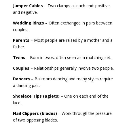
Jumper Cables
– Two clamps at each end: positive
and negative.
Wedding Rings
– Often exchanged in pairs between
couples.
Parents
– Most people are raised by a mother and a
father.
Twins
– Born in twos; often seen as a matching set.
Couples
– Relationships generally involve two people.
Dancers
– Ballroom dancing and many styles require
a dancing pair.
Shoelace Tips (aglets)
– One on each end of the
lace.
Nail Clippers (blades)
– Work through the pressure
of two opposing blades.