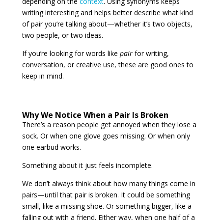
depending on the
context
. Using synonyms keeps
writing interesting and helps better describe what kind
of pair you’re talking about—whether it’s two objects,
two people, or two ideas.
If you’re looking for words like
pair
for writing,
conversation, or creative use, these are good ones to
keep in mind.
Why We Notice When a Pair Is Broken
There’s a reason people get annoyed when they lose a
sock. Or when one glove goes missing. Or when only
one earbud works.
Something about it just feels incomplete.
We don’t always think about how many things come in
pairs—until that pair is broken. It could be something
small, like a missing shoe. Or something bigger, like a
falling out with a friend. Either way, when one half of a