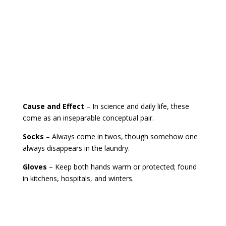
Cause and Effect
– In science and daily life, these
come as an inseparable conceptual pair.
Socks
– Always come in twos, though somehow one
always disappears in the laundry.
Gloves
– Keep both hands warm or protected; found
in kitchens, hospitals, and winters.