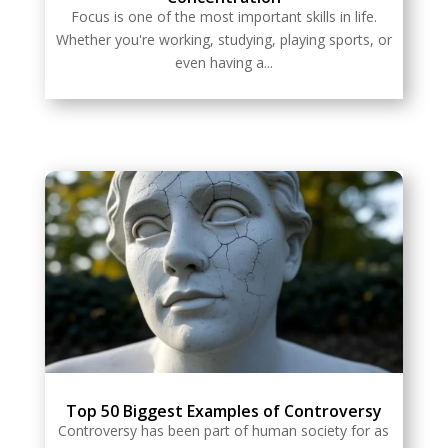
Focus is one of the most important skills in life.
Whether you're working, studying, playing sports, or
even having a...
Top 50 Biggest Examples of Controversy
Controversy has been part of human society for as