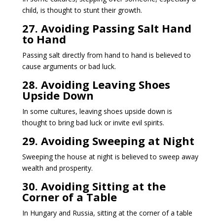
child, is thought to stunt their growth.
27. Avoiding Passing Salt Hand
to Hand
Passing salt directly from hand to hand is believed to
cause arguments or bad luck.
28. Avoiding Leaving Shoes
Upside Down
In some cultures, leaving shoes upside down is
thought to bring bad luck or invite evil spirits.
29. Avoiding Sweeping at Night
Sweeping the house at night is believed to sweep away
wealth and prosperity.
30. Avoiding Sitting at the
Corner of a Table
In Hungary and Russia, sitting at the corner of a table