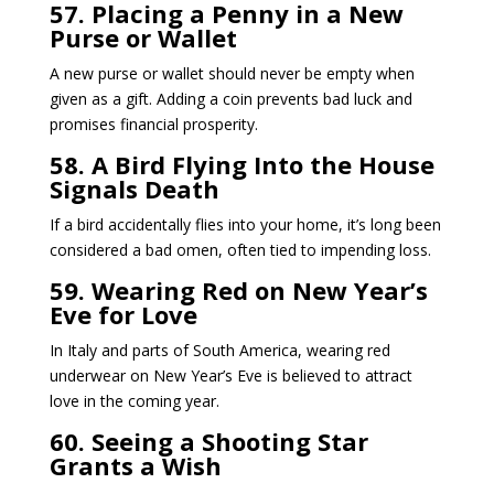
57. Placing a Penny in a New
Purse or Wallet
A new purse or wallet should never be empty when
given as a gift. Adding a coin prevents bad luck and
promises financial prosperity.
58. A Bird Flying Into the House
Signals Death
If a bird accidentally flies into your home, it’s long been
considered a bad omen, often tied to impending loss.
59. Wearing Red on New Year’s
Eve for Love
In Italy and parts of South America, wearing red
underwear on New Year’s Eve is believed to attract
love in the coming year.
60. Seeing a Shooting Star
Grants a Wish