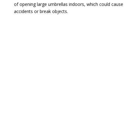
of opening large umbrellas indoors, which could cause
accidents or break objects.