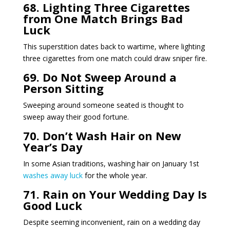
68. Lighting Three Cigarettes
from One Match Brings Bad
Luck
This superstition dates back to wartime, where lighting
three cigarettes from one match could draw sniper fire.
69. Do Not Sweep Around a
Person Sitting
Sweeping around someone seated is thought to
sweep away their good fortune.
70. Don’t Wash Hair on New
Year’s Day
In some Asian traditions, washing hair on January 1st
washes away luck
for the whole year.
71. Rain on Your Wedding Day Is
Good Luck
Despite seeming inconvenient, rain on a wedding day