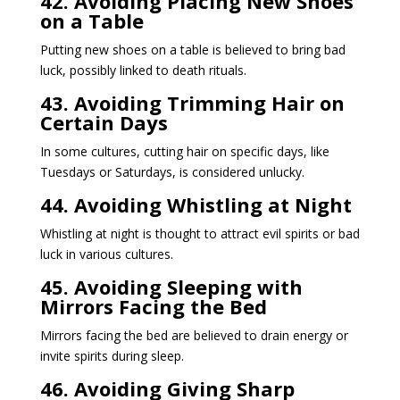
42. Avoiding Placing New Shoes
on a Table
Putting new shoes on a table is believed to bring bad
luck, possibly linked to death rituals.
43. Avoiding Trimming Hair on
Certain Days
In some cultures, cutting hair on specific days, like
Tuesdays or Saturdays, is considered unlucky.
44. Avoiding Whistling at Night
Whistling at night is thought to attract evil spirits or bad
luck in various cultures.
45. Avoiding Sleeping with
Mirrors Facing the Bed
Mirrors facing the bed are believed to drain energy or
invite spirits during sleep.
46. Avoiding Giving Sharp