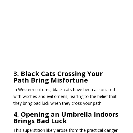
3. Black Cats Crossing Your
Path Bring Misfortune
In Western cultures, black cats have been associated
with witches and evil omens, leading to the belief that
they bring bad luck when they cross your path.
4. Opening an Umbrella Indoors
Brings Bad Luck
This superstition likely arose from the practical danger