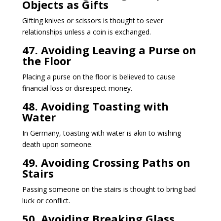
Objects as Gifts
Gifting knives or scissors is thought to sever
relationships unless a coin is exchanged.
47. Avoiding Leaving a Purse on
the Floor
Placing a purse on the floor is believed to cause
financial loss or disrespect money.
48. Avoiding Toasting with
Water
In Germany, toasting with water is akin to wishing
death upon someone.
49. Avoiding Crossing Paths on
Stairs
Passing someone on the stairs is thought to bring bad
luck or conflict.
50. Avoiding Breaking Glass