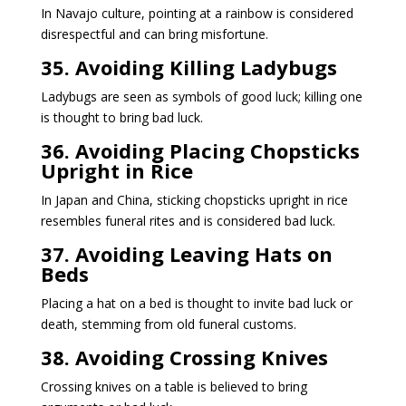
In Navajo culture, pointing at a rainbow is considered
disrespectful and can bring misfortune.
35. Avoiding Killing Ladybugs
Ladybugs are seen as symbols of good luck; killing one
is thought to bring bad luck.
36. Avoiding Placing Chopsticks
Upright in Rice
In Japan and China, sticking chopsticks upright in rice
resembles funeral rites and is considered bad luck.
37. Avoiding Leaving Hats on
Beds
Placing a hat on a bed is thought to invite bad luck or
death, stemming from old funeral customs.
38. Avoiding Crossing Knives
Crossing knives on a table is believed to bring