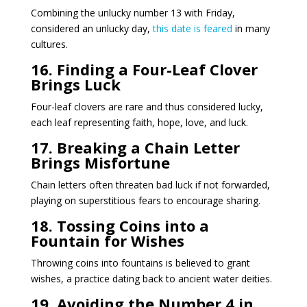
Combining the unlucky number 13 with Friday,
considered an unlucky day,
this date is feared
in many
cultures.
16. Finding a Four-Leaf Clover
Brings Luck
Four-leaf clovers are rare and thus considered lucky,
each leaf representing faith, hope, love, and luck.
17. Breaking a Chain Letter
Brings Misfortune
Chain letters often threaten bad luck if not forwarded,
playing on superstitious fears to encourage sharing.
18. Tossing Coins into a
Fountain for Wishes
Throwing coins into fountains is believed to grant
wishes, a practice dating back to ancient water deities.
19. Avoiding the Number 4 in