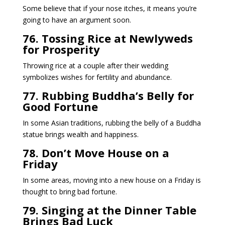
Some believe that if your nose itches, it means you’re
going to have an argument soon.
76. Tossing Rice at Newlyweds
for Prosperity
Throwing rice at a couple after their wedding
symbolizes wishes for fertility and abundance.
77. Rubbing Buddha’s Belly for
Good Fortune
In some Asian traditions, rubbing the belly of a Buddha
statue brings wealth and happiness.
78. Don’t Move House on a
Friday
In some areas, moving into a new house on a Friday is
thought to bring bad fortune.
79. Singing at the Dinner Table
Brings Bad Luck