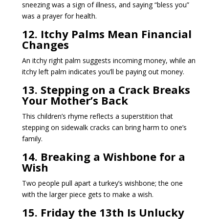
sneezing was a sign of illness, and saying “bless you”
was a prayer for health.
12. Itchy Palms Mean Financial
Changes
An itchy right palm suggests incoming money, while an
itchy left palm indicates you’ll be paying out money.
13. Stepping on a Crack Breaks
Your Mother’s Back
This children’s rhyme reflects a superstition that
stepping on sidewalk cracks can bring harm to one’s
family.
14. Breaking a Wishbone for a
Wish
Two people pull apart a turkey’s wishbone; the one
with the larger piece gets to make a wish.
15. Friday the 13th Is Unlucky