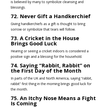
is believed by many to symbolize cleansing and
blessings.
72. Never Gift a Handkerchief
Giving handkerchiefs as a gift is thought to bring
sorrow or symbolize that tears will follow.
73. A Cricket in the House
Brings Good Luck
Hearing or seeing a cricket indoors is considered a
positive sign and a blessing for the household.
74. Saying “Rabbit, Rabbit” on
the First Day of the Month
In parts of the UK and North America, saying “rabbit,
rabbit” first thing in the morning brings good luck for
the month.
75. An Itchy Nose Means a Fight
Is Coming