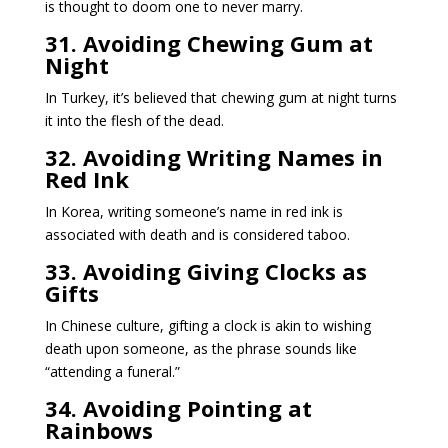
is thought to doom one to never marry.
31. Avoiding Chewing Gum at
Night
In Turkey, it’s believed that chewing gum at night turns
it into the flesh of the dead.
32. Avoiding Writing Names in
Red Ink
In Korea, writing someone’s name in red ink is
associated with death and is considered taboo.
33. Avoiding Giving Clocks as
Gifts
In Chinese culture, gifting a clock is akin to wishing
death upon someone, as the phrase sounds like
“attending a funeral.”
34. Avoiding Pointing at
Rainbows