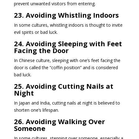
prevent unwanted visitors from entering.
23. Avoiding Whistling Indoors
In some cultures, whistling indoors is thought to invite
evil spirits or bad luck.
24. Avoiding Sleeping with Feet
Facing the Door
In Chinese culture, sleeping with one’s feet facing the
door is called the “coffin position” and is considered
bad luck.
25. Avoiding Cutting Nails at
Night
In Japan and India, cutting nails at night is believed to
shorten one’s lifespan.
26. Avoiding Walking Over
Someone
In some cultures, stepping over someone, especially a