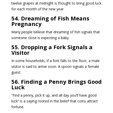
twelve grapes at midnight is thought to bring good luck
for each month of the new year.
54. Dreaming of Fish Means
Pregnancy
Many people believe that dreaming of fish signals that
someone close is expecting a baby.
55. Dropping a Fork Signals a
Visitor
In some households, if a fork falls to the floor, a male
visitor is said to arrive soon. A spoon signals a female
guest.
56. Finding a Penny Brings Good
Luck
“Find a penny, pick it up, and all day you’ll have good
luck” is a saying rooted in the belief that coins attract
fortune.