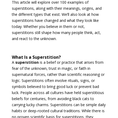
This article will explore over 100 examples of
superstitions, along with their meanings, origins, and
the different types that exist. We’ll also look at how
superstitions have changed and what they look like
today. Whether you believe in them or not,
superstitions still shape how many people think, act,
and react to the unknown.
What Is a Superstition?
A
superstition
is a belief or practice that arises from
fear of the unknown, trust in magic, or faith in
supernatural forces, rather than scientific reasoning or
logic. Superstitions often involve rituals, signs, or
symbols believed to bring good luck or prevent bad
luck. People across all cultures have held superstitious
beliefs for centuries, from avoiding black cats to
carrying lucky charms. Superstitions can be simple daily
habits or deep-rooted cultural traditions. While there is
no proven scientific basis for superstitions, they