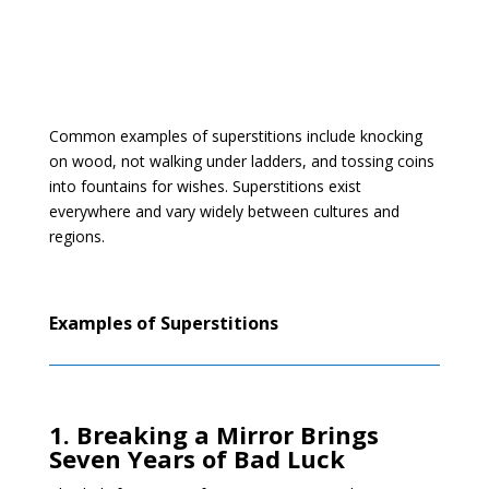
Common examples of superstitions include knocking
on wood, not walking under ladders, and tossing coins
into fountains for wishes. Superstitions exist
everywhere and vary widely between cultures and
regions.
Examples of Superstitions
1. Breaking a Mirror Brings
Seven Years of Bad Luck