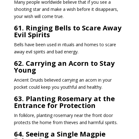
Many people worldwide believe that if you see a
shooting star and make a wish before it disappears,
your wish will come true.
61. Ringing Bells to Scare Away
Evil Spirits
Bells have been used in rituals and homes to scare
away evil spirits and bad energy.
62. Carrying an Acorn to Stay
Young
Ancient Druids believed carrying an acorn in your
pocket could keep you youthful and healthy.
63. Planting Rosemary at the
Entrance for Protection
In folklore, planting rosemary near the front door
protects the home from thieves and harmful spirits.
64. Seeing a Single Magpie