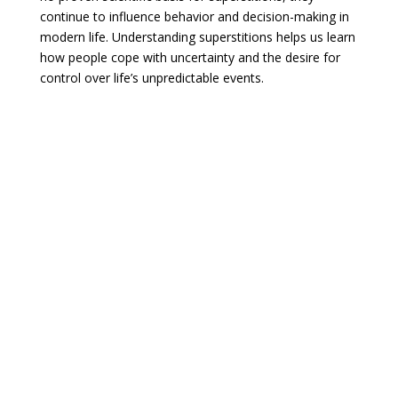
continue to influence behavior and decision-making in
modern life. Understanding superstitions helps us learn
how people cope with uncertainty and the desire for
control over life’s unpredictable events.