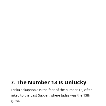
7. The Number 13 Is Unlucky
Triskaidekaphobia is the fear of the number 13, often
linked to the Last Supper, where Judas was the 13th
guest.