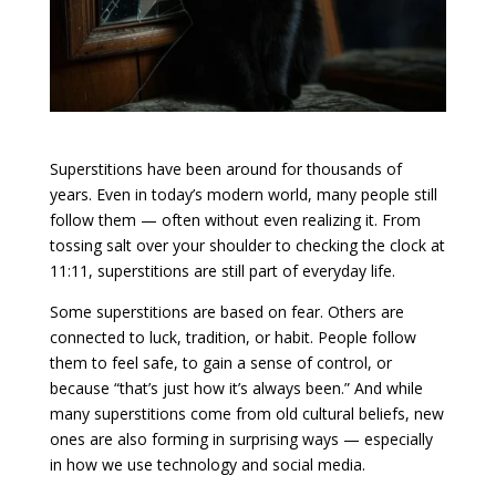
Superstitions have been around for thousands of
years. Even in today’s modern world, many people still
follow them — often without even realizing it. From
tossing salt over your shoulder to checking the clock at
11:11, superstitions are still part of everyday life.
Some superstitions are based on fear. Others are
connected to luck, tradition, or habit. People follow
them to feel safe, to gain a sense of control, or
because “that’s just how it’s always been.” And while
many superstitions come from old cultural beliefs, new
ones are also forming in surprising ways — especially
in how we use technology and social media.