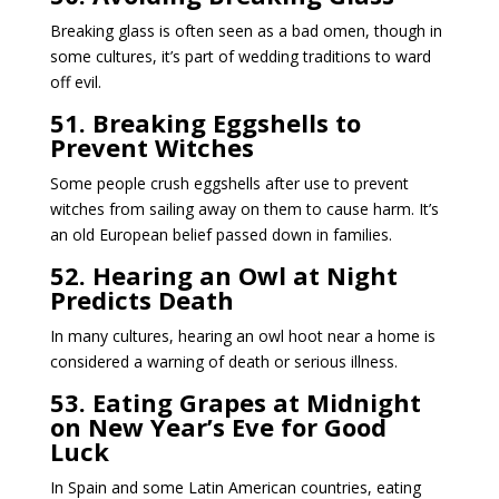
Breaking glass is often seen as a bad omen, though in
some cultures, it’s part of wedding traditions to ward
off evil.
51. Breaking Eggshells to
Prevent Witches
Some people crush eggshells after use to prevent
witches from sailing away on them to cause harm. It’s
an old European belief passed down in families.
52. Hearing an Owl at Night
Predicts Death
In many cultures, hearing an owl hoot near a home is
considered a warning of death or serious illness.
53. Eating Grapes at Midnight
on New Year’s Eve for Good
Luck
In Spain and some Latin American countries, eating