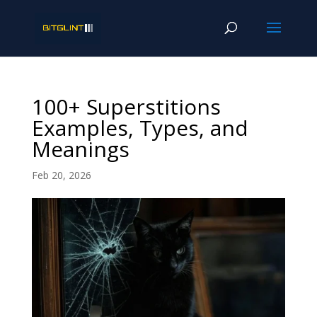
100+ Superstitions
Examples, Types, and
Meanings
Feb 20, 2026