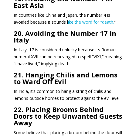
East Asia
In countries like China and Japan, the number 4 is
avoided because it sounds l
ike the word for “death.
“
20. Avoiding the Number 17 in
Italy
In Italy, 17 is considered unlucky because its Roman
numeral XVII can be rearranged to spell “VIXI,” meaning
“I have lived,” implying death.
21. Hanging Chilis and Lemons
to Ward Off Evil
In India, it’s common to hang a string of chilis and
lemons outside homes to protect against the evil eye.
22. Placing Brooms Behind
Doors to Keep Unwanted Guests
Away
Some believe that placing a broom behind the door will