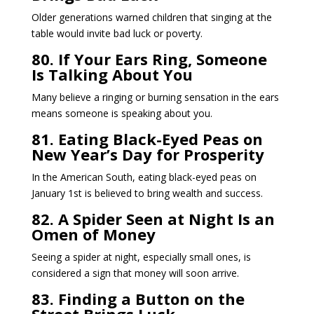
Older generations warned children that singing at the
table would invite bad luck or poverty.
80. If Your Ears Ring, Someone
Is Talking About You
Many believe a ringing or burning sensation in the ears
means someone is speaking about you.
81. Eating Black-Eyed Peas on
New Year’s Day for Prosperity
In the American South, eating black-eyed peas on
January 1st is believed to bring wealth and success.
82. A Spider Seen at Night Is an
Omen of Money
Seeing a spider at night, especially small ones, is
considered a sign that money will soon arrive.
83. Finding a Button on the
Street Brings Luck