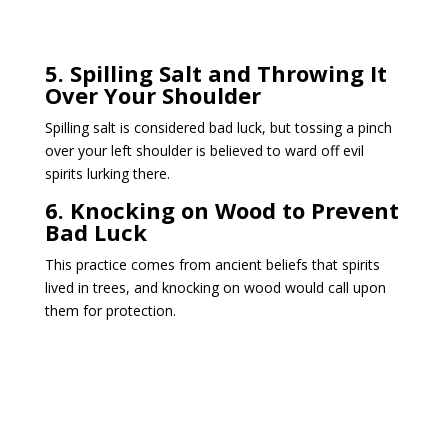
5. Spilling Salt and Throwing It
Over Your Shoulder
Spilling salt is considered bad luck, but tossing a pinch
over your left shoulder is believed to ward off evil
spirits lurking there.
6. Knocking on Wood to Prevent
Bad Luck
This practice comes from ancient beliefs that spirits
lived in trees, and knocking on wood would call upon
them for protection.