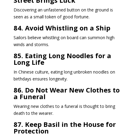
Discovering an unfastened button on the ground is
seen as a small token of good fortune.
84. Avoid Whistling on a Ship
Sailors believe whistling on board can summon high
winds and storms.
85. Eating Long Noodles for a
Long Life
In Chinese culture, eating long unbroken noodles on
birthdays ensures longevity.
86. Do Not Wear New Clothes to
a Funeral
Wearing new clothes to a funeral is thought to bring
death to the wearer.
87. Keep Basil in the House for
Protection