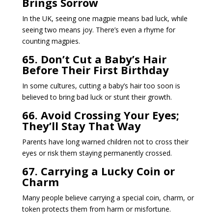
Brings Sorrow
In the UK, seeing one magpie means bad luck, while
seeing two means joy. There’s even a rhyme for
counting magpies.
65. Don’t Cut a Baby’s Hair
Before Their First Birthday
In some cultures, cutting a baby’s hair too soon is
believed to bring bad luck or stunt their growth.
66. Avoid Crossing Your Eyes;
They’ll Stay That Way
Parents have long warned children not to cross their
eyes or risk them staying permanently crossed.
67. Carrying a Lucky Coin or
Charm
Many people believe carrying a special coin, charm, or
token protects them from harm or misfortune.