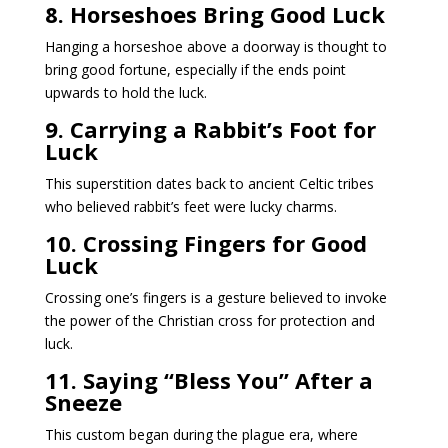
8. Horseshoes Bring Good Luck
Hanging a horseshoe above a doorway is thought to
bring good fortune, especially if the ends point
upwards to hold the luck.
9. Carrying a Rabbit’s Foot for
Luck
This superstition dates back to ancient Celtic tribes
who believed rabbit’s feet were lucky charms.
10. Crossing Fingers for Good
Luck
Crossing one’s fingers is a gesture believed to invoke
the power of the Christian cross for protection and
luck.
11. Saying “Bless You” After a
Sneeze
This custom began during the plague era, where