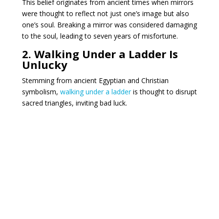
This belief originates from ancient times when mirrors
were thought to reflect not just one’s image but also
one’s soul.
Breaking a mirror was considered damaging
to the soul, leading to seven years of misfortune.
2. Walking Under a Ladder Is
Unlucky
Stemming from ancient Egyptian and Christian
symbolism,
walking under a ladder
is thought to disrupt
sacred triangles, inviting bad luck.