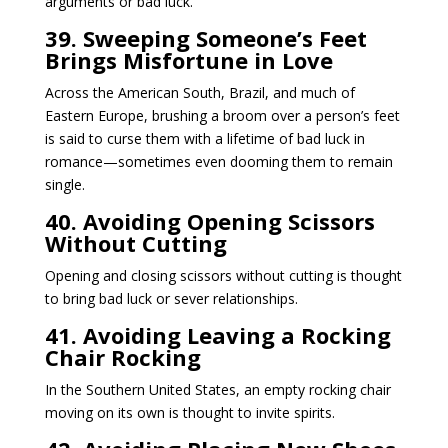
arguments or bad luck.
39. Sweeping Someone’s Feet
Brings Misfortune in Love
Across the American South, Brazil, and much of
Eastern Europe, brushing a broom over a person’s feet
is said to curse them with a lifetime of bad luck in
romance—sometimes even dooming them to remain
single.
40. Avoiding Opening Scissors
Without Cutting
Opening and closing scissors without cutting is thought
to bring bad luck or sever relationships.
41. Avoiding Leaving a Rocking
Chair Rocking
In the Southern United States, an empty rocking chair
moving on its own is thought to invite spirits.