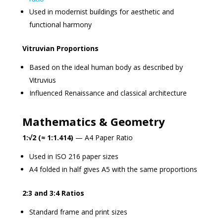
Used in modernist buildings for aesthetic and
functional harmony
Vitruvian Proportions
Based on the ideal human body as described by
Vitruvius
Influenced Renaissance and classical architecture
Mathematics & Geometry
1:√2 (≈ 1:1.414)
— A4 Paper Ratio
Used in ISO 216 paper sizes
A4 folded in half gives A5 with the same proportions
2:3 and 3:4 Ratios
Standard frame and print sizes