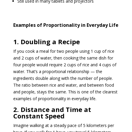
Still used in many tablets and projectors
Examples of Proportionality in Everyday Life
1. Doubling a Recipe
If you cook a meal for two people using 1 cup of rice
and 2 cups of water, then cooking the same dish for
four people would require 2 cups of rice and 4 cups of
water. That’s a proportional relationship — the
ingredients double along with the number of people.
The ratio between rice and water, and between food
and people, stays the same. This is one of the clearest
examples of proportionality in everyday life.
2. Distance and Time at
Constant Speed
Imagine walking at a steady pace of 5 kilometers per