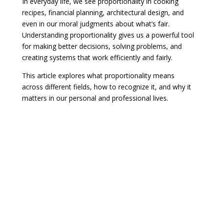
In everyday life, we see proportionality in cooking
recipes, financial planning, architectural design, and
even in our moral judgments about what’s fair.
Understanding proportionality gives us a powerful tool
for making better decisions, solving problems, and
creating systems that work efficiently and fairly.
This article explores what proportionality means
across different fields, how to recognize it, and why it
matters in our personal and professional lives.