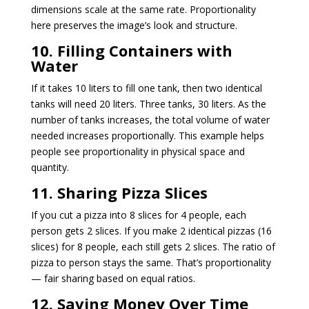
dimensions scale at the same rate. Proportionality
here preserves the image’s look and structure.
10. Filling Containers with
Water
If it takes 10 liters to fill one tank, then two identical
tanks will need 20 liters. Three tanks, 30 liters. As the
number of tanks increases, the total volume of water
needed increases proportionally. This example helps
people see proportionality in physical space and
quantity.
11. Sharing Pizza Slices
If you cut a pizza into 8 slices for 4 people, each
person gets 2 slices. If you make 2 identical pizzas (16
slices) for 8 people, each still gets 2 slices. The ratio of
pizza to person stays the same. That’s proportionality
— fair sharing based on equal ratios.
12. Saving Money Over Time