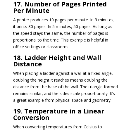
17. Number of Pages Printed
Per Minute
A printer produces 10 pages per minute. In 3 minutes,
it prints 30 pages. In 5 minutes, 50 pages. As long as
the speed stays the same, the number of pages is
proportional to the time. This example is helpful in
office settings or classrooms.
18. Ladder Height and Wall
Distance
When placing a ladder against a wall at a fixed angle,
doubling the height it reaches means doubling the
distance from the base of the wall. The triangle formed
remains similar, and the sides scale proportionally. It’s
a great example from physical space and geometry.
19. Temperature in a Linear
Conversion
When converting temperatures from Celsius to