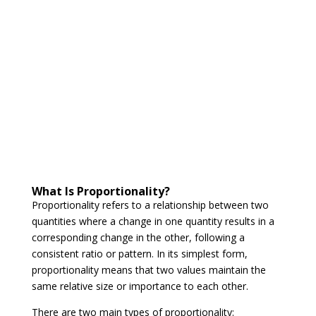
What Is Proportionality?
Proportionality refers to a relationship between two
quantities where a change in one quantity results in a
corresponding change in the other, following a
consistent ratio or pattern. In its simplest form,
proportionality means that two values maintain the
same relative size or importance to each other.
There are two main types of proportionality: