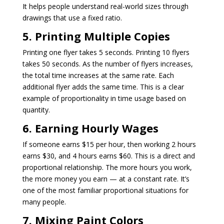
It helps people understand real-world sizes through
drawings that use a fixed ratio.
5. Printing Multiple Copies
Printing one flyer takes 5 seconds. Printing 10 flyers
takes 50 seconds. As the number of flyers increases,
the total time increases at the same rate. Each
additional flyer adds the same time. This is a clear
example of proportionality in time usage based on
quantity.
6. Earning Hourly Wages
If someone earns $15 per hour, then working 2 hours
earns $30, and 4 hours earns $60. This is a direct and
proportional relationship. The more hours you work,
the more money you earn — at a constant rate. It’s
one of the most familiar proportional situations for
many people.
7. Mixing Paint Colors