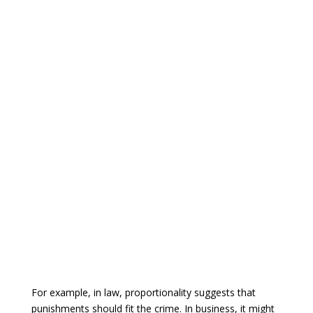
For example, in law, proportionality suggests that
punishments should fit the crime. In business, it might