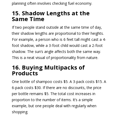
planning often involves checking fuel economy.
15. Shadow Lengths at the
Same Time
If two people stand outside at the same time of day,
their shadow lengths are proportional to their heights.
For example, a person who is 6 feet tall might cast a 4-
foot shadow, while a 3-foot child would cast a 2-foot
shadow. The sun’s angle affects both the same way.
This is a neat visual of proportionality from nature.
16. Buying Multipacks of
Products
One bottle of shampoo costs $5. A 3-pack costs $15. A
6-pack costs $30. If there are no discounts, the price
per bottle remains $5. The total cost increases in
proportion to the number of items. It’s a simple
example, but one people deal with regularly when
shopping.