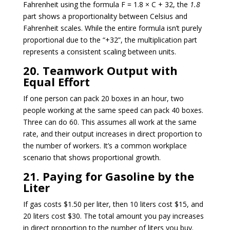
Fahrenheit using the formula F = 1.8 × C + 32, the
1.8
part shows a proportionality between Celsius and
Fahrenheit scales. While the entire formula isn’t purely
proportional due to the “+32”, the multiplication part
represents a consistent scaling between units.
20. Teamwork Output with
Equal Effort
If one person can pack 20 boxes in an hour, two
people working at the same speed can pack 40 boxes.
Three can do 60. This assumes all work at the same
rate, and their output increases in direct proportion to
the number of workers. It’s a common workplace
scenario that shows proportional growth.
21. Paying for Gasoline by the
Liter
If gas costs $1.50 per liter, then 10 liters cost $15, and
20 liters cost $30. The total amount you pay increases
in direct proportion to the number of liters you buy.