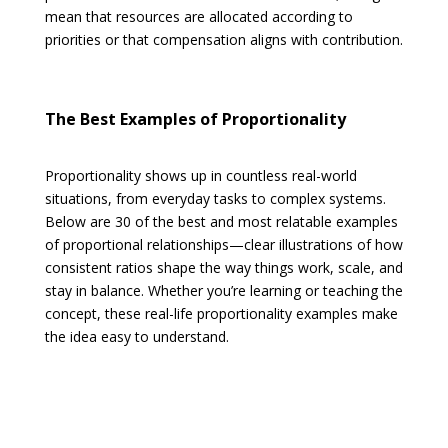
mean that resources are allocated according to
priorities or that compensation aligns with contribution.
The Best Examples of Proportionality
Proportionality shows up in countless real-world
situations, from everyday tasks to complex systems.
Below are 30 of the best and most relatable examples
of proportional relationships—clear illustrations of how
consistent ratios shape the way things work, scale, and
stay in balance. Whether you’re learning or teaching the
concept, these real-life proportionality examples make
the idea easy to understand.