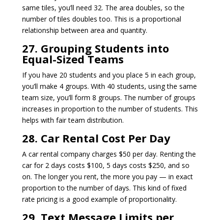
same tiles, you’ll need 32. The area doubles, so the
number of tiles doubles too. This is a proportional
relationship between area and quantity.
27. Grouping Students into
Equal-Sized Teams
If you have 20 students and you place 5 in each group,
you’ll make 4 groups. With 40 students, using the same
team size, you’ll form 8 groups. The number of groups
increases in proportion to the number of students. This
helps with fair team distribution.
28. Car Rental Cost Per Day
A car rental company charges $50 per day. Renting the
car for 2 days costs $100, 5 days costs $250, and so
on. The longer you rent, the more you pay — in exact
proportion to the number of days. This kind of fixed
rate pricing is a good example of proportionality.
29. Text Message Limits per