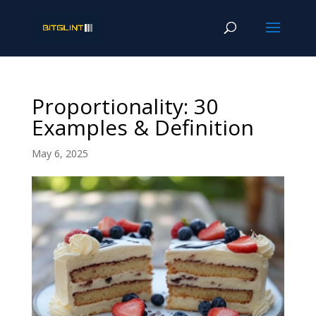
Proportionality: 30
Examples & Definition
May 6, 2025