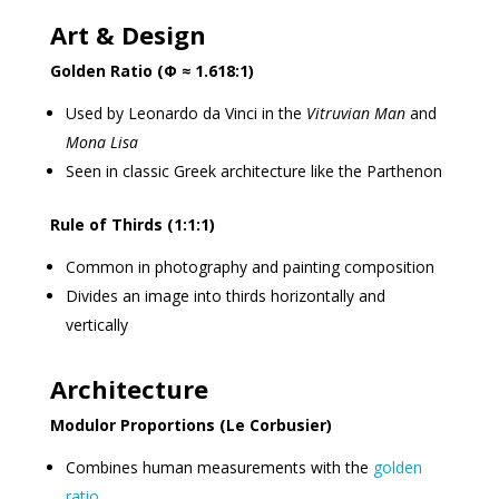
Art & Design
Golden Ratio (Φ ≈ 1.618:1)
Used by Leonardo da Vinci in the
Vitruvian Man
and
Mona Lisa
Seen in classic Greek architecture like the Parthenon
Rule of Thirds (1:1:1)
Common in photography and painting composition
Divides an image into thirds horizontally and
vertically
Architecture
Modulor Proportions (Le Corbusier)
Combines human measurements with the
golden
ratio