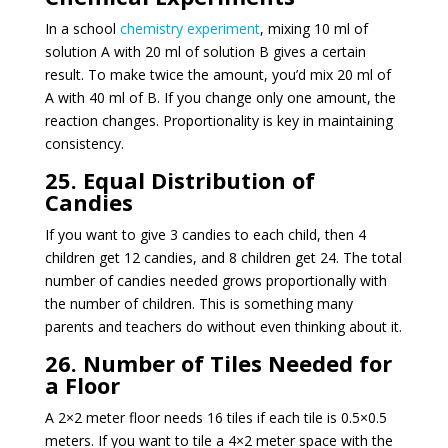
In a school
chemistry experiment
, mixing 10 ml of
solution A with 20 ml of solution B gives a certain
result. To make twice the amount, you’d mix 20 ml of
A with 40 ml of B. If you change only one amount, the
reaction changes. Proportionality is key in maintaining
consistency.
25. Equal Distribution of
Candies
If you want to give 3 candies to each child, then 4
children get 12 candies, and 8 children get 24. The total
number of candies needed grows proportionally with
the number of children. This is something many
parents and teachers do without even thinking about it.
26. Number of Tiles Needed for
a Floor
A 2×2 meter floor needs 16 tiles if each tile is 0.5×0.5
meters. If you want to tile a 4×2 meter space with the