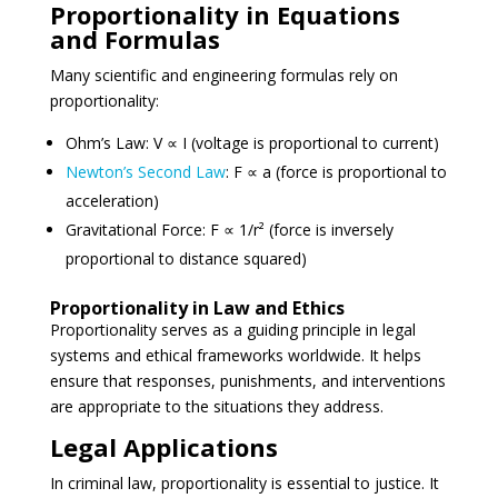
Proportionality in Equations
and Formulas
Many scientific and engineering formulas rely on
proportionality:
Ohm’s Law: V ∝ I (voltage is proportional to current)
Newton’s Second Law
: F ∝ a (force is proportional to
acceleration)
Gravitational Force: F ∝ 1/r² (force is inversely
proportional to distance squared)
Proportionality in Law and Ethics
Proportionality serves as a guiding principle in legal
systems and ethical frameworks worldwide. It helps
ensure that responses, punishments, and interventions
are appropriate to the situations they address.
Legal Applications
In criminal law, proportionality is essential to justice. It