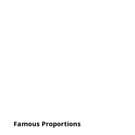
Famous Proportions