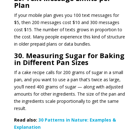
Plan
If your mobile plan gives you 100 text messages for
$5, then 200 messages cost $10 and 300 messages
cost $15. The number of texts grows in proportion to
the cost. Many people experience this kind of structure
in older prepaid plans or data bundles.
30. Measuring Sugar for Baking
in Different Pan Sizes
If a cake recipe calls for 200 grams of sugar in a small
pan, and you want to use a pan that’s twice as large,
you’ll need 400 grams of sugar — along with adjusted
amounts for other ingredients. The size of the pan and
the ingredients scale proportionally to get the same
result.
Read also:
30 Patterns in Nature: Examples &
Explanation