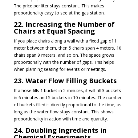
The price per liter stays constant. This makes
proportionality easy to see at the gas station.
22. Increasing the Number of
Chairs at Equal Spacing
If you place chairs along a wall with a fixed gap of 1
meter between them, then 5 chairs span 4 meters, 10
chairs span 9 meters, and so on. The space grows
proportionally with the number of gaps. This helps
when planning seating for events or meetings.
23. Water Flow Filling Buckets
If a hose fills 1 bucket in 2 minutes, it will fill 3 buckets
in 6 minutes and 5 buckets in 10 minutes. The number
of buckets filled is directly proportional to the time, as
long as the water flow stays constant. This shows
proportionality in action with time and quantity.
24. Doubling Ingredients in
Chemical Experiments