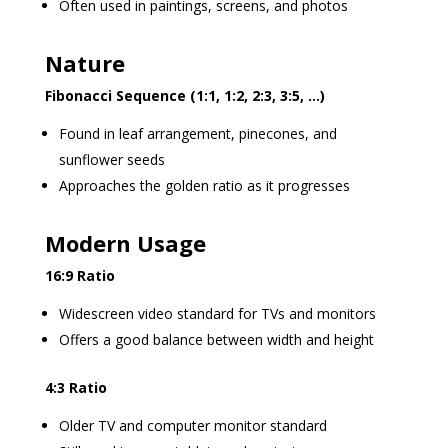
Often used in paintings, screens, and photos
Nature
Fibonacci Sequence (1:1, 1:2, 2:3, 3:5, …)
Found in leaf arrangement, pinecones, and
sunflower seeds
Approaches the golden ratio as it progresses
Modern Usage
16:9 Ratio
Widescreen video standard for TVs and monitors
Offers a good balance between width and height
4:3 Ratio
Older TV and computer monitor standard