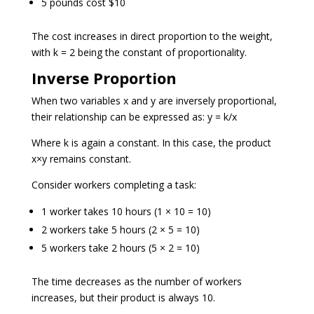
5 pounds cost $10
The cost increases in direct proportion to the weight,
with k = 2 being the constant of proportionality.
Inverse Proportion
When two variables x and y are inversely proportional,
their relationship can be expressed as: y = k/x
Where k is again a constant. In this case, the product
x×y remains constant.
Consider workers completing a task:
1 worker takes 10 hours (1 × 10 = 10)
2 workers take 5 hours (2 × 5 = 10)
5 workers take 2 hours (5 × 2 = 10)
The time decreases as the number of workers
increases, but their product is always 10.