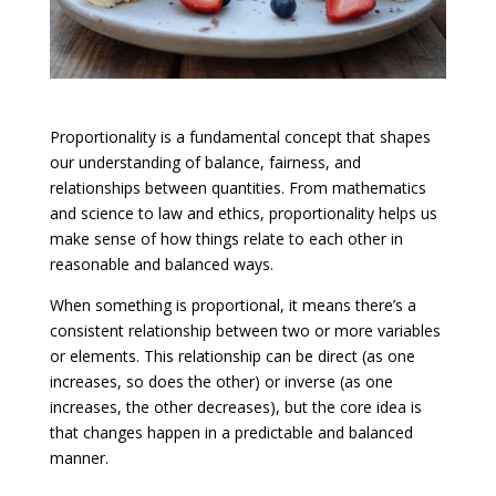
Proportionality is a fundamental concept that shapes
our understanding of balance, fairness, and
relationships between quantities. From mathematics
and science to law and ethics, proportionality helps us
make sense of how things relate to each other in
reasonable and balanced ways.
When something is proportional, it means there’s a
consistent relationship between two or more variables
or elements. This relationship can be direct (as one
increases, so does the other) or inverse (as one
increases, the other decreases), but the core idea is
that changes happen in a predictable and balanced
manner.