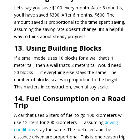
Let’s say you save $100 every month. After 3 months,
you’ll have saved $300. After 6 months, $600. The
amount saved is proportional to the time spent saving,
assuming the saving rate doesn’t change. It’s a helpful
way to think about steady progress.
13. Using Building Blocks
If a small model uses 10 blocks for a wall that’s 1
meter tall, then a wall that’s 2 meters tall would need
20 blocks — if everything else stays the same. The
number of blocks scales in proportion to the height.
This matters in construction, even at toy scale.
14. Fuel Consumption on a Road
Trip
A car that uses 6 liters of fuel to go 100 kilometers will
use 12 liters for 200 kilometers — assuming
driving
conditions
stay the same. The fuel used and the
distance driven are proportional. This is one reason trip