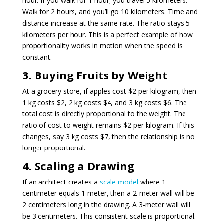
hour. If you walk for 1 hour, you travel 5 kilometers.
Walk for 2 hours, and you’ll go 10 kilometers. Time and
distance increase at the same rate. The ratio stays 5
kilometers per hour. This is a perfect example of how
proportionality works in motion when the speed is
constant.
3. Buying Fruits by Weight
At a grocery store, if apples cost $2 per kilogram, then
1 kg costs $2, 2 kg costs $4, and 3 kg costs $6. The
total cost is directly proportional to the weight. The
ratio of cost to weight remains $2 per kilogram. If this
changes, say 3 kg costs $7, then the relationship is no
longer proportional.
4. Scaling a Drawing
If an architect creates a
scale model
where 1
centimeter equals 1 meter, then a 2-meter wall will be
2 centimeters long in the drawing. A 3-meter wall will
be 3 centimeters. This consistent scale is proportional.