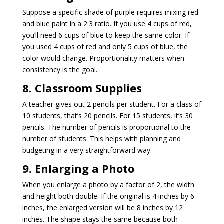
Suppose a specific shade of purple requires mixing red
and blue paint in a 2:3 ratio. If you use 4 cups of red,
you’ll need 6 cups of blue to keep the same color. If
you used 4 cups of red and only 5 cups of blue, the
color would change. Proportionality matters when
consistency is the goal.
8. Classroom Supplies
A teacher gives out 2 pencils per student. For a class of
10 students, that’s 20 pencils. For 15 students, it’s 30
pencils. The number of pencils is proportional to the
number of students. This helps with planning and
budgeting in a very straightforward way.
9. Enlarging a Photo
When you enlarge a photo by a factor of 2, the width
and height both double. If the original is 4 inches by 6
inches, the enlarged version will be 8 inches by 12
inches. The shape stays the same because both