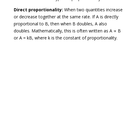
Direct proportionality:
When two quantities increase
or decrease together at the same rate. If A is directly
proportional to B, then when B doubles, A also
doubles. Mathematically, this is often written as A ∝ B
or A = kB, where k is the constant of proportionality.