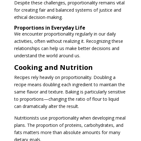
Despite these challenges, proportionality remains vital
for creating fair and balanced systems of justice and
ethical decision-making.
Proportions in Everyday Life
We encounter proportionality regularly in our daily
activities, often without realizing it. Recognizing these
relationships can help us make better decisions and
understand the world around us.
Cooking and Nutrition
Recipes rely heavily on proportionality. Doubling a
recipe means doubling each ingredient to maintain the
same flavor and texture. Baking is particularly sensitive
to proportions—changing the ratio of flour to liquid
can dramatically alter the result.
Nutritionists use proportionality when developing meal
plans. The proportion of proteins, carbohydrates, and
fats matters more than absolute amounts for many
dietary goals.