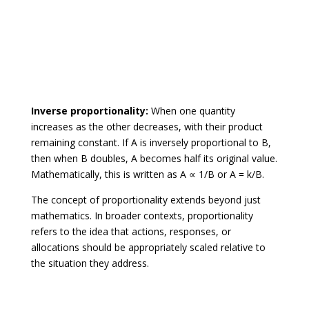
Inverse proportionality:
When one quantity
increases as the other decreases, with their product
remaining constant. If A is inversely proportional to B,
then when B doubles, A becomes half its original value.
Mathematically, this is written as A ∝ 1/B or A = k/B.
The concept of proportionality extends beyond just
mathematics. In broader contexts, proportionality
refers to the idea that actions, responses, or
allocations should be appropriately scaled relative to
the situation they address.