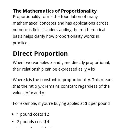
The Mathematics of Proportionality
Proportionality forms the foundation of many
mathematical concepts and has applications across
numerous fields. Understanding the mathematical
basis helps clarify how proportionality works in
practice.
Direct Proportion
When two variables x and y are directly proportional,
their relationship can be expressed as: y = kx
Where k is the constant of proportionality. This means
that the ratio y/x remains constant regardless of the
values of x and y.
For example, if you’re buying apples at $2 per pound:
1 pound costs $2
2 pounds cost $4