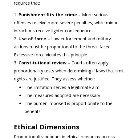
requires that:
Punishment fits the crime
– More serious
offenses receive more severe penalties, while minor
infractions receive lighter consequences.
Use of force
– Law enforcement and military
actions must be proportional to the threat faced.
Excessive force violates this principle.
Constitutional review
– Courts often apply
proportionality tests when determining if laws that limit
rights are justified. They assess whether:
The limitation serves a legitimate aim
The measures adopted are necessary
The burden imposed is proportionate to the
benefits
Ethical Dimensions
Proportionality appears in ethical reasoning across