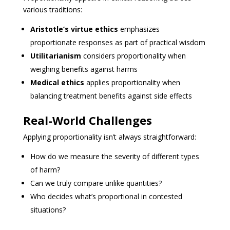
various traditions:
Aristotle’s virtue ethics
emphasizes
proportionate responses as part of practical wisdom
Utilitarianism
considers proportionality when
weighing benefits against harms
Medical ethics
applies proportionality when
balancing treatment benefits against side effects
Real-World Challenges
Applying proportionality isn’t always straightforward:
How do we measure the severity of different types
of harm?
Can we truly compare unlike quantities?
Who decides what’s proportional in contested
situations?