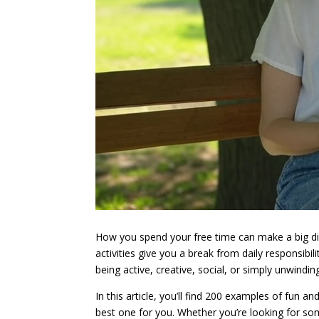
How you spend your free time can make a big diff
activities give you a break from daily responsib
being active, creative, social, or simply unwindi
In this article, you’ll find 200 examples of fun a
best one for you. Whether you’re looking for some