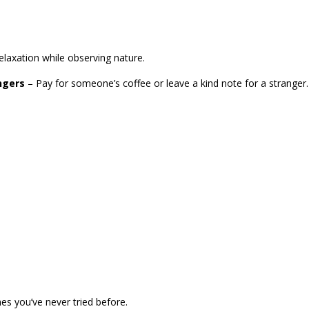
elaxation while observing nature.
ngers
– Pay for someone’s coffee or leave a kind note for a stranger.
es you’ve never tried before.