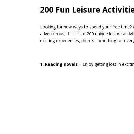
200 Fun Leisure Activiti
Looking for new ways to spend your free time? W
adventurous, this list of 200 unique leisure activ
exciting experiences, there’s something for ever
1. Reading novels
– Enjoy getting lost in excitin