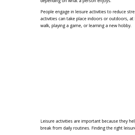
depending on what a person enjoys.
People engage in leisure activities to reduce stre
activities can take place indoors or outdoors, at
walk, playing a game, or learning a new hobby.
Leisure activities are important because they he
break from daily routines. Finding the right leisur