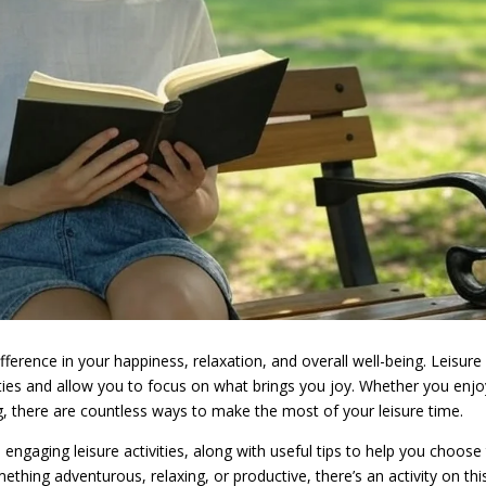
erence in your happiness, relaxation, and overall well-being. Leisure
ilities and allow you to focus on what brings you joy. Whether you enj
ng, there are countless ways to make the most of your leisure time.
nd engaging leisure activities, along with useful tips to help you choose
thing adventurous, relaxing, or productive, there’s an activity on this