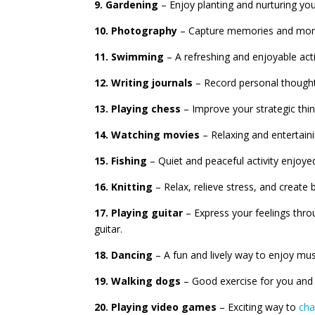
9. Gardening
– Enjoy planting and nurturing yo
10. Photography
– Capture memories and momen
11. Swimming
– A refreshing and enjoyable acti
12. Writing journals
– Record personal thoughts
13. Playing chess
– Improve your strategic thin
14. Watching movies
– Relaxing and entertaini
15. Fishing
– Quiet and peaceful activity enjoye
16. Knitting
– Relax, relieve stress, and create b
17. Playing guitar
– Express your feelings thro
guitar.
18. Dancing
– A fun and lively way to enjoy mus
19. Walking dogs
– Good exercise for you and 
20. Playing video games
– Exciting way to
cha