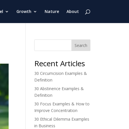
el
Growth
Nature
About
Search
Recent Articles
30 Circumcision Examples &
Definition
30 Abstinence Examples &
Definition
30 Focus Examples & How to
Improve Concentration
30 Ethical Dilemma Examples
in Business