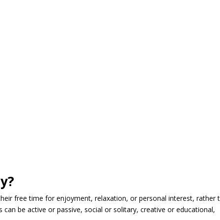
ty?
 their free time for enjoyment, relaxation, or personal interest, rather 
es can be active or passive, social or solitary, creative or educational,