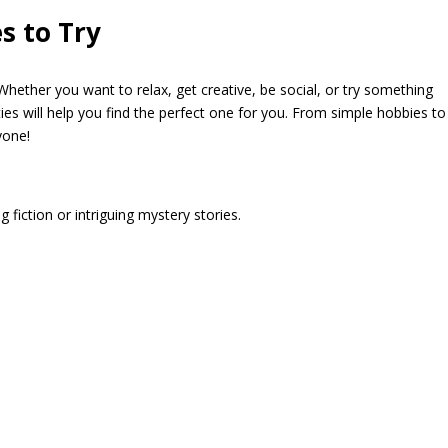
es to Try
hether you want to relax, get creative, be social, or try something
ities will help you find the perfect one for you. From simple hobbies to
yone!
g fiction or intriguing mystery stories.