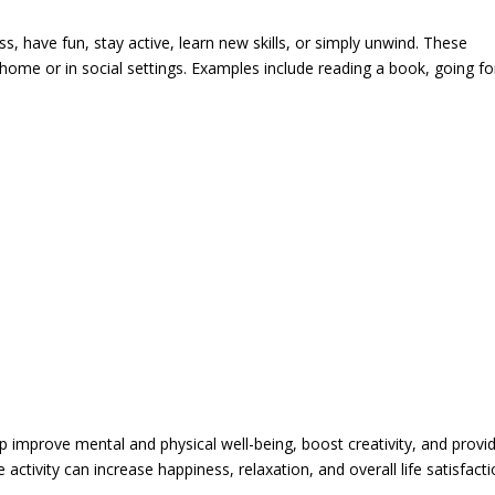
ss, have fun, stay active, learn new skills, or simply unwind. These
 home or in social settings. Examples include reading a book, going fo
lp improve mental and physical well-being, boost creativity, and provi
e activity can increase happiness, relaxation, and overall life satisfacti