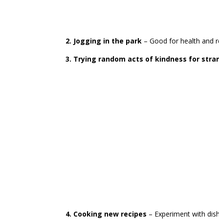
2. Jogging in the park
– Good for health and r
3. Trying random acts of kindness for stra
4. Cooking new recipes
– Experiment with dish