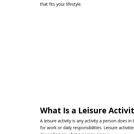
that fits your lifestyle.
What Is a Leisure Activi
A leisure activity is any activity a person does in
for work or daily responsibilities. Leisure activiti