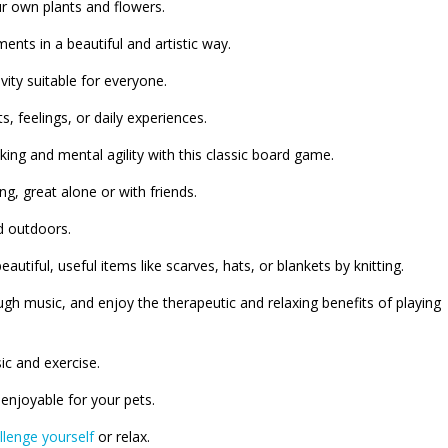
ur own plants and flowers.
ts in a beautiful and artistic way.
vity suitable for everyone.
, feelings, or daily experiences.
king and mental agility with this classic board game.
ng, great alone or with friends.
d outdoors.
eautiful, useful items like scarves, hats, or blankets by knitting.
ugh music, and enjoy the therapeutic and relaxing benefits of playing
ic and exercise.
enjoyable for your pets.
llenge yourself
or relax.