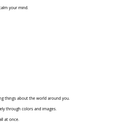
 calm your mind.
ng things about the world around you.
vely through colors and images.
ll at once.