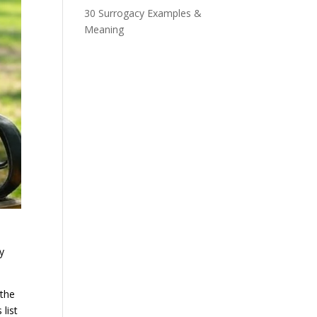
30 Surrogacy Examples &
Meaning
oy
 the
 list