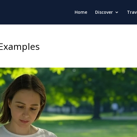
Home
Discover
Trav
s Examples