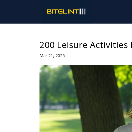
200 Leisure Activitie
Mar 21, 2025