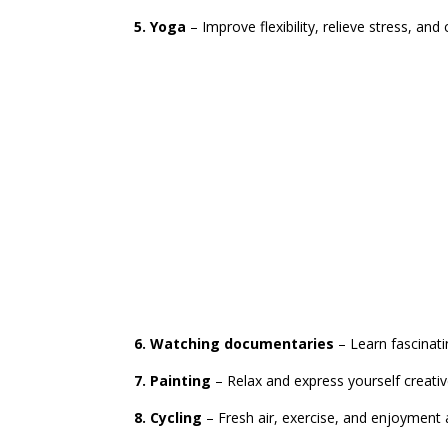
5. Yoga
– Improve flexibility, relieve stress, and
6. Watching documentaries
– Learn fascinati
7. Painting
– Relax and express yourself creati
8. Cycling
– Fresh air, exercise, and enjoyment a