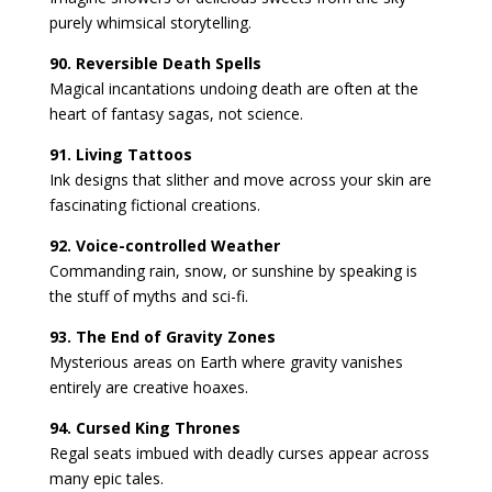
purely whimsical storytelling.
90. Reversible Death Spells
Magical incantations undoing death are often at the
heart of fantasy sagas, not science.
91. Living Tattoos
Ink designs that slither and move across your skin are
fascinating fictional creations.
92. Voice-controlled Weather
Commanding rain, snow, or sunshine by speaking is
the stuff of myths and sci-fi.
93. The End of Gravity Zones
Mysterious areas on Earth where gravity vanishes
entirely are creative hoaxes.
94. Cursed King Thrones
Regal seats imbued with deadly curses appear across
many epic tales.