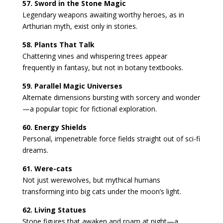
57. Sword in the Stone Magic
Legendary weapons awaiting worthy heroes, as in
Arthurian myth, exist only in stories.
58. Plants That Talk
Chattering vines and whispering trees appear
frequently in fantasy, but not in botany textbooks.
59. Parallel Magic Universes
Alternate dimensions bursting with sorcery and wonder
—a popular topic for fictional exploration.
60. Energy Shields
Personal, impenetrable force fields straight out of sci-fi
dreams.
61. Were-cats
Not just werewolves, but mythical humans
transforming into big cats under the moon’s light.
62. Living Statues
Stone figures that awaken and roam at night—a