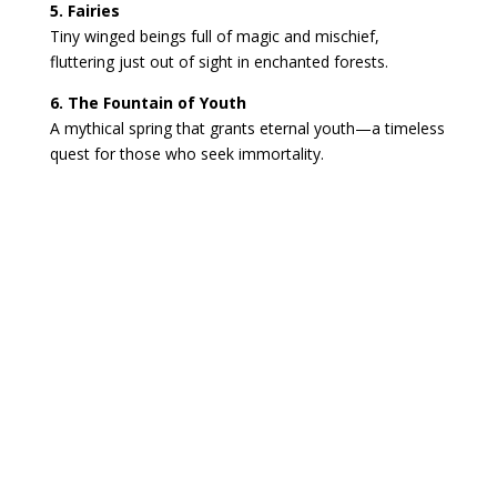
5. Fairies
Tiny winged beings full of magic and mischief,
fluttering just out of sight in enchanted forests.
6. The Fountain of Youth
A mythical spring that grants eternal youth—a timeless
quest for those who seek immortality.