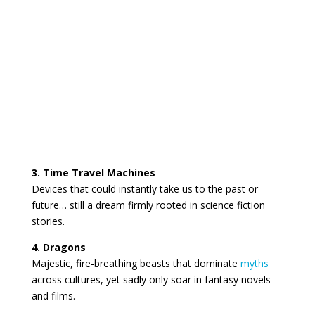
3. Time Travel Machines
Devices that could instantly take us to the past or
future… still a dream firmly rooted in science fiction
stories.
4. Dragons
Majestic, fire-breathing beasts that dominate
myths
across cultures, yet sadly only soar in fantasy novels
and films.