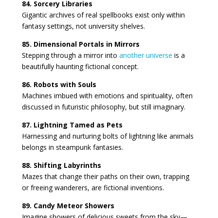
84. Sorcery Libraries
Gigantic archives of real spellbooks exist only within
fantasy settings, not university shelves.
85. Dimensional Portals in Mirrors
Stepping through a mirror into
another universe
is a
beautifully haunting fictional concept.
86. Robots with Souls
Machines imbued with emotions and spirituality, often
discussed in futuristic philosophy, but still imaginary.
87. Lightning Tamed as Pets
Harnessing and nurturing bolts of lightning like animals
belongs in steampunk fantasies.
88. Shifting Labyrinths
Mazes that change their paths on their own, trapping
or freeing wanderers, are fictional inventions.
89. Candy Meteor Showers
Imagine showers of delicious sweets from the sky—