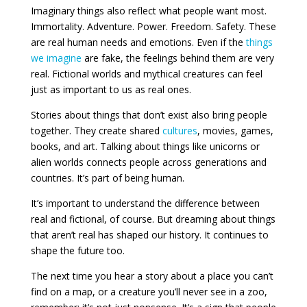
Imaginary things also reflect what people want most.
Immortality. Adventure. Power. Freedom. Safety. These
are real human needs and emotions. Even if the
things
we imagine
are fake, the feelings behind them are very
real. Fictional worlds and mythical creatures can feel
just as important to us as real ones.
Stories about things that don’t exist also bring people
together. They create shared
cultures
, movies, games,
books, and art. Talking about things like unicorns or
alien worlds connects people across generations and
countries. It’s part of being human.
It’s important to understand the difference between
real and fictional, of course. But dreaming about things
that aren’t real has shaped our history. It continues to
shape the future too.
The next time you hear a story about a place you can’t
find on a map, or a creature you’ll never see in a zoo,