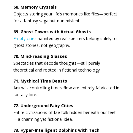
68. Memory Crystals
Objects storing your life’s memories like files—perfect
for a fantasy saga but nonexistent.
69. Ghost Towns with Actual Ghosts
Empty cities
haunted by real specters belong solely to
ghost stories, not geography.
70. Mind-reading Glasses
Spectacles that decode thoughts—still purely
theoretical and rooted in fictional technology.
71. Mythical Time Beasts
Animals controlling time’s flow are entirely fabricated in
fantasy lore.
72. Underground Fairy Cities
Entire civilizations of fae folk hidden beneath our feet
—a charming yet fictional idea.
73. Hyper-Intelligent Dolphins with Tech