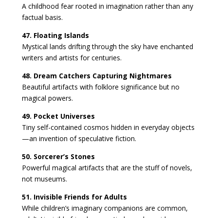
A childhood fear rooted in imagination rather than any
factual basis.
47. Floating Islands
Mystical lands drifting through the sky have enchanted
writers and artists for centuries.
48. Dream Catchers Capturing Nightmares
Beautiful artifacts with folklore significance but no
magical powers.
49. Pocket Universes
Tiny self-contained cosmos hidden in everyday objects
—an invention of speculative fiction.
50. Sorcerer’s Stones
Powerful magical artifacts that are the stuff of novels,
not museums.
51. Invisible Friends for Adults
While children’s imaginary companions are common,