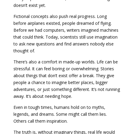
doesn’t exist yet.
Fictional concepts also push real progress. Long
before airplanes existed, people dreamed of flying.
Before we had computers, writers imagined machines
that could think. Today, scientists still use imagination
to ask new questions and find answers nobody else
thought of.
There’s also a comfort in made-up worlds. Life can be
stressful. It can feel boring or overwhelming. Stories
about things that don’t exist offer a break. They give
people a chance to imagine better places, bigger
adventures, or just something different. It’s not running
away. It’s about needing hope.
Even in tough times, humans hold on to myths,
legends, and dreams. Some might call them lies.
Others call them inspiration.
The truth is, without imaginary things, real life would