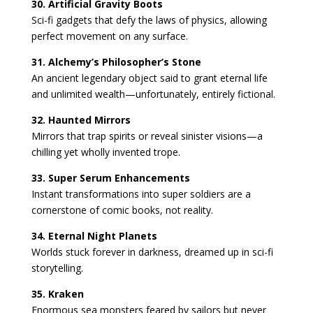
30. Artificial Gravity Boots
Sci-fi gadgets that defy the laws of physics, allowing
perfect movement on any surface.
31. Alchemy’s Philosopher’s Stone
An ancient legendary object said to grant eternal life
and unlimited wealth—unfortunately, entirely fictional.
32. Haunted Mirrors
Mirrors that trap spirits or reveal sinister visions—a
chilling yet wholly invented trope.
33. Super Serum Enhancements
Instant transformations into super soldiers are a
cornerstone of comic books, not reality.
34. Eternal Night Planets
Worlds stuck forever in darkness, dreamed up in sci-fi
storytelling.
35. Kraken
Enormous sea monsters feared by sailors but never