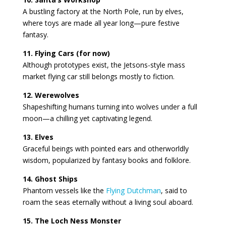
A bustling factory at the North Pole, run by elves,
where toys are made all year long—pure festive
fantasy.
11. Flying Cars (for now)
Although prototypes exist, the Jetsons-style mass
market flying car still belongs mostly to fiction.
12. Werewolves
Shapeshifting humans turning into wolves under a full
moon—a chilling yet captivating legend.
13. Elves
Graceful beings with pointed ears and otherworldly
wisdom, popularized by fantasy books and folklore.
14. Ghost Ships
Phantom vessels like the
Flying Dutchman
, said to
roam the seas eternally without a living soul aboard.
15. The Loch Ness Monster