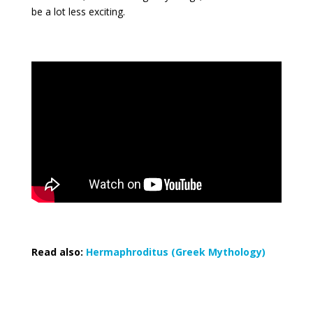
be a lot less exciting.
Read also:
Hermaphroditus (Greek Mythology)