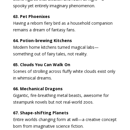
spooky yet entirely imaginary phenomenon.
63. Pet Phoenixes
Having a reborn fiery bird as a household companion
remains a dream of fantasy fans.
64. Potion-brewing Kitchens
Modern home kitchens turned magical labs—
something out of fairy tales, not reality.
65. Clouds You Can Walk On
Scenes of strolling across fluffy white clouds exist only
in whimsical dreams.
66. Mechanical Dragons
Gigantic, fire-breathing metal beasts, awesome for
steampunk novels but not real-world zoos.
67. Shape-shifting Planets
Entire worlds changing form at will—a creative concept
born from imaginative science fiction.