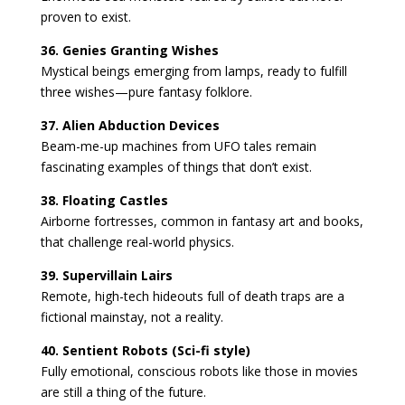
proven to exist.
36. Genies Granting Wishes
Mystical beings emerging from lamps, ready to fulfill
three wishes—pure fantasy folklore.
37. Alien Abduction Devices
Beam-me-up machines from UFO tales remain
fascinating examples of things that don’t exist.
38. Floating Castles
Airborne fortresses, common in fantasy art and books,
that challenge real-world physics.
39. Supervillain Lairs
Remote, high-tech hideouts full of death traps are a
fictional mainstay, not a reality.
40. Sentient Robots (Sci-fi style)
Fully emotional, conscious robots like those in movies
are still a thing of the future.