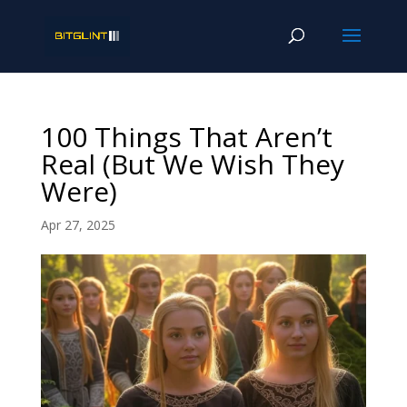
100 Things That Aren’t
Real (But We Wish They
Were)
Apr 27, 2025