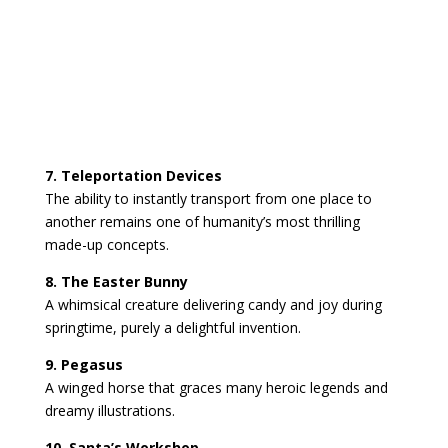
7. Teleportation Devices
The ability to instantly transport from one place to
another remains one of humanity’s most thrilling
made-up concepts.
8. The Easter Bunny
A whimsical creature delivering candy and joy during
springtime, purely a delightful invention.
9. Pegasus
A winged horse that graces many heroic legends and
dreamy illustrations.
10. Santa’s Workshop