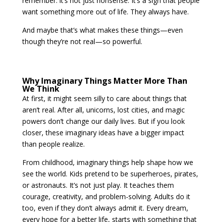
remember: it’s not just nonsense. It’s a sign that people
want something more out of life. They always have.
And maybe that’s what makes these things—even
though they’re not real—so powerful.
Why Imaginary Things Matter More Than
We Think
At first, it might seem silly to care about things that
aren’t real. After all, unicorns, lost cities, and magic
powers don’t change our daily lives. But if you look
closer, these imaginary ideas have a bigger impact
than people realize.
From childhood, imaginary things help shape how we
see the world. Kids pretend to be superheroes, pirates,
or astronauts. It’s not just play. It teaches them
courage, creativity, and problem-solving. Adults do it
too, even if they don’t always admit it. Every dream,
every hope for a better life, starts with something that