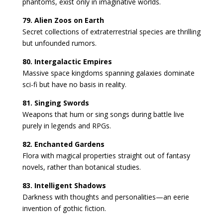
phantoms, exist only in imaginative worlds.
79. Alien Zoos on Earth
Secret collections of extraterrestrial species are thrilling
but unfounded rumors.
80. Intergalactic Empires
Massive space kingdoms spanning galaxies dominate
sci-fi but have no basis in reality.
81. Singing Swords
Weapons that hum or sing songs during battle live
purely in legends and RPGs.
82. Enchanted Gardens
Flora with magical properties straight out of fantasy
novels, rather than botanical studies.
83. Intelligent Shadows
Darkness with thoughts and personalities—an eerie
invention of gothic fiction.