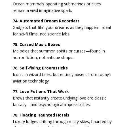
Ocean mammals operating submarines or cities
remain a vivid imaginative spark.
74. Automated Dream Recorders
Gadgets that film your dreams as they happen—ideal
for sci-fi films, not science labs.
75. Cursed Music Boxes
Melodies that summon spirits or curses—found in
horror fiction, not antique shops.
76. Self-flying Broomsticks
Iconic in wizard tales, but entirely absent from today’s
aviation technology.
77. Love Potions That Work
Brews that instantly create undying love are classic
fantasy—and psychological impossibilities.
78. Floating Haunted Hotels
Luxury lodges drifting through misty skies, haunted by