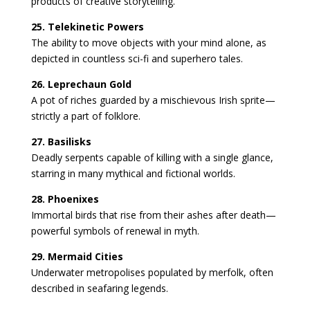
products of creative storytelling.
25. Telekinetic Powers
The ability to move objects with your mind alone, as
depicted in countless sci-fi and superhero tales.
26. Leprechaun Gold
A pot of riches guarded by a mischievous Irish sprite—
strictly a part of folklore.
27. Basilisks
Deadly serpents capable of killing with a single glance,
starring in many mythical and fictional worlds.
28. Phoenixes
Immortal birds that rise from their ashes after death—
powerful symbols of renewal in myth.
29. Mermaid Cities
Underwater metropolises populated by merfolk, often
described in seafaring legends.