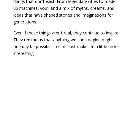
things that don’t exist. From legendary cities to made-
up machines, you’ll find a mix of myths, dreams, and
ideas that have shaped stories and imaginations for
generations.
Even if these things aren’t real, they continue to inspire.
They remind us that anything we can imagine might
one day be possible—or at least make life a little more
interesting.