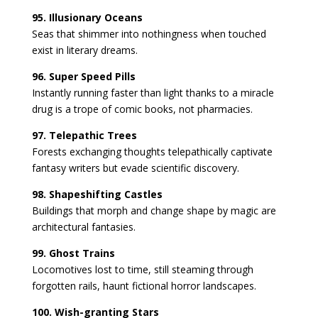
95. Illusionary Oceans
Seas that shimmer into nothingness when touched
exist in literary dreams.
96. Super Speed Pills
Instantly running faster than light thanks to a miracle
drug is a trope of comic books, not pharmacies.
97. Telepathic Trees
Forests exchanging thoughts telepathically captivate
fantasy writers but evade scientific discovery.
98. Shapeshifting Castles
Buildings that morph and change shape by magic are
architectural fantasies.
99. Ghost Trains
Locomotives lost to time, still steaming through
forgotten rails, haunt fictional horror landscapes.
100. Wish-granting Stars