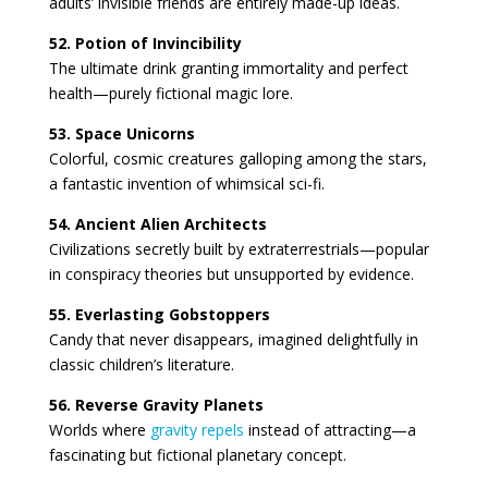
adults’ invisible friends are entirely made-up ideas.
52. Potion of Invincibility
The ultimate drink granting immortality and perfect
health—purely fictional magic lore.
53. Space Unicorns
Colorful, cosmic creatures galloping among the stars,
a fantastic invention of whimsical sci-fi.
54. Ancient Alien Architects
Civilizations secretly built by extraterrestrials—popular
in conspiracy theories but unsupported by evidence.
55. Everlasting Gobstoppers
Candy that never disappears, imagined delightfully in
classic children’s literature.
56. Reverse Gravity Planets
Worlds where
gravity repels
instead of attracting—a
fascinating but fictional planetary concept.