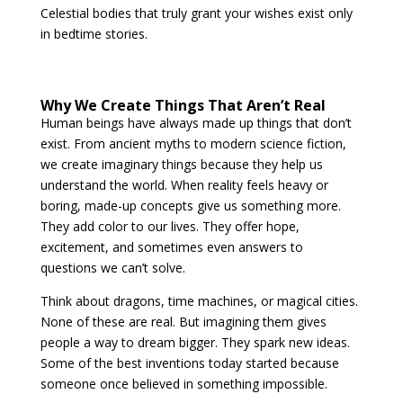
Celestial bodies that truly grant your wishes exist only
in bedtime stories.
Why We Create Things That Aren’t Real
Human beings have always made up things that don’t
exist. From ancient myths to modern science fiction,
we create imaginary things because they help us
understand the world. When reality feels heavy or
boring, made-up concepts give us something more.
They add color to our lives. They offer hope,
excitement, and sometimes even answers to
questions we can’t solve.
Think about dragons, time machines, or magical cities.
None of these are real. But imagining them gives
people a way to dream bigger. They spark new ideas.
Some of the best inventions today started because
someone once believed in something impossible.