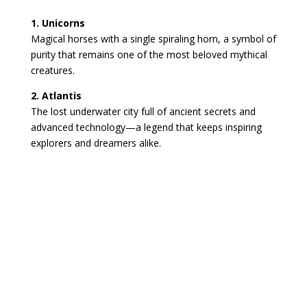
1. Unicorns
Magical horses with a single spiraling horn, a symbol of
purity that remains one of the most beloved mythical
creatures.
2. Atlantis
The lost underwater city full of ancient secrets and
advanced technology—a legend that keeps inspiring
explorers and dreamers alike.