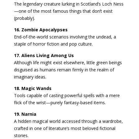
The legendary creature lurking in Scotland’s Loch Ness
—one of the most famous things that don’t exist
(probably).
16. Zombie Apocalypses
End-of-the-world scenarios involving the undead, a
staple of horror fiction and pop culture.
17. Aliens Living Among Us
Although life might exist elsewhere, little green beings
disguised as humans remain firmly in the realm of
imaginary ideas.
18. Magic Wands
Tools capable of casting powerful spells with a mere
flick of the wrist—purely fantasy-based items.
19. Narnia
A hidden magical world accessed through a wardrobe,
crafted in one of literature’s most beloved fictional
stories.