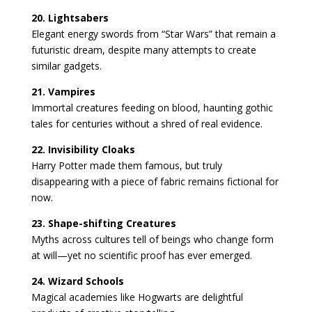
20. Lightsabers
Elegant energy swords from “Star Wars” that remain a
futuristic dream, despite many attempts to create
similar gadgets.
21. Vampires
Immortal creatures feeding on blood, haunting gothic
tales for centuries without a shred of real evidence.
22. Invisibility Cloaks
Harry Potter made them famous, but truly
disappearing with a piece of fabric remains fictional for
now.
23. Shape-shifting Creatures
Myths across cultures tell of beings who change form
at will—yet no scientific proof has ever emerged.
24. Wizard Schools
Magical academies like Hogwarts are delightful