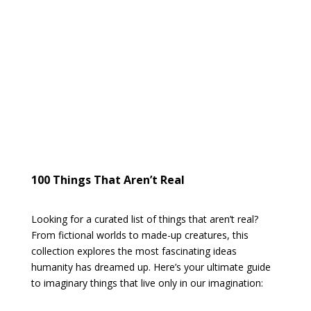
100 Things That Aren’t Real
Looking for a curated list of things that aren’t real?
From fictional worlds to made-up creatures, this
collection explores the most fascinating ideas
humanity has dreamed up. Here’s your ultimate guide
to imaginary things that live only in our imagination: