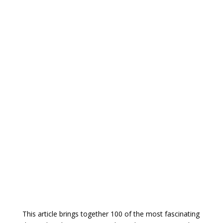
This article brings together 100 of the most fascinating