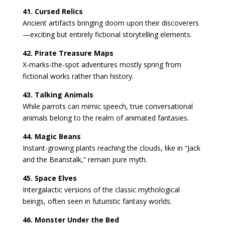
41. Cursed Relics
Ancient artifacts bringing doom upon their discoverers
—exciting but entirely fictional storytelling elements.
42. Pirate Treasure Maps
X-marks-the-spot adventures mostly spring from
fictional works rather than history.
43. Talking Animals
While parrots can mimic speech, true conversational
animals belong to the realm of animated fantasies.
44. Magic Beans
Instant-growing plants reaching the clouds, like in “Jack
and the Beanstalk,” remain pure myth.
45. Space Elves
Intergalactic versions of the classic mythological
beings, often seen in futuristic fantasy worlds.
46. Monster Under the Bed