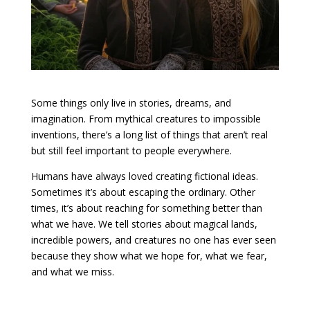
Some things only live in stories, dreams, and
imagination. From mythical creatures to impossible
inventions, there’s a long list of things that aren’t real
but still feel important to people everywhere.
Humans have always loved creating fictional ideas.
Sometimes it’s about escaping the ordinary. Other
times, it’s about reaching for something better than
what we have. We tell stories about magical lands,
incredible powers, and creatures no one has ever seen
because they show what we hope for, what we fear,
and what we miss.