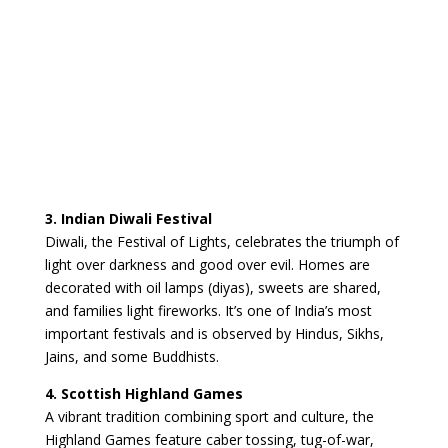
3. Indian Diwali Festival
Diwali, the Festival of Lights, celebrates the triumph of
light over darkness and good over evil. Homes are
decorated with oil lamps (diyas), sweets are shared,
and families light fireworks. It’s one of India’s most
important festivals and is observed by Hindus, Sikhs,
Jains, and some Buddhists.
4. Scottish Highland Games
A vibrant tradition combining sport and culture, the
Highland Games feature caber tossing, tug-of-war,