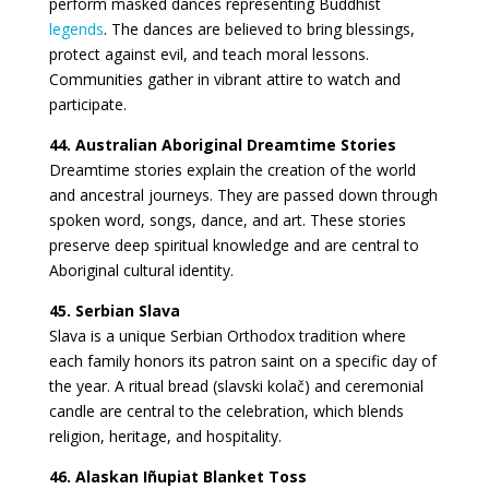
perform masked dances representing Buddhist
legends
. The dances are believed to bring blessings,
protect against evil, and teach moral lessons.
Communities gather in vibrant attire to watch and
participate.
44. Australian Aboriginal Dreamtime Stories
Dreamtime stories explain the creation of the world
and ancestral journeys. They are passed down through
spoken word, songs, dance, and art. These stories
preserve deep spiritual knowledge and are central to
Aboriginal cultural identity.
45. Serbian Slava
Slava is a unique Serbian Orthodox tradition where
each family honors its patron saint on a specific day of
the year. A ritual bread (slavski kolač) and ceremonial
candle are central to the celebration, which blends
religion, heritage, and hospitality.
46. Alaskan Iñupiat Blanket Toss