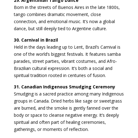
29. Argentinian Tango Dance
Born in the streets of Buenos Aires in the late 1800s,
tango combines dramatic movement, close
connection, and emotional music. It’s now a global
dance, but still deeply tied to Argentine culture.
30. Carnival in Brazil
Held in the days leading up to Lent, Brazil’s Carnival is
one of the world’s biggest festivals. It features samba
parades, street parties, vibrant costumes, and Afro-
Brazilian cultural expression. It’s both a social and
spiritual tradition rooted in centuries of fusion.
31. Canadian Indigenous Smudging Ceremony
Smudging is a sacred practice among many Indigenous
groups in Canada. Dried herbs like sage or sweetgrass
are burned, and the smoke is gently fanned over the
body or space to cleanse negative energy. It’s deeply
spiritual and often part of healing ceremonies,
gatherings, or moments of reflection.