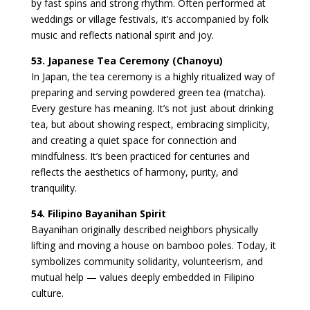
by fast spins and strong rhythm. Often performed at
weddings or village festivals, it’s accompanied by folk
music and reflects national spirit and joy.
53. Japanese Tea Ceremony (Chanoyu)
In Japan, the tea ceremony is a highly ritualized way of
preparing and serving powdered green tea (matcha).
Every gesture has meaning. It’s not just about drinking
tea, but about showing respect, embracing simplicity,
and creating a quiet space for connection and
mindfulness. It’s been practiced for centuries and
reflects the aesthetics of harmony, purity, and
tranquility.
54. Filipino Bayanihan Spirit
Bayanihan originally described neighbors physically
lifting and moving a house on bamboo poles. Today, it
symbolizes community solidarity, volunteerism, and
mutual help — values deeply embedded in Filipino
culture.