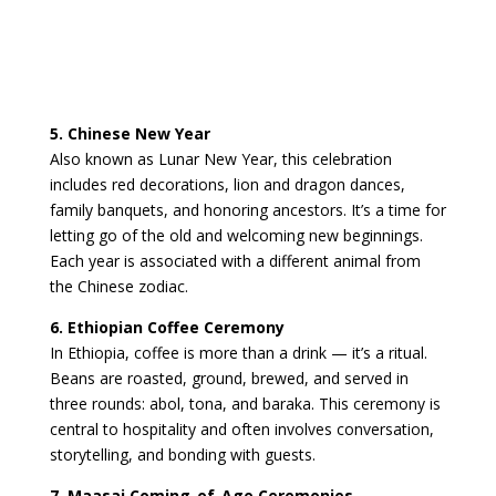
5. Chinese New Year
Also known as Lunar New Year, this celebration
includes red decorations, lion and dragon dances,
family banquets, and honoring ancestors. It’s a time for
letting go of the old and welcoming new beginnings.
Each year is associated with a different animal from
the Chinese zodiac.
6. Ethiopian Coffee Ceremony
In Ethiopia, coffee is more than a drink — it’s a ritual.
Beans are roasted, ground, brewed, and served in
three rounds: abol, tona, and baraka. This ceremony is
central to hospitality and often involves conversation,
storytelling, and bonding with guests.
7. Maasai Coming-of-Age Ceremonies