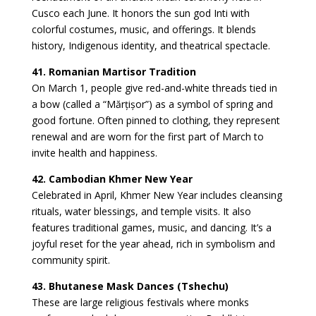
Cusco each June. It honors the sun god Inti with
colorful costumes, music, and offerings. It blends
history, Indigenous identity, and theatrical spectacle.
41. Romanian Martisor Tradition
On March 1, people give red-and-white threads tied in
a bow (called a “Mărțișor”) as a symbol of spring and
good fortune. Often pinned to clothing, they represent
renewal and are worn for the first part of March to
invite health and happiness.
42. Cambodian Khmer New Year
Celebrated in April, Khmer New Year includes cleansing
rituals, water blessings, and temple visits. It also
features traditional games, music, and dancing. It’s a
joyful reset for the year ahead, rich in symbolism and
community spirit.
43. Bhutanese Mask Dances (Tshechu)
These are large religious festivals where monks