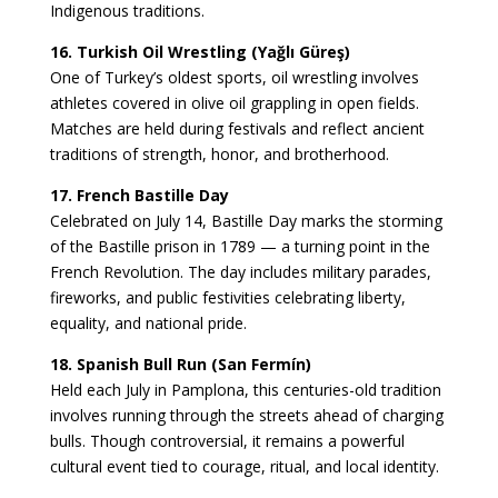
Indigenous traditions.
16. Turkish Oil Wrestling (Yağlı Güreş)
One of Turkey’s oldest sports, oil wrestling involves
athletes covered in olive oil grappling in open fields.
Matches are held during festivals and reflect ancient
traditions of strength, honor, and brotherhood.
17. French Bastille Day
Celebrated on July 14, Bastille Day marks the storming
of the Bastille prison in 1789 — a turning point in the
French Revolution. The day includes military parades,
fireworks, and public festivities celebrating liberty,
equality, and national pride.
18. Spanish Bull Run (San Fermín)
Held each July in Pamplona, this centuries-old tradition
involves running through the streets ahead of charging
bulls. Though controversial, it remains a powerful
cultural event tied to courage, ritual, and local identity.