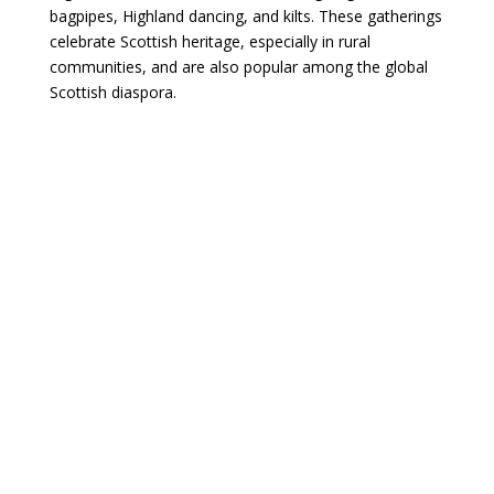
bagpipes, Highland dancing, and kilts. These gatherings
celebrate Scottish heritage, especially in rural
communities, and are also popular among the global
Scottish diaspora.