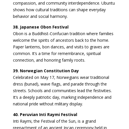
compassion, and community interdependence. Ubuntu
shows how cultural traditions can shape everyday
behavior and social harmony.
38. Japanese Obon Festival
Obon is a Buddhist-Confucian tradition where families
welcome the spirits of ancestors back to the home.
Paper lanterns, bon dances, and visits to graves are
common. It’s a time for remembrance, spiritual
connection, and honoring family roots.
39. Norwegian Constitution Day
Celebrated on May 17, Norwegians wear traditional
dress (bunad), wave flags, and parade through the
streets. Schools and communities lead the festivities.
It’s a deeply patriotic day, marking independence and
national pride without military display.
40. Peruvian Inti Raymi Festival
Inti Raymi, the Festival of the Sun, is a grand
reenactment of an ancient Incan ceremony held in