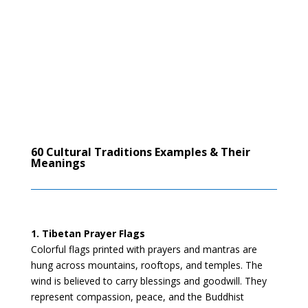
60 Cultural Traditions Examples & Their
Meanings
1. Tibetan Prayer Flags
Colorful flags printed with prayers and mantras are
hung across mountains, rooftops, and temples. The
wind is believed to carry blessings and goodwill. They
represent compassion, peace, and the Buddhist