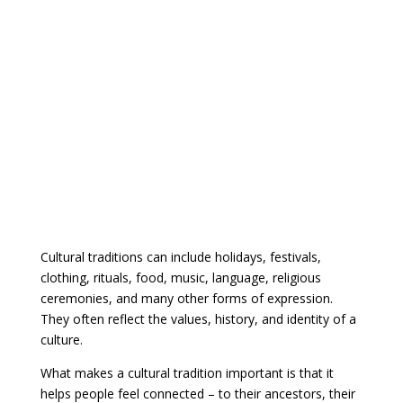
Cultural traditions can include holidays, festivals,
clothing, rituals, food, music, language, religious
ceremonies, and many other forms of expression.
They often reflect the values, history, and identity of a
culture.
What makes a cultural tradition important is that it
helps people feel connected – to their ancestors, their