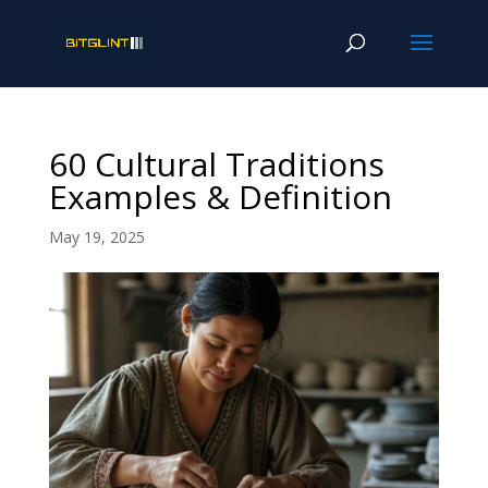
60 Cultural Traditions
Examples & Definition
May 19, 2025