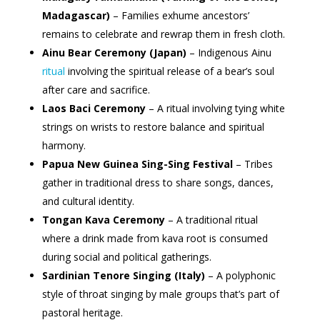
Madagascar)
– Families exhume ancestors’
remains to celebrate and rewrap them in fresh cloth.
Ainu Bear Ceremony (Japan)
– Indigenous Ainu
ritual
involving the spiritual release of a bear’s soul
after care and sacrifice.
Laos Baci Ceremony
– A ritual involving tying white
strings on wrists to restore balance and spiritual
harmony.
Papua New Guinea Sing-Sing Festival
– Tribes
gather in traditional dress to share songs, dances,
and cultural identity.
Tongan Kava Ceremony
– A traditional ritual
where a drink made from kava root is consumed
during social and political gatherings.
Sardinian Tenore Singing (Italy)
– A polyphonic
style of throat singing by male groups that’s part of
pastoral heritage.