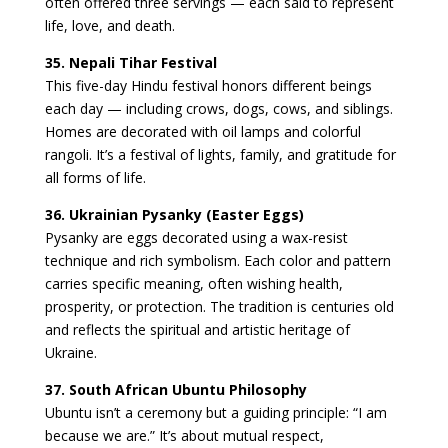
often offered three servings — each said to represent
life, love, and death.
35. Nepali Tihar Festival
This five-day Hindu festival honors different beings
each day — including crows, dogs, cows, and siblings.
Homes are decorated with oil lamps and colorful
rangoli. It’s a festival of lights, family, and gratitude for
all forms of life.
36. Ukrainian Pysanky (Easter Eggs)
Pysanky are eggs decorated using a wax-resist
technique and rich symbolism. Each color and pattern
carries specific meaning, often wishing health,
prosperity, or protection. The tradition is centuries old
and reflects the spiritual and artistic heritage of
Ukraine.
37. South African Ubuntu Philosophy
Ubuntu isn’t a ceremony but a guiding principle: “I am
because we are.” It’s about mutual respect,