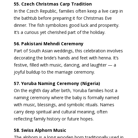
55. Czech Christmas Carp Tradition
In the Czech Republic, families often keep a live carp in
the bathtub before preparing it for Christmas Eve
dinner. The fish symbolizes good luck and prosperity.
It’s a curious yet cherished part of the holiday.
56. Pakistani Mehndi Ceremony
Part of South Asian weddings, this celebration involves
decorating the bride’s hands and feet with henna. It’s
festive, filled with music, dancing, and laughter — a
joyful buildup to the marriage ceremony.
57. Yoruba Naming Ceremony (Nigeria)
On the eighth day after birth, Yoruba families host a
naming ceremony where the baby is formally named
with music, blessings, and symbolic rituals. Names
carry deep spiritual and cultural meaning, often
reflecting family history or future hopes.
58. Swiss Alphorn Music
The alphorn is a long wooden horn traditionally used in