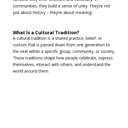
communities, they build a sense of unity. They’re not
just about history – they’re about meaning.
What Is a Cultural Tradition?
A cultural tradition is a shared practice, belief, or
custom that is passed down from one generation to
the next within a specific group, community, or society.
These traditions shape how people celebrate, express
themselves, interact with others, and understand the
world around them.