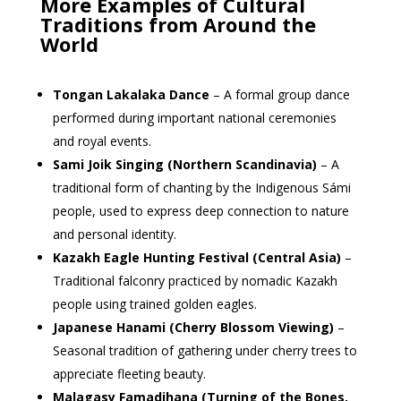
More Examples of Cultural
Traditions from Around the
World
Tongan Lakalaka Dance
– A formal group dance
performed during important national ceremonies
and royal events.
Sami Joik Singing (Northern Scandinavia)
– A
traditional form of chanting by the Indigenous Sámi
people, used to express deep connection to nature
and personal identity.
Kazakh Eagle Hunting Festival (Central Asia)
–
Traditional falconry practiced by nomadic Kazakh
people using trained golden eagles.
Japanese Hanami (Cherry Blossom Viewing)
–
Seasonal tradition of gathering under cherry trees to
appreciate fleeting beauty.
Malagasy Famadihana (Turning of the Bones,