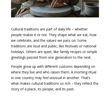
Cultural traditions are part of daily life – whether
people realize it or not. They shape what we eat, how
we celebrate, and the values we pass on. Some
traditions are loud and public, like festivals or national
holidays. Others are quiet, like family recipes or simple
greetings passed from one generation to the next.
People grow up with different customs depending on
where they live and who raises them. A morning ritual
in one country may feel unusual in another. That’s
what makes cultural traditions so rich – they reflect the
story of a place, its people, and its past.