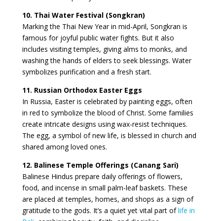
10. Thai Water Festival (Songkran)
Marking the Thai New Year in mid-April, Songkran is
famous for joyful public water fights. But it also
includes visiting temples, giving alms to monks, and
washing the hands of elders to seek blessings. Water
symbolizes purification and a fresh start.
11. Russian Orthodox Easter Eggs
In Russia, Easter is celebrated by painting eggs, often
in red to symbolize the blood of Christ. Some families
create intricate designs using wax-resist techniques.
The egg, a symbol of new life, is blessed in church and
shared among loved ones.
12. Balinese Temple Offerings (Canang Sari)
Balinese Hindus prepare daily offerings of flowers,
food, and incense in small palm-leaf baskets. These
are placed at temples, homes, and shops as a sign of
gratitude to the gods. It’s a quiet yet vital part of
life in