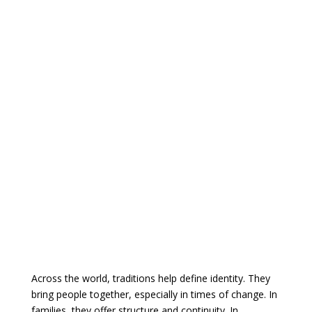
Across the world, traditions help define identity. They
bring people together, especially in times of change. In
families, they offer structure and continuity. In