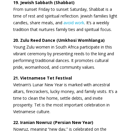
19. Jewish Sabbath (Shabbat)
From sunset Friday to sunset Saturday, Shabbat is a
time of rest and spiritual reflection. Jewish families light
candles, share meals, and
avoid work
. It’s a weekly
tradition that nurtures family ties and spiritual focus.
20. Zulu Reed Dance (Umkhosi Womhlanga)
Young Zulu women in South Africa participate in this
vibrant ceremony by presenting reeds to the king and
performing traditional dances. It promotes cultural
pride, womanhood, and community values.
21. Vietnamese Tet Festival
Vietnam’s Lunar New Year is marked with ancestral
altars, firecrackers, lucky money, and family visits. It’s a
time to clean the home, settle debts, and invite
prosperity. Tet is the most important celebration in
Vietnamese culture.
22. Iranian Nowruz (Persian New Year)
Nowruz, meaning “new day,” is celebrated on the