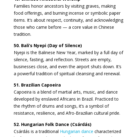
Families honor ancestors by visiting graves, making
food offerings, and burning incense or symbolic paper
items. It’s about respect, continuity, and acknowledging
those who came before — a core value in Chinese
tradition.
50. Bali’s Nyepi (Day of Silence)
Nyepi is the Balinese New Year, marked by a full day of
silence, fasting, and reflection. Streets are empty,
businesses close, and even the airport shuts down. It’s
a powerful tradition of spiritual cleansing and renewal.
51. Brazilian Capoeira
Capoeira is a blend of martial arts, music, and dance
developed by enslaved Africans in Brazil. Practiced to
the rhythm of drums and songs, it’s a symbol of
resistance, resilience, and Afro-Brazilian cultural pride.
52. Hungarian Folk Dance (Csárdás)
Csárdás is a traditional
Hungarian dance
characterized