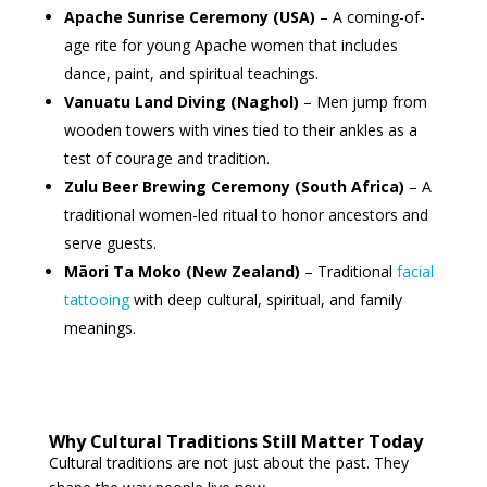
Apache Sunrise Ceremony (USA)
– A coming-of-
age rite for young Apache women that includes
dance, paint, and spiritual teachings.
Vanuatu Land Diving (Naghol)
– Men jump from
wooden towers with vines tied to their ankles as a
test of courage and tradition.
Zulu Beer Brewing Ceremony (South Africa)
– A
traditional women-led ritual to honor ancestors and
serve guests.
Māori Ta Moko (New Zealand)
– Traditional
facial
tattooing
with deep cultural, spiritual, and family
meanings.
Why Cultural Traditions Still Matter Today
Cultural traditions are not just about the past. They