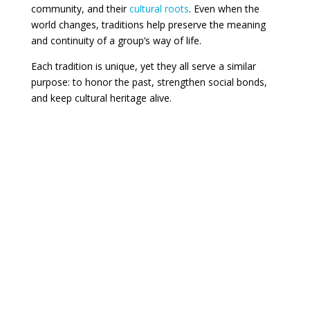
community, and their
cultural roots
. Even when the
world changes, traditions help preserve the meaning
and continuity of a group’s way of life.
Each tradition is unique, yet they all serve a similar
purpose: to honor the past, strengthen social bonds,
and keep cultural heritage alive.