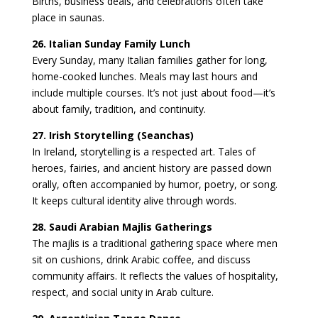
Births, business deals, and celebrations often take
place in saunas.
26. Italian Sunday Family Lunch
Every Sunday, many Italian families gather for long,
home-cooked lunches. Meals may last hours and
include multiple courses. It’s not just about food—it’s
about family, tradition, and continuity.
27. Irish Storytelling (Seanchas)
In Ireland, storytelling is a respected art. Tales of
heroes, fairies, and ancient history are passed down
orally, often accompanied by humor, poetry, or song.
It keeps cultural identity alive through words.
28. Saudi Arabian Majlis Gatherings
The majlis is a traditional gathering space where men
sit on cushions, drink Arabic coffee, and discuss
community affairs. It reflects the values of hospitality,
respect, and social unity in Arab culture.