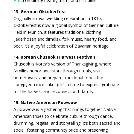
Bali
, combining beauty, faith, and discipline.
13. German Oktoberfest
Originally a royal wedding celebration in 1810,
Oktoberfest is now a global symbol of German culture.
Held in Munich, it features traditional clothing
(lederhosen and dirndls), folk music, hearty food, and
beer. It’s a joyful celebration of Bavarian heritage.
14. Korean Chuseok (Harvest Festival)
Chuseok is Korea’s version of Thanksgiving, where
families honor ancestors through rituals, visit
hometowns, and prepare traditional foods like
songpyeon (rice cakes). It’s a time to express gratitude
for the harvest and reconnect with family.
15. Native American Powwow
A powwow is a gathering that brings together Native
American tribes to celebrate culture through dance,
drumming, regalia, and storytelling. It’s both sacred and
social, fostering community pride and preserving