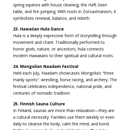
spring equinox with house cleaning, the Haft-Seen
table, and fire-jumping. With roots in Zoroastrianism, it
symbolizes renewal, balance, and rebirth.
23. Hawaiian Hula Dance
Hula is a deeply expressive form of storytelling through
movement and chant. Traditionally performed to
honor gods, nature, or ancestors, hula connects
modern Hawaiians to their spiritual and cultural roots.
24. Mongolian Naadam Festival
Held each July, Naadam showcases Mongolia’s “three
manly sports”: wrestling, horse racing, and archery. The
festival celebrates independence, national pride, and
centuries of nomadic tradition.
25. Finnish Sauna Culture
In Finland, saunas are more than relaxation—they are
a cultural necessity. Families use them weekly or even
daily to cleanse the body, calm the mind, and bond.