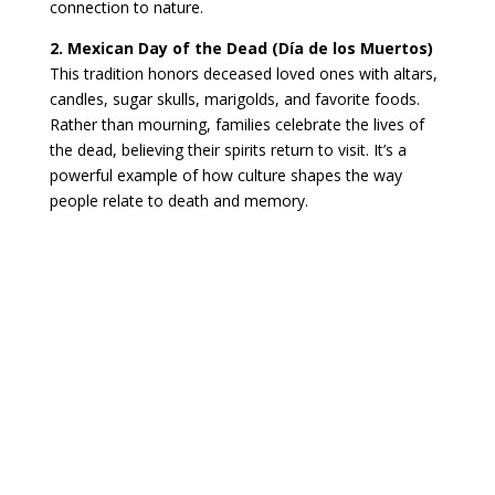
connection to nature.
2. Mexican Day of the Dead (Día de los Muertos)
This tradition honors deceased loved ones with altars,
candles, sugar skulls, marigolds, and favorite foods.
Rather than mourning, families celebrate the lives of
the dead, believing their spirits return to visit. It’s a
powerful example of how culture shapes the way
people relate to death and memory.