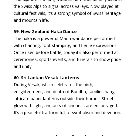
the Swiss Alps to signal across valleys. Now played at
cultural festivals, it’s a strong symbol of Swiss heritage
and mountain life.
59. New Zealand Haka Dance
The haka is a powerful Māori war dance performed
with chanting, foot stamping, and fierce expressions.
Once used before battle, today it’s also performed at
ceremonies, sports events, and funerals to show pride
and unity.
60. Sri Lankan Vesak Lanterns
During Vesak, which celebrates the birth,
enlightenment, and death of Buddha, families hang
intricate paper lanterns outside their homes. Streets
glow with light, and acts of kindness are encouraged.
It’s a peaceful tradition full of symbolism and devotion.