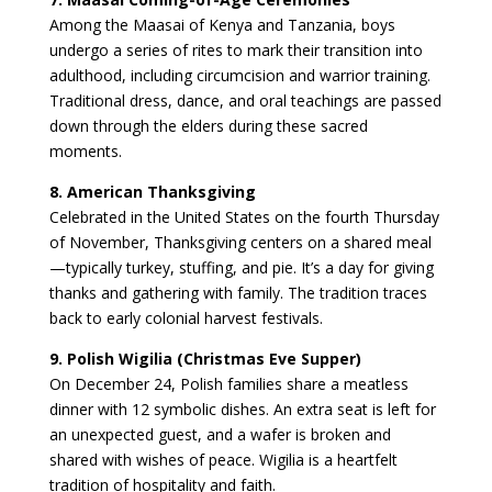
Among the Maasai of Kenya and Tanzania, boys
undergo a series of rites to mark their transition into
adulthood, including circumcision and warrior training.
Traditional dress, dance, and oral teachings are passed
down through the elders during these sacred
moments.
8. American Thanksgiving
Celebrated in the United States on the fourth Thursday
of November, Thanksgiving centers on a shared meal
—typically turkey, stuffing, and pie. It’s a day for giving
thanks and gathering with family. The tradition traces
back to early colonial harvest festivals.
9. Polish Wigilia (Christmas Eve Supper)
On December 24, Polish families share a meatless
dinner with 12 symbolic dishes. An extra seat is left for
an unexpected guest, and a wafer is broken and
shared with wishes of peace. Wigilia is a heartfelt
tradition of hospitality and faith.