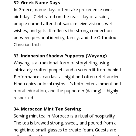
32. Greek Name Days
In Greece, name days often take precedence over
birthdays. Celebrated on the feast day of a saint,
people named after that saint receive visitors, well
wishes, and gifts. It reflects the strong connection
between personal identity, family, and the Orthodox
Christian faith.
33. Indonesian Shadow Puppetry (Wayang)
Wayang is a traditional form of storytelling using
intricately crafted puppets and a screen lit from behind.
Performances can last all night and often retell ancient
Hindu epics or local myths. It’s both entertainment and
moral education, and the puppeteer (dalang) is highly
respected.
34. Moroccan Mint Tea Serving
Serving mint tea in Morocco is a ritual of hospitality.
The tea is brewed strong, sweet, and poured from a
height into small glasses to create foam. Guests are