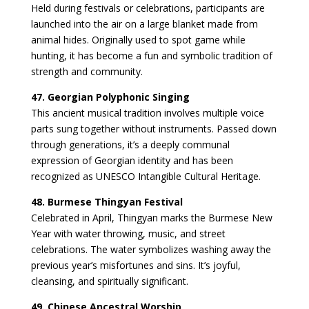
Held during festivals or celebrations, participants are
launched into the air on a large blanket made from
animal hides. Originally used to spot game while
hunting, it has become a fun and symbolic tradition of
strength and community.
47. Georgian Polyphonic Singing
This ancient musical tradition involves multiple voice
parts sung together without instruments. Passed down
through generations, it’s a deeply communal
expression of Georgian identity and has been
recognized as UNESCO Intangible Cultural Heritage.
48. Burmese Thingyan Festival
Celebrated in April, Thingyan marks the Burmese New
Year with water throwing, music, and street
celebrations. The water symbolizes washing away the
previous year’s misfortunes and sins. It’s joyful,
cleansing, and spiritually significant.
49. Chinese Ancestral Worship