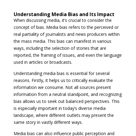
Understanding Media Bias and Its Impact
When discussing media, it’s crucial to consider the
concept of bias. Media bias refers to the perceived or
real partiality of journalists and news producers within
the mass media. This bias can manifest in various
ways, including the selection of stories that are
reported, the framing of issues, and even the language
used in articles or broadcasts.
Understanding media bias is essential for several
reasons. Firstly, it helps us to critically evaluate the
information we consume. Not all sources present
information from a neutral standpoint, and recognizing
bias allows us to seek out balanced perspectives. This
is especially important in today’s diverse media
landscape, where different outlets may present the
same story in vastly different ways.
Media bias can also influence public perception and