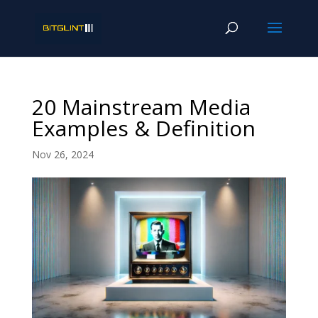
20 Mainstream Media
Examples & Definition
Nov 26, 2024