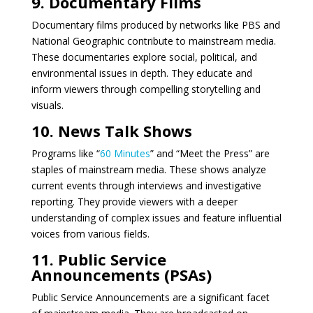
9. Documentary Films
Documentary films produced by networks like PBS and
National Geographic contribute to mainstream media.
These documentaries explore social, political, and
environmental issues in depth. They educate and
inform viewers through compelling storytelling and
visuals.
10. News Talk Shows
Programs like “
60 Minutes
” and “Meet the Press” are
staples of mainstream media. These shows analyze
current events through interviews and investigative
reporting. They provide viewers with a deeper
understanding of complex issues and feature influential
voices from various fields.
11. Public Service
Announcements (PSAs)
Public Service Announcements are a significant facet