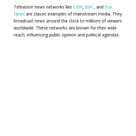
Television news networks like
CNN
,
BBC
, and
Fox
News
are classic examples of mainstream media. They
broadcast news around the clock to millions of viewers
worldwide. These networks are known for their wide
reach, influencing public opinion and political agendas.