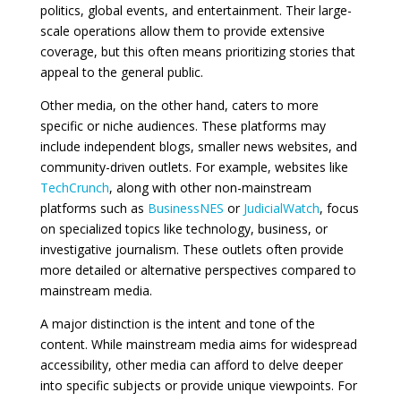
politics, global events, and entertainment. Their large-
scale operations allow them to provide extensive
coverage, but this often means prioritizing stories that
appeal to the general public.
Other media, on the other hand, caters to more
specific or niche audiences. These platforms may
include independent blogs, smaller news websites, and
community-driven outlets. For example, websites like
TechCrunch
, along with other non-mainstream
platforms such as
BusinessNES
or
JudicialWatch
, focus
on specialized topics like technology, business, or
investigative journalism. These outlets often provide
more detailed or alternative perspectives compared to
mainstream media.
A major distinction is the intent and tone of the
content. While mainstream media aims for widespread
accessibility, other media can afford to delve deeper
into specific subjects or provide unique viewpoints. For