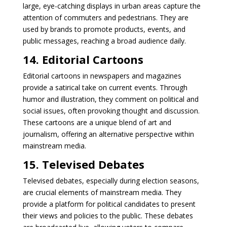
large, eye-catching displays in urban areas capture the
attention of commuters and pedestrians. They are
used by brands to promote products, events, and
public messages, reaching a broad audience daily.
14. Editorial Cartoons
Editorial cartoons in newspapers and magazines
provide a satirical take on current events. Through
humor and illustration, they comment on political and
social issues, often provoking thought and discussion.
These cartoons are a unique blend of art and
journalism, offering an alternative perspective within
mainstream media.
15. Televised Debates
Televised debates, especially during election seasons,
are crucial elements of mainstream media. They
provide a platform for political candidates to present
their views and policies to the public. These debates