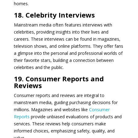
homes.
18. Celebrity Interviews
Mainstream media often features interviews with
celebrities, providing insights into their lives and
careers. These interviews can be found in magazines,
television shows, and online platforms. They offer fans
a glimpse into the personal and professional worlds of
their favorite stars, building a connection between
celebrities and the public.
19. Consumer Reports and
Reviews
Consumer reports and reviews are integral to
mainstream media, guiding purchasing decisions for
millions. Magazines and websites like
Consumer
Reports
provide unbiased evaluations of products and
services. These reviews help consumers make
informed choices, emphasizing safety, quality, and
value.