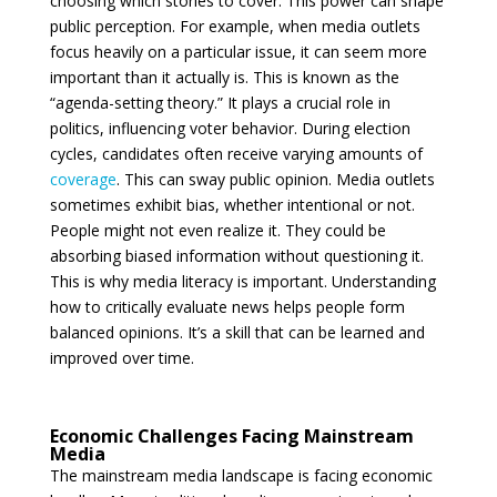
choosing which stories to cover. This power can shape
public perception. For example, when media outlets
focus heavily on a particular issue, it can seem more
important than it actually is. This is known as the
“agenda-setting theory.” It plays a crucial role in
politics, influencing voter behavior. During election
cycles, candidates often receive varying amounts of
coverage
. This can sway public opinion. Media outlets
sometimes exhibit bias, whether intentional or not.
People might not even realize it. They could be
absorbing biased information without questioning it.
This is why media literacy is important. Understanding
how to critically evaluate news helps people form
balanced opinions. It’s a skill that can be learned and
improved over time.
Economic Challenges Facing Mainstream
Media
The mainstream media landscape is facing economic