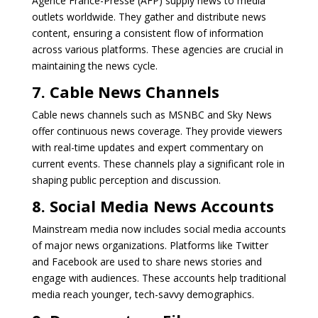
Agence France-Presse (AFP) supply news to media
outlets worldwide. They gather and distribute news
content, ensuring a consistent flow of information
across various platforms. These agencies are crucial in
maintaining the news cycle.
7. Cable News Channels
Cable news channels such as MSNBC and Sky News
offer continuous news coverage. They provide viewers
with real-time updates and expert commentary on
current events. These channels play a significant role in
shaping public perception and discussion.
8. Social Media News Accounts
Mainstream media now includes social media accounts
of major news organizations. Platforms like Twitter
and Facebook are used to share news stories and
engage with audiences. These accounts help traditional
media reach younger, tech-savvy demographics.