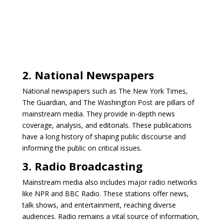
2. National Newspapers
National newspapers such as The New York Times,
The Guardian, and The Washington Post are pillars of
mainstream media. They provide in-depth news
coverage, analysis, and editorials. These publications
have a long history of shaping public discourse and
informing the public on critical issues.
3. Radio Broadcasting
Mainstream media also includes major radio networks
like NPR and BBC Radio. These stations offer news,
talk shows, and entertainment, reaching diverse
audiences. Radio remains a vital source of information,