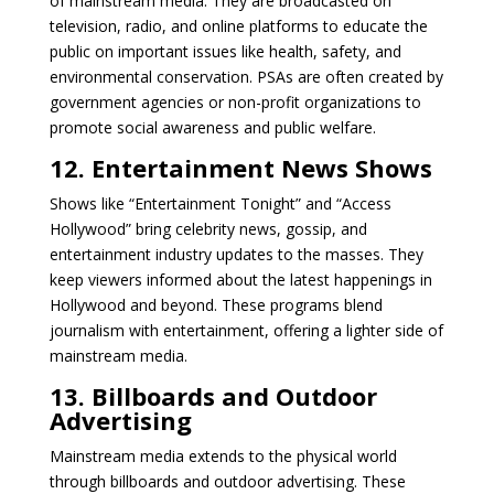
of mainstream media. They are broadcasted on
television, radio, and online platforms to educate the
public on important issues like health, safety, and
environmental conservation. PSAs are often created by
government agencies or non-profit organizations to
promote social awareness and public welfare.
12. Entertainment News Shows
Shows like “Entertainment Tonight” and “Access
Hollywood” bring celebrity news, gossip, and
entertainment industry updates to the masses. They
keep viewers informed about the latest happenings in
Hollywood and beyond. These programs blend
journalism with entertainment, offering a lighter side of
mainstream media.
13. Billboards and Outdoor
Advertising
Mainstream media extends to the physical world
through billboards and outdoor advertising. These