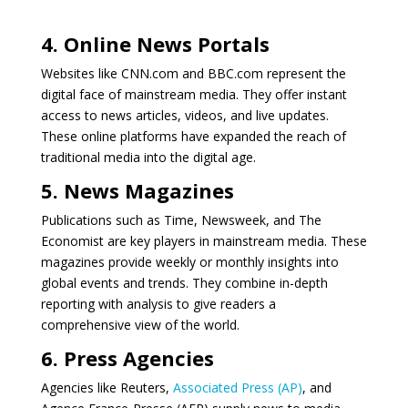
4. Online News Portals
Websites like CNN.com and BBC.com represent the
digital face of mainstream media. They offer instant
access to news articles, videos, and live updates.
These online platforms have expanded the reach of
traditional media into the digital age.
5. News Magazines
Publications such as Time, Newsweek, and The
Economist are key players in mainstream media. These
magazines provide weekly or monthly insights into
global events and trends. They combine in-depth
reporting with analysis to give readers a
comprehensive view of the world.
6. Press Agencies
Agencies like Reuters,
Associated Press (AP)
, and