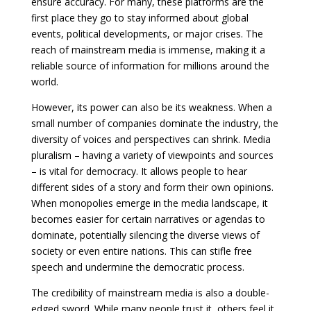
ensure accuracy. For many, these platforms are the
first place they go to stay informed about global
events, political developments, or major crises. The
reach of mainstream media is immense, making it a
reliable source of information for millions around the
world.
However, its power can also be its weakness. When a
small number of companies dominate the industry, the
diversity of voices and perspectives can shrink. Media
pluralism – having a variety of viewpoints and sources
– is vital for democracy. It allows people to hear
different sides of a story and form their own opinions.
When monopolies emerge in the media landscape, it
becomes easier for certain narratives or agendas to
dominate, potentially silencing the diverse views of
society or even entire nations. This can stifle free
speech and undermine the democratic process.
The credibility of mainstream media is also a double-
edged sword. While many people trust it, others feel it