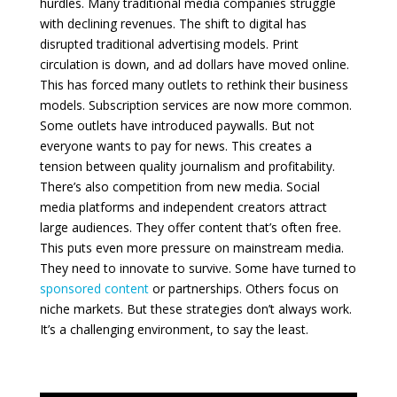
hurdles. Many traditional media companies struggle
with declining revenues. The shift to digital has
disrupted traditional advertising models. Print
circulation is down, and ad dollars have moved online.
This has forced many outlets to rethink their business
models. Subscription services are now more common.
Some outlets have introduced paywalls. But not
everyone wants to pay for news. This creates a
tension between quality journalism and profitability.
There’s also competition from new media. Social
media platforms and independent creators attract
large audiences. They offer content that’s often free.
This puts even more pressure on mainstream media.
They need to innovate to survive. Some have turned to
sponsored content
or partnerships. Others focus on
niche markets. But these strategies don’t always work.
It’s a challenging environment, to say the least.