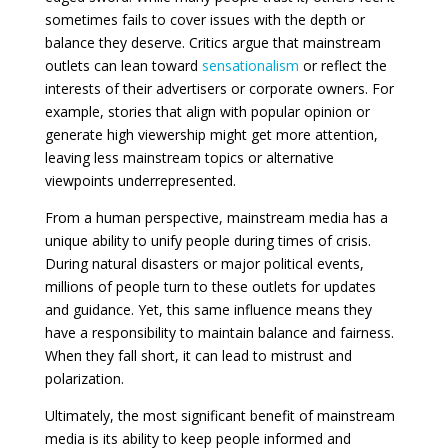
sometimes fails to cover issues with the depth or
balance they deserve. Critics argue that mainstream
outlets can lean toward
sensationalism
or reflect the
interests of their advertisers or corporate owners. For
example, stories that align with popular opinion or
generate high viewership might get more attention,
leaving less mainstream topics or alternative
viewpoints underrepresented.
From a human perspective, mainstream media has a
unique ability to unify people during times of crisis.
During natural disasters or major political events,
millions of people turn to these outlets for updates
and guidance. Yet, this same influence means they
have a responsibility to maintain balance and fairness.
When they fall short, it can lead to mistrust and
polarization.
Ultimately, the most significant benefit of mainstream
media is its ability to keep people informed and