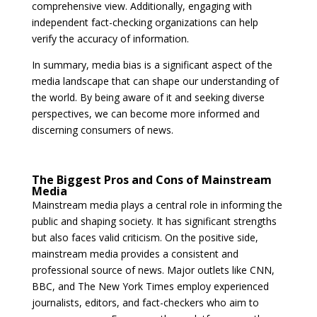
comprehensive view. Additionally, engaging with
independent fact-checking organizations can help
verify the accuracy of information.
In summary, media bias is a significant aspect of the
media landscape that can shape our understanding of
the world. By being aware of it and seeking diverse
perspectives, we can become more informed and
discerning consumers of news.
The Biggest Pros and Cons of Mainstream
Media
Mainstream media plays a central role in informing the
public and shaping society. It has significant strengths
but also faces valid criticism. On the positive side,
mainstream media provides a consistent and
professional source of news. Major outlets like CNN,
BBC, and The New York Times employ experienced
journalists, editors, and fact-checkers who aim to