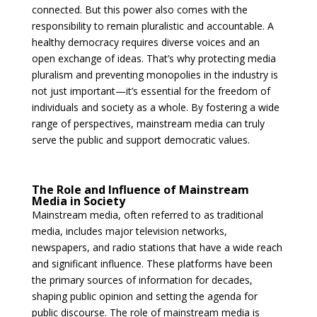
connected. But this power also comes with the
responsibility to remain pluralistic and accountable. A
healthy democracy requires diverse voices and an
open exchange of ideas. That’s why protecting media
pluralism and preventing monopolies in the industry is
not just important—it’s essential for the freedom of
individuals and society as a whole. By fostering a wide
range of perspectives, mainstream media can truly
serve the public and support democratic values.
The Role and Influence of Mainstream
Media in Society
Mainstream media, often referred to as traditional
media, includes major television networks,
newspapers, and radio stations that have a wide reach
and significant influence. These platforms have been
the primary sources of information for decades,
shaping public opinion and setting the agenda for
public discourse. The role of mainstream media is