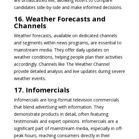
are broadcasted live, allowing voters to compare
candidates side-by-side and make informed decisions.
16. Weather Forecasts and
Channels
Weather forecasts, available on dedicated channels
and segments within news programs, are essential to
mainstream media. They offer daily updates on
weather conditions, helping people plan their activities
accordingly. Channels like The Weather Channel
provide detailed analysis and live updates during severe
weather events.
17. Infomercials
Infomercials are long-format television commercials
that blend advertising with information. They
demonstrate products in detail, often featuring
testimonials and expert opinions. Infomercials are a
significant part of mainstream media, especially in off-
peak hours, reaching consumers directly in their