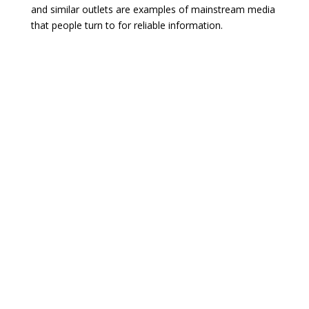
and similar outlets are examples of mainstream media
that people turn to for reliable information.