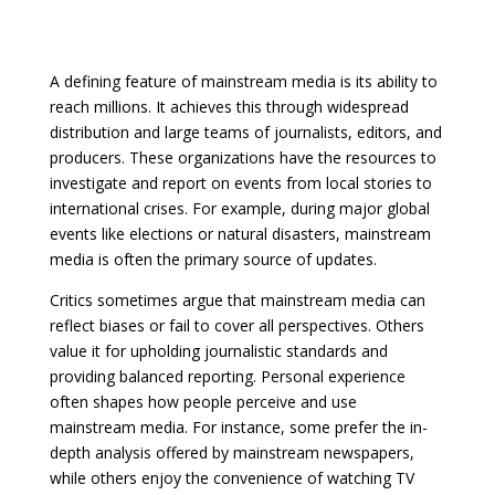
A defining feature of mainstream media is its ability to
reach millions. It achieves this through widespread
distribution and large teams of journalists, editors, and
producers. These organizations have the resources to
investigate and report on events from local stories to
international crises. For example, during major global
events like elections or natural disasters, mainstream
media is often the primary source of updates.
Critics sometimes argue that mainstream media can
reflect biases or fail to cover all perspectives. Others
value it for upholding journalistic standards and
providing balanced reporting. Personal experience
often shapes how people perceive and use
mainstream media. For instance, some prefer the in-
depth analysis offered by mainstream newspapers,
while others enjoy the convenience of watching TV