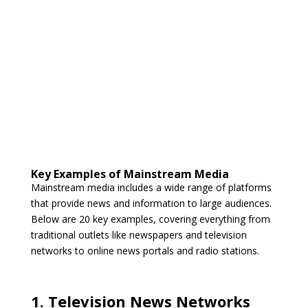
Key Examples of Mainstream Media
Mainstream media includes a wide range of platforms
that provide news and information to large audiences.
Below are 20 key examples, covering everything from
traditional outlets like newspapers and television
networks to online news portals and radio stations.
1. Television News Networks