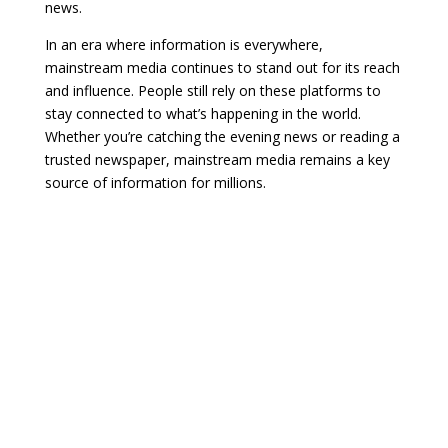
news.
In an era where information is everywhere,
mainstream media continues to stand out for its reach
and influence. People still rely on these platforms to
stay connected to what’s happening in the world.
Whether you’re catching the evening news or reading a
trusted newspaper, mainstream media remains a key
source of information for millions.