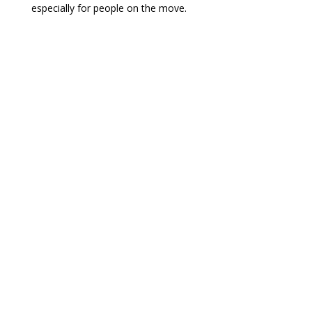
especially for people on the move.