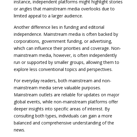
instance, independent platforms might highlight stories
or angles that mainstream media overlooks due to
limited appeal to a larger audience.
Another difference lies in funding and editorial
independence. Mainstream media is often backed by
corporations, government funding, or advertising,
which can influence their priorities and coverage. Non-
mainstream media, however, is often independently
run or supported by smaller groups, allowing them to
explore less conventional topics and perspectives.
For everyday readers, both mainstream and non-
mainstream media serve valuable purposes.
Mainstream outlets are reliable for updates on major
global events, while non-mainstream platforms offer
deeper insights into specific areas of interest. By
consulting both types, individuals can gain a more
balanced and comprehensive understanding of the
news.