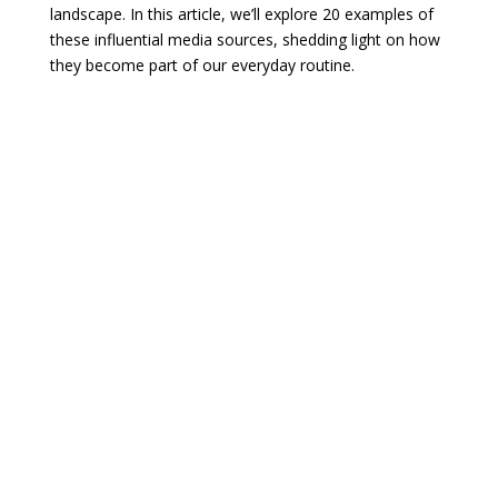
landscape. In this article, we’ll explore 20 examples of
these influential media sources, shedding light on how
they become part of our everyday routine.