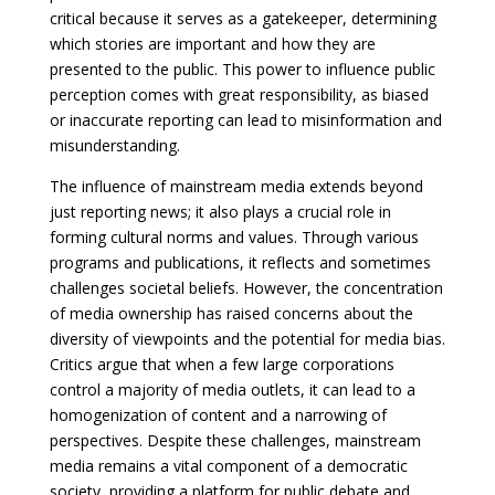
critical because it serves as a gatekeeper, determining
which stories are important and how they are
presented to the public. This power to influence public
perception comes with great responsibility, as biased
or inaccurate reporting can lead to misinformation and
misunderstanding.
The influence of mainstream media extends beyond
just reporting news; it also plays a crucial role in
forming cultural norms and values. Through various
programs and publications, it reflects and sometimes
challenges societal beliefs. However, the concentration
of media ownership has raised concerns about the
diversity of viewpoints and the potential for media bias.
Critics argue that when a few large corporations
control a majority of media outlets, it can lead to a
homogenization of content and a narrowing of
perspectives. Despite these challenges, mainstream
media remains a vital component of a democratic
society, providing a platform for public debate and