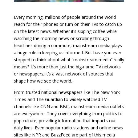
Every morning, millions of people around the world
reach for their phones or turn on their TVs to catch up
on the latest news. Whether it’s sipping coffee while
watching the morning news or scrolling through
headlines during a commute, mainstream media plays
a huge role in keeping us informed. But have you ever
stopped to think about what “mainstream media” really
means? It’s more than just the big-name TV networks
or newspapers; it’s a vast network of sources that
shape how we see the world.
From trusted national newspapers like The New York
Times and The Guardian to widely watched TV
channels like CNN and BBC, mainstream media outlets
are everywhere. They cover everything from politics to
pop culture, providing information that impacts our
daily lives. Even popular radio stations and online news
sites like NPR and BuzzFeed are part of this media