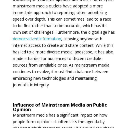
mainstream media outlets have adopted a more
immediate approach to reporting, often prioritizing
speed over depth. This can sometimes lead to a race
to be first rather than to be accurate, which has its
own set of challenges. Furthermore, the digital age has
democratized information
, allowing anyone with
internet access to create and share content. While this
has led to a more diverse media landscape, it has also
made it harder for audiences to discern credible
sources from unreliable ones. As mainstream media
continues to evolve, it must find a balance between
embracing new technologies and maintaining
journalistic integrity.
Influence of Mainstream Media on Public
Opinion
Mainstream media has a significant impact on how
people form opinions. It often sets the agenda by