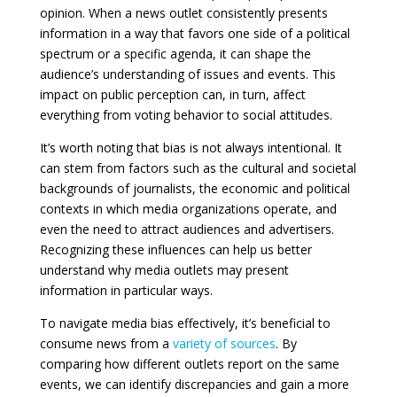
opinion. When a news outlet consistently presents
information in a way that favors one side of a political
spectrum or a specific agenda, it can shape the
audience’s understanding of issues and events. This
impact on public perception can, in turn, affect
everything from voting behavior to social attitudes.
It’s worth noting that bias is not always intentional. It
can stem from factors such as the cultural and societal
backgrounds of journalists, the economic and political
contexts in which media organizations operate, and
even the need to attract audiences and advertisers.
Recognizing these influences can help us better
understand why media outlets may present
information in particular ways.
To navigate media bias effectively, it’s beneficial to
consume news from a
variety of sources
. By
comparing how different outlets report on the same
events, we can identify discrepancies and gain a more