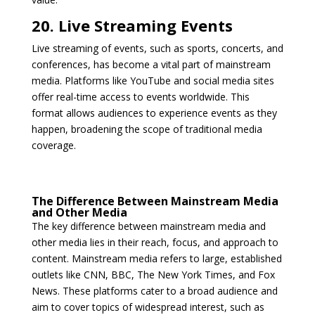
20. Live Streaming Events
Live streaming of events, such as sports, concerts, and
conferences, has become a vital part of mainstream
media. Platforms like YouTube and social media sites
offer real-time access to events worldwide. This
format allows audiences to experience events as they
happen, broadening the scope of traditional media
coverage.
The Difference Between Mainstream Media
and Other Media
The key difference between mainstream media and
other media lies in their reach, focus, and approach to
content. Mainstream media refers to large, established
outlets like CNN, BBC, The New York Times, and Fox
News. These platforms cater to a broad audience and
aim to cover topics of widespread interest, such as