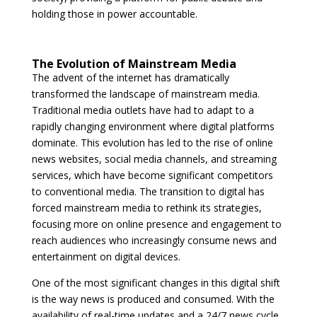
holding those in power accountable.
The Evolution of Mainstream Media
The advent of the internet has dramatically
transformed the landscape of mainstream media.
Traditional media outlets have had to adapt to a
rapidly changing environment where digital platforms
dominate. This evolution has led to the rise of online
news websites, social media channels, and streaming
services, which have become significant competitors
to conventional media. The transition to digital has
forced mainstream media to rethink its strategies,
focusing more on online presence and engagement to
reach audiences who increasingly consume news and
entertainment on digital devices.
One of the most significant changes in this digital shift
is the way news is produced and consumed. With the
availability of real-time updates and a 24/7 news cycle,