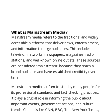
What is Mainstream Media?
Mainstream media refers to the traditional and widely
accessible platforms that deliver news, entertainment,
and information to large audiences. This includes
television networks, newspapers, magazines, radio
stations, and well-known online outlets. These sources
are considered “mainstream” because they reach a
broad audience and have established credibility over
time.
Mainstream media is often trusted by many people for
its professional standards and fact-checking practices.
It plays a crucial role in informing the public about
important events, government actions, and cultural
trends. Channels like CNN, BBC, The New York Times,