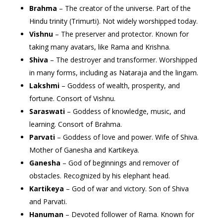
Brahma
– The creator of the universe. Part of the
Hindu trinity (Trimurti). Not widely worshipped today.
Vishnu
– The preserver and protector. Known for
taking many avatars, like Rama and Krishna.
Shiva
– The destroyer and transformer. Worshipped
in many forms, including as Nataraja and the lingam.
Lakshmi
– Goddess of wealth, prosperity, and
fortune. Consort of Vishnu.
Saraswati
– Goddess of knowledge, music, and
learning. Consort of Brahma.
Parvati
– Goddess of love and power. Wife of Shiva.
Mother of Ganesha and Kartikeya.
Ganesha
– God of beginnings and remover of
obstacles. Recognized by his elephant head.
Kartikeya
– God of war and victory. Son of Shiva
and Parvati.
Hanuman
– Devoted follower of Rama. Known for