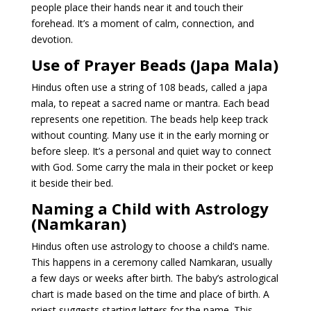
people place their hands near it and touch their
forehead. It’s a moment of calm, connection, and
devotion.
Use of Prayer Beads (Japa Mala)
Hindus often use a string of 108 beads, called a japa
mala, to repeat a sacred name or mantra. Each bead
represents one repetition. The beads help keep track
without counting. Many use it in the early morning or
before sleep. It’s a personal and quiet way to connect
with God. Some carry the mala in their pocket or keep
it beside their bed.
Naming a Child with Astrology
(Namkaran)
Hindus often use astrology to choose a child’s name.
This happens in a ceremony called Namkaran, usually
a few days or weeks after birth. The baby’s astrological
chart is made based on the time and place of birth. A
priest suggests starting letters for the name. This