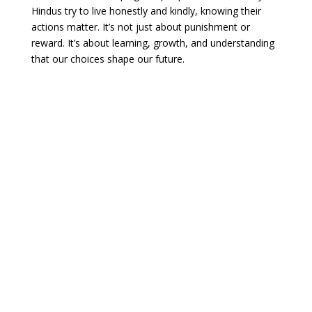
Hindus try to live honestly and kindly, knowing their
actions matter. It’s not just about punishment or
reward. It’s about learning, growth, and understanding
that our choices shape our future.