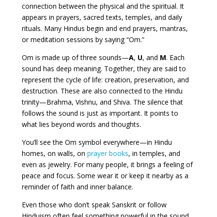
connection between the physical and the spiritual. It
appears in prayers, sacred texts, temples, and daily
rituals. Many Hindus begin and end prayers, mantras,
or meditation sessions by saying “Om.”
Om is made up of three sounds—
A
,
U
, and
M
. Each
sound has deep meaning. Together, they are said to
represent the cycle of life: creation, preservation, and
destruction. These are also connected to the Hindu
trinity—Brahma, Vishnu, and Shiva. The silence that
follows the sound is just as important. It points to
what lies beyond words and thoughts.
You’ll see the Om symbol everywhere—in Hindu
homes, on walls, on
prayer books
, in temples, and
even as jewelry. For many people, it brings a feeling of
peace and focus. Some wear it or keep it nearby as a
reminder of faith and inner balance.
Even those who don’t speak Sanskrit or follow
Hinduism often feel something powerful in the sound