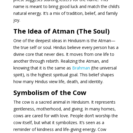
name is meant to bring good luck and match the child’s
natural energy. It’s a mix of tradition, belief, and family
joy.
The Idea of Atman (The Soul)
One of the deepest ideas in Hinduism is the Atman—
the true self or soul. Hindus believe every person has a
divine core that never dies. It moves from one life to
another through rebirth. Realizing the Atman, and
knowing that it is the same as
Brahman
(the universal
spirit), is the highest spiritual goal. This belief shapes
how many Hindus view life, death, and identity.
Symbolism of the Cow
The cow is a sacred animal in Hinduism. It represents
gentleness, motherhood, and giving. In many homes,
cows are cared for with love. People don’t worship the
cow itself, but what it symbolizes. It’s seen as a
reminder of kindness and life-giving energy. Cow