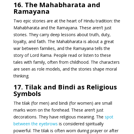
16. The Mahabharata and
Ramayana
Two epic stories are at the heart of Hindu tradition: the
Mahabharata and the Ramayana. These aren’t just
stories. They carry deep lessons about truth, duty,
loyalty, and faith. The Mahabharata is about a great
war between families, and the Ramayana tells the
story of Lord Rama. People read or listen to these
tales with family, often from childhood. The characters
are seen as role models, and the stories shape moral
thinking.
17. Tilak and Bindi as Religious
Symbols
The tilak (for men) and bindi (for women) are small
marks worn on the forehead. These aren’t just
decorations. They have religious meaning. The
spot
between the eyebrows
is considered spiritually
powerful. The tilak is often worn during prayer or after