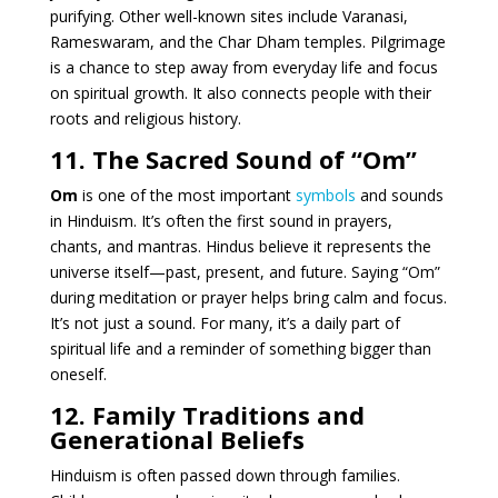
purifying. Other well-known sites include Varanasi,
Rameswaram, and the Char Dham temples. Pilgrimage
is a chance to step away from everyday life and focus
on spiritual growth. It also connects people with their
roots and religious history.
11. The Sacred Sound of “Om”
Om
is one of the most important
symbols
and sounds
in Hinduism. It’s often the first sound in prayers,
chants, and mantras. Hindus believe it represents the
universe itself—past, present, and future. Saying “Om”
during meditation or prayer helps bring calm and focus.
It’s not just a sound. For many, it’s a daily part of
spiritual life and a reminder of something bigger than
oneself.
12. Family Traditions and
Generational Beliefs
Hinduism is often passed down through families.