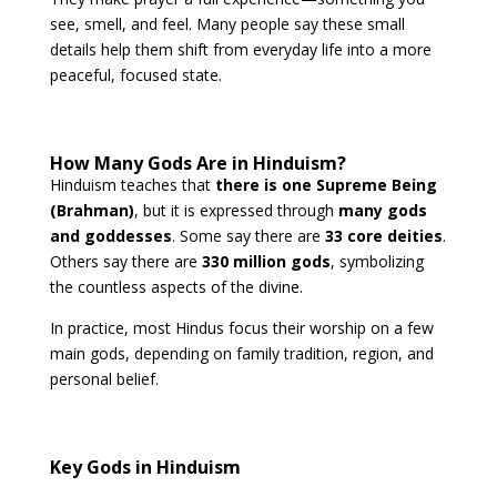
see, smell, and feel. Many people say these small
details help them shift from everyday life into a more
peaceful, focused state.
How Many Gods Are in Hinduism?
Hinduism teaches that
there is one Supreme Being
(Brahman)
, but it is expressed through
many gods
and goddesses
. Some say there are
33 core deities
.
Others say there are
330 million gods
, symbolizing
the countless aspects of the divine.
In practice, most Hindus focus their worship on a few
main gods, depending on family tradition, region, and
personal belief.
Key Gods in Hinduism