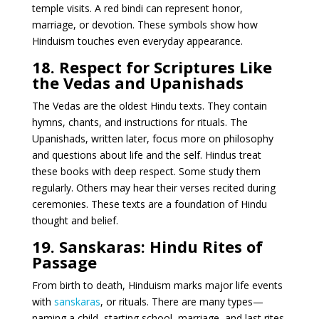
temple visits. A red bindi can represent honor,
marriage, or devotion. These symbols show how
Hinduism touches even everyday appearance.
18. Respect for Scriptures Like
the Vedas and Upanishads
The Vedas are the oldest Hindu texts. They contain
hymns, chants, and instructions for rituals. The
Upanishads, written later, focus more on philosophy
and questions about life and the self. Hindus treat
these books with deep respect. Some study them
regularly. Others may hear their verses recited during
ceremonies. These texts are a foundation of Hindu
thought and belief.
19. Sanskaras: Hindu Rites of
Passage
From birth to death, Hinduism marks major life events
with
sanskaras
, or rituals. There are many types—
naming a child, starting school, marriage, and last rites.