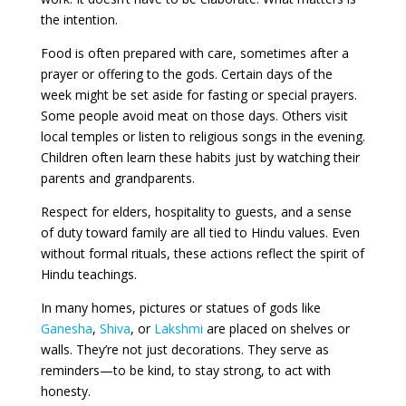
the intention.
Food is often prepared with care, sometimes after a
prayer or offering to the gods. Certain days of the
week might be set aside for fasting or special prayers.
Some people avoid meat on those days. Others visit
local temples or listen to religious songs in the evening.
Children often learn these habits just by watching their
parents and grandparents.
Respect for elders, hospitality to guests, and a sense
of duty toward family are all tied to Hindu values. Even
without formal rituals, these actions reflect the spirit of
Hindu teachings.
In many homes, pictures or statues of gods like
Ganesha
,
Shiva
, or
Lakshmi
are placed on shelves or
walls. They’re not just decorations. They serve as
reminders—to be kind, to stay strong, to act with
honesty.