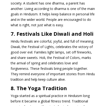
society. A student has one dharma, a parent has
another. Living according to dharma is one of the main
goals in Hinduism. It helps keep balance in personal life
and in the wider world. People are encouraged to do
what is right, not just what is easy.
7. Festivals Like Diwali and Holi
Hindu festivals are colorful, joyful, and full of meaning.
Diwali, the Festival of Lights, celebrates the victory of
good over evil. Families light lamps, set off fireworks,
and share sweets. Holi, the Festival of Colors, marks
the arrival of spring and celebrates love and
forgiveness. These festivals bring people together.
They remind everyone of important stories from Hindu
tradition and help keep culture alive.
8. The Yoga Tradition
Yoga started as a spiritual practice in Hinduism long
before it became a global fitness trend. Traditional