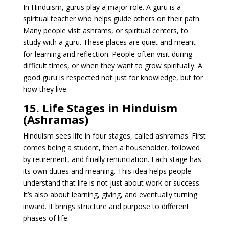
In Hinduism, gurus play a major role. A guru is a
spiritual teacher who helps guide others on their path.
Many people visit ashrams, or spiritual centers, to
study with a guru. These places are quiet and meant
for learning and reflection. People often visit during
difficult times, or when they want to grow spiritually. A
good guru is respected not just for knowledge, but for
how they live.
15. Life Stages in Hinduism
(Ashramas)
Hinduism sees life in four stages, called ashramas. First
comes being a student, then a householder, followed
by retirement, and finally renunciation. Each stage has
its own duties and meaning. This idea helps people
understand that life is not just about work or success.
It’s also about learning, giving, and eventually turning
inward. It brings structure and purpose to different
phases of life.