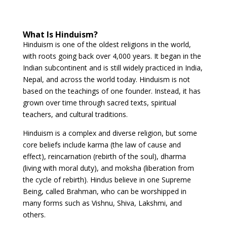
What Is Hinduism?
Hinduism is one of the oldest religions in the world,
with roots going back over 4,000 years. It began in the
Indian subcontinent and is still widely practiced in India,
Nepal, and across the world today. Hinduism is not
based on the teachings of one founder. Instead, it has
grown over time through sacred texts, spiritual
teachers, and cultural traditions.
Hinduism is a complex and diverse religion, but some
core beliefs include karma (the law of cause and
effect), reincarnation (rebirth of the soul), dharma
(living with moral duty), and moksha (liberation from
the cycle of rebirth). Hindus believe in one Supreme
Being, called Brahman, who can be worshipped in
many forms such as Vishnu, Shiva, Lakshmi, and
others.