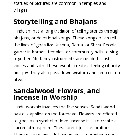
statues or pictures are common in temples and
villages.
Storytelling and Bhajans
Hinduism has a long tradition of telling stories through
bhajans, or devotional songs. These songs often tell
the lives of gods like Krishna, Rama, or Shiva. People
gather in homes, temples, or community halls to sing
together. No fancy instruments are needed—just
voices and faith. These events create a feeling of unity
and joy. They also pass down wisdom and keep culture
alive.
Sandalwood, Flowers, and
Incense in Worship
Hindu worship involves the five senses. Sandalwood
paste is applied on the forehead. Flowers are offered
to gods as a symbol of love. Incense is lit to create a
sacred atmosphere. These aren’t just decorations.
They make prayer a full experience—something you