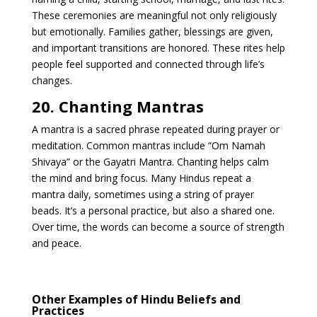
These ceremonies are meaningful not only religiously
but emotionally. Families gather, blessings are given,
and important transitions are honored. These rites help
people feel supported and connected through life’s
changes.
20. Chanting Mantras
A mantra is a sacred phrase repeated during prayer or
meditation. Common mantras include “Om Namah
Shivaya” or the Gayatri Mantra. Chanting helps calm
the mind and bring focus. Many Hindus repeat a
mantra daily, sometimes using a string of prayer
beads. It’s a personal practice, but also a shared one.
Over time, the words can become a source of strength
and peace.
Other Examples of Hindu Beliefs and
Practices