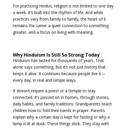
For practicing Hindus, religion is not limited to one day
a week. It’s built into the rhythm of life. And while
practices vary from family to family, the heart of it
remains the same: a quiet connection to something
greater, and a focus on living with meaning.
Why Hinduism Is Still So Strong Today
Hinduism has lasted for thousands of years. That
alone says something. But it’s not just history that
keeps it alive. It continues because people live it—
every day, in real and simple ways.
It doesn’t require a priest or a temple to stay
connected. It’s passed on in homes, through stories,
daily habits, and family traditions. Grandparents teach
children how to fold their hands in prayer. Parents
explain why a certain day is kept for fasting or why a
lamp is lit at dusk. These things stick. They stay with