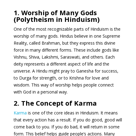
1. Worship of Many Gods
(Polytheism in Hinduism)
One of the most recognizable parts of Hinduism is the
worship of many gods. Hindus believe in one Supreme
Reality, called Brahman, but they express this divine
force in many different forms. These include gods like
Vishnu, Shiva, Lakshmi, Saraswati, and others. Each
deity represents a different aspect of life and the
universe. A Hindu might pray to Ganesha for success,
to Durga for strength, or to Krishna for love and
wisdom. This way of worship helps people connect
with God in a personal way.
2. The Concept of Karma
Karma
is one of the core ideas in Hinduism. It means
that every action has a result. If you do good, good will
come back to you. If you do bad, it will return in some
form. This belief helps guide people’s actions. Many