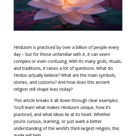
Hinduism is practiced by over a billion of people every
day – but for those unfamiliar with it, it can seem
complex or even confusing. With its many gods, rituals,
and traditions, it raises a lot of questions. What do
Hindus actually believe? What are the main symbols,
stories, and customs? And how does this ancient
religion still shape lives today?
This article breaks it all down through clear examples.
You’ll learn what makes Hinduism unique, how it’s
practiced, and what ideas lie at its heart. Whether
you’re curious, learning, or just want a better
understanding of the world’s third-largest religion, this
guide will help.