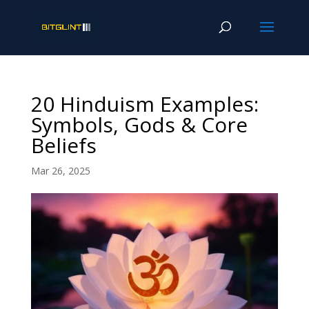
20 Hinduism Examples:
Symbols, Gods & Core
Beliefs
Mar 26, 2025