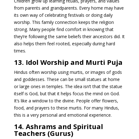
Children grow up learning rituals, prayers, and values
from parents and grandparents. Every home may have
its own way of celebrating festivals or doing daily
worship. This family connection keeps the religion
strong. Many people find comfort in knowing that
they’re following the same beliefs their ancestors did. It
also helps them feel rooted, especially during hard
times.
13. Idol Worship and Murti Puja
Hindus often worship using murtis, or images of gods
and goddesses. These can be small statues at home
or large ones in temples. The idea isn’t that the statue
itself is God, but that it helps focus the mind on God.
It’s like a window to the divine. People offer flowers,
food, and prayers to these murtis. For many Hindus,
this is a very personal and emotional experience.
14. Ashrams and Spiritual
Teachers (Gurus)