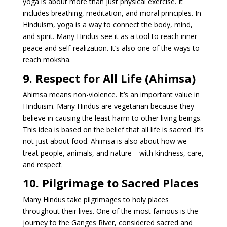
yoga is about more than just physical exercise. It
includes breathing, meditation, and moral principles. In
Hinduism, yoga is a way to connect the body, mind,
and spirit. Many Hindus see it as a tool to reach inner
peace and self-realization. It’s also one of the ways to
reach moksha.
9. Respect for All Life (Ahimsa)
Ahimsa means non-violence. It’s an important value in
Hinduism. Many Hindus are vegetarian because they
believe in causing the least harm to other living beings.
This idea is based on the belief that all life is sacred. It’s
not just about food. Ahimsa is also about how we
treat people, animals, and nature—with kindness, care,
and respect.
10. Pilgrimage to Sacred Places
Many Hindus take pilgrimages to holy places
throughout their lives. One of the most famous is the
journey to the Ganges River, considered sacred and