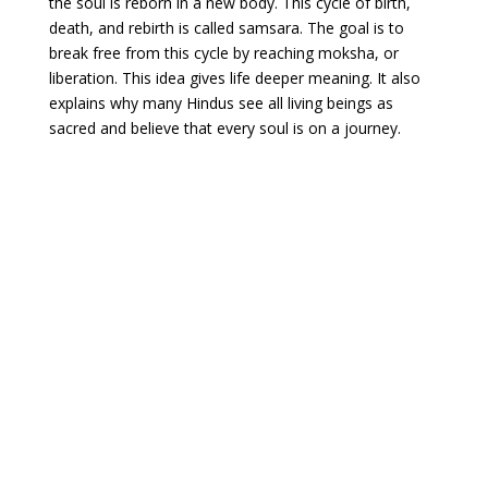
the soul is reborn in a new body. This cycle of birth,
death, and rebirth is called samsara. The goal is to
break free from this cycle by reaching moksha, or
liberation. This idea gives life deeper meaning. It also
explains why many Hindus see all living beings as
sacred and believe that every soul is on a journey.