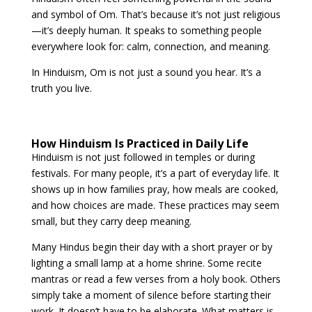
and symbol of Om. That’s because it’s not just religious
—it’s deeply human. It speaks to something people
everywhere look for: calm, connection, and meaning.
In Hinduism, Om is not just a sound you hear. It’s a
truth you live.
How Hinduism Is Practiced in Daily Life
Hinduism is not just followed in temples or during
festivals. For many people, it’s a part of everyday life. It
shows up in how families pray, how meals are cooked,
and how choices are made. These practices may seem
small, but they carry deep meaning.
Many Hindus begin their day with a short prayer or by
lighting a small lamp at a home shrine. Some recite
mantras or read a few verses from a holy book. Others
simply take a moment of silence before starting their
work. It doesn’t have to be elaborate. What matters is