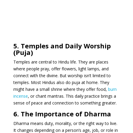
5. Temples and Daily Worship
(Puja)
Temples are central to Hindu life. They are places
where people pray, offer flowers, light lamps, and
connect with the divine. But worship isn’t limited to
temples. Most Hindus also do puja at home. They
might have a small shrine where they offer food,
burn
incense
, or chant mantras. This daily practice brings a
sense of peace and connection to something greater.
6. The Importance of Dharma
Dharma means duty, morality, or the right way to live.
It changes depending on a person’s age, job, or role in