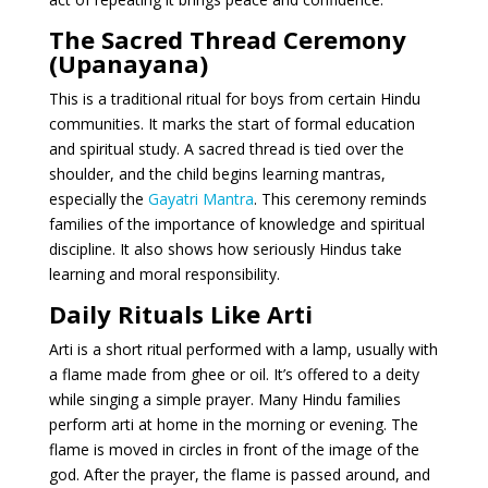
The Sacred Thread Ceremony
(Upanayana)
This is a traditional ritual for boys from certain Hindu
communities. It marks the start of formal education
and spiritual study. A sacred thread is tied over the
shoulder, and the child begins learning mantras,
especially the
Gayatri Mantra
. This ceremony reminds
families of the importance of knowledge and spiritual
discipline. It also shows how seriously Hindus take
learning and moral responsibility.
Daily Rituals Like Arti
Arti is a short ritual performed with a lamp, usually with
a flame made from ghee or oil. It’s offered to a deity
while singing a simple prayer. Many Hindu families
perform arti at home in the morning or evening. The
flame is moved in circles in front of the image of the
god. After the prayer, the flame is passed around, and