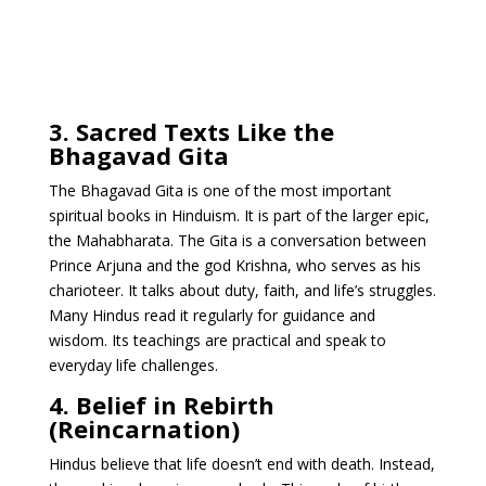
3. Sacred Texts Like the
Bhagavad Gita
The Bhagavad Gita is one of the most important
spiritual books in Hinduism. It is part of the larger epic,
the Mahabharata. The Gita is a conversation between
Prince Arjuna and the god Krishna, who serves as his
charioteer. It talks about duty, faith, and life’s struggles.
Many Hindus read it regularly for guidance and
wisdom. Its teachings are practical and speak to
everyday life challenges.
4. Belief in Rebirth
(Reincarnation)
Hindus believe that life doesn’t end with death. Instead,