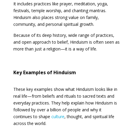
It includes practices like prayer, meditation, yoga,
festivals, temple worship, and chanting mantras.
Hinduism also places strong value on family,
community, and personal spiritual growth.
Because of its deep history, wide range of practices,
and open approach to belief, Hinduism is often seen as
more than just a religion—it is a way of life.
Key Examples of Hinduism
These key examples show what Hinduism looks like in
real life—from beliefs and rituals to sacred texts and
everyday practices. They help explain how Hinduism is
followed by over a billion of people and why it
continues to shape
culture
, thought, and spiritual life
across the world.