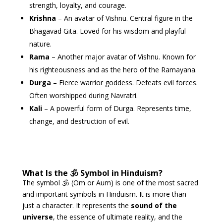
strength, loyalty, and courage.
Krishna
– An avatar of Vishnu. Central figure in the
Bhagavad Gita. Loved for his wisdom and playful
nature.
Rama
– Another major avatar of Vishnu. Known for
his righteousness and as the hero of the Ramayana.
Durga
– Fierce warrior goddess. Defeats evil forces.
Often worshipped during Navratri.
Kali
– A powerful form of Durga. Represents time,
change, and destruction of evil.
What Is the 🕉 Symbol in Hinduism?
The symbol 🕉 (Om or Aum) is one of the most sacred
and important symbols in Hinduism. It is more than
just a character. It represents the
sound of the
universe
, the essence of ultimate reality, and the