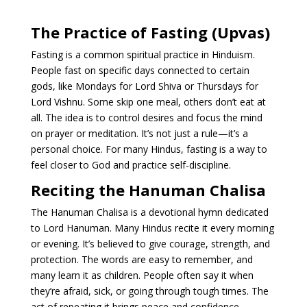
The Practice of Fasting (Upvas)
Fasting is a common spiritual practice in Hinduism.
People fast on specific days connected to certain
gods, like Mondays for Lord Shiva or Thursdays for
Lord Vishnu. Some skip one meal, others don’t eat at
all. The idea is to control desires and focus the mind
on prayer or meditation. It’s not just a rule—it’s a
personal choice. For many Hindus, fasting is a way to
feel closer to God and practice self-discipline.
Reciting the Hanuman Chalisa
The Hanuman Chalisa is a devotional hymn dedicated
to Lord Hanuman. Many Hindus recite it every morning
or evening. It’s believed to give courage, strength, and
protection. The words are easy to remember, and
many learn it as children. People often say it when
they’re afraid, sick, or going through tough times. The
act of repeating it brings peace and confidence.