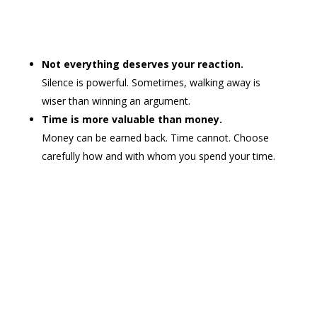
Not everything deserves your reaction.
Silence is powerful. Sometimes, walking away is
wiser than winning an argument.
Time is more valuable than money.
Money can be earned back. Time cannot. Choose
carefully how and with whom you spend your time.