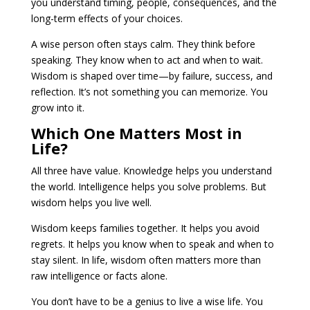
you understand timing, people, consequences, and the
long-term effects of your choices.
A wise person often stays calm. They think before
speaking. They know when to act and when to wait.
Wisdom is shaped over time—by failure, success, and
reflection. It’s not something you can memorize. You
grow into it.
Which One Matters Most in
Life?
All three have value. Knowledge helps you understand
the world. Intelligence helps you solve problems. But
wisdom helps you live well.
Wisdom keeps families together. It helps you avoid
regrets. It helps you know when to speak and when to
stay silent. In life, wisdom often matters more than
raw intelligence or facts alone.
You don’t have to be a genius to live a wise life. You