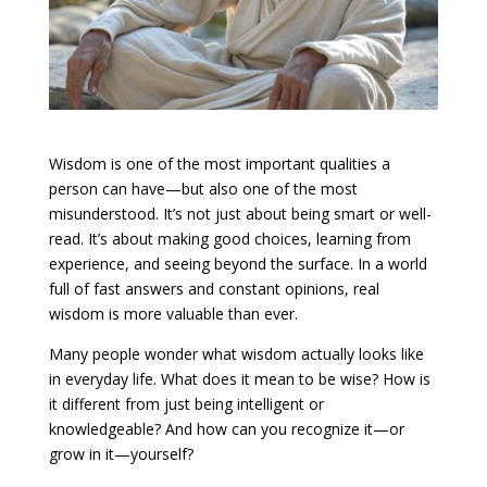
Wisdom is one of the most important qualities a
person can have—but also one of the most
misunderstood. It’s not just about being smart or well-
read. It’s about making good choices, learning from
experience, and seeing beyond the surface. In a world
full of fast answers and constant opinions, real
wisdom is more valuable than ever.
Many people wonder what wisdom actually looks like
in everyday life. What does it mean to be wise? How is
it different from just being intelligent or
knowledgeable? And how can you recognize it—or
grow in it—yourself?