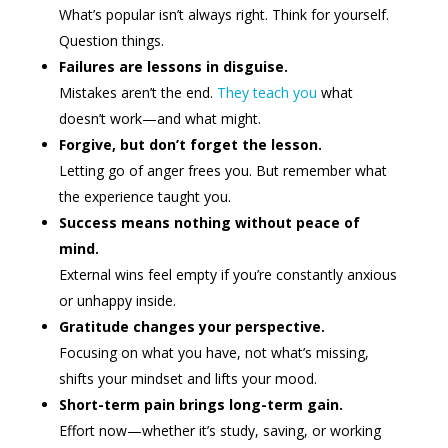
What’s popular isn’t always right. Think for yourself.
Question things.
Failures are lessons in disguise.
Mistakes aren’t the end.
They teach you
what
doesn’t work—and what might.
Forgive, but don’t forget the lesson.
Letting go of anger frees you. But remember what
the experience taught you.
Success means nothing without peace of
mind.
External wins feel empty if you’re constantly anxious
or unhappy inside.
Gratitude changes your perspective.
Focusing on what you have, not what’s missing,
shifts your mindset and lifts your mood.
Short-term pain brings long-term gain.
Effort now—whether it’s study, saving, or working