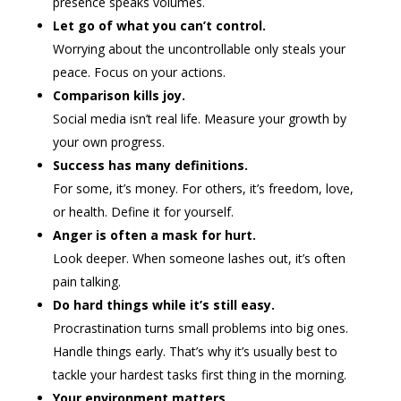
presence speaks volumes.
Let go of what you can’t control.
Worrying about the uncontrollable only steals your
peace. Focus on your actions.
Comparison kills joy.
Social media isn’t real life. Measure your growth by
your own progress.
Success has many definitions.
For some, it’s money. For others, it’s freedom, love,
or health. Define it for yourself.
Anger is often a mask for hurt.
Look deeper. When someone lashes out, it’s often
pain talking.
Do hard things while it’s still easy.
Procrastination turns small problems into big ones.
Handle things early. That’s why it’s usually best to
tackle your hardest tasks first thing in the morning.
Your environment matters.