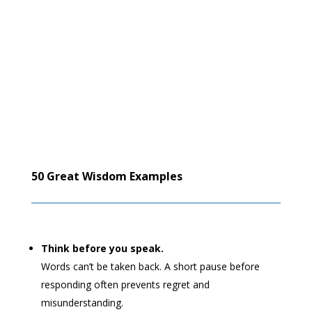
50 Great Wisdom Examples
Think before you speak.
Words can’t be taken back. A short pause before
responding often prevents regret and
misunderstanding.