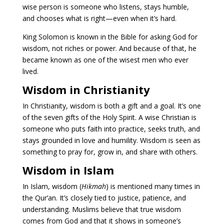
wise person is someone who listens, stays humble,
and chooses what is right—even when it’s hard.
King Solomon is known in the Bible for asking God for
wisdom, not riches or power. And because of that, he
became known as one of the wisest men who ever
lived.
Wisdom in Christianity
In Christianity, wisdom is both a gift and a goal. It’s one
of the seven gifts of the Holy Spirit. A wise Christian is
someone who puts faith into practice, seeks truth, and
stays grounded in love and humility. Wisdom is seen as
something to pray for, grow in, and share with others.
Wisdom in Islam
In Islam, wisdom (
Hikmah
) is mentioned many times in
the Qur’an. It’s closely tied to justice, patience, and
understanding. Muslims believe that true wisdom
comes from God and that it shows in someone’s