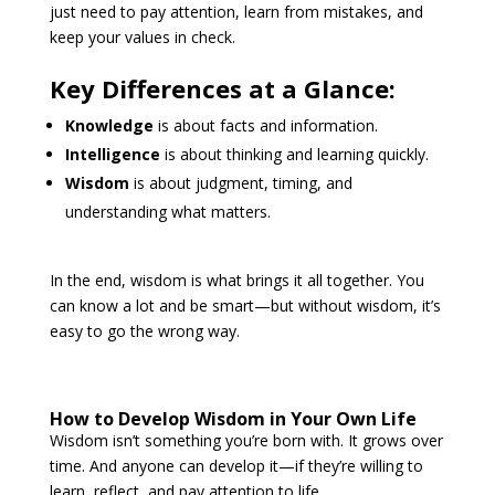
just need to pay attention, learn from mistakes, and
keep your values in check.
Key Differences at a Glance:
Knowledge
is about facts and information.
Intelligence
is about thinking and learning quickly.
Wisdom
is about judgment, timing, and
understanding what matters.
In the end, wisdom is what brings it all together. You
can know a lot and be smart—but without wisdom, it’s
easy to go the wrong way.
How to Develop Wisdom in Your Own Life
Wisdom isn’t something you’re born with. It grows over
time. And anyone can develop it—if they’re willing to
learn, reflect, and pay attention to life.