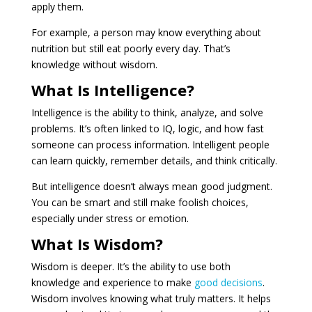
apply them.
For example, a person may know everything about
nutrition but still eat poorly every day. That’s
knowledge without wisdom.
What Is Intelligence?
Intelligence is the ability to think, analyze, and solve
problems. It’s often linked to IQ, logic, and how fast
someone can process information. Intelligent people
can learn quickly, remember details, and think critically.
But intelligence doesn’t always mean good judgment.
You can be smart and still make foolish choices,
especially under stress or emotion.
What Is Wisdom?
Wisdom is deeper. It’s the ability to use both
knowledge and experience to make
good decisions
.
Wisdom involves knowing what truly matters. It helps