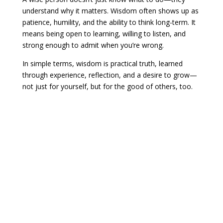
understand why it matters. Wisdom often shows up as
patience, humility, and the ability to think long-term. It
means being open to learning, willing to listen, and
strong enough to admit when you’re wrong.
In simple terms, wisdom is practical truth, learned
through experience, reflection, and a desire to grow—
not just for yourself, but for the good of others, too.