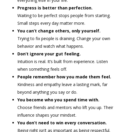
everything else in your life.
Progress is better than perfection.
Waiting to be perfect stops people from starting.
Small steps every day matter more.
You can’t change others, only yourself.
Trying to fix people is draining. Change your own
behavior and watch what happens.
Don’t ignore your gut feeling.
Intuition is real. It’s built from experience. Listen
when something feels off.
People remember how you made them feel.
Kindness and empathy leave a lasting mark, far
beyond anything you say or do.
You become who you spend time with.
Choose friends and mentors who lift you up. Their
influence shapes your mindset.
You don’t need to win every conversation.
Being right isn’t as important as being respectful.