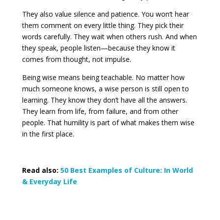
They also value silence and patience. You won’t hear
them comment on every little thing. They pick their
words carefully. They wait when others rush. And when
they speak, people listen—because they know it
comes from thought, not impulse.
Being wise means being teachable. No matter how
much someone knows, a wise person is still open to
learning. They know they don’t have all the answers.
They learn from life, from failure, and from other
people. That humility is part of what makes them wise
in the first place.
Read also:
50 Best Examples of Culture: In World
& Everyday Life