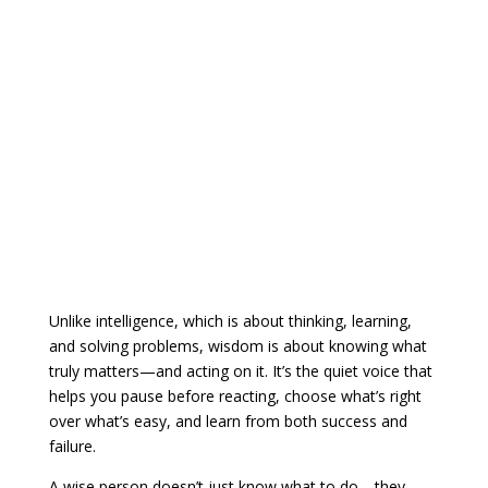
Unlike intelligence, which is about thinking, learning,
and solving problems, wisdom is about knowing what
truly matters—and acting on it. It’s the quiet voice that
helps you pause before reacting, choose what’s right
over what’s easy, and learn from both success and
failure.
A wise person doesn’t just know what to do—they