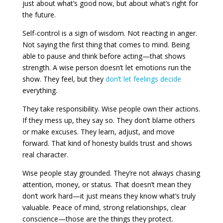
just about what’s good now, but about what’s right for
the future.
Self-control is a sign of wisdom. Not reacting in anger.
Not saying the first thing that comes to mind. Being
able to pause and think before acting—that shows
strength. A wise person doesn’t let emotions run the
show. They feel, but they
don’t let feelings decide
everything.
They take responsibility. Wise people own their actions.
If they mess up, they say so. They don’t blame others
or make excuses. They learn, adjust, and move
forward. That kind of honesty builds trust and shows
real character.
Wise people stay grounded. They’re not always chasing
attention, money, or status. That doesn’t mean they
don’t work hard—it just means they know what’s truly
valuable. Peace of mind, strong relationships, clear
conscience—those are the things they protect.