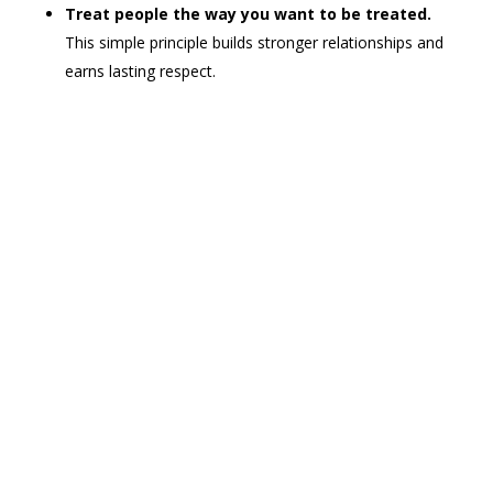
Treat people the way you want to be treated.
This simple principle builds stronger relationships and
earns lasting respect.