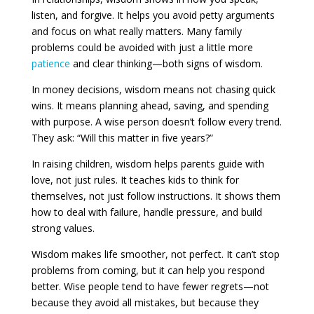
listen, and forgive. It helps you avoid petty arguments
and focus on what really matters. Many family
problems could be avoided with just a little more
patience
and clear thinking—both signs of wisdom.
In money decisions, wisdom means not chasing quick
wins. It means planning ahead, saving, and spending
with purpose. A wise person doesn’t follow every trend.
They ask: “Will this matter in five years?”
In raising children, wisdom helps parents guide with
love, not just rules. It teaches kids to think for
themselves, not just follow instructions. It shows them
how to deal with failure, handle pressure, and build
strong values.
Wisdom makes life smoother, not perfect. It can’t stop
problems from coming, but it can help you respond
better. Wise people tend to have fewer regrets—not
because they avoid all mistakes, but because they