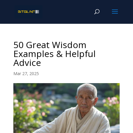
50 Great Wisdom
Examples & Helpful
Advice
Mar 27, 2025