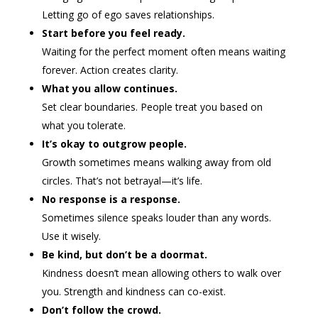
Letting go of ego saves relationships.
Start before you feel ready.
Waiting for the perfect moment often means waiting
forever. Action creates clarity.
What you allow continues.
Set clear boundaries. People treat you based on
what you tolerate.
It’s okay to outgrow people.
Growth sometimes means walking away from old
circles. That’s not betrayal—it’s life.
No response is a response.
Sometimes silence speaks louder than any words.
Use it wisely.
Be kind, but don’t be a doormat.
Kindness doesn’t mean allowing others to walk over
you. Strength and kindness can co-exist.
Don’t follow the crowd.