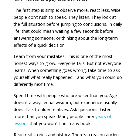
The first step is simple: observe more, react less. Wise
people don’t rush to speak. They listen. They look at
the full situation before jumping to conclusions. In daily
life, that could mean waiting a few seconds before
answering someone, or thinking about the long-term
effects of a quick decision.
Learn from your mistakes. This is one of the most
honest ways to grow. Everyone fails. But not everyone
learns. When something goes wrong, take time to ask
yourself what really happened—and what you could do
differently next time.
Spend time with people who are wiser than you. Age
doesn’t always equal wisdom, but experience usually
does. Talk to older relatives. Ask questions. Listen
more than you speak. Many people carry
years of
lessons
that you won’t find in any book.
Read real stories and history. There’s a reason ancient