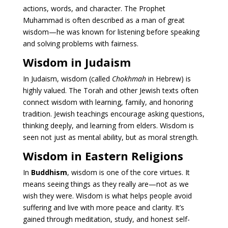
actions, words, and character. The Prophet
Muhammad is often described as a man of great
wisdom—he was known for listening before speaking
and solving problems with fairness.
Wisdom in Judaism
In Judaism, wisdom (called
Chokhmah
in Hebrew) is
highly valued. The Torah and other Jewish texts often
connect wisdom with learning, family, and honoring
tradition. Jewish teachings encourage asking questions,
thinking deeply, and learning from elders. Wisdom is
seen not just as mental ability, but as moral strength.
Wisdom in Eastern Religions
In
Buddhism
, wisdom is one of the core virtues. It
means seeing things as they really are—not as we
wish they were. Wisdom is what helps people avoid
suffering and live with more peace and clarity. It’s
gained through meditation, study, and honest self-