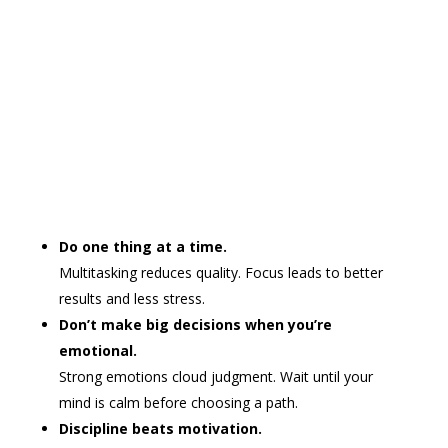
Do one thing at a time.
Multitasking reduces quality. Focus leads to better
results and less stress.
Don’t make big decisions when you’re
emotional.
Strong emotions cloud judgment. Wait until your
mind is calm before choosing a path.
Discipline beats motivation.