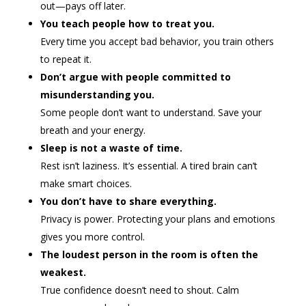
out—pays off later.
You teach people how to treat you.
Every time you accept bad behavior, you train others
to repeat it.
Don’t argue with people committed to
misunderstanding you.
Some people don’t want to understand. Save your
breath and your energy.
Sleep is not a waste of time.
Rest isn’t laziness. It’s essential. A tired brain can’t
make smart choices.
You don’t have to share everything.
Privacy is power. Protecting your plans and emotions
gives you more control.
The loudest person in the room is often the
weakest.
True confidence doesn’t need to shout. Calm