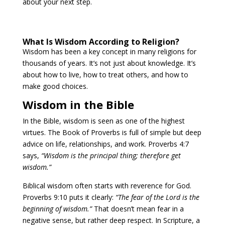
about your next step.
What Is Wisdom According to Religion?
Wisdom has been a key concept in many religions for
thousands of years. It’s not just about knowledge. It’s
about how to live, how to treat others, and how to
make good choices.
Wisdom in the Bible
In the Bible, wisdom is seen as one of the highest
virtues. The Book of Proverbs is full of simple but deep
advice on life, relationships, and work. Proverbs 4:7
says,
“Wisdom is the principal thing; therefore get
wisdom.”
Biblical wisdom often starts with reverence for God.
Proverbs 9:10 puts it clearly:
“The fear of the Lord is the
beginning of wisdom.”
That doesn’t mean fear in a
negative sense, but rather deep respect. In Scripture, a