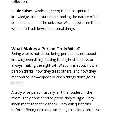
reflection.
In
Hinduism
, wisdom (
Jnana
) is tied to spiritual
knowledge. It’s about understanding the nature of the
soul, the self, and the universe. Wise people are those
who seek truth beyond material things.
What Makes a Person Truly Wise?
Being wise is not about being perfect. It’s not about
knowing everything, having the highest degree, or
always making the right call. Wisdom is about how a
person thinks, how they treat others, and how they
respond to life—especially when things don’t go as
planned.
A truly wise person usually isn’t the loudest in the
room. They don’t need to prove they’re right. They
listen more than they speak. They ask questions
before offering opinions. And they think long-term. Not