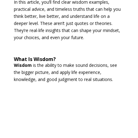
In this article, you’ll find clear wisdom examples,
practical advice, and timeless truths that can help you
think better, live better, and understand life on a
deeper level. These aren’t just quotes or theories.
They’re real-life insights that can shape your mindset,
your choices, and even your future.
What Is Wisdom?
Wisdom
is the ability to make sound decisions, see
the bigger picture, and apply life experience,
knowledge, and good judgment to real situations.