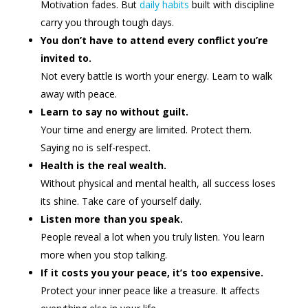
Motivation fades. But
daily habits
built with discipline
carry you through tough days.
You don’t have to attend every conflict you’re
invited to.
Not every battle is worth your energy. Learn to walk
away with peace.
Learn to say no without guilt.
Your time and energy are limited. Protect them.
Saying no is self-respect.
Health is the real wealth.
Without physical and mental health, all success loses
its shine. Take care of yourself daily.
Listen more than you speak.
People reveal a lot when you truly listen. You learn
more when you stop talking.
If it costs you your peace, it’s too expensive.
Protect your inner peace like a treasure. It affects