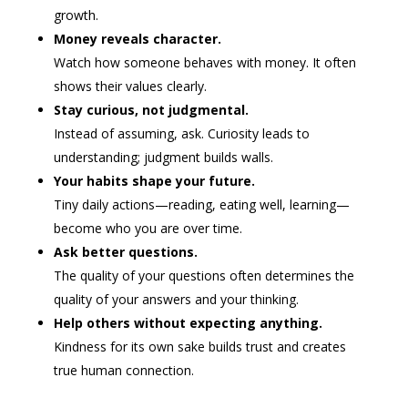
growth.
Money reveals character.
Watch how someone behaves with money. It often
shows their values clearly.
Stay curious, not judgmental.
Instead of assuming, ask. Curiosity leads to
understanding; judgment builds walls.
Your habits shape your future.
Tiny daily actions—reading, eating well, learning—
become who you are over time.
Ask better questions.
The quality of your questions often determines the
quality of your answers and your thinking.
Help others without expecting anything.
Kindness for its own sake builds trust and creates
true human connection.