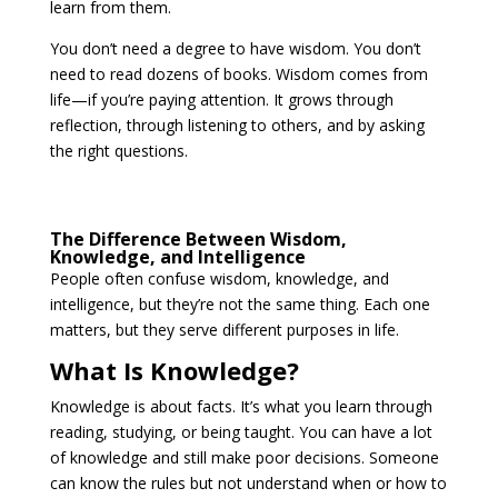
learn from them.
You don’t need a degree to have wisdom. You don’t
need to read dozens of books. Wisdom comes from
life—if you’re paying attention. It grows through
reflection, through listening to others, and by asking
the right questions.
The Difference Between Wisdom,
Knowledge, and Intelligence
People often confuse wisdom, knowledge, and
intelligence, but they’re not the same thing. Each one
matters, but they serve different purposes in life.
What Is Knowledge?
Knowledge is about facts. It’s what you learn through
reading, studying, or being taught. You can have a lot
of knowledge and still make poor decisions. Someone
can know the rules but not understand when or how to