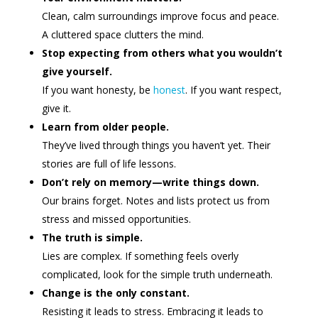
Clean, calm surroundings improve focus and peace.
A cluttered space clutters the mind.
Stop expecting from others what you wouldn’t
give yourself.
If you want honesty, be
honest
. If you want respect,
give it.
Learn from older people.
They’ve lived through things you haven’t yet. Their
stories are full of life lessons.
Don’t rely on memory—write things down.
Our brains forget. Notes and lists protect us from
stress and missed opportunities.
The truth is simple.
Lies are complex. If something feels overly
complicated, look for the simple truth underneath.
Change is the only constant.
Resisting it leads to stress. Embracing it leads to