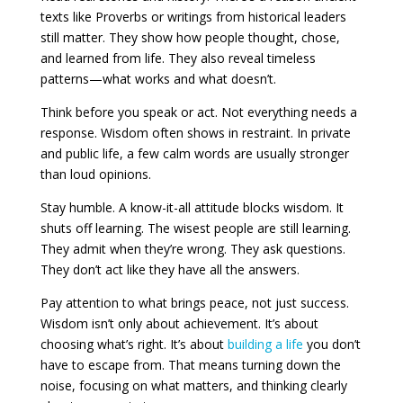
texts like Proverbs or writings from historical leaders
still matter. They show how people thought, chose,
and learned from life. They also reveal timeless
patterns—what works and what doesn’t.
Think before you speak or act. Not everything needs a
response. Wisdom often shows in restraint. In private
and public life, a few calm words are usually stronger
than loud opinions.
Stay humble. A know-it-all attitude blocks wisdom. It
shuts off learning. The wisest people are still learning.
They admit when they’re wrong. They ask questions.
They don’t act like they have all the answers.
Pay attention to what brings peace, not just success.
Wisdom isn’t only about achievement. It’s about
choosing what’s right. It’s about
building a life
you don’t
have to escape from. That means turning down the
noise, focusing on what matters, and thinking clearly