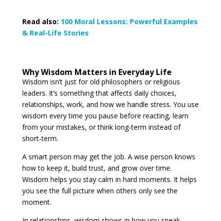
Read also:
100 Moral Lessons: Powerful Examples
& Real-Life Stories
Why Wisdom Matters in Everyday Life
Wisdom isn’t just for old philosophers or religious
leaders. It’s something that affects daily choices,
relationships, work, and how we handle stress. You use
wisdom every time you pause before reacting, learn
from your mistakes, or think long-term instead of
short-term.
A smart person may get the job. A wise person knows
how to keep it, build trust, and grow over time.
Wisdom helps you stay calm in hard moments. It helps
you see the full picture when others only see the
moment.
In relationships, wisdom shows in how you speak,