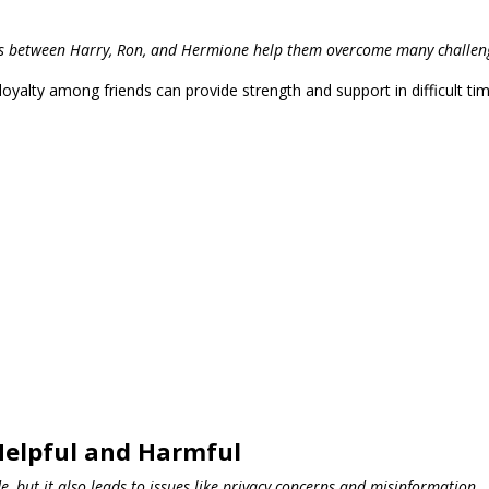
hips between Harry, Ron, and Hermione help them overcome many challen
alty among friends can provide strength and support in difficult tim
Helpful and Harmful
, but it also leads to issues like privacy concerns and misinformation.