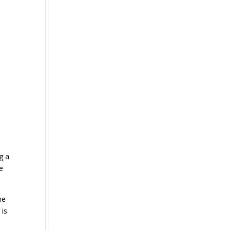
e
g a
e
he
 is