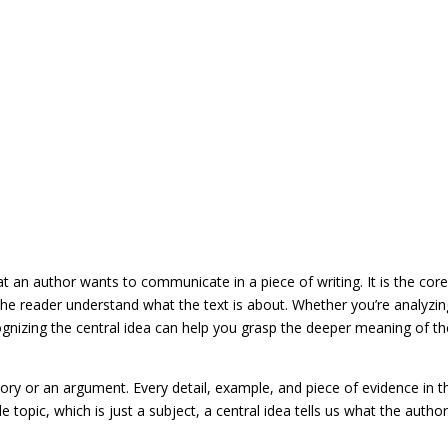
t an author wants to communicate in a piece of writing. It is the cor
the reader understand what the text is about. Whether you’re analyzin
ognizing the central idea can help you grasp the deeper meaning of th
tory or an argument. Every detail, example, and piece of evidence in t
e topic, which is just a subject, a central idea tells us what the author