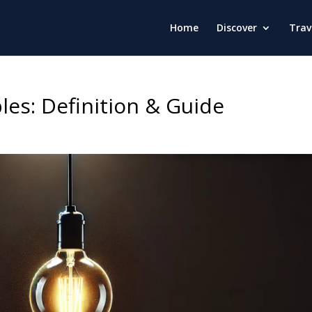
Home
Discover
Trav
les: Definition & Guide