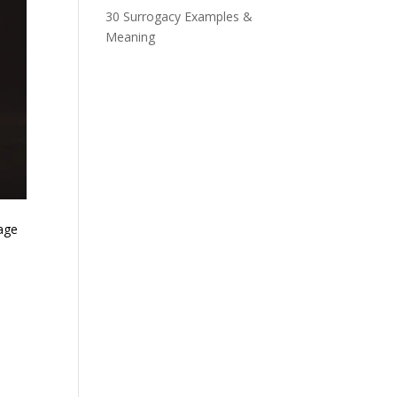
30 Surrogacy Examples &
Meaning
sage