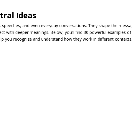
tral Ideas
, speeches, and even everyday conversations. They shape the mess
ect with deeper meanings. Below, you’ll find 30 powerful examples of
help you recognize and understand how they work in different contexts