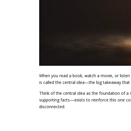
When you read a book, watch a movie, or listen
is called the central idea—the big takeaway that 
Think of the central idea as the foundation of a
supporting facts—exists to reinforce this one c
disconnected.