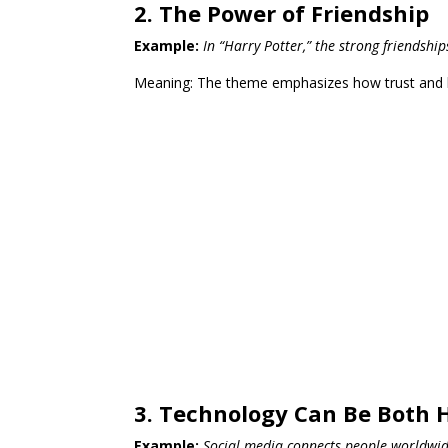
2. The Power of Friendship
Example:
In “Harry Potter,” the strong friends
Meaning: The theme emphasizes how trust and loy
3. Technology Can Be Both 
Example:
Social media connects people worldwide