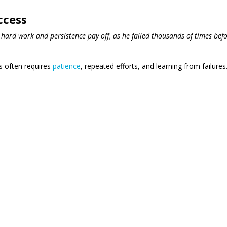
ccess
hard work and persistence pay off, as he failed thousands of times bef
ss often requires
patience
, repeated efforts, and learning from failures