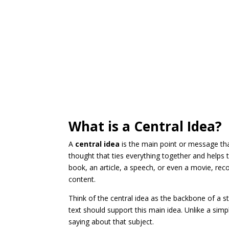
What is a Central Idea?
A
central idea
is the main point or message tha
thought that ties everything together and helps 
book, an article, a speech, or even a movie, rec
content.
Think of the central idea as the backbone of a s
text should support this main idea. Unlike a simpl
saying about that subject.