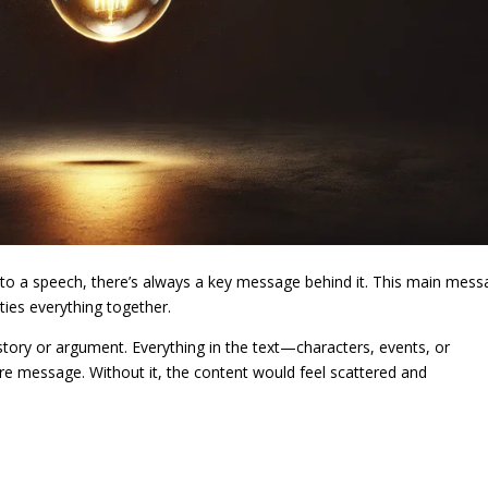
 to a speech, there’s always a key message behind it. This main mes
ties everything together.
 story or argument. Everything in the text—characters, events, or
ore message. Without it, the content would feel scattered and