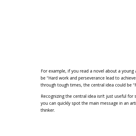
For example, if you read a novel about a young 
be “Hard work and perseverance lead to achievem
through tough times, the central idea could be “
Recognizing the central idea isn’t just useful for 
you can quickly spot the main message in an art
thinker.