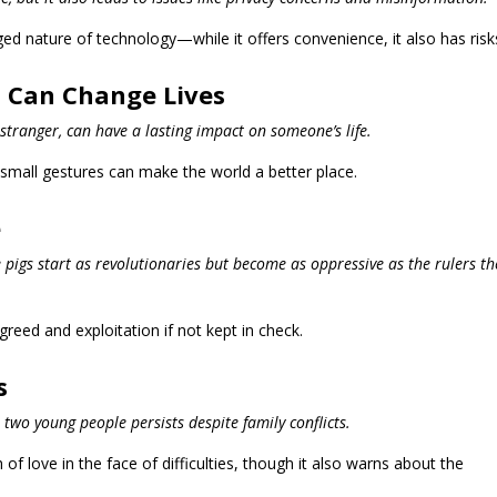
d nature of technology—while it offers convenience, it also has risk
 Can Change Lives
 stranger, can have a lasting impact on someone’s life.
mall gestures can make the world a better place.
e
 pigs start as revolutionaries but become as oppressive as the rulers th
reed and exploitation if not kept in check.
s
 two young people persists despite family conflicts.
 of love in the face of difficulties, though it also warns about the