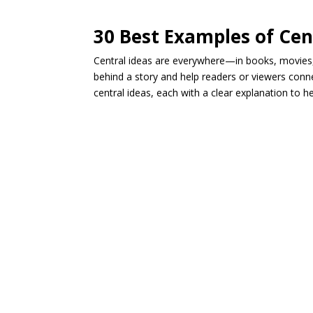
30 Best Examples of Cen
Central ideas are everywhere—in books, movies
behind a story and help readers or viewers conn
central ideas, each with a clear explanation to 