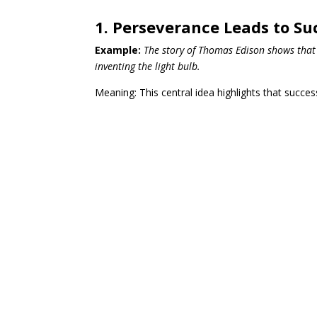
1. Perseverance Leads to Su
Example:
The story of Thomas Edison shows that 
inventing the light bulb.
Meaning: This central idea highlights that succe