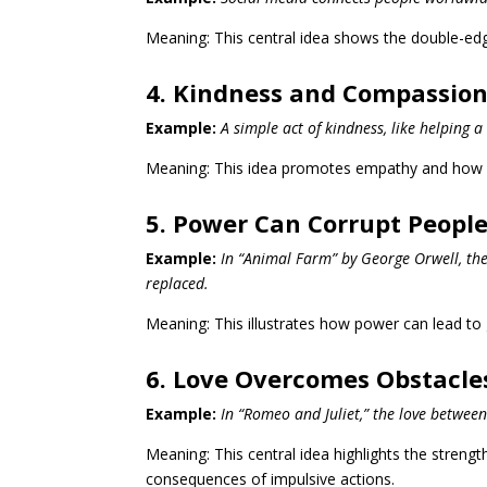
Meaning: This central idea shows the double-edge
4. Kindness and Compassion
Example:
A simple act of kindness, like helping a
Meaning: This idea promotes empathy and how s
5. Power Can Corrupt Peopl
Example:
In “Animal Farm” by George Orwell, the
replaced.
Meaning: This illustrates how power can lead to g
6. Love Overcomes Obstacle
Example:
In “Romeo and Juliet,” the love between
Meaning: This central idea highlights the strength
consequences of impulsive actions.