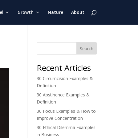
el
Growth
Nature
About
Search
Recent Articles
30 Circumcision Examples &
Definition
30 Abstinence Examples &
Definition
30 Focus Examples & How to
Improve Concentration
30 Ethical Dilemma Examples
in Business