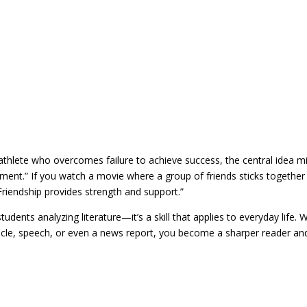
athlete who overcomes failure to achieve success, the central idea m
ent.” If you watch a movie where a group of friends sticks together
Friendship provides strength and support.”
students analyzing literature—it’s a skill that applies to everyday life.
icle, speech, or even a news report, you become a sharper reader an