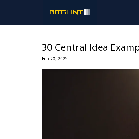
30 Central Idea Examp
Feb 20, 2025