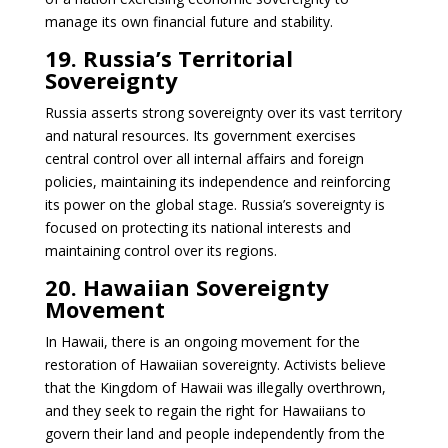
manage its own financial future and stability.
19. Russia’s Territorial
Sovereignty
Russia asserts strong sovereignty over its vast territory
and natural resources. Its government exercises
central control over all internal affairs and foreign
policies, maintaining its independence and reinforcing
its power on the global stage. Russia’s sovereignty is
focused on protecting its national interests and
maintaining control over its regions.
20. Hawaiian Sovereignty
Movement
In Hawaii, there is an ongoing movement for the
restoration of Hawaiian sovereignty. Activists believe
that the Kingdom of Hawaii was illegally overthrown,
and they seek to regain the right for Hawaiians to
govern their land and people independently from the