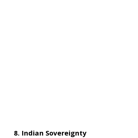
8. Indian Sovereignty