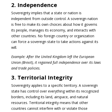
2. Independence
Sovereignty implies that a state or nation is
independent from outside control. A sovereign nation
is free to make its own choices about how it governs
its people, manages its economy, and interacts with
other countries. No foreign country or organization
can force a sovereign state to take actions against its
will.
Example: After the United Kingdom left the European
Union (Brexit), it regained full independence over its laws
and trade policies.
3. Territorial Integrity
Sovereignty applies to a specific territory. A sovereign
state has control over everything within its recognized
borders, including its land, airspace, and natural
resources. Territorial integrity means that other
countries cannot interfere with or violate those