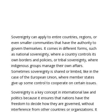
Sovereignty can apply to entire countries, regions, or
even smaller communities that have the authority to
govern themselves. It comes in different forms, such
as national sovereignty, where a country controls its
own borders and policies, or tribal sovereignty, where
indigenous groups manage their own affairs.
Sometimes sovereignty is shared or limited, like in the
case of the European Union, where member states
give up some control to cooperate on certain issues.
Sovereignty is a key concept in international law and
politics because it ensures that nations have the
freedom to decide how they are governed, without
interference from other countries or organizations. It