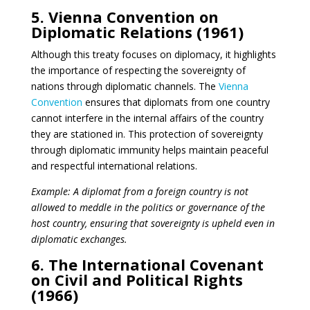
5. Vienna Convention on
Diplomatic Relations (1961)
Although this treaty focuses on diplomacy, it highlights
the importance of respecting the sovereignty of
nations through diplomatic channels. The
Vienna
Convention
ensures that diplomats from one country
cannot interfere in the internal affairs of the country
they are stationed in. This protection of sovereignty
through diplomatic immunity helps maintain peaceful
and respectful international relations.
Example: A diplomat from a foreign country is not
allowed to meddle in the politics or governance of the
host country, ensuring that sovereignty is upheld even in
diplomatic exchanges.
6. The International Covenant
on Civil and Political Rights
(1966)