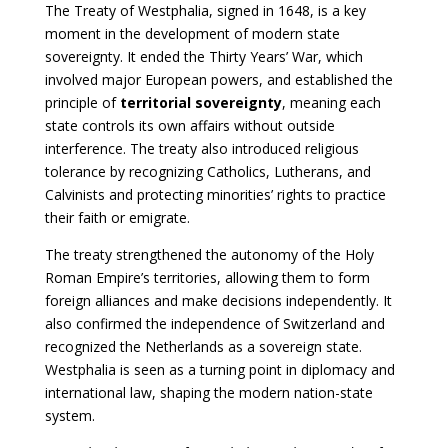
The Treaty of Westphalia, signed in 1648, is a key
moment in the development of modern state
sovereignty. It ended the Thirty Years’ War, which
involved major European powers, and established the
principle of
territorial sovereignty
, meaning each
state controls its own affairs without outside
interference. The treaty also introduced religious
tolerance by recognizing Catholics, Lutherans, and
Calvinists and protecting minorities’ rights to practice
their faith or emigrate.
The treaty strengthened the autonomy of the Holy
Roman Empire’s territories, allowing them to form
foreign alliances and make decisions independently. It
also confirmed the independence of Switzerland and
recognized the Netherlands as a sovereign state.
Westphalia is seen as a turning point in diplomacy and
international law, shaping the modern nation-state
system.