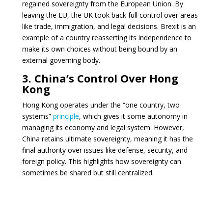
regained sovereignty from the European Union. By
leaving the EU, the UK took back full control over areas
like trade, immigration, and legal decisions. Brexit is an
example of a country reasserting its independence to
make its own choices without being bound by an
external governing body.
3. China’s Control Over Hong
Kong
Hong Kong operates under the “one country, two
systems”
principle
, which gives it some autonomy in
managing its economy and legal system. However,
China retains ultimate sovereignty, meaning it has the
final authority over issues like defense, security, and
foreign policy. This highlights how sovereignty can
sometimes be shared but still centralized.