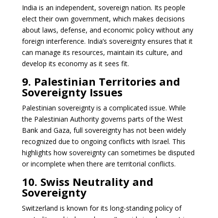
India is an independent, sovereign nation. Its people
elect their own government, which makes decisions
about laws, defense, and economic policy without any
foreign interference. India’s sovereignty ensures that it
can manage its resources, maintain its culture, and
develop its economy as it sees fit.
9. Palestinian Territories and
Sovereignty Issues
Palestinian sovereignty is a complicated issue. While
the Palestinian Authority governs parts of the West
Bank and Gaza, full sovereignty has not been widely
recognized due to ongoing conflicts with Israel. This
highlights how sovereignty can sometimes be disputed
or incomplete when there are territorial conflicts.
10. Swiss Neutrality and
Sovereignty
Switzerland is known for its long-standing policy of