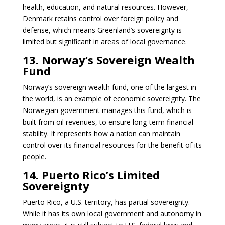
health, education, and natural resources. However,
Denmark retains control over foreign policy and
defense, which means Greenland’s sovereignty is
limited but significant in areas of local governance.
13. Norway’s Sovereign Wealth
Fund
Norway’s sovereign wealth fund, one of the largest in
the world, is an example of economic sovereignty. The
Norwegian government manages this fund, which is
built from oil revenues, to ensure long-term financial
stability. It represents how a nation can maintain
control over its financial resources for the benefit of its
people.
14. Puerto Rico’s Limited
Sovereignty
Puerto Rico, a U.S. territory, has partial sovereignty.
While it has its own local government and autonomy in