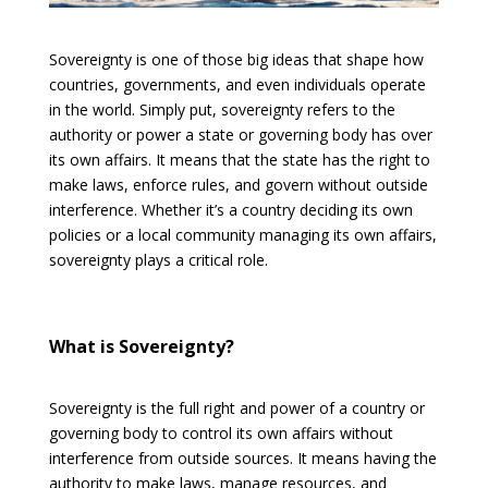
Sovereignty is one of those big ideas that shape how
countries, governments, and even individuals operate
in the world. Simply put, sovereignty refers to the
authority or power a state or governing body has over
its own affairs. It means that the state has the right to
make laws, enforce rules, and govern without outside
interference. Whether it’s a country deciding its own
policies or a local community managing its own affairs,
sovereignty plays a critical role.
What is Sovereignty?
Sovereignty is the full right and power of a country or
governing body to control its own affairs without
interference from outside sources. It means having the
authority to make laws, manage resources, and