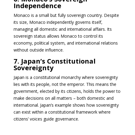
Independence
Monaco is a small but fully sovereign country. Despite
its size, Monaco independently governs itself,
managing all domestic and international affairs. Its
sovereign status allows Monaco to control its
economy, political system, and international relations
without outside influence.
7. Japan’s Constitutional
Sovereignty
Japan is a constitutional monarchy where sovereignty
lies with its people, not the emperor. This means the
government, elected by its citizens, holds the power to
make decisions on all matters – both domestic and
international. Japan’s example shows how sovereignty
can exist within a constitutional framework where
citizens’ voices guide governance.