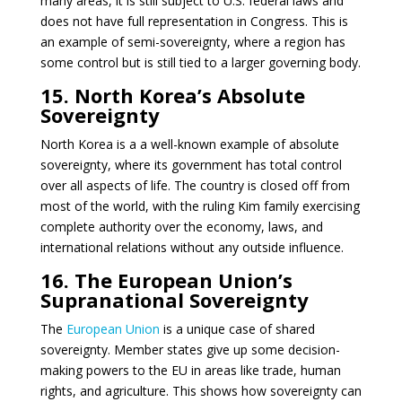
many areas, it is still subject to U.S. federal laws and
does not have full representation in Congress. This is
an example of semi-sovereignty, where a region has
some control but is still tied to a larger governing body.
15. North Korea’s Absolute
Sovereignty
North Korea is a a well-known example of absolute
sovereignty, where its government has total control
over all aspects of life. The country is closed off from
most of the world, with the ruling Kim family exercising
complete authority over the economy, laws, and
international relations without any outside influence.
16. The European Union’s
Supranational Sovereignty
The
European Union
is a unique case of shared
sovereignty. Member states give up some decision-
making powers to the EU in areas like trade, human
rights, and agriculture. This shows how sovereignty can