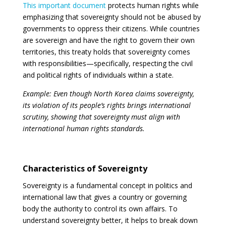
This important document
protects human rights while
emphasizing that sovereignty should not be abused by
governments to oppress their citizens. While countries
are sovereign and have the right to govern their own
territories, this treaty holds that sovereignty comes
with responsibilities—specifically, respecting the civil
and political rights of individuals within a state.
Example: Even though North Korea claims sovereignty,
its violation of its people’s rights brings international
scrutiny, showing that sovereignty must align with
international human rights standards.
Characteristics of Sovereignty
Sovereignty is a fundamental concept in politics and
international law that gives a country or governing
body the authority to control its own affairs. To
understand sovereignty better, it helps to break down