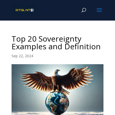
Top 20 Sovereignty
Examples and Definition
Sep 22, 2024