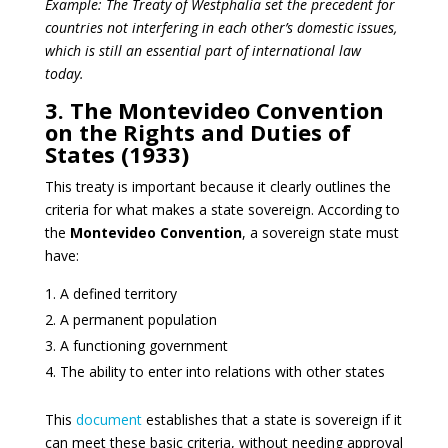
Example: The Treaty of Westphalia set the precedent for
countries not interfering in each other’s domestic issues,
which is still an essential part of international law
today.
3. The Montevideo Convention
on the Rights and Duties of
States (1933)
This treaty is important because it clearly outlines the
criteria for what makes a state sovereign. According to
the
Montevideo Convention
, a sovereign state must
have:
A defined territory
A permanent population
A functioning government
The ability to enter into relations with other states
This
document
establishes that a state is sovereign if it
can meet these basic criteria, without needing approval