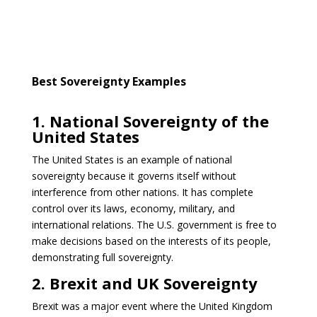
Best Sovereignty Examples
1. National Sovereignty of the
United States
The United States is an example of national
sovereignty because it governs itself without
interference from other nations. It has complete
control over its laws, economy, military, and
international relations. The U.S. government is free to
make decisions based on the interests of its people,
demonstrating full sovereignty.
2. Brexit and UK Sovereignty
Brexit was a major event where the United Kingdom