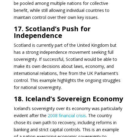
be pooled among multiple nations for collective
benefit, while still allowing individual countries to
maintain control over their own key issues.
17. Scotland’s Push for
Independence
Scotland is currently part of the United Kingdom but
has a strong independence movement seeking full
sovereignty. If successful, Scotland would be able to
make its own decisions about laws, economy, and
international relations, free from the UK Parliament’s
control. This example highlights the ongoing struggles
for national sovereignty.
18. Iceland’s Sovereign Economy
Iceland’s sovereignty over its economy was particularly
evident after the
2008 financial crisis
. The country
chose its own path to recovery, including reforms in
banking and strict capital controls. This is an example
of a nation exercising economic sovereignty to