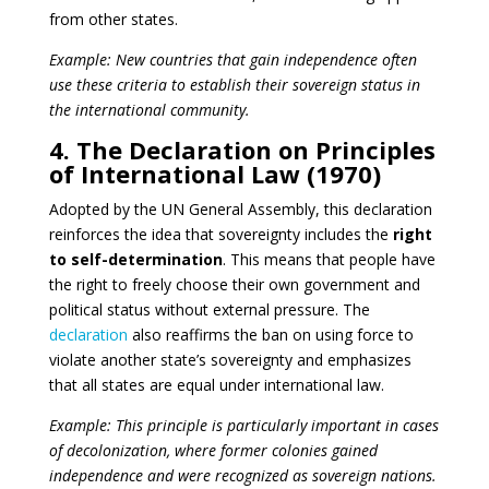
from other states.
Example: New countries that gain independence often
use these criteria to establish their sovereign status in
the international community.
4. The Declaration on Principles
of International Law (1970)
Adopted by the UN General Assembly, this declaration
reinforces the idea that sovereignty includes the
right
to self-determination
. This means that people have
the right to freely choose their own government and
political status without external pressure. The
declaration
also reaffirms the ban on using force to
violate another state’s sovereignty and emphasizes
that all states are equal under international law.
Example: This principle is particularly important in cases
of decolonization, where former colonies gained
independence and were recognized as sovereign nations.