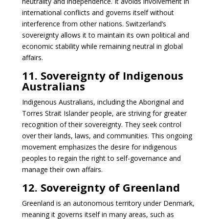
neutrality and independence. It avoids involvement in
international conflicts and governs itself without
interference from other nations. Switzerland’s
sovereignty allows it to maintain its own political and
economic stability while remaining neutral in global
affairs.
11. Sovereignty of Indigenous
Australians
Indigenous Australians, including the Aboriginal and
Torres Strait Islander people, are striving for greater
recognition of their sovereignty. They seek control
over their lands, laws, and communities. This ongoing
movement emphasizes the desire for indigenous
peoples to regain the right to self-governance and
manage their own affairs.
12. Sovereignty of Greenland
Greenland is an autonomous territory under Denmark,
meaning it governs itself in many areas, such as