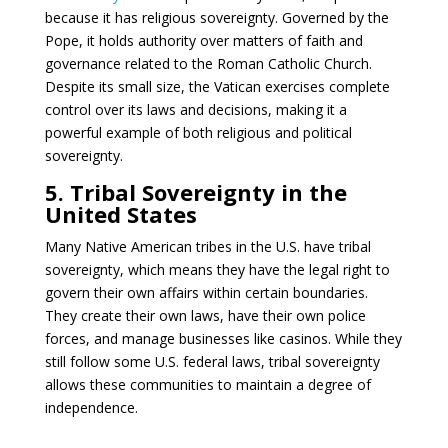
because it has religious sovereignty. Governed by the
Pope, it holds authority over matters of faith and
governance related to the Roman Catholic Church.
Despite its small size, the Vatican exercises complete
control over its laws and decisions, making it a
powerful example of both religious and political
sovereignty.
5. Tribal Sovereignty in the
United States
Many Native American tribes in the U.S. have tribal
sovereignty, which means they have the legal right to
govern their own affairs within certain boundaries.
They create their own laws, have their own police
forces, and manage businesses like casinos. While they
still follow some U.S. federal laws, tribal sovereignty
allows these communities to maintain a degree of
independence.