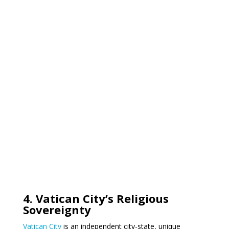
4. Vatican City’s Religious
Sovereignty
Vatican City
is an independent city-state, unique