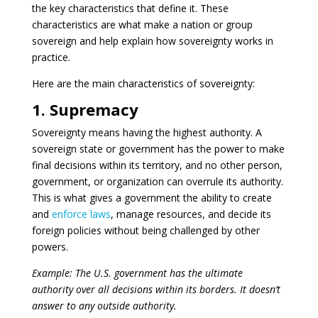
the key characteristics that define it. These
characteristics are what make a nation or group
sovereign and help explain how sovereignty works in
practice.
Here are the main characteristics of sovereignty:
1. Supremacy
Sovereignty means having the highest authority. A
sovereign state or government has the power to make
final decisions within its territory, and no other person,
government, or organization can overrule its authority.
This is what gives a government the ability to create
and
enforce laws
, manage resources, and decide its
foreign policies without being challenged by other
powers.
Example: The U.S. government has the ultimate
authority over all decisions within its borders. It doesn’t
answer to any outside authority.