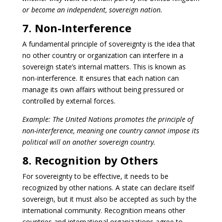
or become an independent, sovereign nation.
7. Non-Interference
A fundamental principle of sovereignty is the idea that
no other country or organization can interfere in a
sovereign state’s internal matters. This is known as
non-interference. It ensures that each nation can
manage its own affairs without being pressured or
controlled by external forces.
Example: The United Nations promotes the principle of
non-interference, meaning one country cannot impose its
political will on another sovereign country.
8. Recognition by Others
For sovereignty to be effective, it needs to be
recognized by other nations. A state can declare itself
sovereign, but it must also be accepted as such by the
international community. Recognition means other
countries and international organizations agree to