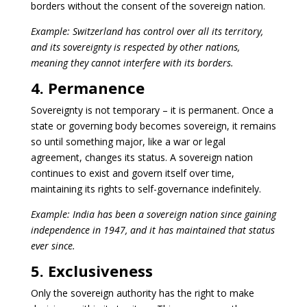
borders without the consent of the sovereign nation.
Example: Switzerland has control over all its territory,
and its sovereignty is respected by other nations,
meaning they cannot interfere with its borders.
4. Permanence
Sovereignty is not temporary – it is permanent. Once a
state or governing body becomes sovereign, it remains
so until something major, like a war or legal
agreement, changes its status. A sovereign nation
continues to exist and govern itself over time,
maintaining its rights to self-governance indefinitely.
Example: India has been a sovereign nation since gaining
independence in 1947, and it has maintained that status
ever since.
5. Exclusiveness
Only the sovereign authority has the right to make