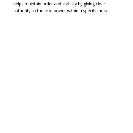
helps maintain order and stability by giving clear
authority to those in power within a specific area.