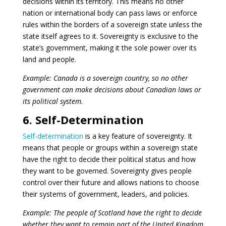
decisions within its territory. This means no other
nation or international body can pass laws or enforce
rules within the borders of a sovereign state unless the
state itself agrees to it. Sovereignty is exclusive to the
state’s government, making it the sole power over its
land and people.
Example: Canada is a sovereign country, so no other
government can make decisions about Canadian laws or
its political system.
6. Self-Determination
Self-determination
is a key feature of sovereignty. It
means that people or groups within a sovereign state
have the right to decide their political status and how
they want to be governed. Sovereignty gives people
control over their future and allows nations to choose
their systems of government, leaders, and policies.
Example: The people of Scotland have the right to decide
whether they want to remain part of the United Kingdom