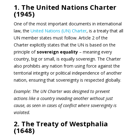
1. The United Nations Charter
(1945)
One of the most important documents in international
law, the
United Nations (UN) Charter
, is a treaty that all
UN member states must follow. Article 2 of the
Charter explicitly states that the UN is based on the
principle of
sovereign equality
– meaning every
country, big or small, is equally sovereign. The Charter
also prohibits any nation from using force against the
territorial integrity or political independence of another
nation, ensuring that sovereignty is respected globally.
Example: The UN Charter was designed to prevent
actions like a country invading another without just
cause, as seen in cases of conflict where sovereignty is
violated.
2. The Treaty of Westphalia
(1648)