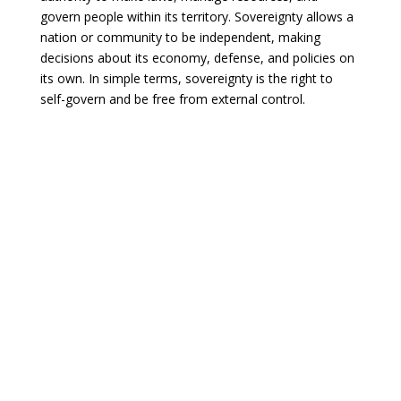
govern people within its territory. Sovereignty allows a
nation or community to be independent, making
decisions about its economy, defense, and policies on
its own. In simple terms, sovereignty is the right to
self-govern and be free from external control.