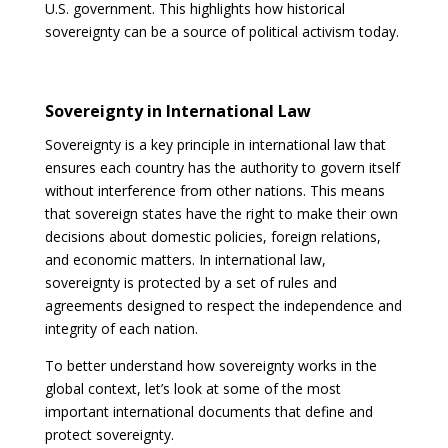
U.S. government. This highlights how historical
sovereignty can be a source of political activism today.
Sovereignty in International Law
Sovereignty is a key principle in international law that
ensures each country has the authority to govern itself
without interference from other nations. This means
that sovereign states have the right to make their own
decisions about domestic policies, foreign relations,
and economic matters. In international law,
sovereignty is protected by a set of rules and
agreements designed to respect the independence and
integrity of each nation.
To better understand how sovereignty works in the
global context, let’s look at some of the most
important international documents that define and
protect sovereignty.