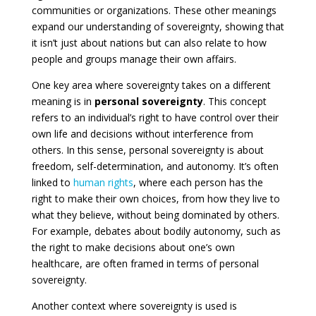
communities or organizations. These other meanings
expand our understanding of sovereignty, showing that
it isn’t just about nations but can also relate to how
people and groups manage their own affairs.
One key area where sovereignty takes on a different
meaning is in
personal sovereignty
. This concept
refers to an individual’s right to have control over their
own life and decisions without interference from
others. In this sense, personal sovereignty is about
freedom, self-determination, and autonomy. It’s often
linked to
human rights
, where each person has the
right to make their own choices, from how they live to
what they believe, without being dominated by others.
For example, debates about bodily autonomy, such as
the right to make decisions about one’s own
healthcare, are often framed in terms of personal
sovereignty.
Another context where sovereignty is used is