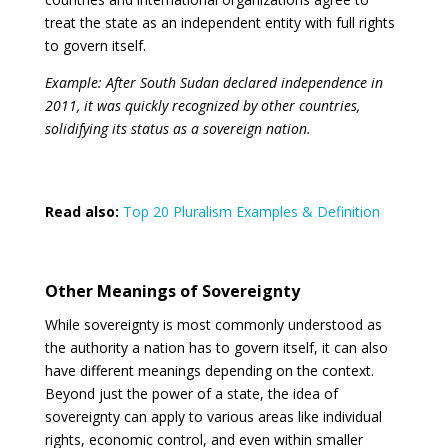
treat the state as an independent entity with full rights
to govern itself.
Example: After South Sudan declared independence in
2011, it was quickly recognized by other countries,
solidifying its status as a sovereign nation.
Read also:
Top 20 Pluralism Examples & Definition
Other Meanings of Sovereignty
While sovereignty is most commonly understood as
the authority a nation has to govern itself, it can also
have different meanings depending on the context.
Beyond just the power of a state, the idea of
sovereignty can apply to various areas like individual
rights, economic control, and even within smaller