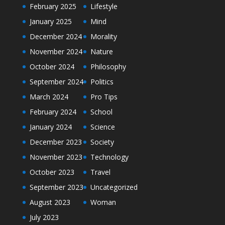
February 2025
Lifestyle
January 2025
Mind
December 2024
Morality
November 2024
Nature
October 2024
Philosophy
September 2024
Politics
March 2024
Pro Tips
February 2024
School
January 2024
Science
December 2023
Society
November 2023
Technology
October 2023
Travel
September 2023
Uncategorized
August 2023
Woman
July 2023