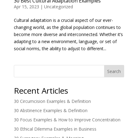
30 Best Cultural Adaptation Examples
Apr 15, 2023
|
Uncategorized
Cultural adaptation is a crucial aspect of our ever-
changing world, as the global population continues to
become more diverse and interconnected. Whether it’s
adapting to a new environment, language, or set of
social norms, the ability to adjust to different...
Search
Recent Articles
30 Circumcision Examples & Definition
30 Abstinence Examples & Definition
30 Focus Examples & How to Improve Concentration
30 Ethical Dilemma Examples in Business