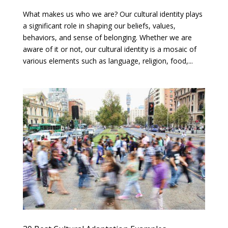
What makes us who we are? Our cultural identity plays
a significant role in shaping our beliefs, values,
behaviors, and sense of belonging. Whether we are
aware of it or not, our cultural identity is a mosaic of
various elements such as language, religion, food,...