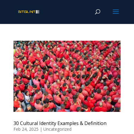
30 Cultural Identity Examples & Definition
Feb 24, 2025
|
Uncategorized