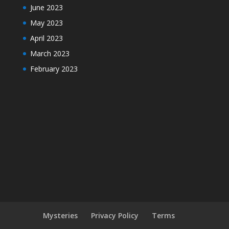
June 2023
May 2023
April 2023
March 2023
February 2023
Mysteries
Privacy Policy
Terms