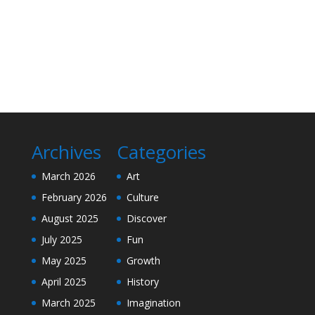
Archives
Categories
March 2026
Art
February 2026
Culture
August 2025
Discover
July 2025
Fun
May 2025
Growth
April 2025
History
March 2025
Imagination