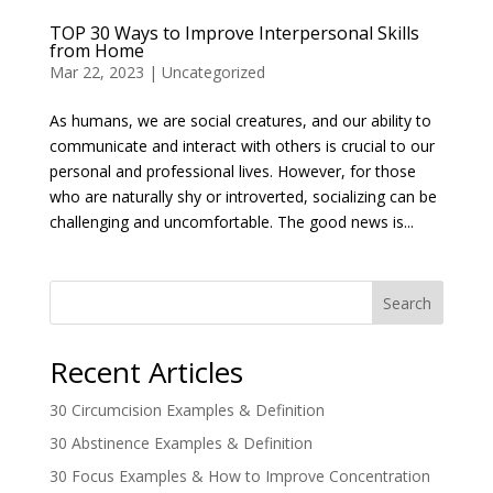
TOP 30 Ways to Improve Interpersonal Skills
from Home
Mar 22, 2023
|
Uncategorized
As humans, we are social creatures, and our ability to
communicate and interact with others is crucial to our
personal and professional lives. However, for those
who are naturally shy or introverted, socializing can be
challenging and uncomfortable. The good news is...
Search
Recent Articles
30 Circumcision Examples & Definition
30 Abstinence Examples & Definition
30 Focus Examples & How to Improve Concentration