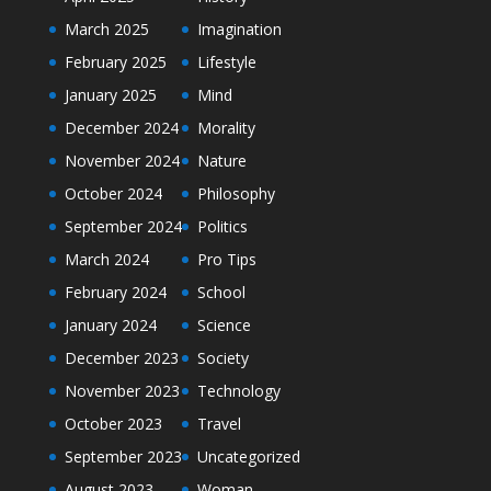
March 2025
Imagination
February 2025
Lifestyle
January 2025
Mind
December 2024
Morality
November 2024
Nature
October 2024
Philosophy
September 2024
Politics
March 2024
Pro Tips
February 2024
School
January 2024
Science
December 2023
Society
November 2023
Technology
October 2023
Travel
September 2023
Uncategorized
August 2023
Woman