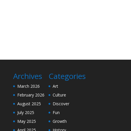
Archives
Categories
March 2026
Art
February 2026
Culture
August 2025
Discover
July 2025
Fun
May 2025
Growth
April 2025
History