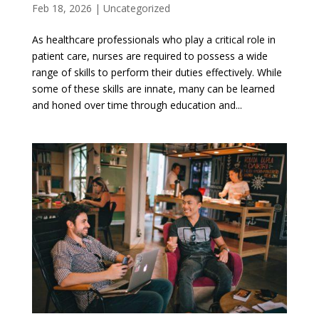
Feb 18, 2026
|
Uncategorized
As healthcare professionals who play a critical role in
patient care, nurses are required to possess a wide
range of skills to perform their duties effectively. While
some of these skills are innate, many can be learned
and honed over time through education and...