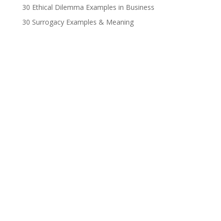
30 Ethical Dilemma Examples in Business
30 Surrogacy Examples & Meaning