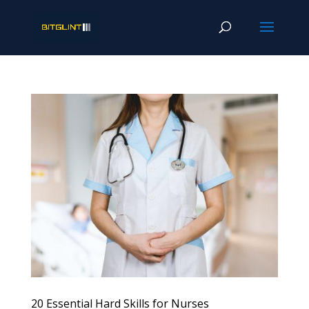
20 Essential Hard Skills for Nurses