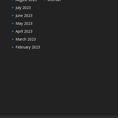
July 2023
June 2023
May 2023
April 2023
March 2023
February 2023