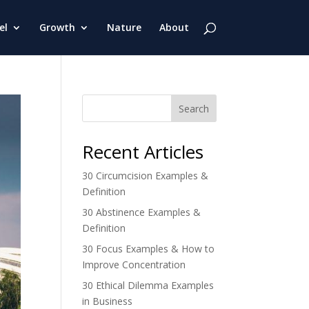
el
Growth
Nature
About
Search
Recent Articles
30 Circumcision Examples &
Definition
30 Abstinence Examples &
Definition
30 Focus Examples & How to
Improve Concentration
30 Ethical Dilemma Examples
in Business