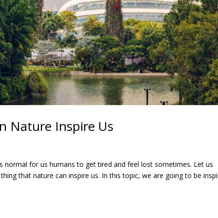
 Nature Inspire Us
 It’s normal for us humans to get tired and feel lost sometimes. Let us
thing that nature can inspire us. In this topic, we are going to be insp