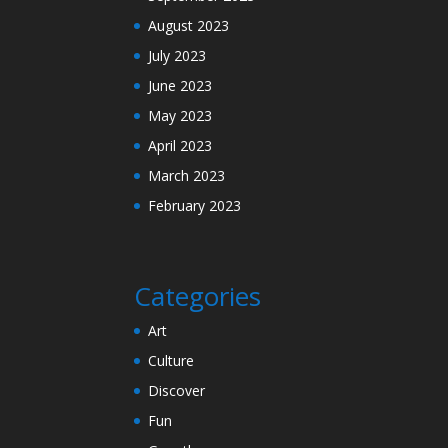
August 2023
July 2023
June 2023
May 2023
April 2023
March 2023
February 2023
Categories
Art
Culture
Discover
Fun