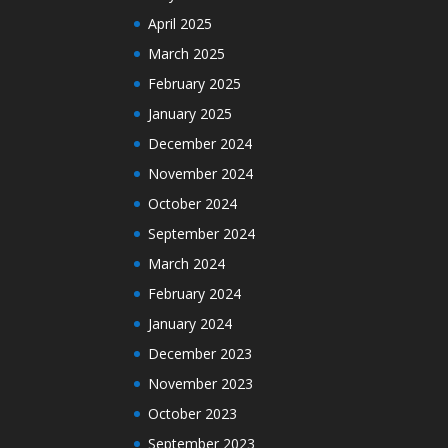
April 2025
March 2025
February 2025
January 2025
December 2024
November 2024
October 2024
September 2024
March 2024
February 2024
January 2024
December 2023
November 2023
October 2023
September 2023