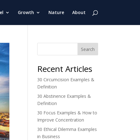
el
Growth
Nature
About
Search
Recent Articles
30 Circumcision Examples &
Definition
30 Abstinence Examples &
Definition
30 Focus Examples & How to
Improve Concentration
30 Ethical Dilemma Examples
in Business