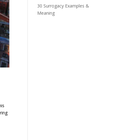
30 Surrogacy Examples &
Meaning
his
ring