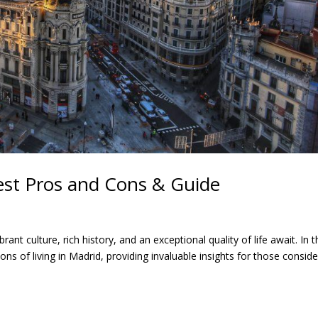
gest Pros and Cons & Guide
ant culture, rich history, and an exceptional quality of life await. In t
s of living in Madrid, providing invaluable insights for those conside