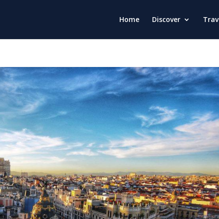
Home
Discover
Trav