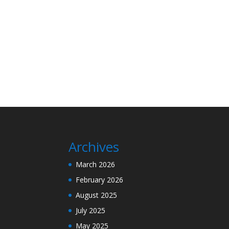
Archives
March 2026
February 2026
August 2025
July 2025
May 2025