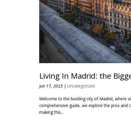
Living In Madrid: the Big
Jun 17, 2023
|
Uncategorized
Welcome to the bustling city of Madrid, where vibr
comprehensive guide, we explore the pros and con
making this...