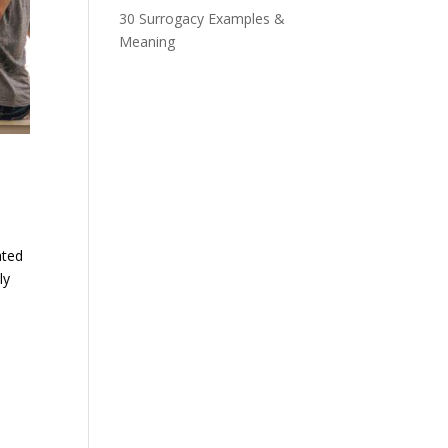
30 Surrogacy Examples &
Meaning
ated
ly