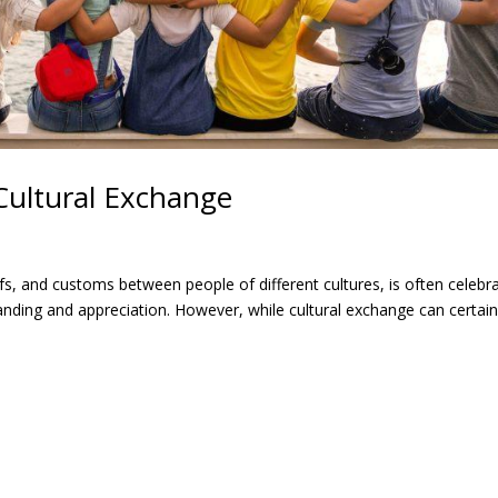
Cultural Exchange
efs, and customs between people of different cultures, is often celebr
nding and appreciation. However, while cultural exchange can certain