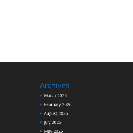
Archives
March 2026
February 2026
August 2025
July 2025
May 2025