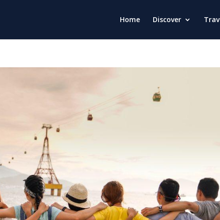
Home
Discover
Trav