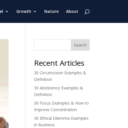
el
Growth
Nature
About
Search
Recent Articles
30 Circumcision Examples &
Definition
30 Abstinence Examples &
Definition
30 Focus Examples & How to
Improve Concentration
30 Ethical Dilemma Examples
in Business