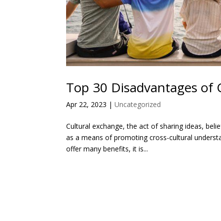
Top 30 Disadvantages of 
Apr 22, 2023
|
Uncategorized
Cultural exchange, the act of sharing ideas, beli
as a means of promoting cross-cultural understa
offer many benefits, it is...