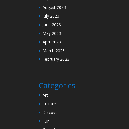
August 2023
July 2023
June 2023
May 2023
April 2023
March 2023
February 2023
Categories
Art
Culture
Discover
Fun