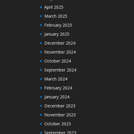
April 2025
March 2025
February 2025
January 2025
December 2024
November 2024
October 2024
September 2024
March 2024
February 2024
January 2024
December 2023
November 2023
October 2023
September 2023