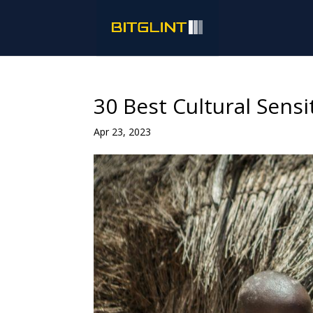
30 Best Cultural Sensi
Apr 23, 2023