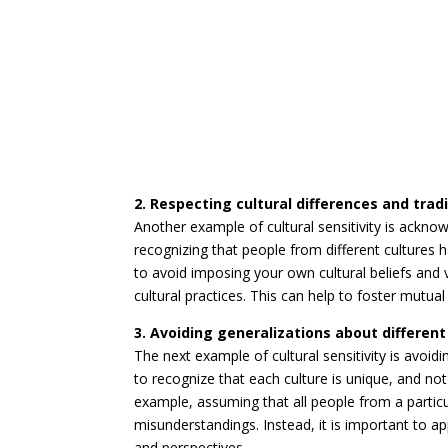
2. Respecting cultural differences and trad
Another example of cultural sensitivity is acknow
recognizing that people from different cultures h
to avoid imposing your own cultural beliefs and 
cultural practices. This can help to foster mutua
3. Avoiding generalizations about different
The next example of cultural sensitivity is avoidi
to recognize that each culture is unique, and n
example, assuming that all people from a particu
misunderstandings. Instead, it is important to a
and perspectives.