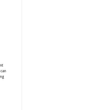
ent
e can
ing