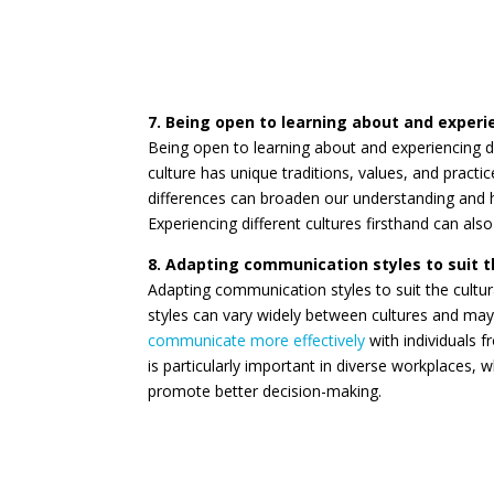
7. Being open to learning about and experi
Being open to learning about and experiencing diff
culture has unique traditions, values, and pract
differences can broaden our understanding and h
Experiencing different cultures firsthand can also
8. Adapting communication styles to suit t
Adapting communication styles to suit the cultur
styles can vary widely between cultures and may 
communicate more effectively
with individuals f
is particularly important in diverse workplaces,
promote better decision-making.