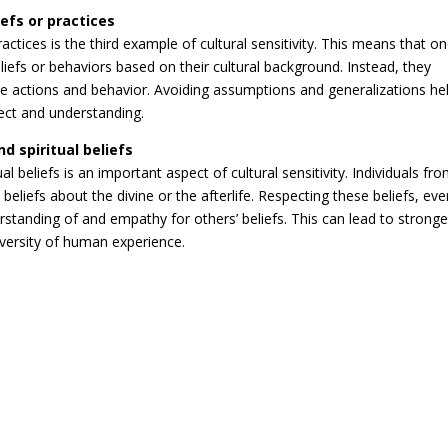
efs or practices
actices is the third example of cultural sensitivity. This means that o
efs or behaviors based on their cultural background. Instead, they
e actions and behavior. Avoiding assumptions and generalizations he
ect and understanding.
nd spiritual beliefs
al beliefs is an important aspect of cultural sensitivity. Individuals fr
beliefs about the divine or the afterlife. Respecting these beliefs, even
standing of and empathy for others’ beliefs. This can lead to stronge
iversity of human experience.