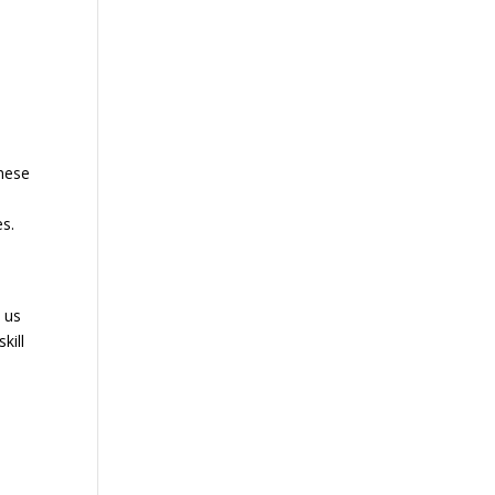
these
es.
 us
kill