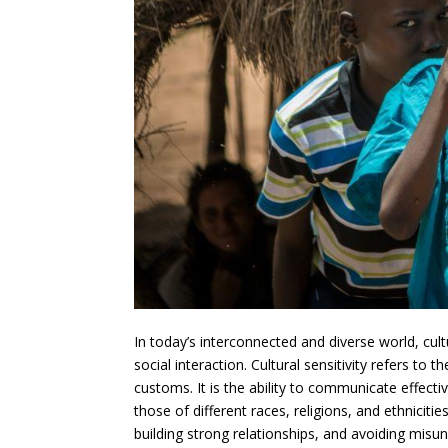
In today’s interconnected and diverse world, cu
social interaction. Cultural sensitivity refers to
customs. It is the ability to communicate effecti
those of different races, religions, and ethnicities
building strong relationships, and avoiding misund