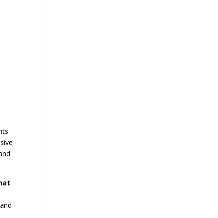
nts
nsive
 and
hat
 and