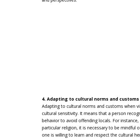
4. Adapting to cultural norms and customs 
Adapting to cultural norms and customs when vis
cultural sensitivity. It means that a person recog
behavior to avoid offending locals. For instance
particular religion, it is necessary to be mindfu
one is willing to learn and respect the cultural h