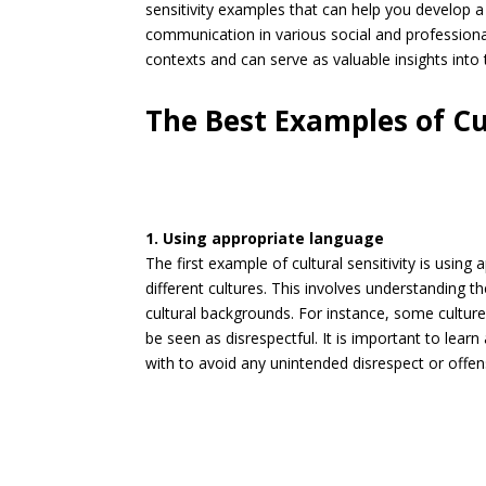
sensitivity examples that can help you develop a
communication in various social and professiona
contexts and can serve as valuable insights into t
The Best Examples of Cul
1. Using appropriate language
The first example of cultural sensitivity is usi
different cultures. This involves understanding 
cultural backgrounds. For instance, some cultures
be seen as disrespectful. It is important to lear
with to avoid any unintended disrespect or offen