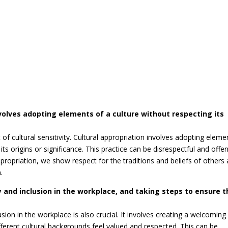
nvolves adopting elements of a culture without respecting its
t of cultural sensitivity. Cultural appropriation involves adopting eleme
ts origins or significance. This practice can be disrespectful and offe
appropriation, we show respect for the traditions and beliefs of others
.
y and inclusion in the workplace, and taking steps to ensure t
sion in the workplace is also crucial. It involves creating a welcoming
erent cultural backgrounds feel valued and respected. This can be