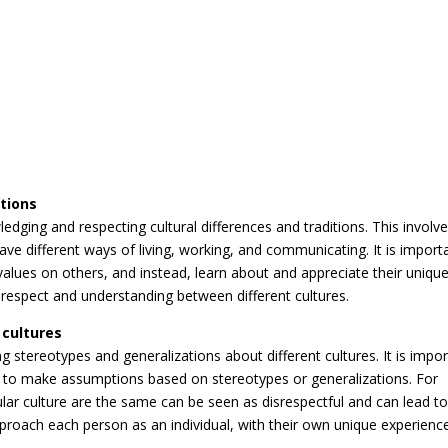
itions
ledging and respecting cultural differences and traditions. This involv
ave different ways of living, working, and communicating. It is import
values on others, and instead, learn about and appreciate their uniqu
l respect and understanding between different cultures.
 cultures
ng stereotypes and generalizations about different cultures. It is impo
ot to make assumptions based on stereotypes or generalizations. For
lar culture are the same can be seen as disrespectful and can lead t
pproach each person as an individual, with their own unique experienc