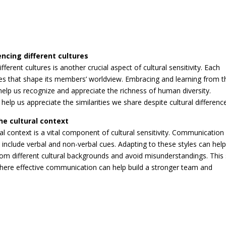
encing different cultures
erent cultures is another crucial aspect of cultural sensitivity. Each
ices that shape its members’ worldview. Embracing and learning from 
elp us recognize and appreciate the richness of human diversity.
 help us appreciate the similarities we share despite cultural differenc
he cultural context
al context is a vital component of cultural sensitivity. Communication
include verbal and non-verbal cues. Adapting to these styles can help
rom different cultural backgrounds and avoid misunderstandings. This s
 where effective communication can help build a stronger team and