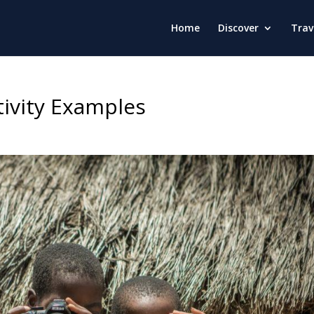
Home
Discover
Trav
tivity Examples