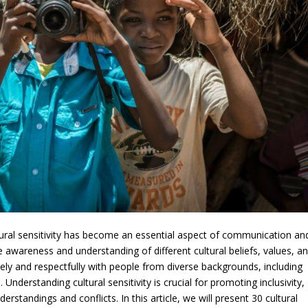
ltural sensitivity has become an essential aspect of communication an
 the awareness and understanding of different cultural beliefs, values, a
vely and respectfully with people from diverse backgrounds, including
. Understanding cultural sensitivity is crucial for promoting inclusivity,
erstandings and conflicts. In this article, we will present 30 cultural