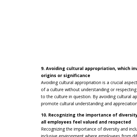
9. Avoiding cultural appropriation, which i
origins or significance
Avoiding cultural appropriation is a crucial aspec
of a culture without understanding or respecting i
to the culture in question. By avoiding cultural 
promote cultural understanding and appreciation
10. Recognizing the importance of diversit
all employees feel valued and respected
Recognizing the importance of diversity and inclu
inclusive environment where employees from diff