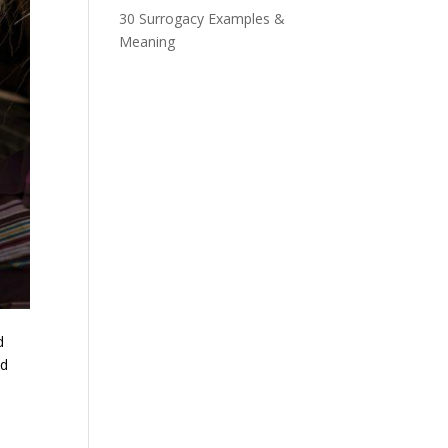
30 Surrogacy Examples &
Meaning
d
nd