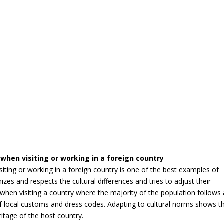
when visiting or working in a foreign country
iting or working in a foreign country is one of the best examples of
nizes and respects the cultural differences and tries to adjust their
, when visiting a country where the majority of the population follows
l of local customs and dress codes. Adapting to cultural norms shows t
eritage of the host country.