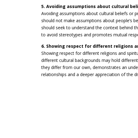
5. Avoiding assumptions about cultural beli
Avoiding assumptions about cultural beliefs or pr
should not make assumptions about people’s beli
should seek to understand the context behind th
to avoid stereotypes and promotes mutual resp
6. Showing respect for different religions a
Showing respect for different religions and spiritu
different cultural backgrounds may hold different 
they differ from our own, demonstrates an under
relationships and a deeper appreciation of the d