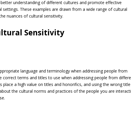
 better understanding of different cultures and promote effective
l settings. These examples are drawn from a wide range of cultural
he nuances of cultural sensitivity.
tural Sensitivity
ng appropriate language and terminology when addressing people from
the correct terms and titles to use when addressing people from differ
 place a high value on titles and honorifics, and using the wrong titl
n about the cultural norms and practices of the people you are interact
se.