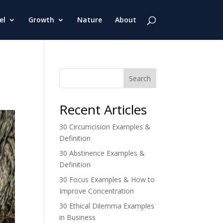
el
Growth
Nature
About
Search
Recent Articles
30 Circumcision Examples &
Definition
30 Abstinence Examples &
Definition
30 Focus Examples & How to
Improve Concentration
30 Ethical Dilemma Examples
in Business