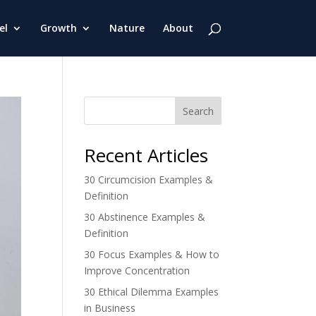
el
Growth
Nature
About
Search
Recent Articles
30 Circumcision Examples &
Definition
30 Abstinence Examples &
Definition
30 Focus Examples & How to
Improve Concentration
30 Ethical Dilemma Examples
in Business