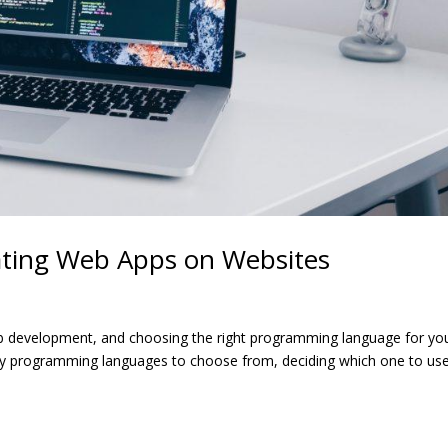
ating Web Apps on Websites
web development, and choosing the right programming language for yo
any programming languages to choose from, deciding which one to us