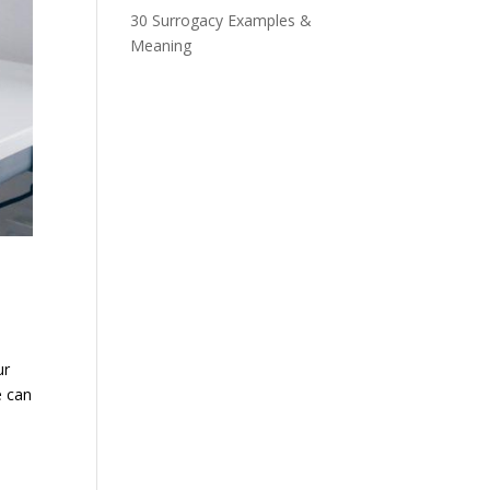
30 Surrogacy Examples &
Meaning
ur
e can