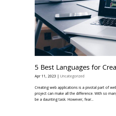
5 Best Languages for Cre
Apr 11, 2023
|
Uncategorized
Creating web applications is a pivotal part of 
project can make all the difference. With so m
be a daunting task. However, fear...