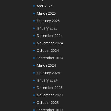
April 2025
March 2025
February 2025
January 2025
December 2024
November 2024
October 2024
September 2024
March 2024
February 2024
January 2024
December 2023
November 2023
October 2023
September 2023