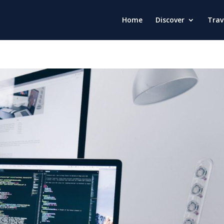
Home
Discover
Trav