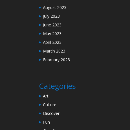
August 2023
July 2023
June 2023
May 2023
April 2023
March 2023
February 2023
Categories
Art
Culture
Discover
Fun