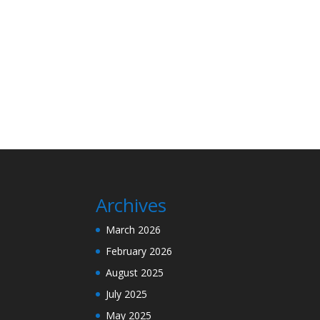
Archives
March 2026
February 2026
August 2025
July 2025
May 2025