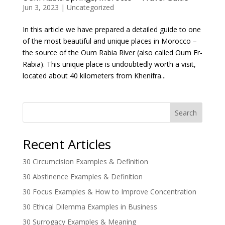
Jun 3, 2023
|
Uncategorized
In this article we have prepared a detailed guide to one
of the most beautiful and unique places in Morocco –
the source of the Oum Rabia River (also called Oum Er-
Rabia). This unique place is undoubtedly worth a visit,
located about 40 kilometers from Khenifra...
Search
Recent Articles
30 Circumcision Examples & Definition
30 Abstinence Examples & Definition
30 Focus Examples & How to Improve Concentration
30 Ethical Dilemma Examples in Business
30 Surrogacy Examples & Meaning