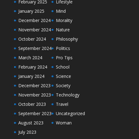
February 2025
Lifestyle
January 2025
Mind
December 2024
Morality
November 2024
Nature
October 2024
Philosophy
September 2024
Politics
March 2024
Pro Tips
February 2024
School
January 2024
Science
December 2023
Society
November 2023
Technology
October 2023
Travel
September 2023
Uncategorized
August 2023
Woman
July 2023