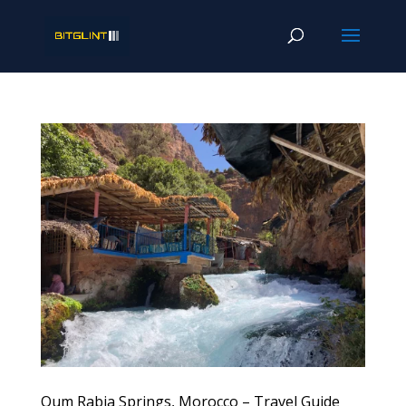
Oum Rabia Springs, Morocco – Travel Guide