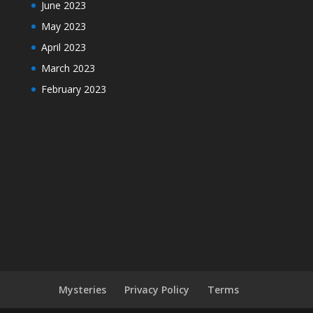
June 2023
May 2023
April 2023
March 2023
February 2023
Mysteries
Privacy Policy
Terms