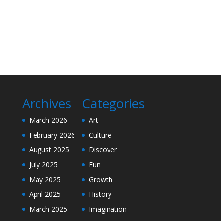
Archives
Categories
March 2026
Art
February 2026
Culture
August 2025
Discover
July 2025
Fun
May 2025
Growth
April 2025
History
March 2025
Imagination