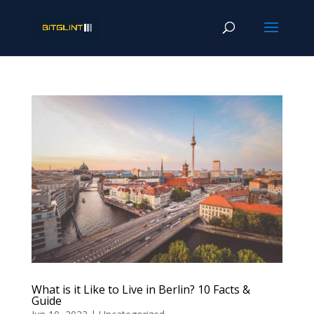
What is it Like to Live in Berlin? 10 Facts &
Guide