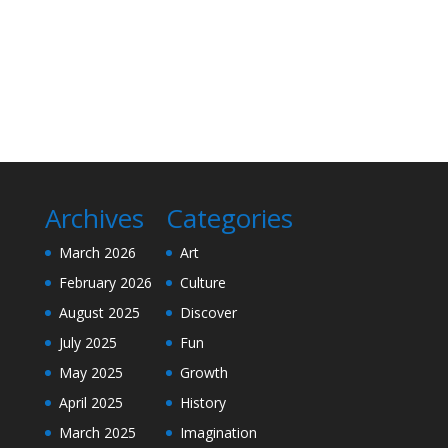
Archives
Categories
March 2026
Art
February 2026
Culture
August 2025
Discover
July 2025
Fun
May 2025
Growth
April 2025
History
March 2025
Imagination