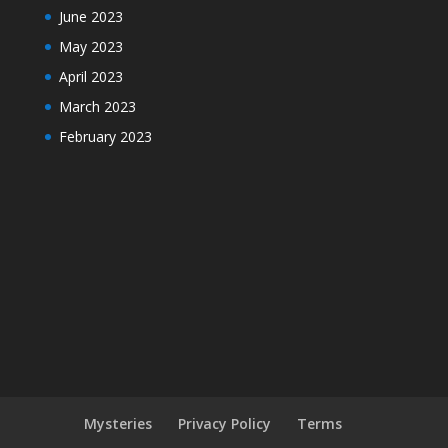
June 2023
May 2023
April 2023
March 2023
February 2023
Mysteries
Privacy Policy
Terms