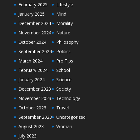
February 2025
Lifestyle
January 2025
Mind
December 2024
Morality
November 2024
Nature
October 2024
Philosophy
September 2024
Politics
March 2024
Pro Tips
February 2024
School
January 2024
Science
December 2023
Society
November 2023
Technology
October 2023
Travel
September 2023
Uncategorized
August 2023
Woman
July 2023