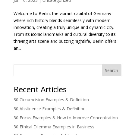
Jun 10, 2023
|
Uncategorized
Welcome to Berlin, the vibrant capital of Germany
where rich history blends seamlessly with modern
innovation, creating a truly unique and dynamic city.
From its iconic landmarks and cultural diversity to its
thriving arts scene and buzzing nightlife, Berlin offers
an...
Search
Recent Articles
30 Circumcision Examples & Definition
30 Abstinence Examples & Definition
30 Focus Examples & How to Improve Concentration
30 Ethical Dilemma Examples in Business