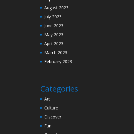
August 2023
July 2023
June 2023
May 2023
April 2023
March 2023
February 2023
Categories
Art
Culture
Discover
Fun