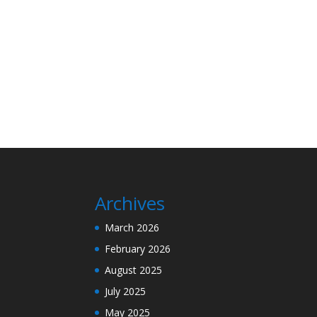
Archives
March 2026
February 2026
August 2025
July 2025
May 2025