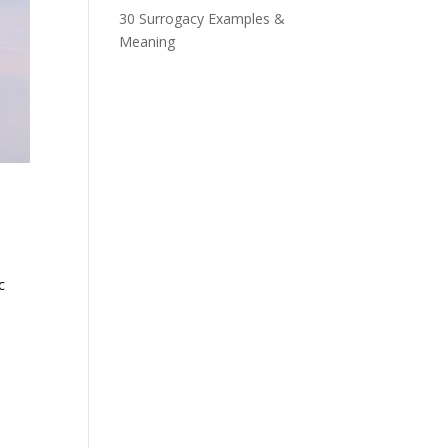
30 Surrogacy Examples &
Meaning
c