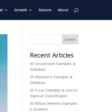
el
Growth
Nature
About
Search
Recent Articles
30 Circumcision Examples &
Definition
30 Abstinence Examples &
Definition
30 Focus Examples & How to
Improve Concentration
30 Ethical Dilemma Examples
in Business