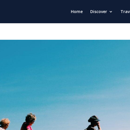
Home
Discover
Trav