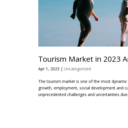
Tourism Market in 2023 A
Apr 1, 2023
|
Uncategorized
The tourism market is one of the most dynamic a
growth, employment, social development and cul
unprecedented challenges and uncertainties due.