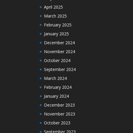
April 2025
March 2025
February 2025
January 2025
December 2024
November 2024
October 2024
September 2024
March 2024
February 2024
January 2024
December 2023
November 2023
October 2023
September 2023