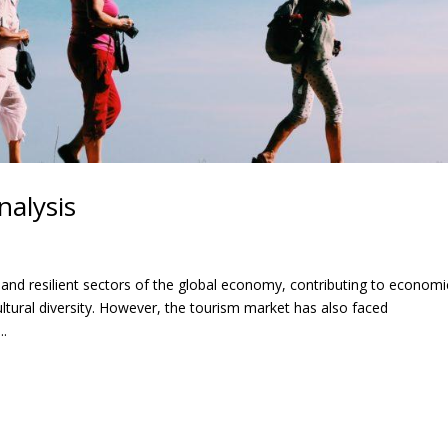
nalysis
nd resilient sectors of the global economy, contributing to economi
tural diversity. However, the tourism market has also faced
..