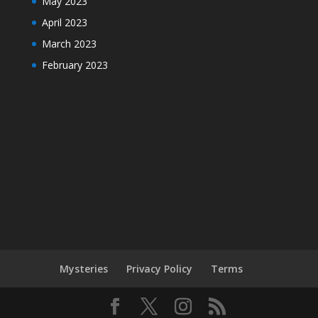
May 2023
April 2023
March 2023
February 2023
Mysteries
Privacy Policy
Terms