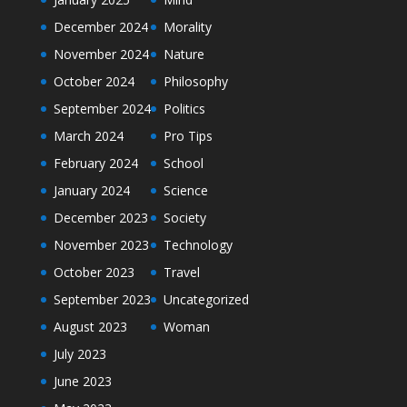
December 2024
Morality
November 2024
Nature
October 2024
Philosophy
September 2024
Politics
March 2024
Pro Tips
February 2024
School
January 2024
Science
December 2023
Society
November 2023
Technology
October 2023
Travel
September 2023
Uncategorized
August 2023
Woman
July 2023
June 2023