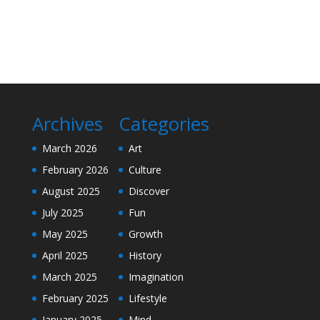
Archives
Categories
March 2026
Art
February 2026
Culture
August 2025
Discover
July 2025
Fun
May 2025
Growth
April 2025
History
March 2025
Imagination
February 2025
Lifestyle
January 2025
Mind