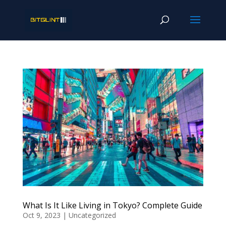
What Is It Like Living in Tokyo? Complete Guide
Oct 9, 2023
|
Uncategorized