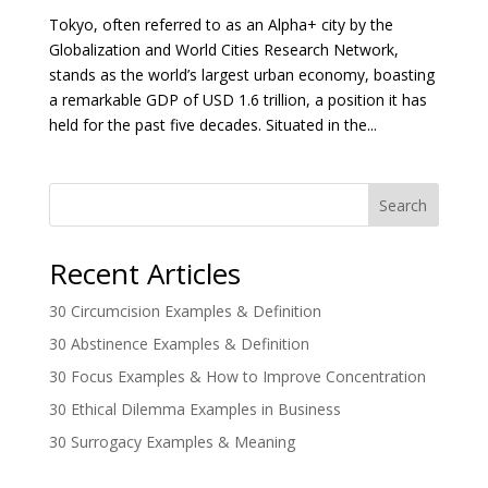
Tokyo, often referred to as an Alpha+ city by the
Globalization and World Cities Research Network,
stands as the world’s largest urban economy, boasting
a remarkable GDP of USD 1.6 trillion, a position it has
held for the past five decades. Situated in the...
Search
Recent Articles
30 Circumcision Examples & Definition
30 Abstinence Examples & Definition
30 Focus Examples & How to Improve Concentration
30 Ethical Dilemma Examples in Business
30 Surrogacy Examples & Meaning