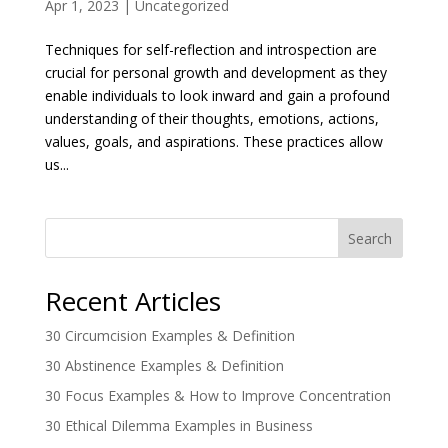
Apr 1, 2023
|
Uncategorized
Techniques for self-reflection and introspection are
crucial for personal growth and development as they
enable individuals to look inward and gain a profound
understanding of their thoughts, emotions, actions,
values, goals, and aspirations. These practices allow
us...
Search
Recent Articles
30 Circumcision Examples & Definition
30 Abstinence Examples & Definition
30 Focus Examples & How to Improve Concentration
30 Ethical Dilemma Examples in Business