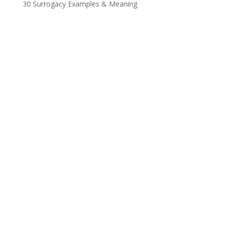
30 Surrogacy Examples & Meaning