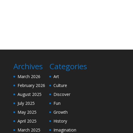
Archives
Categories
March 2026
Art
February 2026
Culture
August 2025
Discover
July 2025
Fun
May 2025
Growth
April 2025
History
March 2025
Imagination