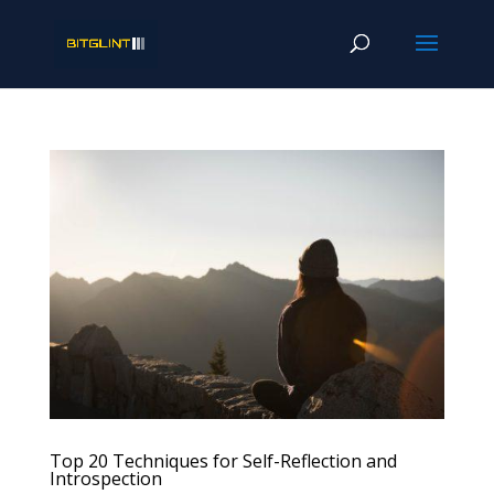
Top 20 Techniques for Self-Reflection and
Introspection