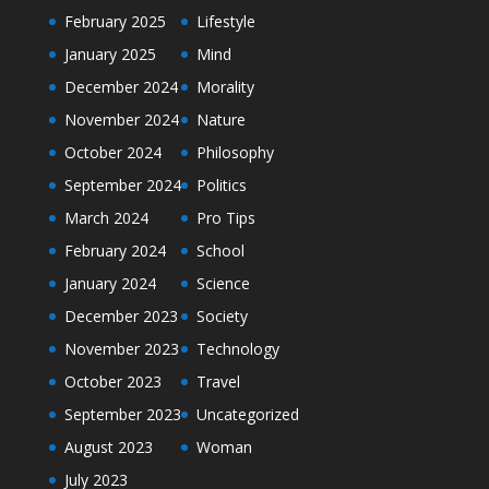
February 2025
Lifestyle
January 2025
Mind
December 2024
Morality
November 2024
Nature
October 2024
Philosophy
September 2024
Politics
March 2024
Pro Tips
February 2024
School
January 2024
Science
December 2023
Society
November 2023
Technology
October 2023
Travel
September 2023
Uncategorized
August 2023
Woman
July 2023