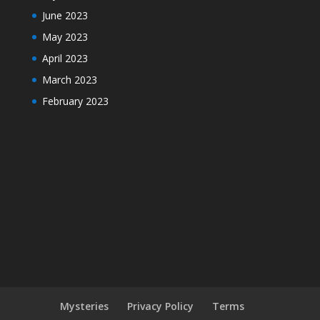
June 2023
May 2023
April 2023
March 2023
February 2023
Mysteries
Privacy Policy
Terms