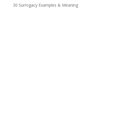
30 Surrogacy Examples & Meaning