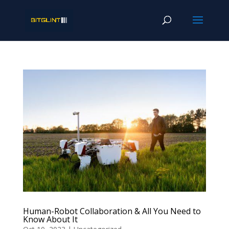
Human-Robot Collaboration & All You Need to
Know About It