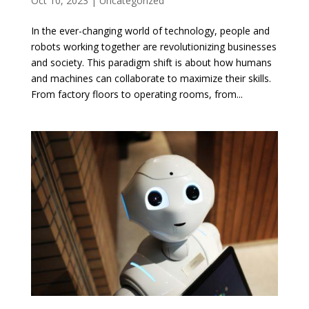
Oct 10, 2023
|
Uncategorized
In the ever-changing world of technology, people and
robots working together are revolutionizing businesses
and society. This paradigm shift is about how humans
and machines can collaborate to maximize their skills.
From factory floors to operating rooms, from...