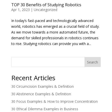
TOP 30 Benefits of Studying Robotics
Apr 1, 2023
|
Uncategorized
In today’s fast-paced and technologically advanced
world, robotics has emerged as a crucial field of study.
As we move towards a more automated future, the
demand for skilled professionals in robotics continues
to rise. Studying robotics can provide you with a...
Search
Recent Articles
30 Circumcision Examples & Definition
30 Abstinence Examples & Definition
30 Focus Examples & How to Improve Concentration
30 Ethical Dilemma Examples in Business