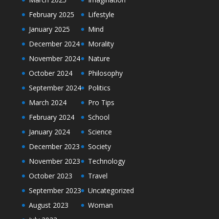
February 2025
Lifestyle
January 2025
Mind
December 2024
Morality
November 2024
Nature
October 2024
Philosophy
September 2024
Politics
March 2024
Pro Tips
February 2024
School
January 2024
Science
December 2023
Society
November 2023
Technology
October 2023
Travel
September 2023
Uncategorized
August 2023
Woman