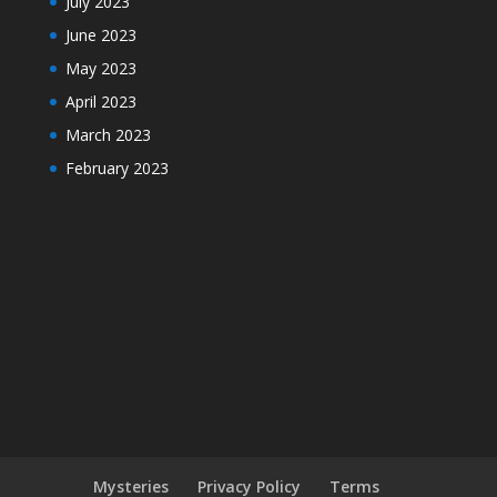
July 2023
June 2023
May 2023
April 2023
March 2023
February 2023
Mysteries
Privacy Policy
Terms