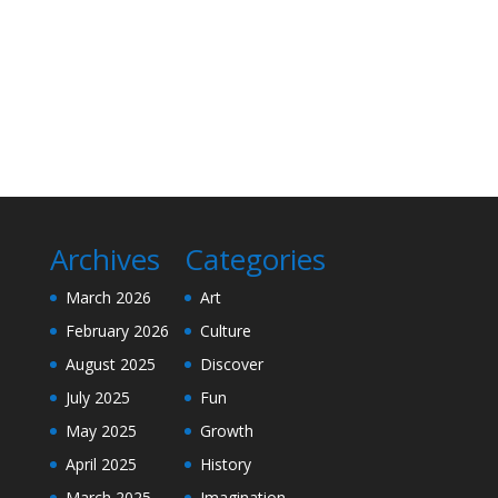
Archives
Categories
March 2026
Art
February 2026
Culture
August 2025
Discover
July 2025
Fun
May 2025
Growth
April 2025
History
March 2025
Imagination