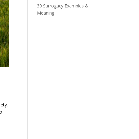
30 Surrogacy Examples &
Meaning
ety.
to