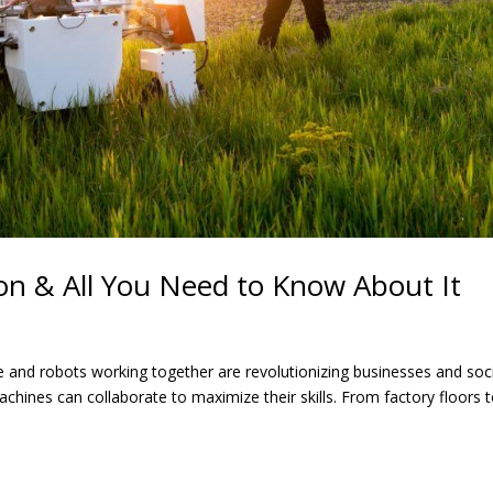
n & All You Need to Know About It
e and robots working together are revolutionizing businesses and soci
hines can collaborate to maximize their skills. From factory floors 