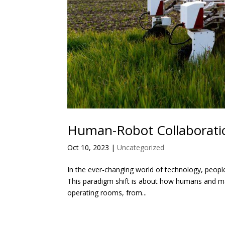
Human-Robot Collaboratio
Oct 10, 2023
|
Uncategorized
In the ever-changing world of technology, peopl
This paradigm shift is about how humans and mac
operating rooms, from...