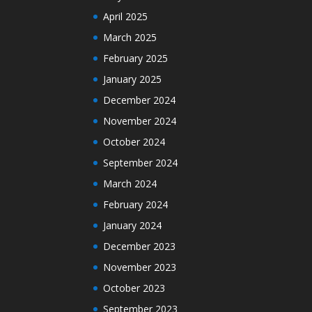
April 2025
March 2025
February 2025
January 2025
December 2024
November 2024
October 2024
September 2024
March 2024
February 2024
January 2024
December 2023
November 2023
October 2023
September 2023