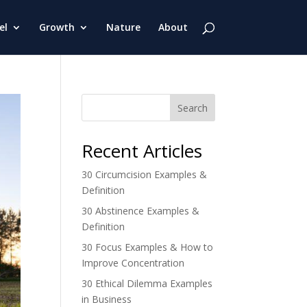
el
Growth
Nature
About
Search
Recent Articles
30 Circumcision Examples &
Definition
30 Abstinence Examples &
Definition
30 Focus Examples & How to
Improve Concentration
30 Ethical Dilemma Examples
in Business