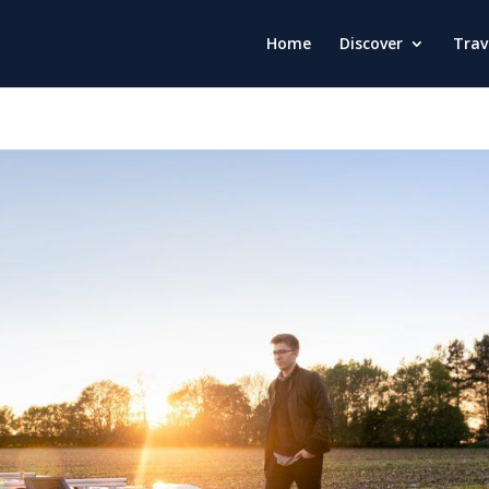
Home
Discover
Trav