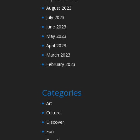
August 2023
July 2023
June 2023
May 2023
April 2023
March 2023
February 2023
Categories
Art
Culture
Discover
Fun