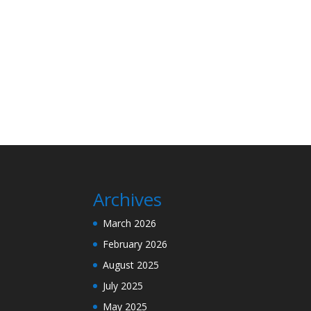
Archives
March 2026
February 2026
August 2025
July 2025
May 2025