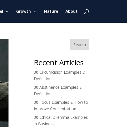
el
Growth
Nature
About
Search
Recent Articles
30 Circumcision Examples &
Definition
30 Abstinence Examples &
Definition
30 Focus Examples & How to
Improve Concentration
30 Ethical Dilemma Examples
in Business