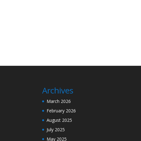
Archives
March 2026
February 2026
August 2025
July 2025
May 2025