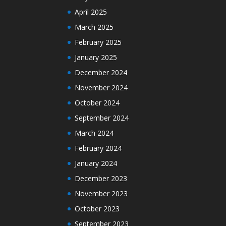
April 2025
March 2025
February 2025
January 2025
December 2024
November 2024
October 2024
September 2024
March 2024
February 2024
January 2024
December 2023
November 2023
October 2023
September 2023