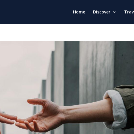
Home
Discover
Trav