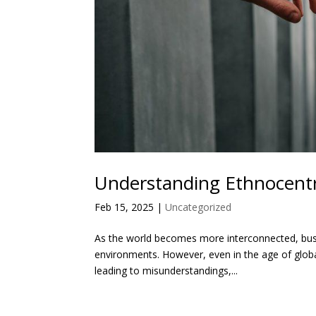
Understanding Ethnocentr
Feb 15, 2025
|
Uncategorized
As the world becomes more interconnected, busin
environments. However, even in the age of global
leading to misunderstandings,...