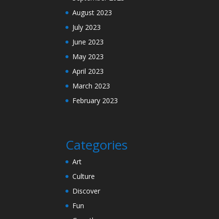
August 2023
July 2023
June 2023
May 2023
April 2023
March 2023
February 2023
Categories
Art
Culture
Discover
Fun