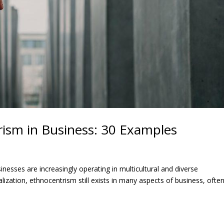
ism in Business: 30 Examples
esses are increasingly operating in multicultural and diverse
ization, ethnocentrism still exists in many aspects of business, ofte