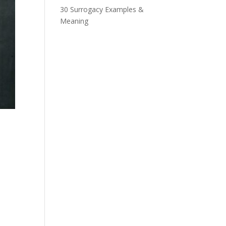
30 Surrogacy Examples &
Meaning
n