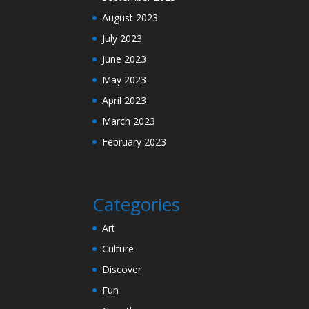
August 2023
July 2023
June 2023
May 2023
April 2023
March 2023
February 2023
Categories
Art
Culture
Discover
Fun