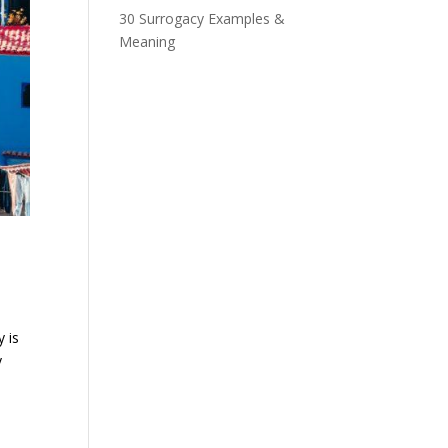
30 Surrogacy Examples &
Meaning
 is
y