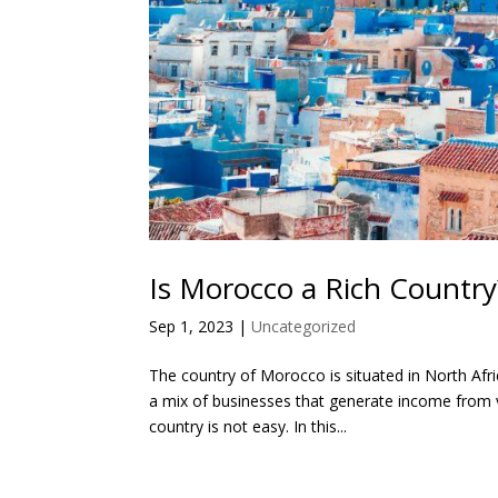
Is Morocco a Rich Countr
Sep 1, 2023
|
Uncategorized
The country of Morocco is situated in North Afri
a mix of businesses that generate income from
country is not easy. In this...