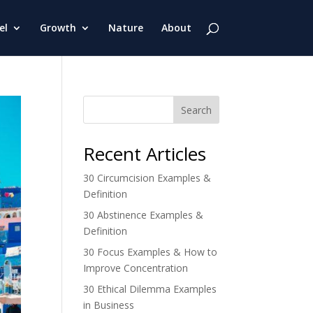
el
Growth
Nature
About
Search
Recent Articles
30 Circumcision Examples &
Definition
30 Abstinence Examples &
Definition
30 Focus Examples & How to
Improve Concentration
30 Ethical Dilemma Examples
in Business