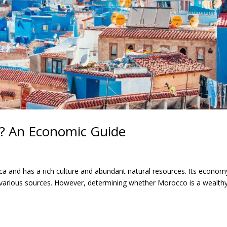
y? An Economic Guide
ca and has a rich culture and abundant natural resources. Its economy
 various sources. However, determining whether Morocco is a wealth