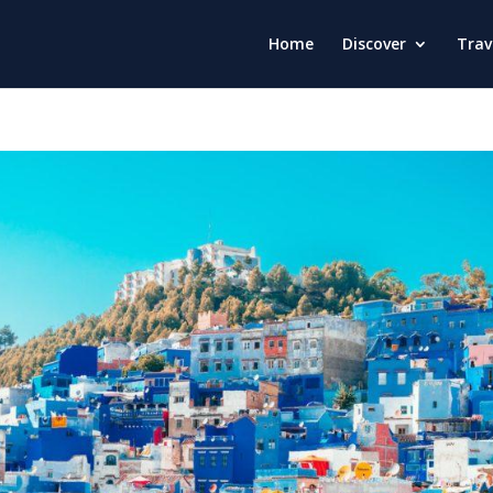
Home
Discover
Trav