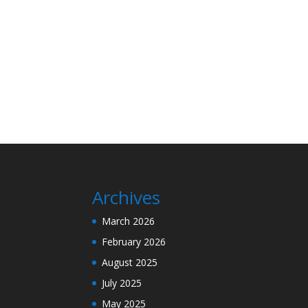
Archives
March 2026
February 2026
August 2025
July 2025
May 2025