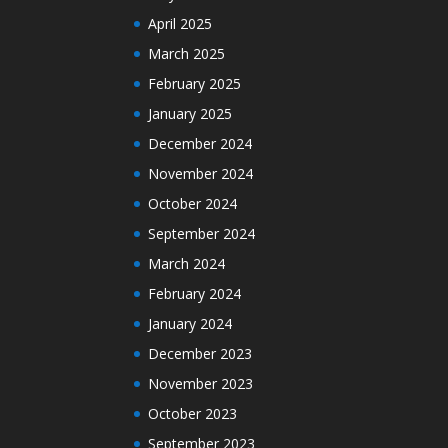
April 2025
March 2025
February 2025
January 2025
December 2024
November 2024
October 2024
September 2024
March 2024
February 2024
January 2024
December 2023
November 2023
October 2023
September 2023